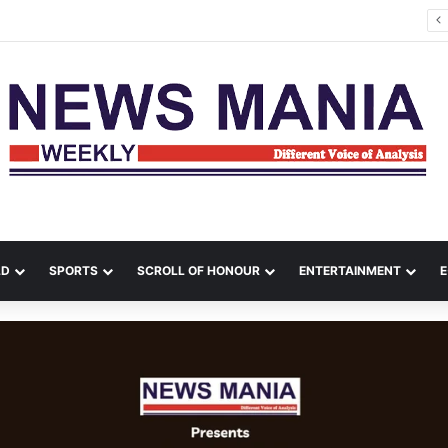
na Leads Massive Crime Crackdown Across West Midnapore
LD
SPORTS
SCROLL OF HONOUR
ENTERTAINMENT
E