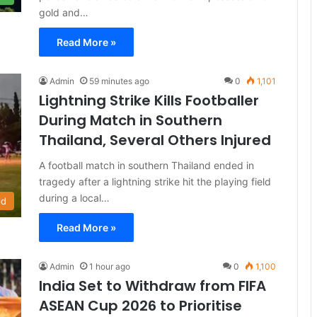
gold and…
Read More »
Admin
59 minutes ago
0
1,101
Lightning Strike Kills Footballer
During Match in Southern
Thailand, Several Others Injured
A football match in southern Thailand ended in
tragedy after a lightning strike hit the playing field
during a local…
ld
Read More »
Admin
1 hour ago
0
1,100
India Set to Withdraw from FIFA
ASEAN Cup 2026 to Prioritise