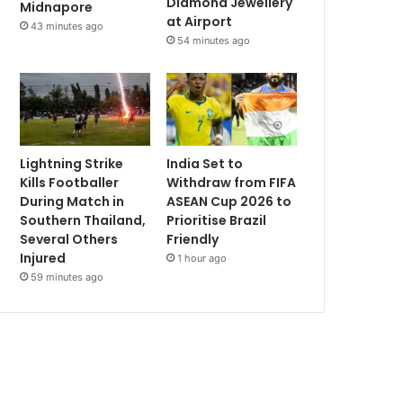
Diamond Jewellery
Midnapore
at Airport
43 minutes ago
54 minutes ago
Lightning Strike
India Set to
Kills Footballer
Withdraw from FIFA
During Match in
ASEAN Cup 2026 to
Southern Thailand,
Prioritise Brazil
Several Others
Friendly
Injured
1 hour ago
59 minutes ago