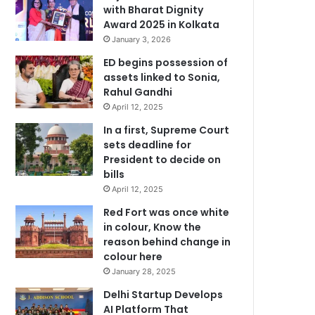
with Bharat Dignity
Award 2025 in Kolkata
January 3, 2026
ED begins possession of
assets linked to Sonia,
Rahul Gandhi
April 12, 2025
In a first, Supreme Court
sets deadline for
President to decide on
bills
April 12, 2025
Red Fort was once white
in colour, Know the
reason behind change in
colour here
January 28, 2025
Delhi Startup Develops
AI Platform That