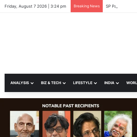
Friday, August 7 2026 | 3:24 pm
Breaking News
SP Papia Sulta
ANALYSIS
BIZ & TECH
LIFESTYLE
INDIA
WOR