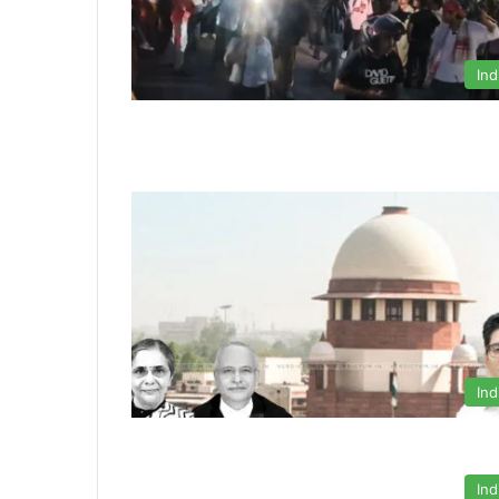
Ind
Ind
Ind