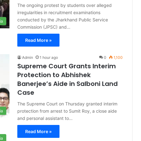
The ongoing protest by students over alleged
irregularities in recruitment examinations
conducted by the Jharkhand Public Service
ia
Commission (JPSC) and…
Read More »
Admin
1 hour ago
0
1,100
Supreme Court Grants Interim
Protection to Abhishek
Banerjee’s Aide in Salboni Land
Case
The Supreme Court on Thursday granted interim
protection from arrest to Sumit Roy, a close aide
ia
and personal assistant to…
Read More »
ia