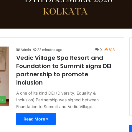
Admin
22 minutes ago
0
813
Vedic Village Spa Resort and
Foundation to Summit signs DEI
partnership to promote
inclusion
A one of its kind DEI (Diversity, Equality &
Inclusion) Partnership was signed between
ia
Foundation to Summit and Vedic Village…
Read More »