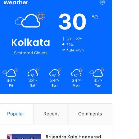
Weather
30
℃
Kolkata
30º - 27º
72%
4.84 km/h
Scattered Clouds
30
33
34
34
35
℃
℃
℃
℃
℃
Fri
Sat
Sun
Mon
Tue
Popular
Recent
Comments
Brijendra Kala Honoured