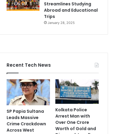
Streamlines Studying
Abroad and Educational
Trips
January 28, 2025
Recent Tech News
Kolkata Police
SP Papia Sultana
Arrest Man with
Leads Massive
Over One Crore
Crime Crackdown
Worth of Gold and
Across West