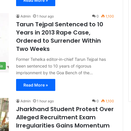
Read More »
Admin
1 hour ago
0
1,100
Tarun Tejpal Sentenced to 10
Years in 2013 Rape Case,
Ordered to Surrender Within
Two Weeks
Former Tehelka editor-in-chief Tarun Tejpal has
been sentenced to 10 years of rigorous
ia
imprisonment by the Goa Bench of the…
Read More »
Admin
1 hour ago
0
1,100
Jharkhand Student Protest Over
Alleged Recruitment Exam
Irregularities Gains Momentum