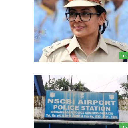
Ind
Ind