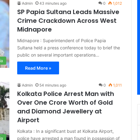
Admin
43 minutes ago
0
1,012
SP Papia Sultana Leads Massive
Crime Crackdown Across West
Midnapore
Midnapore : Superintendent of Police Papia
Sultana held a press conference today to brief the
public on several important operations…
ia
Read More »
Admin
54 minutes ago
0
1,011
Kolkata Police Arrest Man with
Over One Crore Worth of Gold
and Diamond Jewellery at
Airport
Kolkata : In a significant bust at Kolkata Airport,
police have arrested a man found in possession of
ia