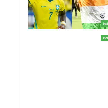
Ind
Ind