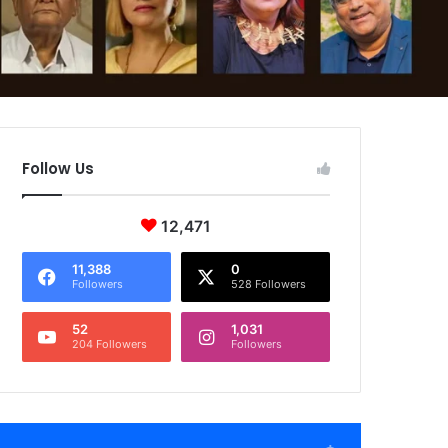
Follow Us
12,471
11,388
0
Followers
528 Followers
52
1,031
204 Followers
Followers