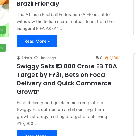
Brazil Friendly
The All India Football Federation (AIFF) is set to
withdraw the Indian men’s football team from the
inaugural FIFA ASEAN…
ia
Read More »
ia
Admin
1 hour ago
0
1,100
Swiggy Sets ₹10,000 Crore EBITDA
Target by FY31, Bets on Food
Delivery and Quick Commerce
Growth
Food delivery and quick commerce platform
Swiggy has outlined an ambitious long-term
growth strategy, setting a target of achieving
₹10,000…