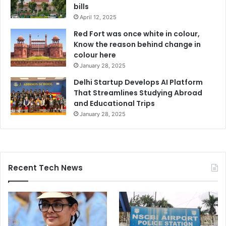
bills
April 12, 2025
Red Fort was once white in colour,
Know the reason behind change in
colour here
January 28, 2025
Delhi Startup Develops AI Platform
That Streamlines Studying Abroad
and Educational Trips
January 28, 2025
Recent Tech News