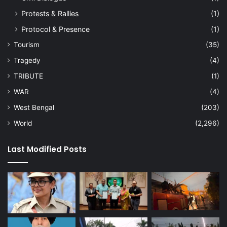
Protests & Rallies
(1)
Protocol & Presence
(1)
Tourism
(35)
Tragedy
(4)
TRIBUTE
(1)
WAR
(4)
West Bengal
(203)
World
(2,296)
Last Modified Posts