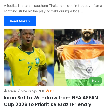
A football match in southern Thailand ended in tragedy after a
lightning strike hit the playing field during a local…
Read More »
India
Admin
5 hours ago
0
1,100
India Set to Withdraw from FIFA ASEAN
Cup 2026 to Prioritise Brazil Friendly