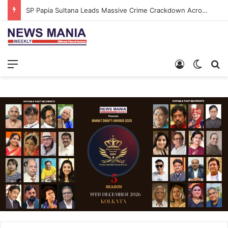
SP Papia Sultana Leads Massive Crime Crackdown Across West Midnapore
Menu
Log In
Switch
S