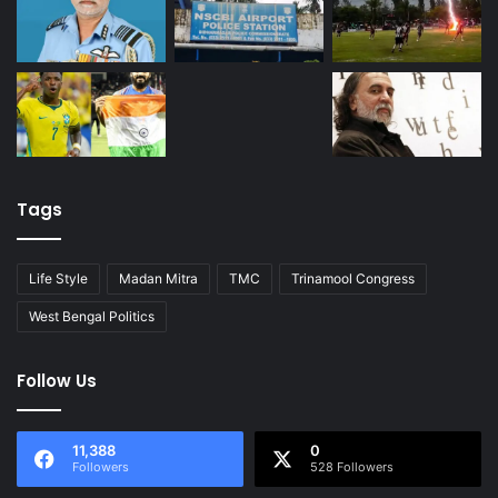
Tags
Life Style
Madan Mitra
TMC
Trinamool Congress
West Bengal Politics
Follow Us
11,388
0
Followers
528 Followers