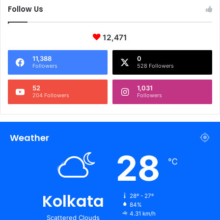
Follow Us
12,471
11,388
0
Followers
528 Followers
52
1,031
204 Followers
Followers
Weather
28
℃
Kolkata
28º - 27º
84%
4.31 km/h
Scattered Clouds