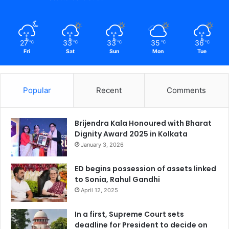
27
33
33
35
36
℃
℃
℃
℃
℃
Fri
Sat
Sun
Mon
Tue
Popular
Recent
Comments
Brijendra Kala Honoured with Bharat
Dignity Award 2025 in Kolkata
January 3, 2026
ED begins possession of assets linked
to Sonia, Rahul Gandhi
April 12, 2025
In a first, Supreme Court sets
deadline for President to decide on