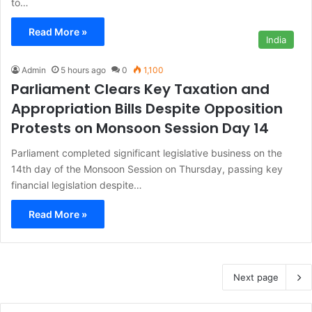
to…
Read More »
India
Admin
5 hours ago
0
1,100
Parliament Clears Key Taxation and
Appropriation Bills Despite Opposition
Protests on Monsoon Session Day 14
Parliament completed significant legislative business on the
14th day of the Monsoon Session on Thursday, passing key
financial legislation despite…
Read More »
Next page