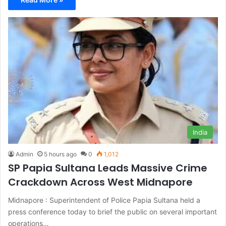
India
Admin
5 hours ago
0
1,012
SP Papia Sultana Leads Massive Crime
Crackdown Across West Midnapore
Midnapore : Superintendent of Police Papia Sultana held a
press conference today to brief the public on several important
operations…