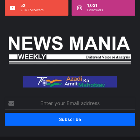
52
1,031
204 Followers
Followers
Enter
your
Email
address