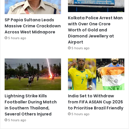
Kolkata Police Arrest Man
SP Papia Sultana Leads
with Over One Crore
Massive Crime Crackdown
Worth of Gold and
Across West Midnapore
Diamond Jewellery at
5 hours ago
Airport
5 hours ago
Lightning Strike Kills
India Set to Withdraw
Footballer During Match
from FIFA ASEAN Cup 2026
in Southern Thailand,
to Prioritise Brazil Friendly
Several Others Injured
5 hours ago
5 hours ago