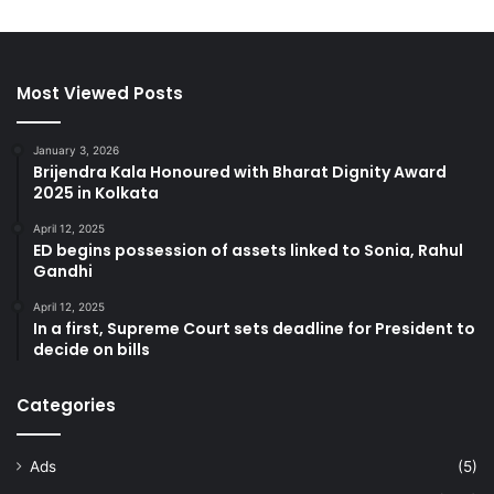
Most Viewed Posts
January 3, 2026
Brijendra Kala Honoured with Bharat Dignity Award
2025 in Kolkata
April 12, 2025
ED begins possession of assets linked to Sonia, Rahul
Gandhi
April 12, 2025
In a first, Supreme Court sets deadline for President to
decide on bills
Categories
Ads
(5)