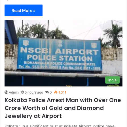
Read More »
India
Admin
5 hours ago
0
1,011
Kolkata Police Arrest Man with Over One
Crore Worth of Gold and Diamond
Jewellery at Airport
Kolkata : In a significant bust at Kolkata Airport, police have