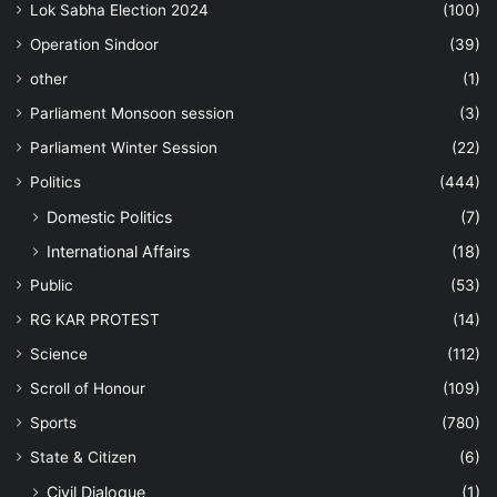
Lok Sabha Election 2024
(100)
Operation Sindoor
(39)
other
(1)
Parliament Monsoon session
(3)
Parliament Winter Session
(22)
Politics
(444)
Domestic Politics
(7)
International Affairs
(18)
Public
(53)
RG KAR PROTEST
(14)
Science
(112)
Scroll of Honour
(109)
Sports
(780)
State & Citizen
(6)
Civil Dialogue
(1)