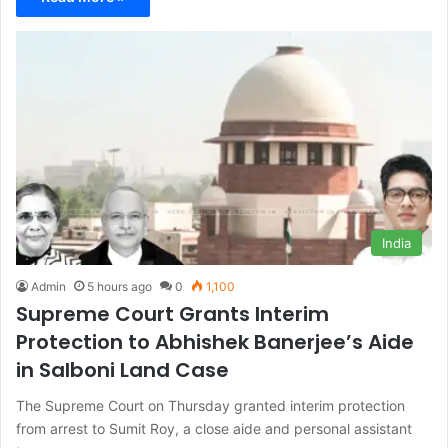
India
Admin
5 hours ago
0
1,100
Supreme Court Grants Interim
Protection to Abhishek Banerjee’s Aide
in Salboni Land Case
The Supreme Court on Thursday granted interim protection
from arrest to Sumit Roy, a close aide and personal assistant