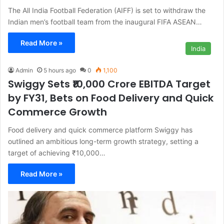
The All India Football Federation (AIFF) is set to withdraw the
Indian men’s football team from the inaugural FIFA ASEAN…
Read More »
India
Admin
5 hours ago
0
1,100
Swiggy Sets ₹10,000 Crore EBITDA Target
by FY31, Bets on Food Delivery and Quick
Commerce Growth
Food delivery and quick commerce platform Swiggy has
outlined an ambitious long-term growth strategy, setting a
target of achieving ₹10,000…
Read More »