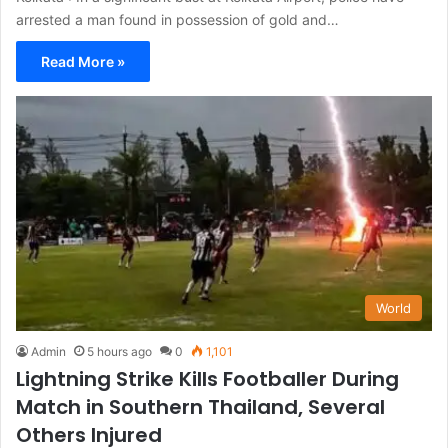
arrested a man found in possession of gold and…
Read More »
World
Admin
5 hours ago
0
1,101
Lightning Strike Kills Footballer During
Match in Southern Thailand, Several
Others Injured