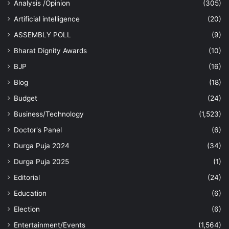
Analysis /Opinion
(305)
Artificial intelligence
(20)
ASSEMBLY POLL
(9)
Bharat Dignity Awards
(10)
BJP
(16)
Blog
(18)
Budget
(24)
Business/Technology
(1,523)
Doctor's Panel
(6)
Durga Puja 2024
(34)
Durga Puja 2025
(1)
Editorial
(24)
Education
(6)
Election
(6)
Entertainment/Events
(1,564)