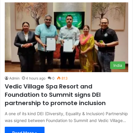
India
Admin
4 hours ago
0
813
Vedic Village Spa Resort and
Foundation to Summit signs DEI
partnership to promote inclusion
A one of its kind DEI (Diversity, Equality & Inclusion) Partnership
was signed between Foundation to Summit and Vedic Village…
Read More »