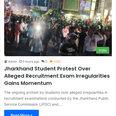
India
Admin
5 hours ago
0
1,100
Jharkhand Student Protest Over
Alleged Recruitment Exam Irregularities
Gains Momentum
The ongoing protest by students over alleged irregularities in
recruitment examinations conducted by the Jharkhand Public
Service Commission (JPSC) and…
Read More »