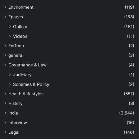
Environment
(119)
Epages
(168)
Gallery
(151)
Videos
(11)
FinTech
(2)
general
(3)
Governance & Law
(4)
Judiciary
(1)
Schemes & Policy
(2)
Health /Lifestyles
(557)
History
(8)
India
(3,844)
Interview
(16)
Legal
(146)