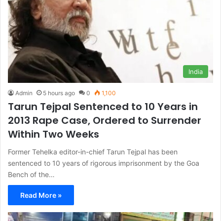
India
Admin
5 hours ago
0
1,100
Tarun Tejpal Sentenced to 10 Years in
2013 Rape Case, Ordered to Surrender
Within Two Weeks
Former Tehelka editor-in-chief Tarun Tejpal has been
sentenced to 10 years of rigorous imprisonment by the Goa
Bench of the…
Read More »