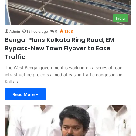
India
Admin
15 hours ago
0
1,108
Bengal Plans Kolkata Ring Road, EM
Bypass-New Town Flyover to Ease
Traffic
The West Bengal government is working on a series of road
infrastructure projects aimed at easing traffic congestion in
Kolkata…
Read More »