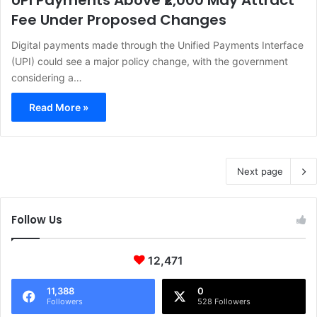
UPI Payments Above ₹2,000 May Attract
Fee Under Proposed Changes
Digital payments made through the Unified Payments Interface
(UPI) could see a major policy change, with the government
considering a…
Read More »
Next page
Follow Us
12,471
11,388
0
Followers
528 Followers