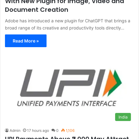
With New Plugin for Image, Video and
Document Creation
Adobe has introduced a new plugin for ChatGPT that brings a
broad range of its creative and productivity tools directly…
Read More »
India
Admin
17 hours ago
0
1,106