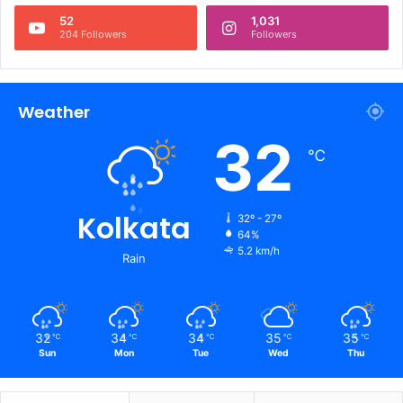
52
1,031
204 Followers
Followers
Weather
32
℃
Kolkata
32º - 27º
64%
5.2 km/h
Rain
32
34
34
35
35
℃
℃
℃
℃
℃
Sun
Mon
Tue
Wed
Thu