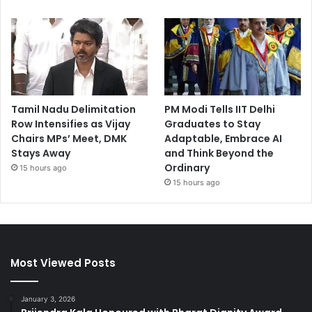
Tamil Nadu Delimitation
PM Modi Tells IIT Delhi
Row Intensifies as Vijay
Graduates to Stay
Chairs MPs’ Meet, DMK
Adaptable, Embrace AI
Stays Away
and Think Beyond the
Ordinary
15 hours ago
15 hours ago
Most Viewed Posts
January 3, 2026