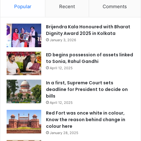
Popular
Recent
Comments
Brijendra Kala Honoured with Bharat
Dignity Award 2025 in Kolkata
January 3, 2026
ED begins possession of assets linked
to Sonia, Rahul Gandhi
April 12, 2025
In a first, Supreme Court sets
deadline for President to decide on
bills
April 12, 2025
Red Fort was once white in colour,
Know the reason behind change in
colour here
January 28, 2025