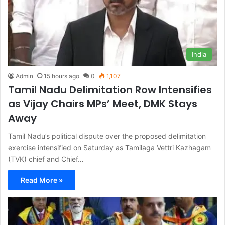
India
Admin
15 hours ago
0
1,107
Tamil Nadu Delimitation Row Intensifies
as Vijay Chairs MPs’ Meet, DMK Stays
Away
Tamil Nadu’s political dispute over the proposed delimitation
exercise intensified on Saturday as Tamilaga Vettri Kazhagam
(TVK) chief and Chief…
Read More »