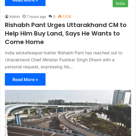
India
Admin
7 hours ago
0
1,108
Rishabh Pant Urges Uttarakhand CM to
Help Him Buy Land, Says He Wants to
Come Home
India wicketkeeper-batter Rishabh Pant has reached out to
Uttarakhand Chief Minister Pushkar Singh Dhami with a
personal request, expressing his…
Read More »