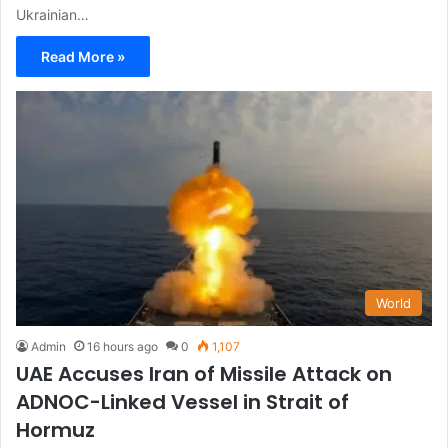
Ukrainian…
Read More »
World
Admin
16 hours ago
0
1,107
UAE Accuses Iran of Missile Attack on
ADNOC-Linked Vessel in Strait of
Hormuz