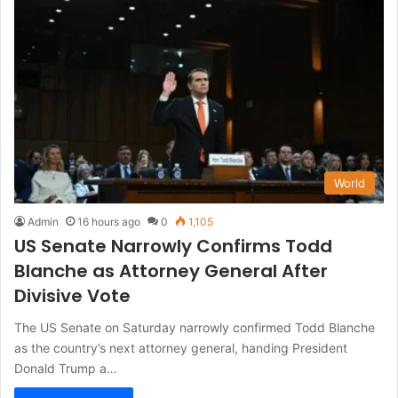
World
Admin
16 hours ago
0
1,105
US Senate Narrowly Confirms Todd
Blanche as Attorney General After
Divisive Vote
The US Senate on Saturday narrowly confirmed Todd Blanche
as the country’s next attorney general, handing President
Donald Trump a…