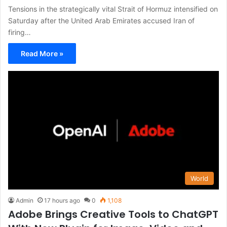
Tensions in the strategically vital Strait of Hormuz intensified on
Saturday after the United Arab Emirates accused Iran of
firing…
Read More »
World
Admin
17 hours ago
0
1,108
Adobe Brings Creative Tools to ChatGPT