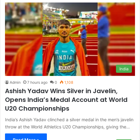
India
Admin
7 hours ago
0
1,108
Ashish Yadav Wins Silver in Javelin,
Opens India’s Medal Account at World
U20 Championships
India’s Ashish Yadav clinched a silver medal in the men’s javelin
throw at the World Athletics U20 Championships, giving the…
Read More »