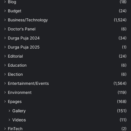
Blog
(18)
Budget
(24)
Business/Technology
(1,524)
Doctor's Panel
(6)
Durga Puja 2024
(34)
Durga Puja 2025
(1)
Editorial
(24)
Education
(6)
Election
(6)
Entertainment/Events
(1,564)
Environment
(119)
Epages
(168)
Gallery
(151)
Videos
(11)
FinTech
(2)