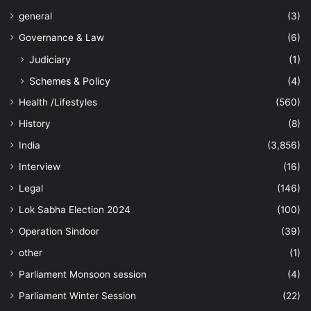
general
(3)
Governance & Law
(6)
Judiciary
(1)
Schemes & Policy
(4)
Health /Lifestyles
(560)
History
(8)
India
(3,856)
Interview
(16)
Legal
(146)
Lok Sabha Election 2024
(100)
Operation Sindoor
(39)
other
(1)
Parliament Monsoon session
(4)
Parliament Winter Session
(22)