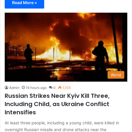
Read More »
World
Admin
16 hours ago
0
1,105
Russian Strikes Near Kyiv Kill Three,
Including Child, as Ukraine Conflict
Intensifies
At least three people, including a young child, were killed in
overnight Russian missile and drone attacks near the