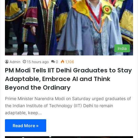
India
Admin
15 hours ago
0
1,106
PM Modi Tells IIT Delhi Graduates to Stay
Adaptable, Embrace AI and Think
Beyond the Ordinary
Prime Minister Narendra Modi on Saturday urged graduates of
the Indian Institute of Technology (IIT) Delhi to remain
adaptable, keep…
Read More »