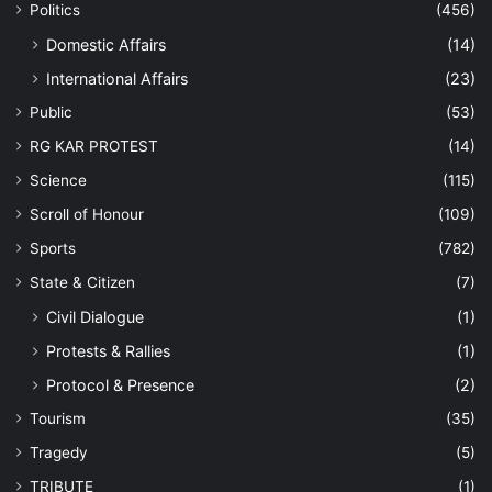
Politics
(456)
Domestic Affairs
(14)
International Affairs
(23)
Public
(53)
RG KAR PROTEST
(14)
Science
(115)
Scroll of Honour
(109)
Sports
(782)
State & Citizen
(7)
Civil Dialogue
(1)
Protests & Rallies
(1)
Protocol & Presence
(2)
Tourism
(35)
Tragedy
(5)
TRIBUTE
(1)