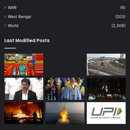
WAR
(6)
West Bengal
(203)
World
(2,306)
Last Modified Posts