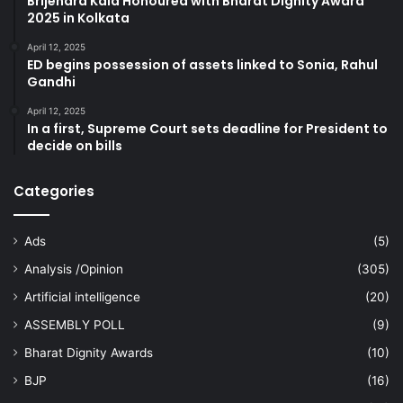
Brijendra Kala Honoured with Bharat Dignity Award
2025 in Kolkata
April 12, 2025
ED begins possession of assets linked to Sonia, Rahul
Gandhi
April 12, 2025
In a first, Supreme Court sets deadline for President to
decide on bills
Categories
Ads
(5)
Analysis /Opinion
(305)
Artificial intelligence
(20)
ASSEMBLY POLL
(9)
Bharat Dignity Awards
(10)
BJP
(16)