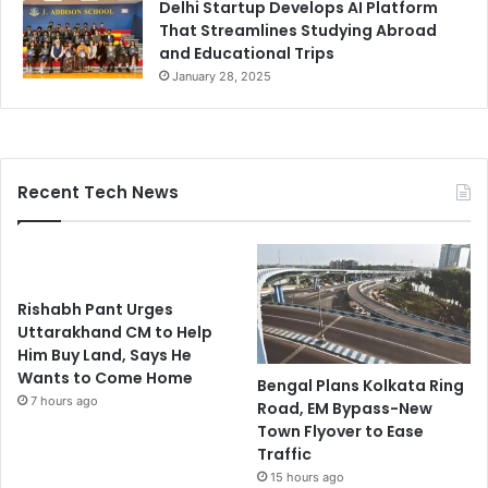
Delhi Startup Develops AI Platform
That Streamlines Studying Abroad
and Educational Trips
January 28, 2025
Recent Tech News
Rishabh Pant Urges
Uttarakhand CM to Help
Him Buy Land, Says He
Wants to Come Home
Bengal Plans Kolkata Ring
7 hours ago
Road, EM Bypass-New
Town Flyover to Ease
Traffic
15 hours ago