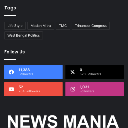
Tags
Life Style
Madan Mitra
TMC
Trinamool Congress
West Bengal Politics
Follow Us
11,388
0
Followers
528 Followers
52
1,031
204 Followers
Followers