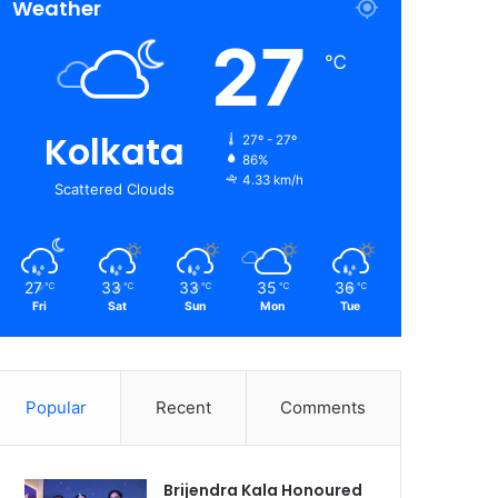
Weather
27
℃
Kolkata
27º - 27º
86%
4.33 km/h
Scattered Clouds
27
33
33
35
36
℃
℃
℃
℃
℃
Fri
Sat
Sun
Mon
Tue
Popular
Recent
Comments
Brijendra Kala Honoured