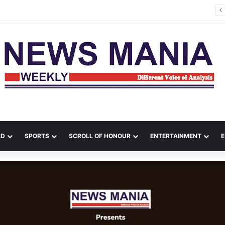
na Leads Massive Crime Crackdown Across West Midnapore
LD
SPORTS
SCROLL OF HONOUR
ENTERTAINMENT
E