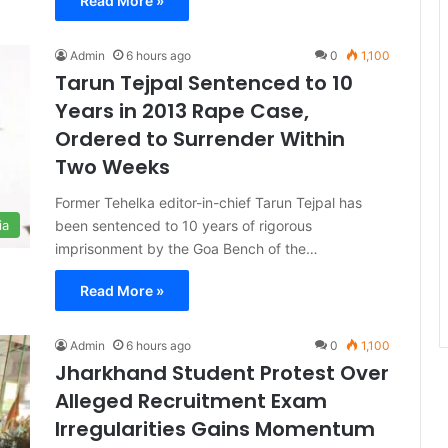
Read More »
Admin
6 hours ago
0
1,100
Tarun Tejpal Sentenced to 10
Years in 2013 Rape Case,
Ordered to Surrender Within
Two Weeks
Former Tehelka editor-in-chief Tarun Tejpal has
been sentenced to 10 years of rigorous
ia
imprisonment by the Goa Bench of the…
Read More »
Admin
6 hours ago
0
1,100
Jharkhand Student Protest Over
Alleged Recruitment Exam
Irregularities Gains Momentum