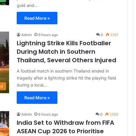
gold and…
Read More »
Admin
6 hours ago
0
1,101
Lightning Strike Kills Footballer
During Match in Southern
Thailand, Several Others Injured
A football match in southern Thailand ended in
tragedy after a lightning strike hit the playing field
during a local…
ld
Read More »
Admin
6 hours ago
0
1,100
India Set to Withdraw from FIFA
ASEAN Cup 2026 to Prioritise