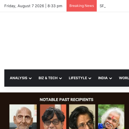
Friday, August 7 2026 | 8:33 pm
Breaking News
SP Papia Sulta
ANALYSIS
BIZ & TECH
LIFESTYLE
INDIA
WOR