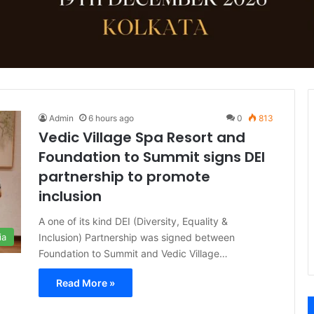
Admin
6 hours ago
0
813
Vedic Village Spa Resort and
Foundation to Summit signs DEI
partnership to promote
inclusion
A one of its kind DEI (Diversity, Equality &
Inclusion) Partnership was signed between
ia
Foundation to Summit and Vedic Village…
Read More »