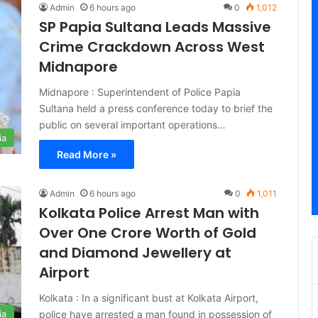
Admin
6 hours ago
0
1,012
SP Papia Sultana Leads Massive
Crime Crackdown Across West
Midnapore
Midnapore : Superintendent of Police Papia
Sultana held a press conference today to brief the
public on several important operations…
ia
Read More »
Admin
6 hours ago
0
1,011
Kolkata Police Arrest Man with
Over One Crore Worth of Gold
and Diamond Jewellery at
Airport
Kolkata : In a significant bust at Kolkata Airport,
police have arrested a man found in possession of
ia