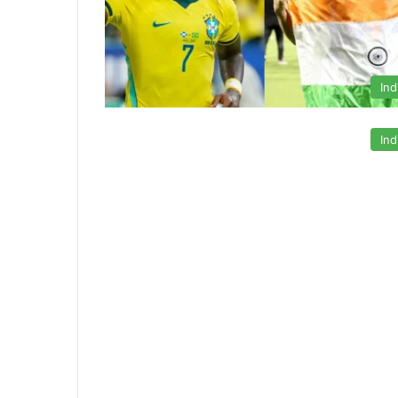
Ind
Ind