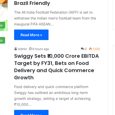
Brazil Friendly
The All India Football Federation (AIFF) is set to
withdraw the Indian men’s football team from the
inaugural FIFA ASEAN…
ia
Read More »
ia
Admin
6 hours ago
0
1,100
Swiggy Sets ₹10,000 Crore EBITDA
Target by FY31, Bets on Food
Delivery and Quick Commerce
Growth
Food delivery and quick commerce platform
Swiggy has outlined an ambitious long-term
growth strategy, setting a target of achieving
₹10,000…