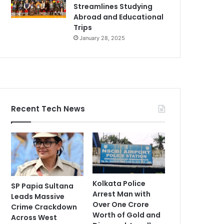
Streamlines Studying
Abroad and Educational
Trips
January 28, 2025
Recent Tech News
Kolkata Police
SP Papia Sultana
Arrest Man with
Leads Massive
Over One Crore
Crime Crackdown
Worth of Gold and
Across West