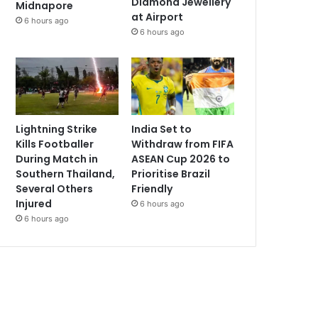
Diamond Jewellery
Midnapore
at Airport
6 hours ago
6 hours ago
Lightning Strike
India Set to
Kills Footballer
Withdraw from FIFA
During Match in
ASEAN Cup 2026 to
Southern Thailand,
Prioritise Brazil
Several Others
Friendly
Injured
6 hours ago
6 hours ago