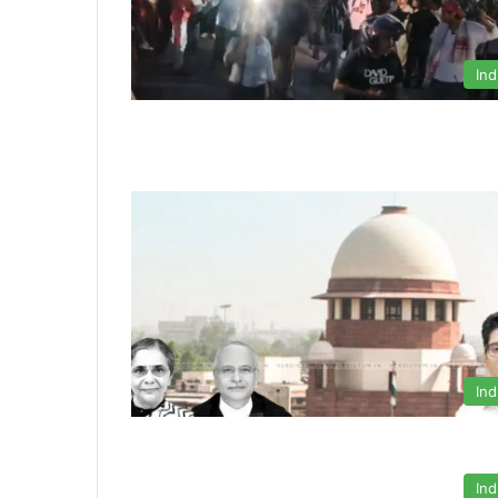
Ind
Ind
Ind