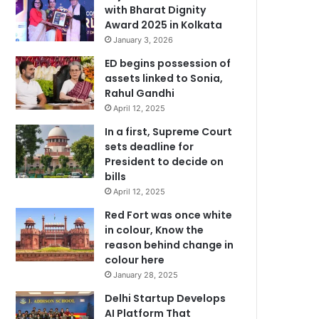
with Bharat Dignity
Award 2025 in Kolkata
January 3, 2026
ED begins possession of
assets linked to Sonia,
Rahul Gandhi
April 12, 2025
In a first, Supreme Court
sets deadline for
President to decide on
bills
April 12, 2025
Red Fort was once white
in colour, Know the
reason behind change in
colour here
January 28, 2025
Delhi Startup Develops
AI Platform That