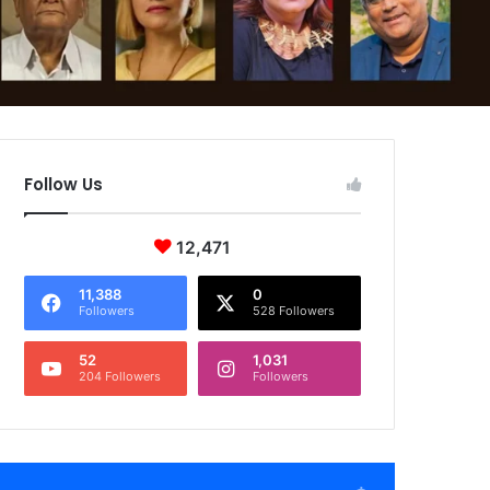
Follow Us
12,471
11,388
0
Followers
528 Followers
52
1,031
204 Followers
Followers