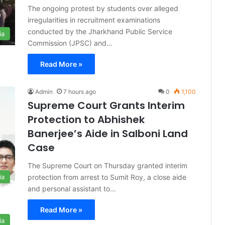
The ongoing protest by students over alleged
irregularities in recruitment examinations
conducted by the Jharkhand Public Service
ia
Commission (JPSC) and…
Read More »
Admin
7 hours ago
0
1,100
Supreme Court Grants Interim
Protection to Abhishek
Banerjee’s Aide in Salboni Land
Case
The Supreme Court on Thursday granted interim
protection from arrest to Sumit Roy, a close aide
ia
and personal assistant to…
Read More »
ia