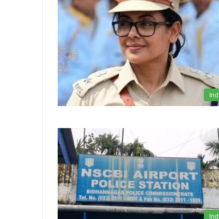
Ind
Ind