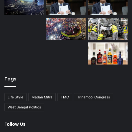
Tags
Life Style
Madan Mitra
TMC
Trinamool Congress
West Bengal Politics
Follow Us