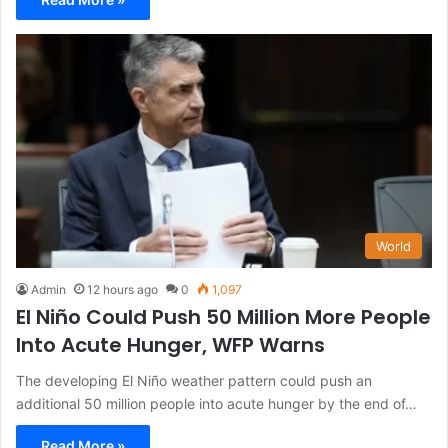
World
Admin
12 hours ago
0
1,097
El Niño Could Push 50 Million More People
Into Acute Hunger, WFP Warns
The developing El Niño weather pattern could push an
additional 50 million people into acute hunger by the end of…
Read More »