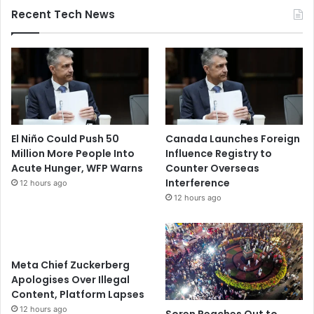
Recent Tech News
El Niño Could Push 50
Canada Launches Foreign
Million More People Into
Influence Registry to
Acute Hunger, WFP Warns
Counter Overseas
Interference
12 hours ago
12 hours ago
Meta Chief Zuckerberg
Apologises Over Illegal
Content, Platform Lapses
12 hours ago