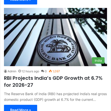
India
Admin
12 hours ago
0
1,097
RBI Projects India’s GDP Growth at 6.7%
for 2026-27
The Reserve Bank of India (RBI) has projected India’s real gross
domestic product (GDP) growth at 6.7% for the current…
Read More »