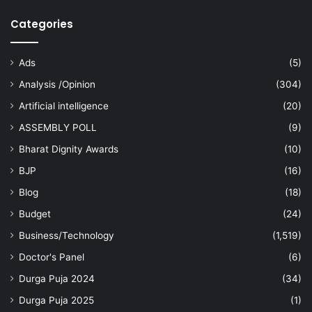
Categories
Ads
(5)
Analysis /Opinion
(304)
Artificial intelligence
(20)
ASSEMBLY POLL
(9)
Bharat Dignity Awards
(10)
BJP
(16)
Blog
(18)
Budget
(24)
Business/Technology
(1,519)
Doctor's Panel
(6)
Durga Puja 2024
(34)
Durga Puja 2025
(1)