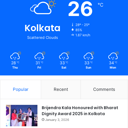
26
℃
Kolkata
28º - 25º
85%
1.87 km/h
Scattered Clouds
28
31
33
33
34
℃
℃
℃
℃
℃
Thu
Fri
Sat
Sun
Mon
Popular
Recent
Comments
Brijendra Kala Honoured with Bharat
Dignity Award 2025 in Kolkata
January 3, 2026