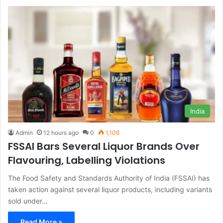
India
Admin
12 hours ago
0
1,106
FSSAI Bars Several Liquor Brands Over
Flavouring, Labelling Violations
The Food Safety and Standards Authority of India (FSSAI) has
taken action against several liquor products, including variants
sold under…
Read More »