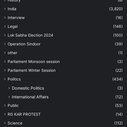
History
(8)
India
(3,820)
Interview
(16)
Legal
(146)
Lok Sabha Election 2024
(100)
Operation Sindoor
(39)
other
(1)
Parliament Monsoon session
(3)
Parliament Winter Session
(22)
Politics
(434)
Domestic Politics
(3)
International Affairs
(12)
Public
(53)
RG KAR PROTEST
(14)
Science
(112)