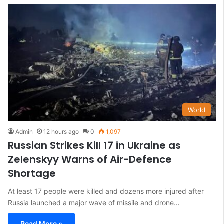
World
Admin
12 hours ago
0
1,097
Russian Strikes Kill 17 in Ukraine as
Zelenskyy Warns of Air-Defence
Shortage
At least 17 people were killed and dozens more injured after
Russia launched a major wave of missile and drone…
Read More »