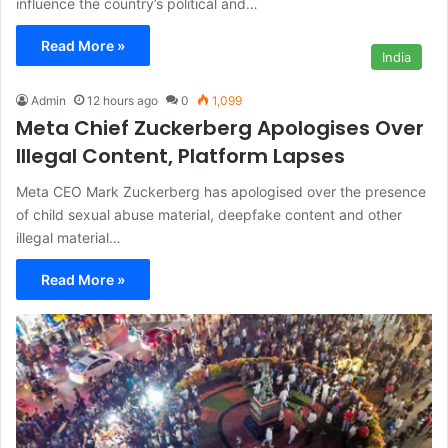
influence the country’s political and…
Read More »
India
Admin
12 hours ago
0
1,099
Meta Chief Zuckerberg Apologises Over
Illegal Content, Platform Lapses
Meta CEO Mark Zuckerberg has apologised over the presence
of child sexual abuse material, deepfake content and other
illegal material…
Read More »