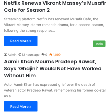
Netflix Renews Vikrant Massey’s Musafir
Cafe for Season 2
Streaming platform Netflix has renewed Musafir Cafe, the
Vikrant Massey-starrer romantic drama, for a second season,
following the strong response…
Read More »
India
Admin
12 hours ago
0
1,099
Aamir Khan Mourns Pradeep Rawat,
Says ‘Ghajini’ Would Not Have Worked
Without Him
Actor Aamir Khan has expressed grief over the death of
veteran actor Pradeep Rawat, remembering his former co-star
as a…
Read More »