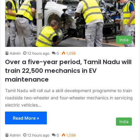
India
Admin
12 hours ago
0
1,099
Over a five-year period, Tamil Nadu will
train 22,500 mechanics in EV
maintenance
Tamil Nadu will roll out a skill development programme to train
roadside two-wheeler and four-wheeler mechanics in servicing
electric vehicles…
Read More »
India
Admin
12 hours ago
0
1,099