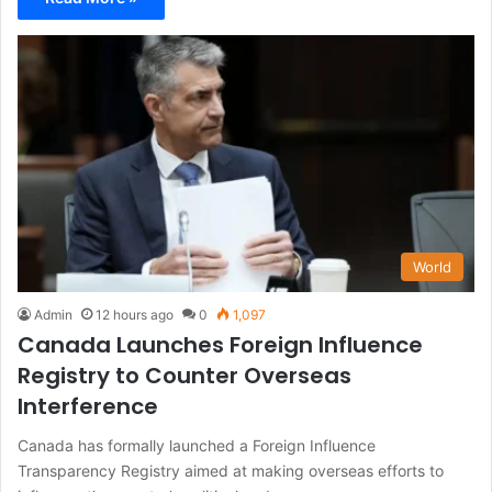
World
Admin
12 hours ago
0
1,097
Canada Launches Foreign Influence
Registry to Counter Overseas
Interference
Canada has formally launched a Foreign Influence
Transparency Registry aimed at making overseas efforts to