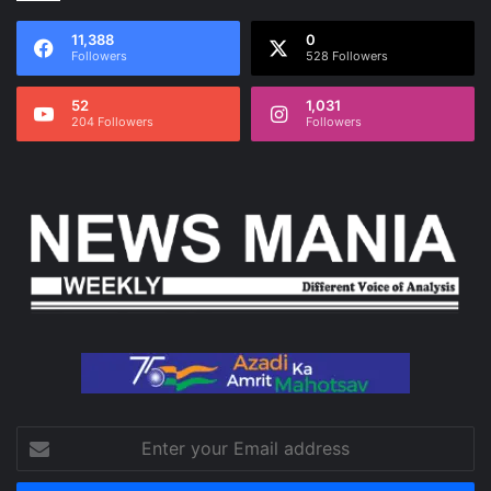
11,388
0
Followers
528 Followers
52
1,031
204 Followers
Followers
Enter
your
Email