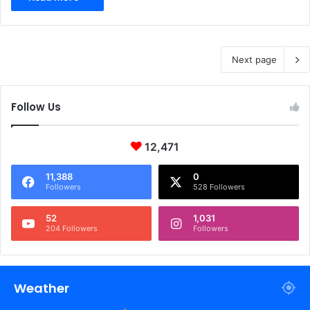
Next page
Follow Us
12,471
11,388
0
Followers
528 Followers
52
1,031
204 Followers
Followers
Weather