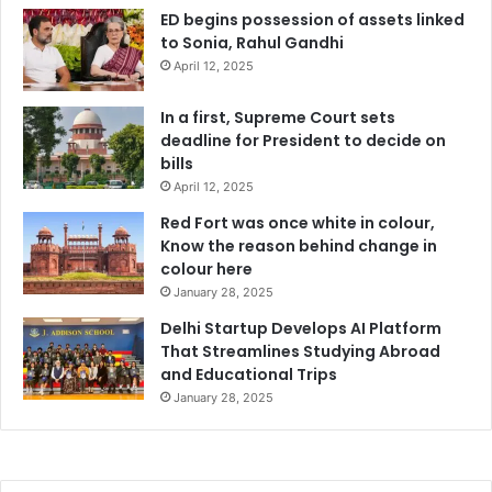
ED begins possession of assets linked
to Sonia, Rahul Gandhi
April 12, 2025
In a first, Supreme Court sets
deadline for President to decide on
bills
April 12, 2025
Red Fort was once white in colour,
Know the reason behind change in
colour here
January 28, 2025
Delhi Startup Develops AI Platform
That Streamlines Studying Abroad
and Educational Trips
January 28, 2025