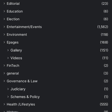
Editorial
(23)
Education
(6)
Election
(6)
Entertainment/Events
(1,562)
Environment
(118)
Epages
(168)
Gallery
(151)
Videos
(11)
FinTech
(2)
general
(3)
Governance & Law
(2)
Judiciary
(1)
Schemes & Policy
(1)
Health /Lifestyles
(555)