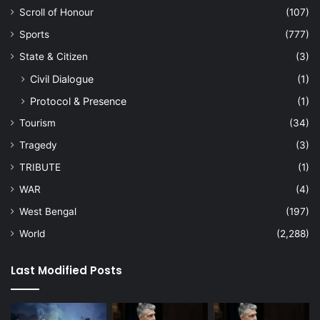
Scroll of Honour
(107)
Sports
(777)
State & Citizen
(3)
Civil Dialogue
(1)
Protocol & Presence
(1)
Tourism
(34)
Tragedy
(3)
TRIBUTE
(1)
WAR
(4)
West Bengal
(197)
World
(2,288)
Last Modified Posts