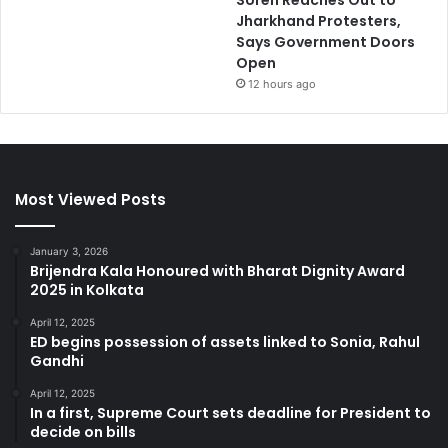
Soren Reaches Out to
Jharkhand Protesters,
Says Government Doors
Open
12 hours ago
Most Viewed Posts
January 3, 2026
Brijendra Kala Honoured with Bharat Dignity Award
2025 in Kolkata
April 12, 2025
ED begins possession of assets linked to Sonia, Rahul
Gandhi
April 12, 2025
In a first, Supreme Court sets deadline for President to
decide on bills