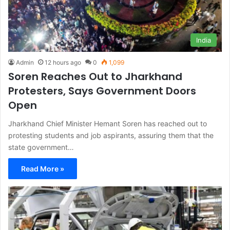
India
Admin
12 hours ago
0
1,099
Soren Reaches Out to Jharkhand
Protesters, Says Government Doors
Open
Jharkhand Chief Minister Hemant Soren has reached out to
protesting students and job aspirants, assuring them that the
state government…
Read More »