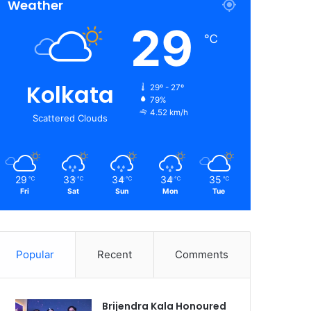
Weather
29
℃
Kolkata
29º - 27º
79%
4.52 km/h
Scattered Clouds
29
33
34
34
35
℃
℃
℃
℃
℃
Fri
Sat
Sun
Mon
Tue
Popular
Recent
Comments
Brijendra Kala Honoured