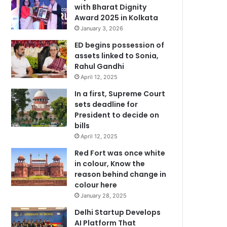
with Bharat Dignity
Award 2025 in Kolkata
January 3, 2026
ED begins possession of
assets linked to Sonia,
Rahul Gandhi
April 12, 2025
In a first, Supreme Court
sets deadline for
President to decide on
bills
April 12, 2025
Red Fort was once white
in colour, Know the
reason behind change in
colour here
January 28, 2025
Delhi Startup Develops
AI Platform That