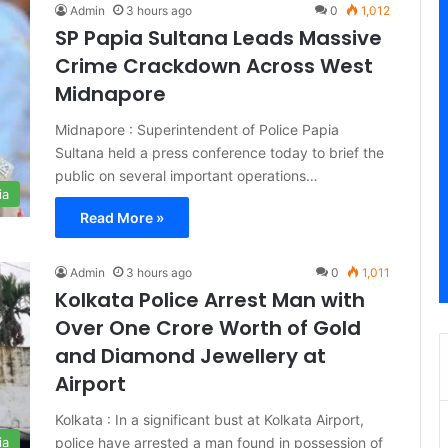
Admin
3 hours ago
0
1,012
SP Papia Sultana Leads Massive
Crime Crackdown Across West
Midnapore
Midnapore : Superintendent of Police Papia
Sultana held a press conference today to brief the
public on several important operations…
ia
Read More »
Admin
3 hours ago
0
1,011
Kolkata Police Arrest Man with
Over One Crore Worth of Gold
and Diamond Jewellery at
Airport
Kolkata : In a significant bust at Kolkata Airport,
police have arrested a man found in possession of
ia