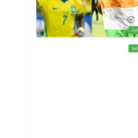
Ind
Ind