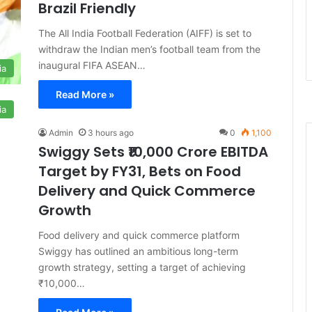
Brazil Friendly
The All India Football Federation (AIFF) is set to
withdraw the Indian men’s football team from the
inaugural FIFA ASEAN…
ia
Read More »
ia
Admin
3 hours ago
0
1,100
Swiggy Sets ₹10,000 Crore EBITDA
Target by FY31, Bets on Food
Delivery and Quick Commerce
Growth
Food delivery and quick commerce platform
Swiggy has outlined an ambitious long-term
growth strategy, setting a target of achieving
₹10,000…