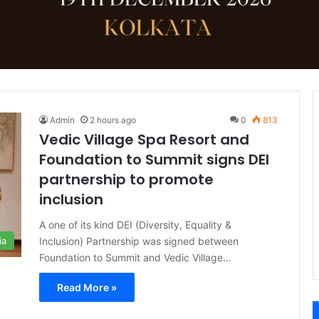
Admin
2 hours ago
0
813
Vedic Village Spa Resort and
Foundation to Summit signs DEI
partnership to promote
inclusion
A one of its kind DEI (Diversity, Equality &
Inclusion) Partnership was signed between
ia
Foundation to Summit and Vedic Village…
Read More »