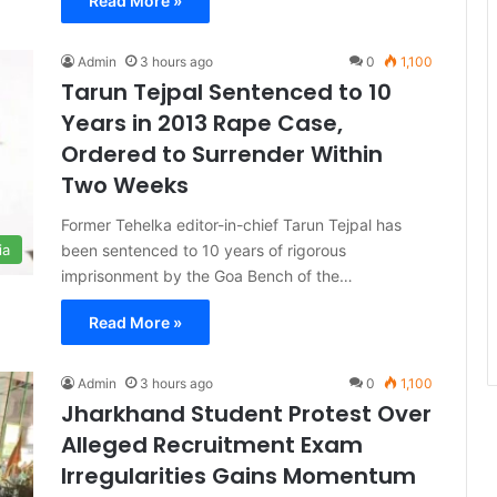
Read More »
Admin
3 hours ago
0
1,100
Tarun Tejpal Sentenced to 10
Years in 2013 Rape Case,
Ordered to Surrender Within
Two Weeks
Former Tehelka editor-in-chief Tarun Tejpal has
been sentenced to 10 years of rigorous
ia
imprisonment by the Goa Bench of the…
Read More »
Admin
3 hours ago
0
1,100
Jharkhand Student Protest Over
Alleged Recruitment Exam
Irregularities Gains Momentum