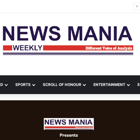
a Leads Massive Crime Crackdown Across West Midnapore
LD
SPORTS
SCROLL OF HONOUR
ENTERTAINMENT
E