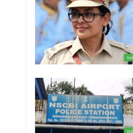
Ind
Ind