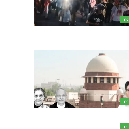
Ind
Ind
Ind