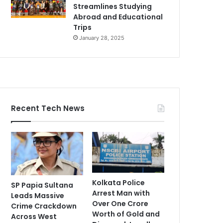
Streamlines Studying
Abroad and Educational
Trips
January 28, 2025
Recent Tech News
Kolkata Police
SP Papia Sultana
Arrest Man with
Leads Massive
Over One Crore
Crime Crackdown
Worth of Gold and
Across West