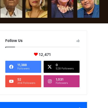
Follow Us
12,471
11,388
0
Followers
528 Followers
52
1,031
204 Followers
Followers