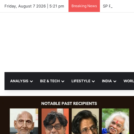
Friday, August 7 2026 | 5:21 pm
Breaking News
SP Papia Sultan
ANALYSIS
BIZ & TECH
LIFESTYLE
INDIA
WOR