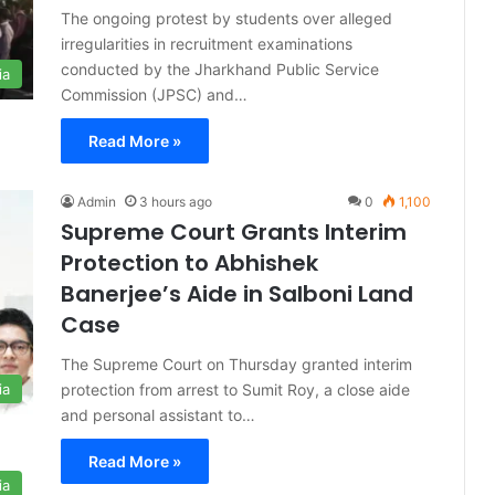
The ongoing protest by students over alleged
irregularities in recruitment examinations
conducted by the Jharkhand Public Service
ia
Commission (JPSC) and…
Read More »
Admin
3 hours ago
0
1,100
Supreme Court Grants Interim
Protection to Abhishek
Banerjee’s Aide in Salboni Land
Case
The Supreme Court on Thursday granted interim
protection from arrest to Sumit Roy, a close aide
ia
and personal assistant to…
Read More »
ia