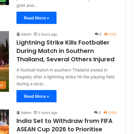
gold and…
Read More »
Admin
3 hours ago
0
1,101
Lightning Strike Kills Footballer
During Match in Southern
Thailand, Several Others Injured
A football match in southern Thailand ended in
tragedy after a lightning strike hit the playing field
during a local…
ld
Read More »
Admin
3 hours ago
0
1,100
India Set to Withdraw from FIFA
ASEAN Cup 2026 to Prioritise