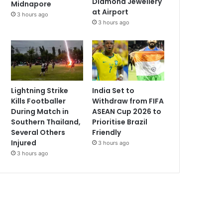
Diamond Jewellery
Midnapore
at Airport
3 hours ago
3 hours ago
Lightning Strike
India Set to
Kills Footballer
Withdraw from FIFA
During Match in
ASEAN Cup 2026 to
Southern Thailand,
Prioritise Brazil
Several Others
Friendly
Injured
3 hours ago
3 hours ago