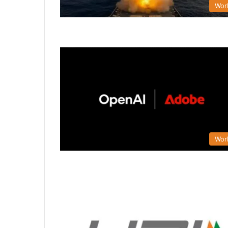
Wor
Wor