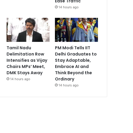
Ease Traffic
14 hours ago
Tamil Nadu
PM Modi Tells IIT
Delimitation Row
Delhi Graduates to
Intensifies as Vijay
Stay Adaptable,
Chairs MPs’ Meet,
Embrace AI and
DMK Stays Away
Think Beyond the
Ordinary
14 hours ago
14 hours ago