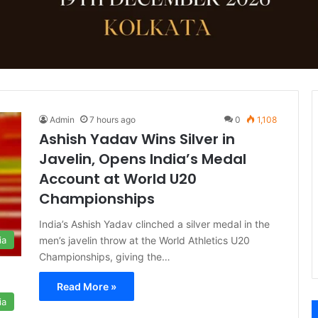
Admin
7 hours ago
0
1,108
Ashish Yadav Wins Silver in
Javelin, Opens India’s Medal
Account at World U20
Championships
India’s Ashish Yadav clinched a silver medal in the
men’s javelin throw at the World Athletics U20
ia
Championships, giving the…
Read More »
ia