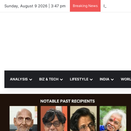
Sunday, August 9 2026 | 3:47 pm
Breaking News
ANALYSIS
BIZ & TECH
LIFESTYLE
INDIA
WOR