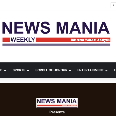
Rishabh Pant Urges Uttarakhand CM to Help Him Buy Land, Says He Wants to Come Home
LD
SPORTS
SCROLL OF HONOUR
ENTERTAINMENT
E