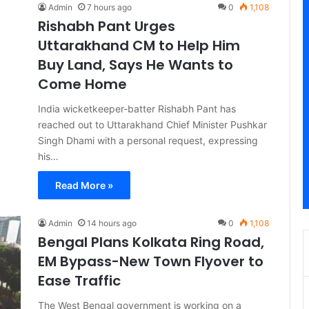
Admin
7 hours ago
0
1,108
Rishabh Pant Urges
Uttarakhand CM to Help Him
Buy Land, Says He Wants to
Come Home
India wicketkeeper-batter Rishabh Pant has
reached out to Uttarakhand Chief Minister Pushkar
Singh Dhami with a personal request, expressing
his…
Read More »
Admin
14 hours ago
0
1,108
Bengal Plans Kolkata Ring Road,
EM Bypass-New Town Flyover to
Ease Traffic
The West Bengal government is working on a