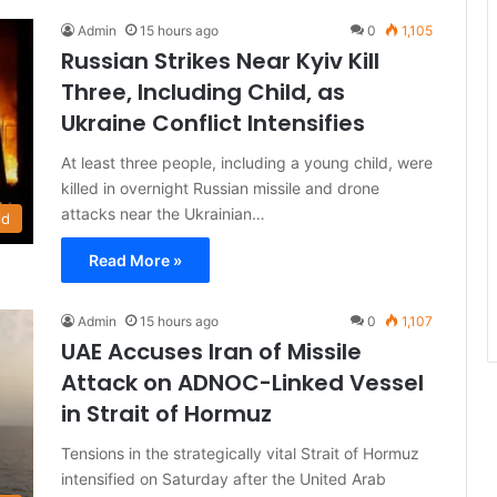
Admin
15 hours ago
0
1,105
Russian Strikes Near Kyiv Kill
Three, Including Child, as
Ukraine Conflict Intensifies
At least three people, including a young child, were
killed in overnight Russian missile and drone
attacks near the Ukrainian…
ld
Read More »
Admin
15 hours ago
0
1,107
UAE Accuses Iran of Missile
Attack on ADNOC-Linked Vessel
in Strait of Hormuz
Tensions in the strategically vital Strait of Hormuz
intensified on Saturday after the United Arab