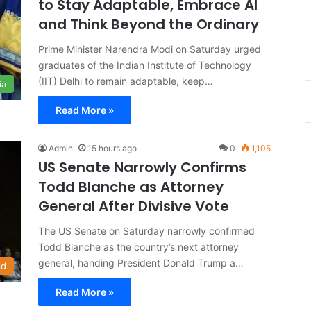
to Stay Adaptable, Embrace AI
and Think Beyond the Ordinary
Prime Minister Narendra Modi on Saturday urged
graduates of the Indian Institute of Technology
(IIT) Delhi to remain adaptable, keep…
ia
Read More »
Admin
15 hours ago
0
1,105
US Senate Narrowly Confirms
Todd Blanche as Attorney
General After Divisive Vote
The US Senate on Saturday narrowly confirmed
Todd Blanche as the country’s next attorney
general, handing President Donald Trump a…
ld
Read More »