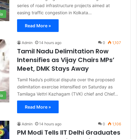
series of road infrastructure projects aimed at
easing traffic congestion in Kolkata…
ia
Read More »
Admin
14 hours ago
0
1,107
Tamil Nadu Delimitation Row
Intensifies as Vijay Chairs MPs’
Meet, DMK Stays Away
Tamil Nadu’s political dispute over the proposed
delimitation exercise intensified on Saturday as
Tamilaga Vettri Kazhagam (TVK) chief and Chief…
ia
Read More »
Admin
14 hours ago
0
1,106
PM Modi Tells IIT Delhi Graduates