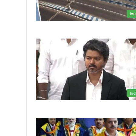
Ind
Ind