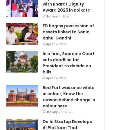
with Bharat Dignity
Award 2025 in Kolkata
January 3, 2026
ED begins possession of
assets linked to Sonia,
Rahul Gandhi
April 12, 2025
In a first, Supreme Court
sets deadline for
President to decide on
bills
April 12, 2025
Red Fort was once white
in colour, Know the
reason behind change in
colour here
January 28, 2025
Delhi Startup Develops
AI Platform That