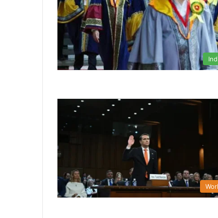
Ind
Wor