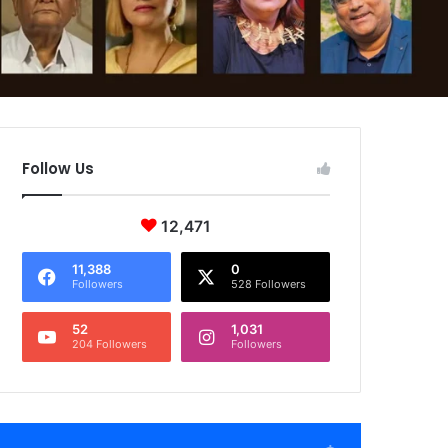
Follow Us
12,471
11,388
0
Followers
528 Followers
52
1,031
204 Followers
Followers