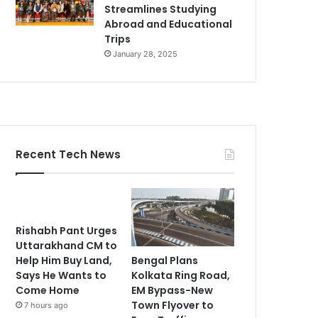
Streamlines Studying
Abroad and Educational
Trips
January 28, 2025
Recent Tech News
Rishabh Pant Urges
Uttarakhand CM to
Bengal Plans
Help Him Buy Land,
Kolkata Ring Road,
Says He Wants to
EM Bypass-New
Come Home
Town Flyover to
7 hours ago