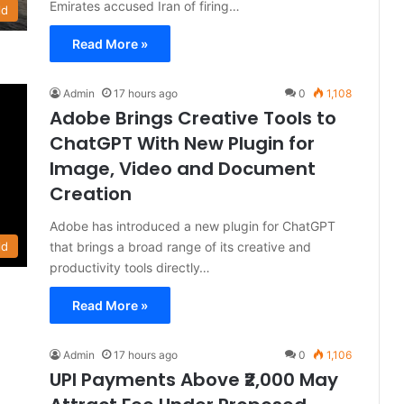
Emirates accused Iran of firing…
ld
Read More »
Admin
17 hours ago
0
1,108
Adobe Brings Creative Tools to
ChatGPT With New Plugin for
Image, Video and Document
Creation
Adobe has introduced a new plugin for ChatGPT
that brings a broad range of its creative and
ld
productivity tools directly…
Read More »
Admin
17 hours ago
0
1,106
UPI Payments Above ₹2,000 May