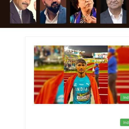
Ind
Ind