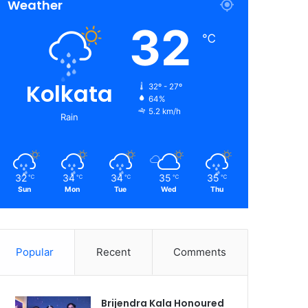
Weather
32
℃
Kolkata
32º - 27º
64%
5.2 km/h
Rain
32
34
34
35
35
℃
℃
℃
℃
℃
Sun
Mon
Tue
Wed
Thu
Popular
Recent
Comments
Brijendra Kala Honoured