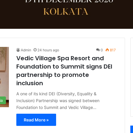
Admin
24 hours ago
0
817
Vedic Village Spa Resort and
Foundation to Summit signs DEI
partnership to promote
inclusion
A one of its kind DEI (Diversity, Equality &
Inclusion) Partnership was signed between
ia
Foundation to Summit and Vedic Village…
Read More »