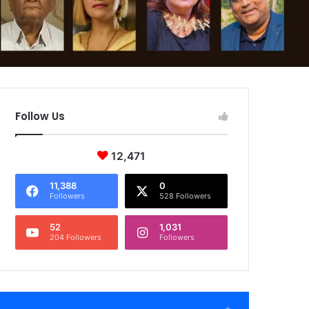
Follow Us
12,471
11,388
0
Followers
528 Followers
52
1,031
204 Followers
Followers