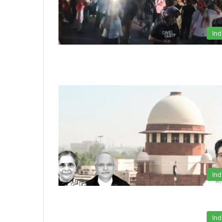
Ind
Ind
Ind