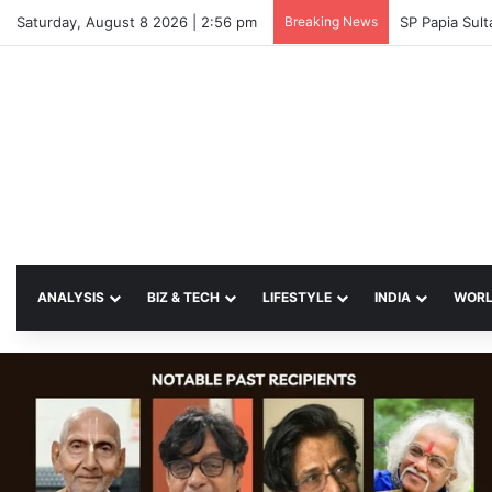
Saturday, August 8 2026 | 2:56 pm
Breaking News
SP Papia Sul
ANALYSIS
BIZ & TECH
LIFESTYLE
INDIA
WOR