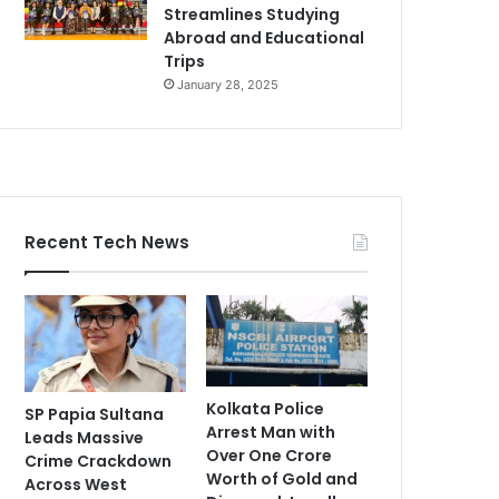
Streamlines Studying
Abroad and Educational
Trips
January 28, 2025
Recent Tech News
Kolkata Police
SP Papia Sultana
Arrest Man with
Leads Massive
Over One Crore
Crime Crackdown
Worth of Gold and
Across West