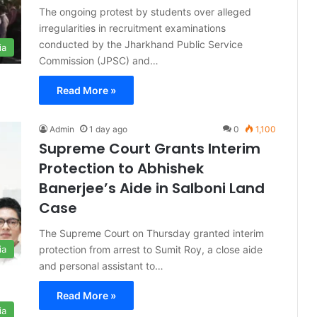
The ongoing protest by students over alleged
irregularities in recruitment examinations
conducted by the Jharkhand Public Service
ia
Commission (JPSC) and…
Read More »
Admin
1 day ago
0
1,100
Supreme Court Grants Interim
Protection to Abhishek
Banerjee’s Aide in Salboni Land
Case
The Supreme Court on Thursday granted interim
protection from arrest to Sumit Roy, a close aide
ia
and personal assistant to…
Read More »
ia