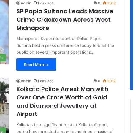
Admin
1 day ago
0
1,012
SP Papia Sultana Leads Massive
Crime Crackdown Across West
Midnapore
Midnapore : Superintendent of Police Papia
Sultana held a press conference today to brief the
public on several important operations…
ia
Read More »
Admin
1 day ago
0
1,012
Kolkata Police Arrest Man with
Over One Crore Worth of Gold
and Diamond Jewellery at
Airport
Kolkata : In a significant bust at Kolkata Airport,
police have arrested a man found in possession of
ia