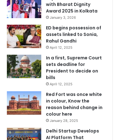
with Bharat Dignity
Award 2025 in Kolkata
January 3, 2026
ED begins possession of
assets linked to Sonia,
Rahul Gandhi
April 12, 2025
In a first, Supreme Court
sets deadline for
President to decide on
bills
April 12, 2025
Red Fort was once white
in colour, Know the
reason behind change in
colour here
January 28, 2025
Delhi Startup Develops
AI Platform That