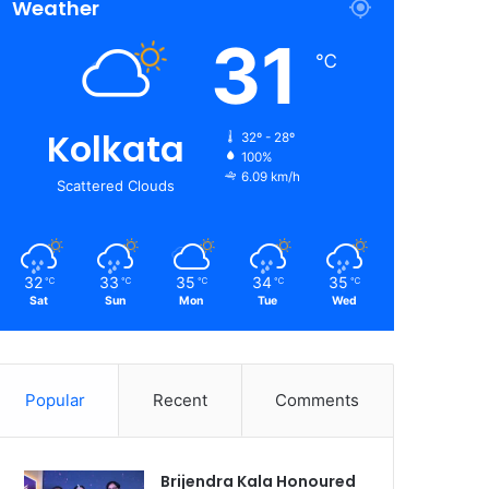
Weather
31
℃
Kolkata
32º - 28º
100%
6.09 km/h
Scattered Clouds
32
33
35
34
35
℃
℃
℃
℃
℃
Sat
Sun
Mon
Tue
Wed
Popular
Recent
Comments
Brijendra Kala Honoured