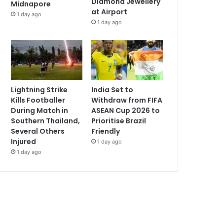
Diamond Jewellery
Midnapore
at Airport
1 day ago
1 day ago
Lightning Strike
India Set to
Kills Footballer
Withdraw from FIFA
During Match in
ASEAN Cup 2026 to
Southern Thailand,
Prioritise Brazil
Several Others
Friendly
Injured
1 day ago
1 day ago