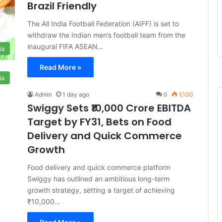
Brazil Friendly
The All India Football Federation (AIFF) is set to
withdraw the Indian men’s football team from the
inaugural FIFA ASEAN…
ia
Read More »
ia
Admin
1 day ago
0
1,100
Swiggy Sets ₹10,000 Crore EBITDA
Target by FY31, Bets on Food
Delivery and Quick Commerce
Growth
Food delivery and quick commerce platform
Swiggy has outlined an ambitious long-term
growth strategy, setting a target of achieving
₹10,000…