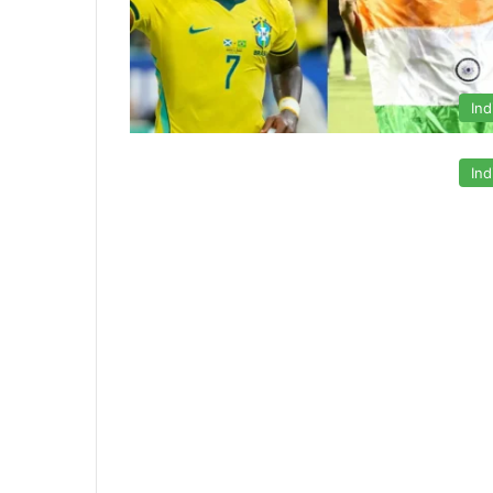
Ind
Ind