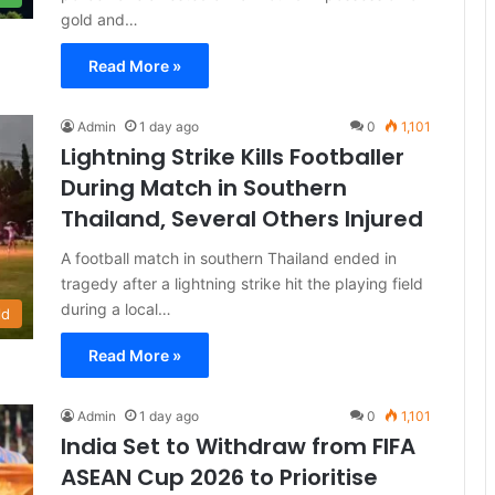
gold and…
Read More »
Admin
1 day ago
0
1,101
Lightning Strike Kills Footballer
During Match in Southern
Thailand, Several Others Injured
A football match in southern Thailand ended in
tragedy after a lightning strike hit the playing field
during a local…
ld
Read More »
Admin
1 day ago
0
1,101
India Set to Withdraw from FIFA
ASEAN Cup 2026 to Prioritise