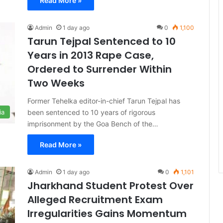
Read More »
Admin
1 day ago
0
1,100
Tarun Tejpal Sentenced to 10
Years in 2013 Rape Case,
Ordered to Surrender Within
Two Weeks
Former Tehelka editor-in-chief Tarun Tejpal has
been sentenced to 10 years of rigorous
ia
imprisonment by the Goa Bench of the…
Read More »
Admin
1 day ago
0
1,101
Jharkhand Student Protest Over
Alleged Recruitment Exam
Irregularities Gains Momentum