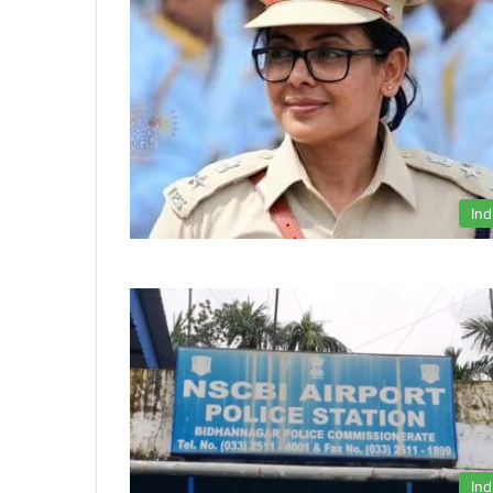
Ind
Ind