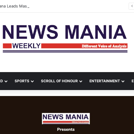
tana Leads Massive Crime Crackdown Across West Midnapore
LD
SPORTS
SCROLL OF HONOUR
ENTERTAINMENT
E