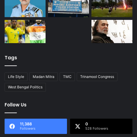
Tags
Life Style
Madan Mitra
TMC
Trinamool Congress
West Bengal Politics
Follow Us
11,388
0
Followers
528 Followers