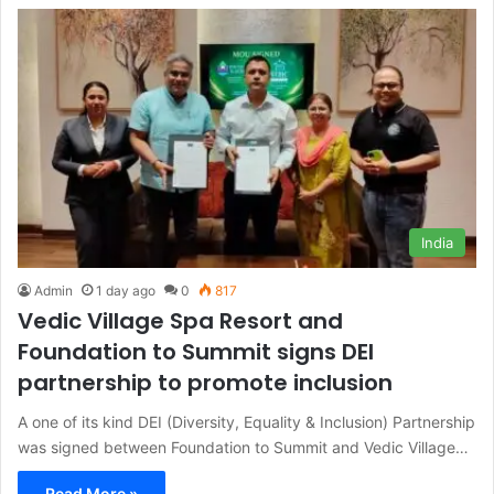
India
Admin
1 day ago
0
817
Vedic Village Spa Resort and
Foundation to Summit signs DEI
partnership to promote inclusion
A one of its kind DEI (Diversity, Equality & Inclusion) Partnership
was signed between Foundation to Summit and Vedic Village…
Read More »