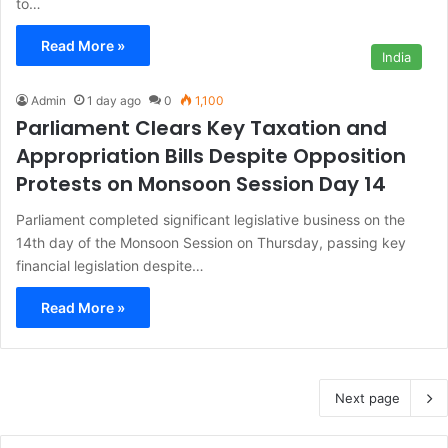
to…
Read More »
India
Admin
1 day ago
0
1,100
Parliament Clears Key Taxation and
Appropriation Bills Despite Opposition
Protests on Monsoon Session Day 14
Parliament completed significant legislative business on the
14th day of the Monsoon Session on Thursday, passing key
financial legislation despite…
Read More »
Next page