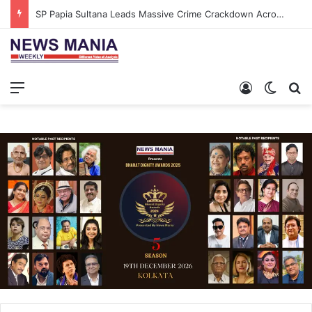
SP Papia Sultana Leads Massive Crime Crackdown Across West Midnapore
Menu
Log In
Switch
S