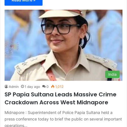
India
Admin
1 day ago
0
1,012
SP Papia Sultana Leads Massive Crime
Crackdown Across West Midnapore
Midnapore : Superintendent of Police Papia Sultana held a
press conference today to brief the public on several important
operations…