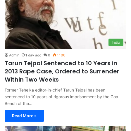
India
Admin
1 day ago
0
1,100
Tarun Tejpal Sentenced to 10 Years in
2013 Rape Case, Ordered to Surrender
Within Two Weeks
Former Tehelka editor-in-chief Tarun Tejpal has been
sentenced to 10 years of rigorous imprisonment by the Goa
Bench of the…
Read More »