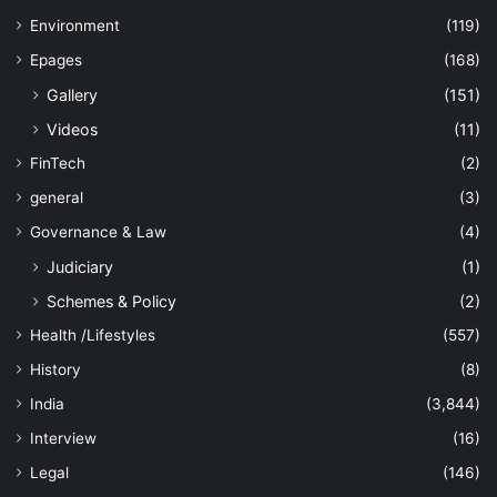
Environment
(119)
Epages
(168)
Gallery
(151)
Videos
(11)
FinTech
(2)
general
(3)
Governance & Law
(4)
Judiciary
(1)
Schemes & Policy
(2)
Health /Lifestyles
(557)
History
(8)
India
(3,844)
Interview
(16)
Legal
(146)