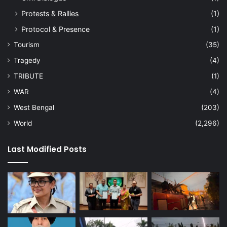
Protests & Rallies
(1)
Protocol & Presence
(1)
Tourism
(35)
Tragedy
(4)
TRIBUTE
(1)
WAR
(4)
West Bengal
(203)
World
(2,296)
Last Modified Posts