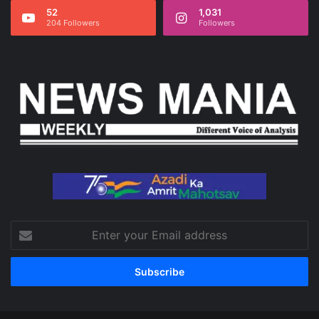
52
1,031
204 Followers
Followers
Enter
your
Email
address