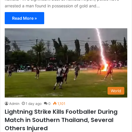
arrested a man found in possession of gold and…
Read More »
World
Admin
1 day ago
0
1,101
Lightning Strike Kills Footballer During
Match in Southern Thailand, Several
Others Injured