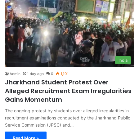
India
Admin
1 day ago
0
1,101
Jharkhand Student Protest Over
Alleged Recruitment Exam Irregularities
Gains Momentum
The ongoing protest by students over alleged irregularities in
recruitment examinations conducted by the Jharkhand Public
Service Commission (JPSC) and…
Read More »