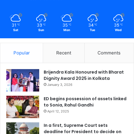
31
33
35
34
35
℃
℃
℃
℃
℃
Sat
Sun
Mon
Tue
Wed
Popular
Recent
Comments
Brijendra Kala Honoured with Bharat
Dignity Award 2025 in Kolkata
January 3, 2026
ED begins possession of assets linked
to Sonia, Rahul Gandhi
April 12, 2025
In a first, Supreme Court sets
deadline for President to decide on