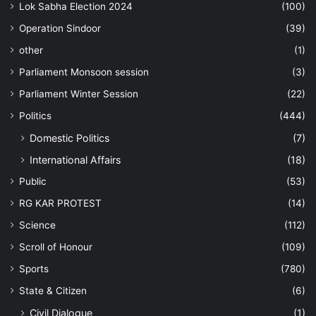
Lok Sabha Election 2024
(100)
Operation Sindoor
(39)
other
(1)
Parliament Monsoon session
(3)
Parliament Winter Session
(22)
Politics
(444)
Domestic Politics
(7)
International Affairs
(18)
Public
(53)
RG KAR PROTEST
(14)
Science
(112)
Scroll of Honour
(109)
Sports
(780)
State & Citizen
(6)
Civil Dialogue
(1)