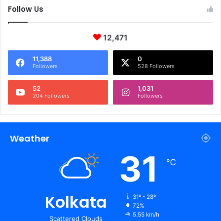
Follow Us
12,471
11,388
0
Followers
528 Followers
52
1,031
204 Followers
Followers
Weather
31
℃
Kolkata
31º - 28º
72%
5.55 km/h
Scattered Clouds