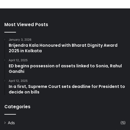
Most Viewed Posts
January 3, 2026
Brijendra Kala Honoured with Bharat Dignity Award
2025 in Kolkata
April 12, 2025
ED begins possession of assets linked to Sonia, Rahul
Gandhi
April 12, 2025
In a first, Supreme Court sets deadline for President to
decide on bills
Categories
Ads
(5)