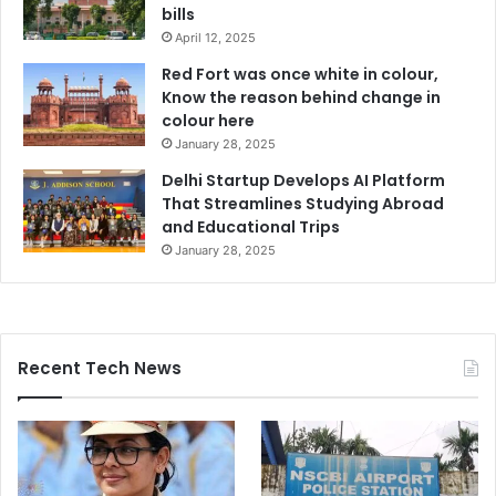
bills
April 12, 2025
Red Fort was once white in colour,
Know the reason behind change in
colour here
January 28, 2025
Delhi Startup Develops AI Platform
That Streamlines Studying Abroad
and Educational Trips
January 28, 2025
Recent Tech News