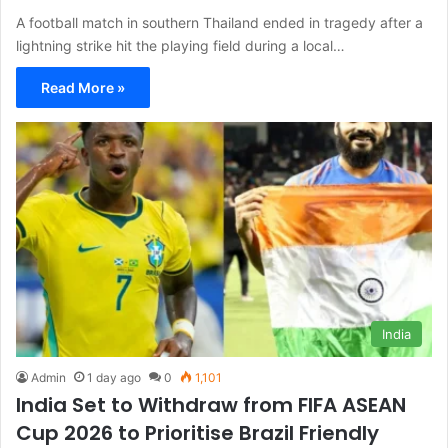
A football match in southern Thailand ended in tragedy after a
lightning strike hit the playing field during a local…
Read More »
India
Admin
1 day ago
0
1,101
India Set to Withdraw from FIFA ASEAN
Cup 2026 to Prioritise Brazil Friendly