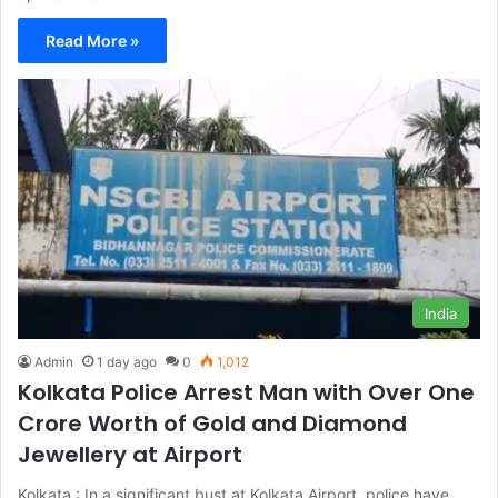
Read More »
India
Admin
1 day ago
0
1,012
Kolkata Police Arrest Man with Over One
Crore Worth of Gold and Diamond
Jewellery at Airport
Kolkata : In a significant bust at Kolkata Airport, police have