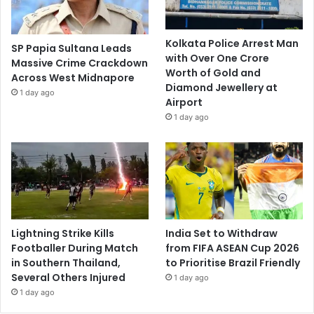
Kolkata Police Arrest Man
SP Papia Sultana Leads
with Over One Crore
Massive Crime Crackdown
Worth of Gold and
Across West Midnapore
Diamond Jewellery at
1 day ago
Airport
1 day ago
Lightning Strike Kills
India Set to Withdraw
Footballer During Match
from FIFA ASEAN Cup 2026
in Southern Thailand,
to Prioritise Brazil Friendly
Several Others Injured
1 day ago
1 day ago