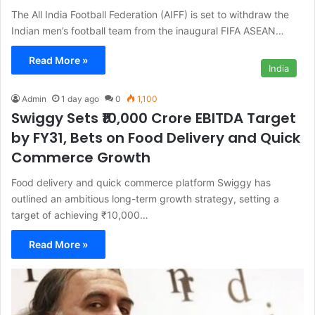
The All India Football Federation (AIFF) is set to withdraw the
Indian men’s football team from the inaugural FIFA ASEAN…
Read More »
India
Admin
1 day ago
0
1,100
Swiggy Sets ₹10,000 Crore EBITDA Target
by FY31, Bets on Food Delivery and Quick
Commerce Growth
Food delivery and quick commerce platform Swiggy has
outlined an ambitious long-term growth strategy, setting a
target of achieving ₹10,000…
Read More »