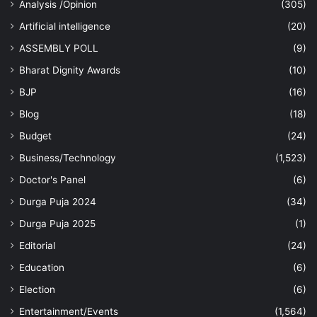
Analysis /Opinion
(305)
Artificial intelligence
(20)
ASSEMBLY POLL
(9)
Bharat Dignity Awards
(10)
BJP
(16)
Blog
(18)
Budget
(24)
Business/Technology
(1,523)
Doctor's Panel
(6)
Durga Puja 2024
(34)
Durga Puja 2025
(1)
Editorial
(24)
Education
(6)
Election
(6)
Entertainment/Events
(1,564)