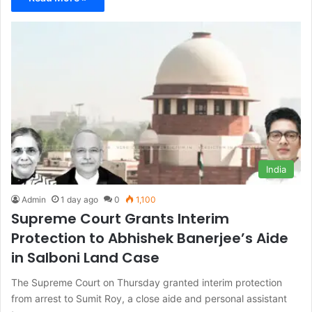
India
Admin
1 day ago
0
1,100
Supreme Court Grants Interim
Protection to Abhishek Banerjee’s Aide
in Salboni Land Case
The Supreme Court on Thursday granted interim protection
from arrest to Sumit Roy, a close aide and personal assistant