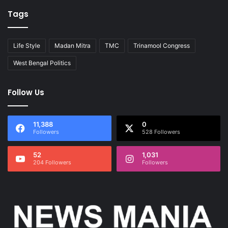
Tags
Life Style
Madan Mitra
TMC
Trinamool Congress
West Bengal Politics
Follow Us
11,388
0
Followers
528 Followers
52
1,031
204 Followers
Followers