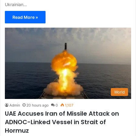
Ukrainian…
Read More »
World
Admin
20 hours ago
0
1,107
UAE Accuses Iran of Missile Attack on
ADNOC-Linked Vessel in Strait of
Hormuz