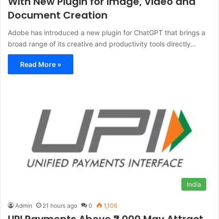
With New Plugin for Image, Video and
Document Creation
Adobe has introduced a new plugin for ChatGPT that brings a
broad range of its creative and productivity tools directly…
Read More »
India
Admin
21 hours ago
0
1,106