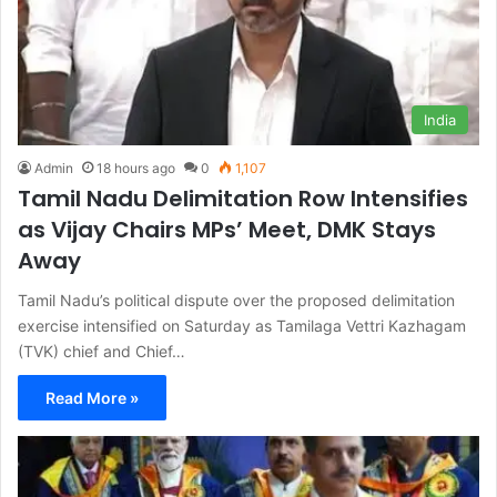
India
Admin
18 hours ago
0
1,107
Tamil Nadu Delimitation Row Intensifies
as Vijay Chairs MPs’ Meet, DMK Stays
Away
Tamil Nadu’s political dispute over the proposed delimitation
exercise intensified on Saturday as Tamilaga Vettri Kazhagam
(TVK) chief and Chief…
Read More »