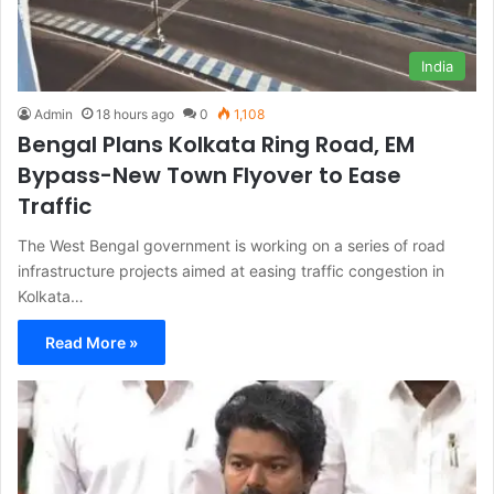
India
Admin
18 hours ago
0
1,108
Bengal Plans Kolkata Ring Road, EM
Bypass-New Town Flyover to Ease
Traffic
The West Bengal government is working on a series of road
infrastructure projects aimed at easing traffic congestion in
Kolkata…
Read More »