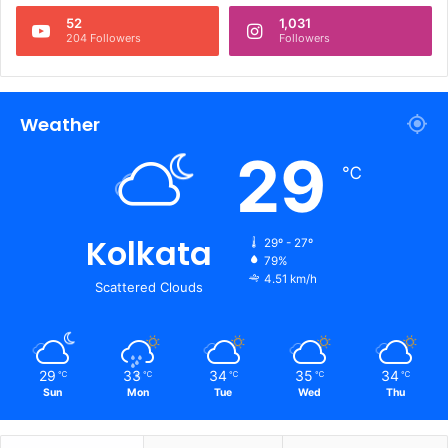
52
1,031
204 Followers
Followers
Weather
29
℃
Kolkata
29º - 27º
79%
4.51 km/h
Scattered Clouds
29
33
34
35
34
℃
℃
℃
℃
℃
Sun
Mon
Tue
Wed
Thu