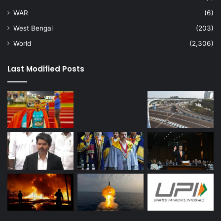
WAR
(6)
West Bengal
(203)
World
(2,306)
Last Modified Posts