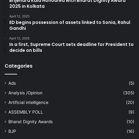
Brijendra Kala Honoured with Bharat Dignity Award
2025 in Kolkata
April 12, 2025
ED begins possession of assets linked to Sonia, Rahul
Gandhi
April 12, 2025
In a first, Supreme Court sets deadline for President to
decide on bills
Categories
Ads
(5)
Analysis /Opinion
(305)
Artificial intelligence
(20)
ASSEMBLY POLL
(9)
Bharat Dignity Awards
(10)
BJP
(16)