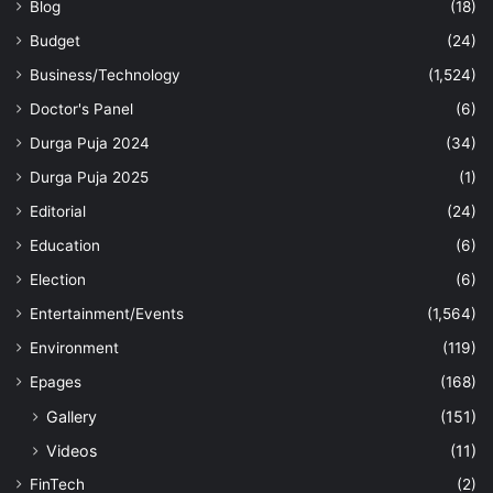
Blog
(18)
Budget
(24)
Business/Technology
(1,524)
Doctor's Panel
(6)
Durga Puja 2024
(34)
Durga Puja 2025
(1)
Editorial
(24)
Education
(6)
Election
(6)
Entertainment/Events
(1,564)
Environment
(119)
Epages
(168)
Gallery
(151)
Videos
(11)
FinTech
(2)