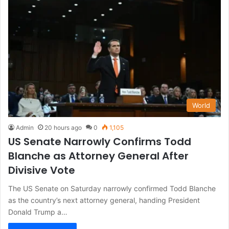
World
Admin
20 hours ago
0
1,105
US Senate Narrowly Confirms Todd
Blanche as Attorney General After
Divisive Vote
The US Senate on Saturday narrowly confirmed Todd Blanche
as the country’s next attorney general, handing President
Donald Trump a…