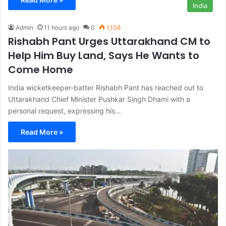
India
Admin
11 hours ago
0
1,108
Rishabh Pant Urges Uttarakhand CM to
Help Him Buy Land, Says He Wants to
Come Home
India wicketkeeper-batter Rishabh Pant has reached out to
Uttarakhand Chief Minister Pushkar Singh Dhami with a
personal request, expressing his…
Read More »