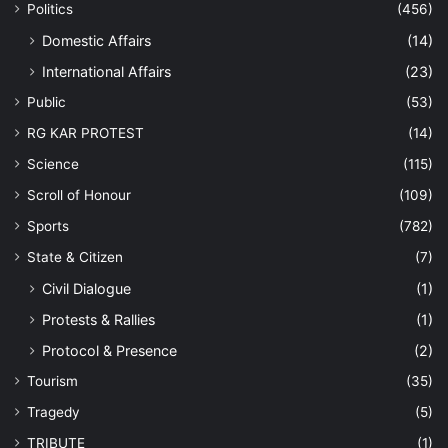
Politics
(456)
Domestic Affairs
(14)
International Affairs
(23)
Public
(53)
RG KAR PROTEST
(14)
Science
(115)
Scroll of Honour
(109)
Sports
(782)
State & Citizen
(7)
Civil Dialogue
(1)
Protests & Rallies
(1)
Protocol & Presence
(2)
Tourism
(35)
Tragedy
(5)
TRIBUTE
(1)