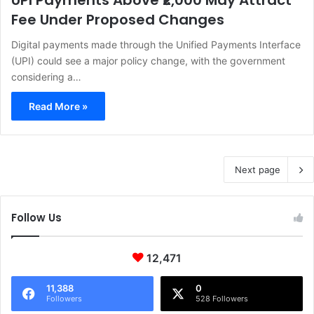
UPI Payments Above ₹2,000 May Attract
Fee Under Proposed Changes
Digital payments made through the Unified Payments Interface
(UPI) could see a major policy change, with the government
considering a…
Read More »
Next page
Follow Us
12,471
11,388
0
Followers
528 Followers