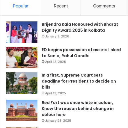
Popular
Recent
Comments
Brijendra Kala Honoured with Bharat
Dignity Award 2025 in Kolkata
January 3, 2026
ED begins possession of assets linked
to Sonia, Rahul Gandhi
April 12, 2025
In a first, Supreme Court sets
deadline for President to decide on
bills
April 12, 2025
Red Fort was once white in colour,
Know the reason behind change in
colour here
January 28, 2025