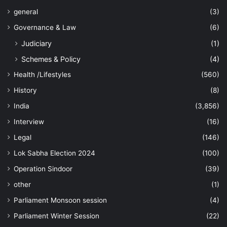
general
(3)
Governance & Law
(6)
Judiciary
(1)
Schemes & Policy
(4)
Health /Lifestyles
(560)
History
(8)
India
(3,856)
Interview
(16)
Legal
(146)
Lok Sabha Election 2024
(100)
Operation Sindoor
(39)
other
(1)
Parliament Monsoon session
(4)
Parliament Winter Session
(22)