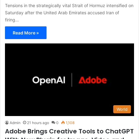
Tensions in the strategically vital Strait of Hormuz intensified on
Saturday after the United Arab Emirates accused Iran of
firing…
Read More »
World
Admin
21 hours ago
0
1,108
Adobe Brings Creative Tools to ChatGPT