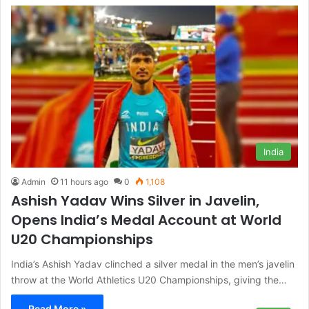
India
Admin
11 hours ago
0
1,108
Ashish Yadav Wins Silver in Javelin,
Opens India’s Medal Account at World
U20 Championships
India’s Ashish Yadav clinched a silver medal in the men’s javelin
throw at the World Athletics U20 Championships, giving the…
Read More »