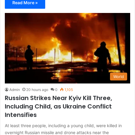
Read More »
World
Admin
20 hours ago
0
1,105
Russian Strikes Near Kyiv Kill Three,
Including Child, as Ukraine Conflict
Intensifies
At least three people, including a young child, were killed in
overnight Russian missile and drone attacks near the