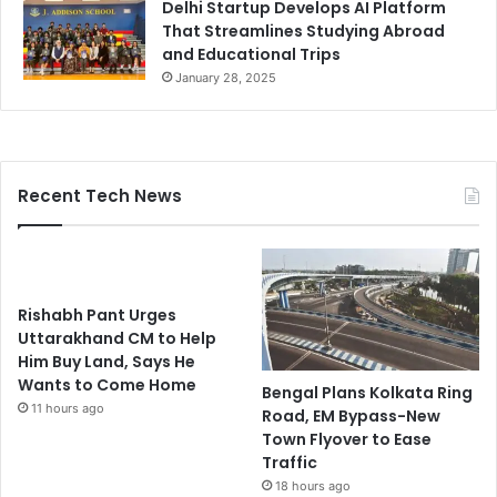
Delhi Startup Develops AI Platform
That Streamlines Studying Abroad
and Educational Trips
January 28, 2025
Recent Tech News
Rishabh Pant Urges
Uttarakhand CM to Help
Him Buy Land, Says He
Wants to Come Home
Bengal Plans Kolkata Ring
11 hours ago
Road, EM Bypass-New
Town Flyover to Ease
Traffic
18 hours ago