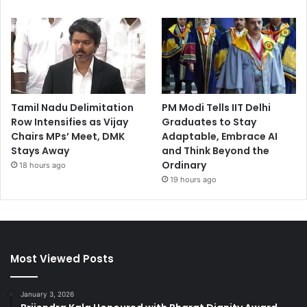
Tamil Nadu Delimitation
PM Modi Tells IIT Delhi
Row Intensifies as Vijay
Graduates to Stay
Chairs MPs’ Meet, DMK
Adaptable, Embrace AI
Stays Away
and Think Beyond the
Ordinary
18 hours ago
19 hours ago
Most Viewed Posts
January 3, 2026