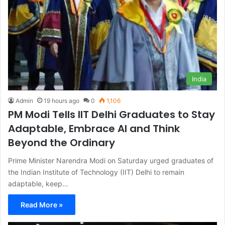
India
Admin
19 hours ago
0
1,106
PM Modi Tells IIT Delhi Graduates to Stay
Adaptable, Embrace AI and Think
Beyond the Ordinary
Prime Minister Narendra Modi on Saturday urged graduates of
the Indian Institute of Technology (IIT) Delhi to remain
adaptable, keep…
Read More »