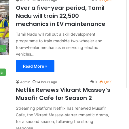
Over a five-year period, Tamil
Nadu will train 22,500
mechanics in EV maintenance
Tamil Nadu will roll out a skill development
programme to train roadside two-wheeler and
four-wheeler mechanics in servicing electric
ia
vehicles…
Read More »
ia
Admin
14 hours ago
0
1,099
Netflix Renews Vikrant Massey’s
Musafir Cafe for Season 2
Streaming platform Netflix has renewed Musafir
Cafe, the Vikrant Massey-starrer romantic drama,
for a second season, following the strong
response…