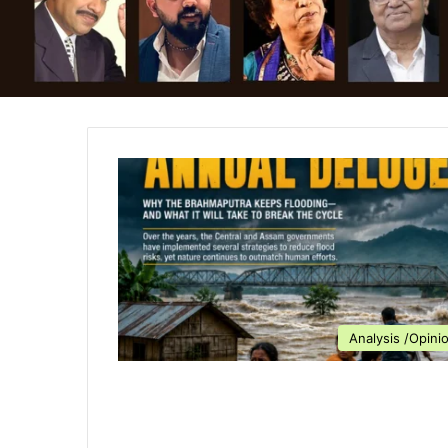
Analysis /Opini