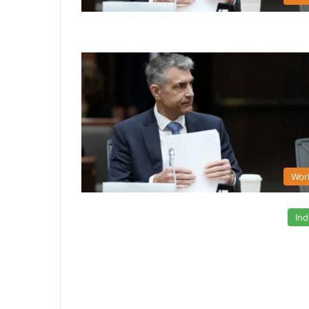
Wor
Ind