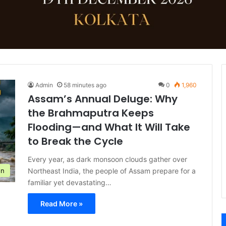
Admin
58 minutes ago
0
1,960
Assam’s Annual Deluge: Why
the Brahmaputra Keeps
Flooding—and What It Will Take
to Break the Cycle
Every year, as dark monsoon clouds gather over
Northeast India, the people of Assam prepare for a
on
familiar yet devastating…
Read More »