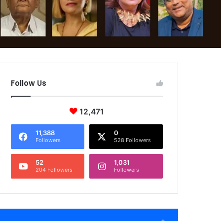
Follow Us
12,471
11,388
0
Followers
528 Followers
52
1,031
204 Followers
Followers