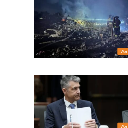
Wor
Wor