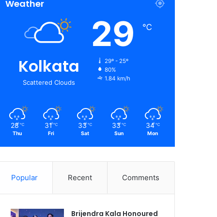
Weather
29
℃
Kolkata
29º - 25º
80%
1.84 km/h
Scattered Clouds
28
31
33
33
34
℃
℃
℃
℃
℃
Thu
Fri
Sat
Sun
Mon
Popular
Recent
Comments
Brijendra Kala Honoured