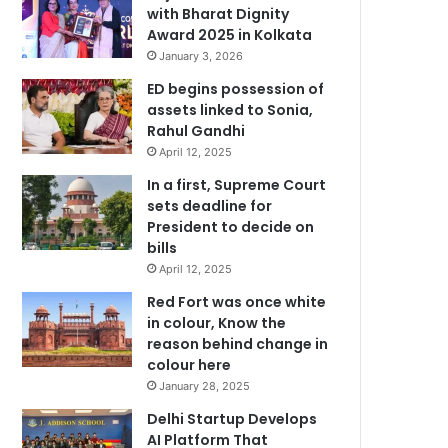
with Bharat Dignity
Award 2025 in Kolkata
January 3, 2026
ED begins possession of
assets linked to Sonia,
Rahul Gandhi
April 12, 2025
In a first, Supreme Court
sets deadline for
President to decide on
bills
April 12, 2025
Red Fort was once white
in colour, Know the
reason behind change in
colour here
January 28, 2025
Delhi Startup Develops
AI Platform That