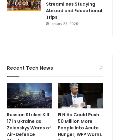
Streamlines Studying
Abroad and Educational
Trips
January 28, 2025
Recent Tech News
Russian Strikes Kill
El Niño Could Push
17 in Ukraine as
50 Million More
Zelenskyy Warns of
People Into Acute
Air-Defence
Hunger, WFP Warns