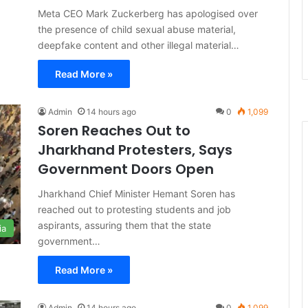
Meta CEO Mark Zuckerberg has apologised over
the presence of child sexual abuse material,
deepfake content and other illegal material…
Read More »
Admin
14 hours ago
0
1,099
Soren Reaches Out to
Jharkhand Protesters, Says
Government Doors Open
Jharkhand Chief Minister Hemant Soren has
reached out to protesting students and job
aspirants, assuring them that the state
ia
government…
Read More »
Admin
14 hours ago
0
1,099