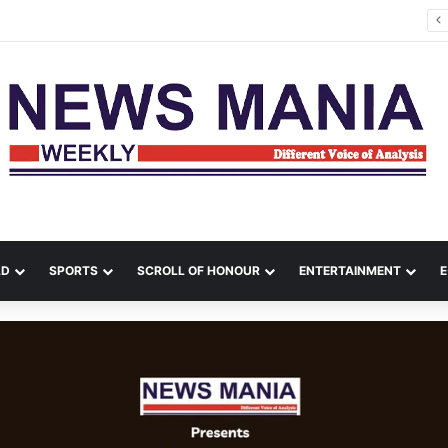
kes Kill 17 in Ukraine as Zelenskyy Warns of Air-Defence Shortage
LD
SPORTS
SCROLL OF HONOUR
ENTERTAINMENT
E