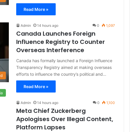
Read More »
Admin
14 hours ago
0
1,097
Canada Launches Foreign
Influence Registry to Counter
Overseas Interference
Canada has formally launched a Foreign Influence
Transparency Registry aimed at making overseas
efforts to influence the country’s political and…
ld
Read More »
ia
Admin
14 hours ago
0
1,100
Meta Chief Zuckerberg
Apologises Over Illegal Content,
Platform Lapses