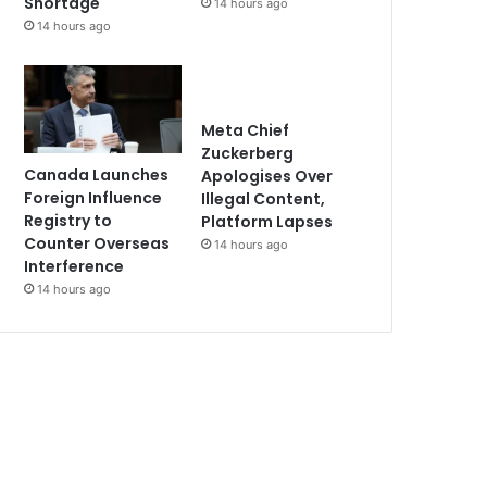
Shortage
14 hours ago
14 hours ago
Meta Chief
Zuckerberg
Canada Launches
Apologises Over
Foreign Influence
Illegal Content,
Registry to
Platform Lapses
Counter Overseas
14 hours ago
Interference
14 hours ago