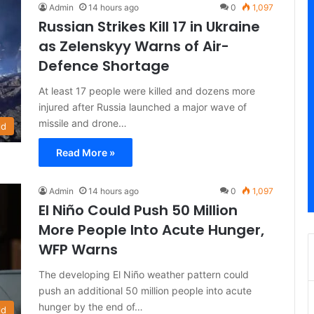
Admin
14 hours ago
0
1,097
Russian Strikes Kill 17 in Ukraine
as Zelenskyy Warns of Air-
Defence Shortage
At least 17 people were killed and dozens more
injured after Russia launched a major wave of
missile and drone…
ld
Read More »
Admin
14 hours ago
0
1,097
El Niño Could Push 50 Million
More People Into Acute Hunger,
WFP Warns
The developing El Niño weather pattern could
push an additional 50 million people into acute
hunger by the end of…
ld