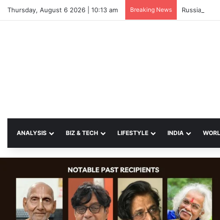
Thursday, August 6 2026 | 10:13 am
Breaking News
Russian Stri
ANALYSIS
BIZ & TECH
LIFESTYLE
INDIA
WOR