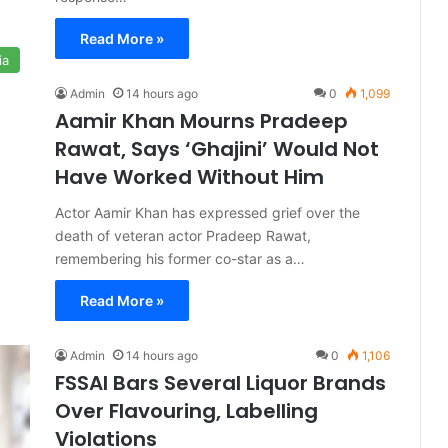
Read More »
ia
Admin
14 hours ago
0
1,099
Aamir Khan Mourns Pradeep
Rawat, Says ‘Ghajini’ Would Not
Have Worked Without Him
Actor Aamir Khan has expressed grief over the
death of veteran actor Pradeep Rawat,
remembering his former co-star as a…
Read More »
Admin
14 hours ago
0
1,106
FSSAI Bars Several Liquor Brands
Over Flavouring, Labelling
Violations