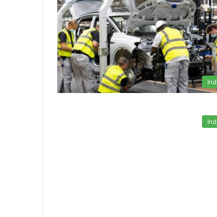
Ind
Ind