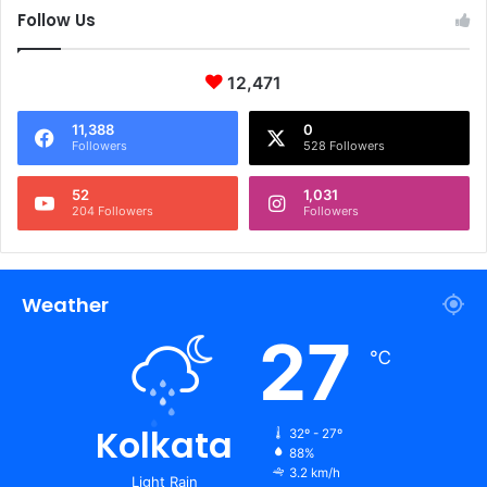
Follow Us
12,471
11,388
0
Followers
528 Followers
52
1,031
204 Followers
Followers
Weather
27
℃
Kolkata
32º - 27º
88%
3.2 km/h
Light Rain