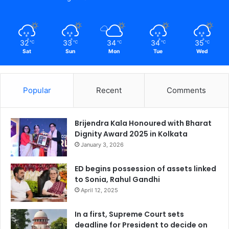
32
33
34
34
35
℃
℃
℃
℃
℃
Sat
Sun
Mon
Tue
Wed
Popular
Recent
Comments
Brijendra Kala Honoured with Bharat
Dignity Award 2025 in Kolkata
January 3, 2026
ED begins possession of assets linked
to Sonia, Rahul Gandhi
April 12, 2025
In a first, Supreme Court sets
deadline for President to decide on