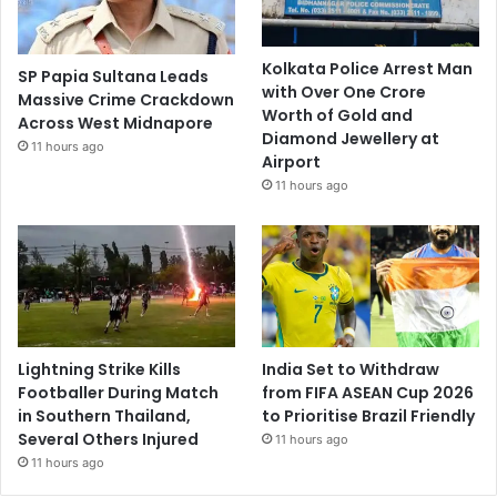
Kolkata Police Arrest Man
SP Papia Sultana Leads
with Over One Crore
Massive Crime Crackdown
Worth of Gold and
Across West Midnapore
Diamond Jewellery at
11 hours ago
Airport
11 hours ago
Lightning Strike Kills
India Set to Withdraw
Footballer During Match
from FIFA ASEAN Cup 2026
in Southern Thailand,
to Prioritise Brazil Friendly
Several Others Injured
11 hours ago
11 hours ago