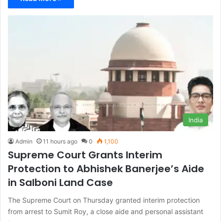
India
Admin
11 hours ago
0
1,100
Supreme Court Grants Interim
Protection to Abhishek Banerjee’s Aide
in Salboni Land Case
The Supreme Court on Thursday granted interim protection
from arrest to Sumit Roy, a close aide and personal assistant