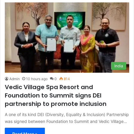
India
Admin
10 hours ago
0
814
Vedic Village Spa Resort and
Foundation to Summit signs DEI
partnership to promote inclusion
A one of its kind DEI (Diversity, Equality & Inclusion) Partnership
was signed between Foundation to Summit and Vedic Village…
Read More »