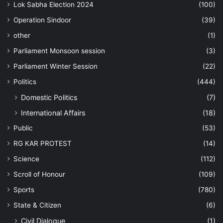
Lok Sabha Election 2024
(100)
Operation Sindoor
(39)
other
(1)
Parliament Monsoon session
(3)
Parliament Winter Session
(22)
Politics
(444)
Domestic Politics
(7)
International Affairs
(18)
Public
(53)
RG KAR PROTEST
(14)
Science
(112)
Scroll of Honour
(109)
Sports
(780)
State & Citizen
(6)
Civil Dialogue
(1)