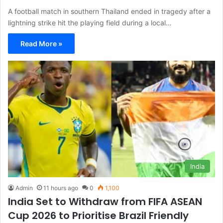
A football match in southern Thailand ended in tragedy after a
lightning strike hit the playing field during a local…
Read More »
India
Admin
11 hours ago
0
1,100
India Set to Withdraw from FIFA ASEAN
Cup 2026 to Prioritise Brazil Friendly