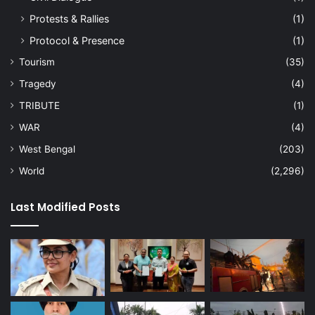
Protests & Rallies
(1)
Protocol & Presence
(1)
Tourism
(35)
Tragedy
(4)
TRIBUTE
(1)
WAR
(4)
West Bengal
(203)
World
(2,296)
Last Modified Posts