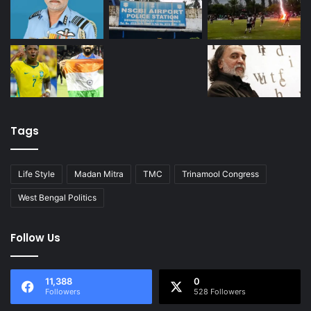
Tags
Life Style
Madan Mitra
TMC
Trinamool Congress
West Bengal Politics
Follow Us
11,388
0
Followers
528 Followers