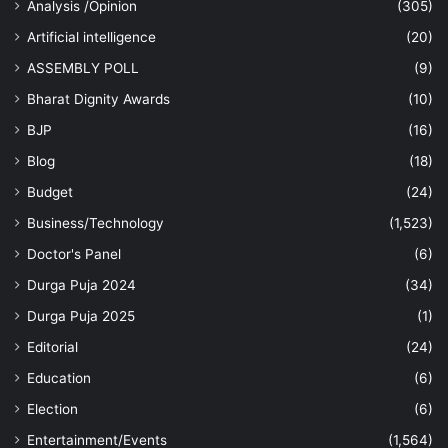
Analysis /Opinion
(305)
Artificial intelligence
(20)
ASSEMBLY POLL
(9)
Bharat Dignity Awards
(10)
BJP
(16)
Blog
(18)
Budget
(24)
Business/Technology
(1,523)
Doctor's Panel
(6)
Durga Puja 2024
(34)
Durga Puja 2025
(1)
Editorial
(24)
Education
(6)
Election
(6)
Entertainment/Events
(1,564)