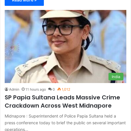
India
Admin
11 hours ago
0
1,012
SP Papia Sultana Leads Massive Crime
Crackdown Across West Midnapore
Midnapore : Superintendent of Police Papia Sultana held a
press conference today to brief the public on several important
operations…