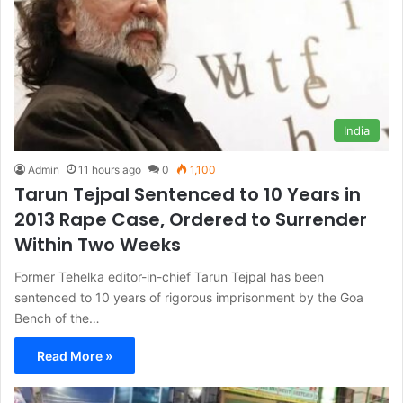
India
Admin
11 hours ago
0
1,100
Tarun Tejpal Sentenced to 10 Years in
2013 Rape Case, Ordered to Surrender
Within Two Weeks
Former Tehelka editor-in-chief Tarun Tejpal has been
sentenced to 10 years of rigorous imprisonment by the Goa
Bench of the…
Read More »