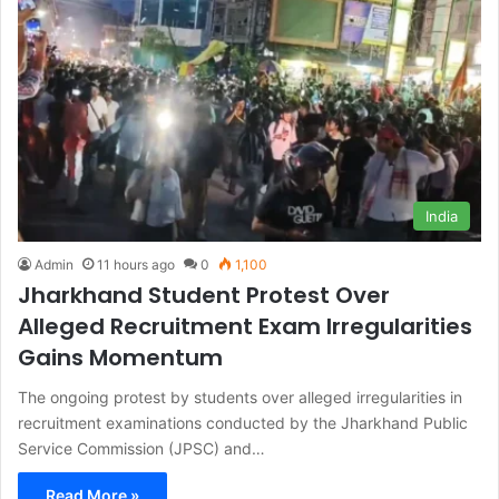
India
Admin
11 hours ago
0
1,100
Jharkhand Student Protest Over
Alleged Recruitment Exam Irregularities
Gains Momentum
The ongoing protest by students over alleged irregularities in
recruitment examinations conducted by the Jharkhand Public
Service Commission (JPSC) and…
Read More »