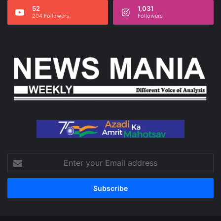
52
1,031
204 Followers
Followers
Enter
your
Email
address