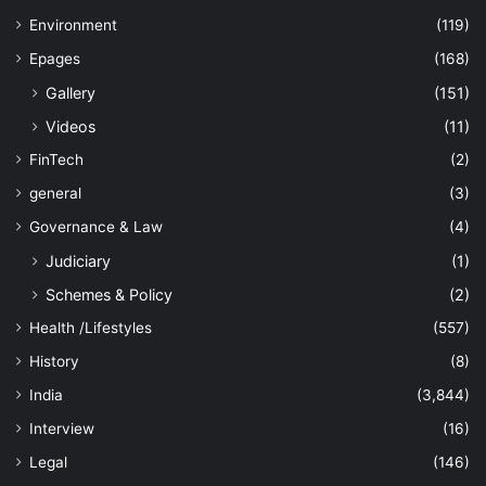
Environment
(119)
Epages
(168)
Gallery
(151)
Videos
(11)
FinTech
(2)
general
(3)
Governance & Law
(4)
Judiciary
(1)
Schemes & Policy
(2)
Health /Lifestyles
(557)
History
(8)
India
(3,844)
Interview
(16)
Legal
(146)