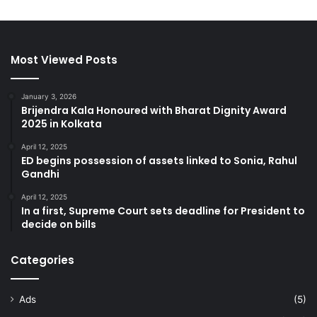
Most Viewed Posts
January 3, 2026
Brijendra Kala Honoured with Bharat Dignity Award
2025 in Kolkata
April 12, 2025
ED begins possession of assets linked to Sonia, Rahul
Gandhi
April 12, 2025
In a first, Supreme Court sets deadline for President to
decide on bills
Categories
Ads
(5)