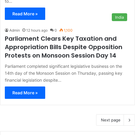
to…
Read More »
India
Admin
12 hours ago
0
1,100
Parliament Clears Key Taxation and
Appropriation Bills Despite Opposition
Protests on Monsoon Session Day 14
Parliament completed significant legislative business on the
14th day of the Monsoon Session on Thursday, passing key
financial legislation despite…
Read More »
Next page