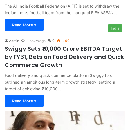
The All India Football Federation (AIFF) is set to withdraw the
Indian men’s football team from the inaugural FIFA ASEAN…
Read More »
India
Admin
11 hours ago
0
1,100
Swiggy Sets ₹10,000 Crore EBITDA Target
by FY31, Bets on Food Delivery and Quick
Commerce Growth
Food delivery and quick commerce platform Swiggy has
outlined an ambitious long-term growth strategy, setting a
target of achieving ₹10,000…
Read More »