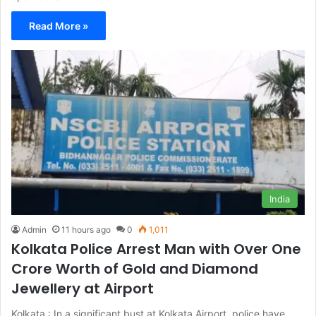
Read More »
India
Admin
11 hours ago
0
1,011
Kolkata Police Arrest Man with Over One
Crore Worth of Gold and Diamond
Jewellery at Airport
Kolkata : In a significant bust at Kolkata Airport, police have