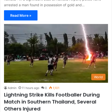
arrested a man found in possession of gold and…
Read More »
World
Admin
11 hours ago
0
1,101
Lightning Strike Kills Footballer During
Match in Southern Thailand, Several
Others Injured