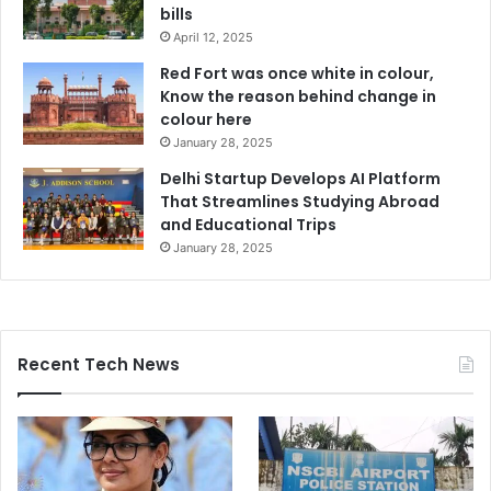
bills
April 12, 2025
Red Fort was once white in colour,
Know the reason behind change in
colour here
January 28, 2025
Delhi Startup Develops AI Platform
That Streamlines Studying Abroad
and Educational Trips
January 28, 2025
Recent Tech News