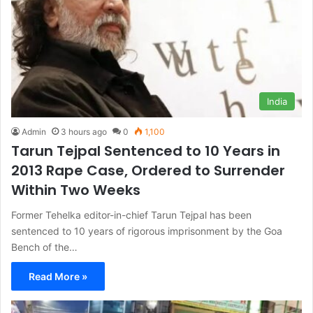
India
Admin
3 hours ago
0
1,100
Tarun Tejpal Sentenced to 10 Years in
2013 Rape Case, Ordered to Surrender
Within Two Weeks
Former Tehelka editor-in-chief Tarun Tejpal has been
sentenced to 10 years of rigorous imprisonment by the Goa
Bench of the…
Read More »