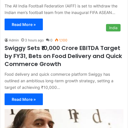
The All India Football Federation (AIFF) is set to withdraw the
Indian men’s football team from the inaugural FIFA ASEAN…
Read More »
India
Admin
3 hours ago
0
1,100
Swiggy Sets ₹10,000 Crore EBITDA Target
by FY31, Bets on Food Delivery and Quick
Commerce Growth
Food delivery and quick commerce platform Swiggy has
outlined an ambitious long-term growth strategy, setting a
target of achieving ₹10,000…
Read More »