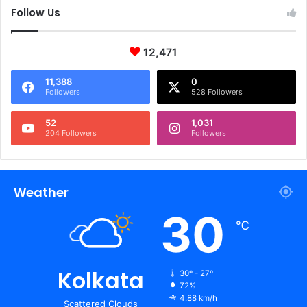
Follow Us
12,471
11,388
0
Followers
528 Followers
52
1,031
204 Followers
Followers
Weather
30
℃
Kolkata
30º - 27º
72%
4.88 km/h
Scattered Clouds