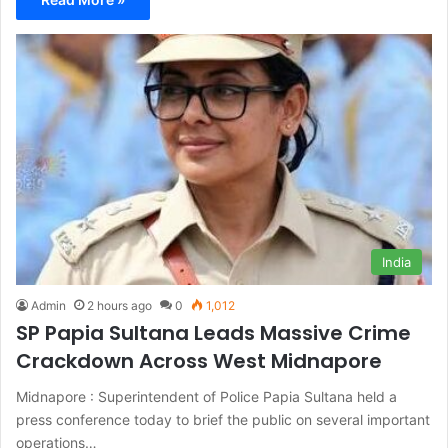
India
Admin
2 hours ago
0
1,012
SP Papia Sultana Leads Massive Crime
Crackdown Across West Midnapore
Midnapore : Superintendent of Police Papia Sultana held a
press conference today to brief the public on several important
operations…