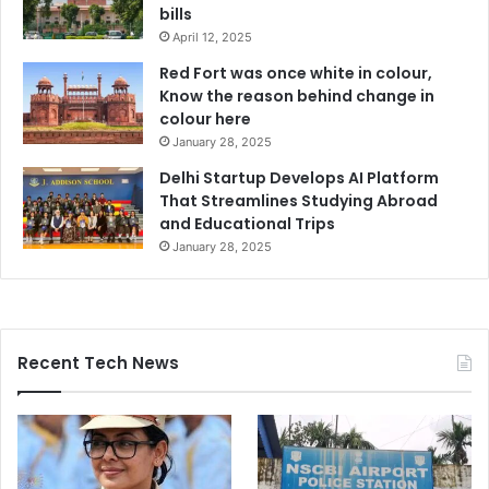
bills
April 12, 2025
Red Fort was once white in colour,
Know the reason behind change in
colour here
January 28, 2025
Delhi Startup Develops AI Platform
That Streamlines Studying Abroad
and Educational Trips
January 28, 2025
Recent Tech News