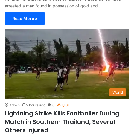
arrested a man found in possession of gold and…
Read More »
World
Admin
2 hours ago
0
1,101
Lightning Strike Kills Footballer During
Match in Southern Thailand, Several
Others Injured