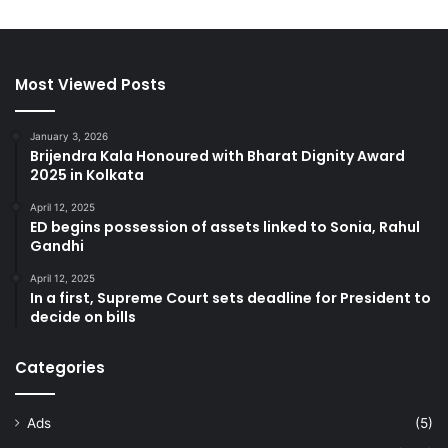
Most Viewed Posts
January 3, 2026
Brijendra Kala Honoured with Bharat Dignity Award
2025 in Kolkata
April 12, 2025
ED begins possession of assets linked to Sonia, Rahul
Gandhi
April 12, 2025
In a first, Supreme Court sets deadline for President to
decide on bills
Categories
Ads
(5)