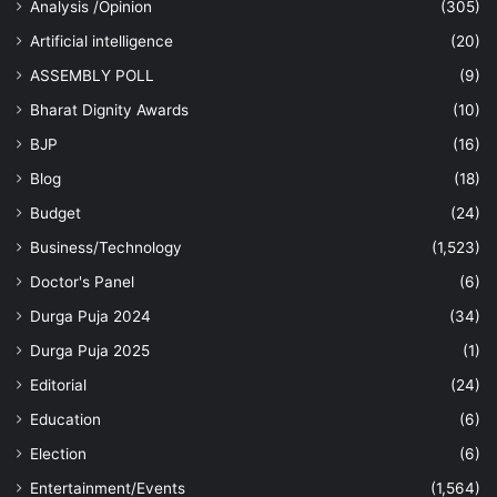
Analysis /Opinion
(305)
Artificial intelligence
(20)
ASSEMBLY POLL
(9)
Bharat Dignity Awards
(10)
BJP
(16)
Blog
(18)
Budget
(24)
Business/Technology
(1,523)
Doctor's Panel
(6)
Durga Puja 2024
(34)
Durga Puja 2025
(1)
Editorial
(24)
Education
(6)
Election
(6)
Entertainment/Events
(1,564)