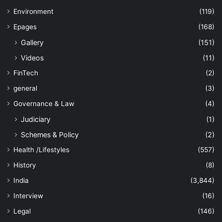
Environment
(119)
Epages
(168)
Gallery
(151)
Videos
(11)
FinTech
(2)
general
(3)
Governance & Law
(4)
Judiciary
(1)
Schemes & Policy
(2)
Health /Lifestyles
(557)
History
(8)
India
(3,844)
Interview
(16)
Legal
(146)