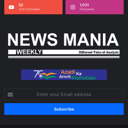
52
1,031
204 Followers
Followers
Enter
your
Email
address