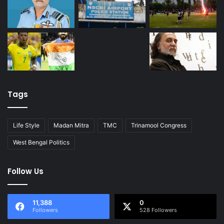
Tags
Life Style
Madan Mitra
TMC
Trinamool Congress
West Bengal Politics
Follow Us
11,388
0
Followers
528 Followers