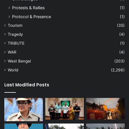
Protests & Rallies
(1)
Protocol & Presence
(1)
Tourism
(35)
Tragedy
(4)
TRIBUTE
(1)
WAR
(4)
West Bengal
(203)
World
(2,296)
Last Modified Posts