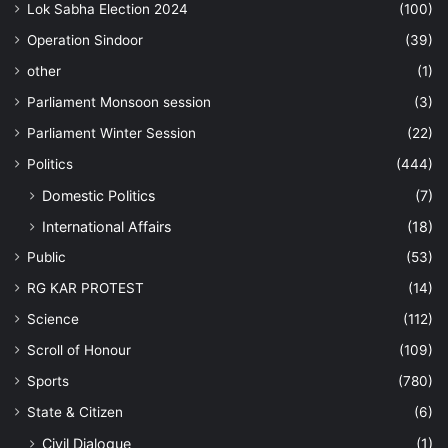
Lok Sabha Election 2024
(100)
Operation Sindoor
(39)
other
(1)
Parliament Monsoon session
(3)
Parliament Winter Session
(22)
Politics
(444)
Domestic Politics
(7)
International Affairs
(18)
Public
(53)
RG KAR PROTEST
(14)
Science
(112)
Scroll of Honour
(109)
Sports
(780)
State & Citizen
(6)
Civil Dialogue
(1)