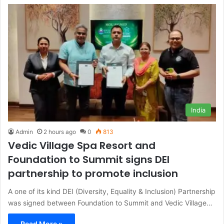
India
Admin
2 hours ago
0
813
Vedic Village Spa Resort and
Foundation to Summit signs DEI
partnership to promote inclusion
A one of its kind DEI (Diversity, Equality & Inclusion) Partnership
was signed between Foundation to Summit and Vedic Village…
Read More »