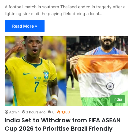
A football match in southern Thailand ended in tragedy after a
lightning strike hit the playing field during a local…
Read More »
India
Admin
3 hours ago
0
1,100
India Set to Withdraw from FIFA ASEAN
Cup 2026 to Prioritise Brazil Friendly