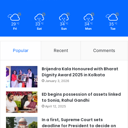
29
33
34
34
35
℃
℃
℃
℃
℃
Fri
Sat
Sun
Mon
Tue
Popular
Recent
Comments
Brijendra Kala Honoured with Bharat
Dignity Award 2025 in Kolkata
January 3, 2026
ED begins possession of assets linked
to Sonia, Rahul Gandhi
April 12, 2025
In a first, Supreme Court sets
deadline for President to decide on