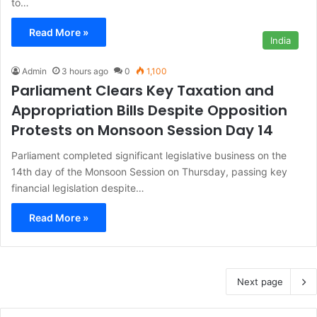
to…
Read More »
India
Admin
3 hours ago
0
1,100
Parliament Clears Key Taxation and
Appropriation Bills Despite Opposition
Protests on Monsoon Session Day 14
Parliament completed significant legislative business on the
14th day of the Monsoon Session on Thursday, passing key
financial legislation despite…
Read More »
Next page