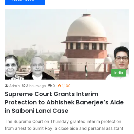
India
Admin
3 hours ago
0
1,100
Supreme Court Grants Interim
Protection to Abhishek Banerjee’s Aide
in Salboni Land Case
The Supreme Court on Thursday granted interim protection
from arrest to Sumit Roy, a close aide and personal assistant