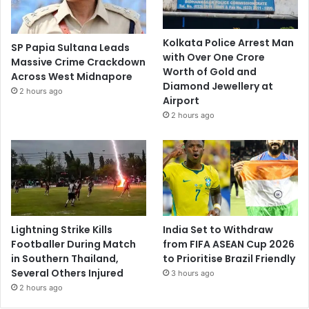
Kolkata Police Arrest Man
SP Papia Sultana Leads
with Over One Crore
Massive Crime Crackdown
Worth of Gold and
Across West Midnapore
Diamond Jewellery at
2 hours ago
Airport
2 hours ago
Lightning Strike Kills
India Set to Withdraw
Footballer During Match
from FIFA ASEAN Cup 2026
in Southern Thailand,
to Prioritise Brazil Friendly
Several Others Injured
3 hours ago
2 hours ago