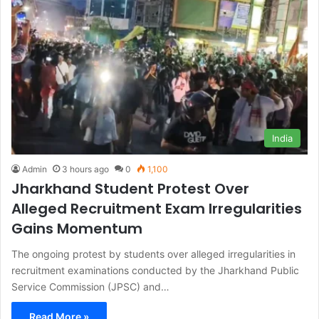
India
Admin
3 hours ago
0
1,100
Jharkhand Student Protest Over
Alleged Recruitment Exam Irregularities
Gains Momentum
The ongoing protest by students over alleged irregularities in
recruitment examinations conducted by the Jharkhand Public
Service Commission (JPSC) and…
Read More »