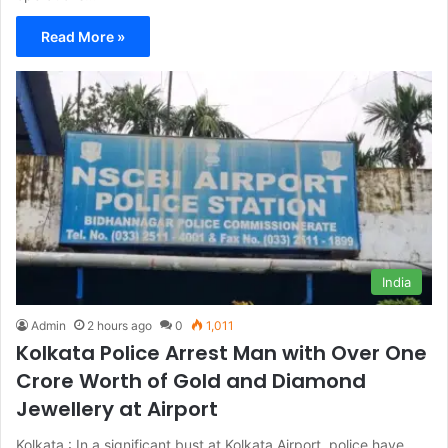
Read More »
India
Admin
2 hours ago
0
1,011
Kolkata Police Arrest Man with Over One
Crore Worth of Gold and Diamond
Jewellery at Airport
Kolkata : In a significant bust at Kolkata Airport, police have