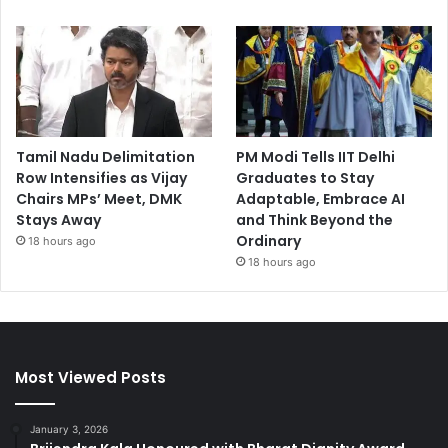
Tamil Nadu Delimitation
PM Modi Tells IIT Delhi
Row Intensifies as Vijay
Graduates to Stay
Chairs MPs’ Meet, DMK
Adaptable, Embrace AI
Stays Away
and Think Beyond the
Ordinary
18 hours ago
18 hours ago
Most Viewed Posts
January 3, 2026