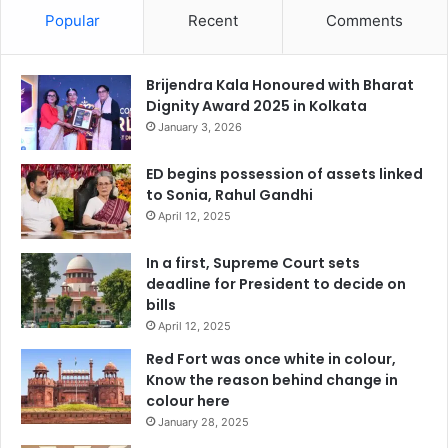
Popular
Recent
Comments
Brijendra Kala Honoured with Bharat
Dignity Award 2025 in Kolkata
January 3, 2026
ED begins possession of assets linked
to Sonia, Rahul Gandhi
April 12, 2025
In a first, Supreme Court sets
deadline for President to decide on
bills
April 12, 2025
Red Fort was once white in colour,
Know the reason behind change in
colour here
January 28, 2025