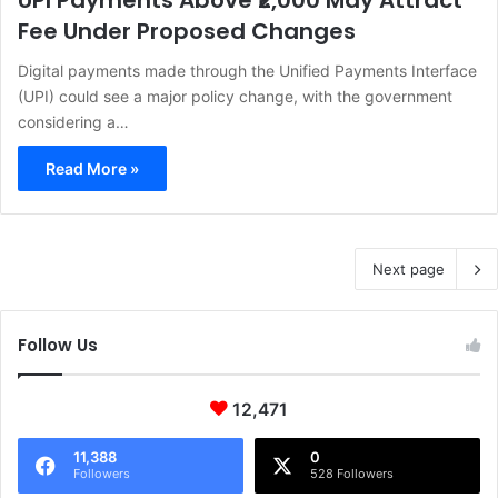
UPI Payments Above ₹2,000 May Attract
Fee Under Proposed Changes
Digital payments made through the Unified Payments Interface
(UPI) could see a major policy change, with the government
considering a…
Read More »
Next page
Follow Us
12,471
11,388
0
Followers
528 Followers