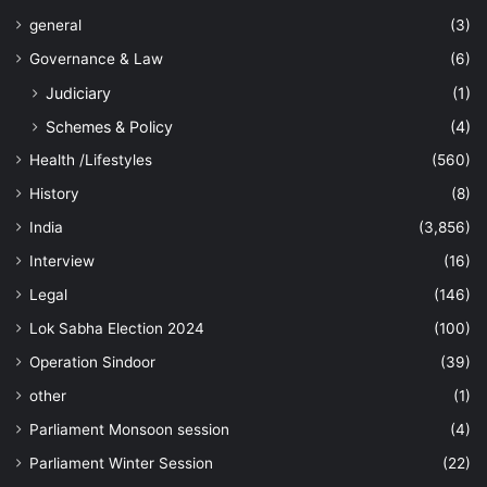
general
(3)
Governance & Law
(6)
Judiciary
(1)
Schemes & Policy
(4)
Health /Lifestyles
(560)
History
(8)
India
(3,856)
Interview
(16)
Legal
(146)
Lok Sabha Election 2024
(100)
Operation Sindoor
(39)
other
(1)
Parliament Monsoon session
(4)
Parliament Winter Session
(22)