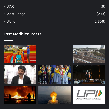
WAR
(6)
West Bengal
(203)
World
(2,306)
Last Modified Posts