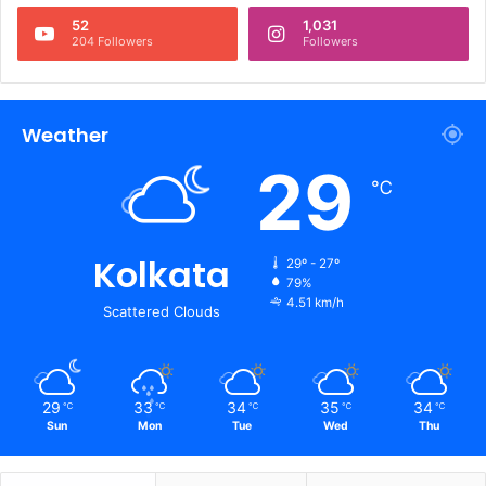
52
1,031
204 Followers
Followers
Weather
29
℃
Kolkata
29º - 27º
79%
4.51 km/h
Scattered Clouds
29
33
34
35
34
℃
℃
℃
℃
℃
Sun
Mon
Tue
Wed
Thu