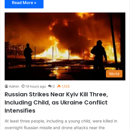
Read More »
World
Admin
19 hours ago
0
1,105
Russian Strikes Near Kyiv Kill Three,
Including Child, as Ukraine Conflict
Intensifies
At least three people, including a young child, were killed in
overnight Russian missile and drone attacks near the