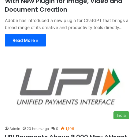
With New Plugin for Image, Video and
Document Creation
Adobe has introduced a new plugin for ChatGPT that brings a
broad range of its creative and productivity tools directly…
Read More »
India
Admin
20 hours ago
0
1,106