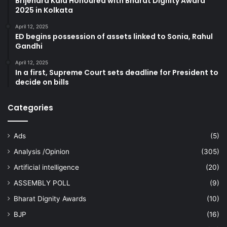
Brijendra Kala Honoured with Bharat Dignity Award
2025 in Kolkata
April 12, 2025
ED begins possession of assets linked to Sonia, Rahul
Gandhi
April 12, 2025
In a first, Supreme Court sets deadline for President to
decide on bills
Categories
Ads
(5)
Analysis /Opinion
(305)
Artificial intelligence
(20)
ASSEMBLY POLL
(9)
Bharat Dignity Awards
(10)
BJP
(16)