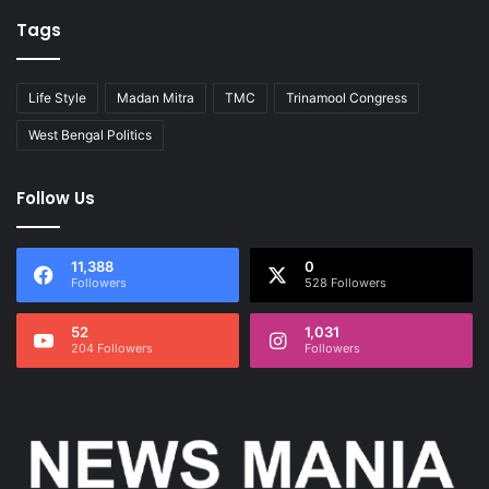
Tags
Life Style
Madan Mitra
TMC
Trinamool Congress
West Bengal Politics
Follow Us
11,388
0
Followers
528 Followers
52
1,031
204 Followers
Followers