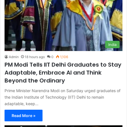
India
Admin
18 hours ago
0
1,106
PM Modi Tells IIT Delhi Graduates to Stay
Adaptable, Embrace AI and Think
Beyond the Ordinary
Prime Minister Narendra Modi on Saturday urged graduates of
the Indian Institute of Technology (IIT) Delhi to remain
adaptable, keep…
Read More »