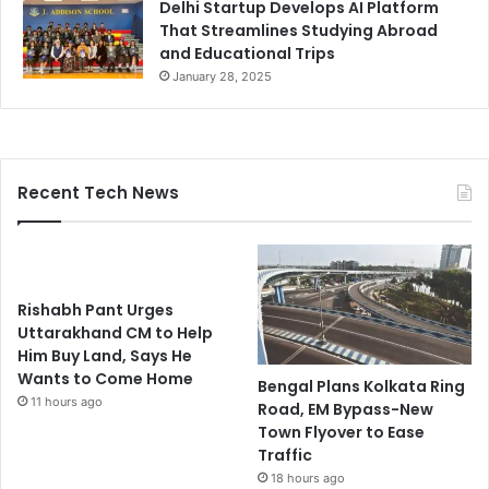
Delhi Startup Develops AI Platform
That Streamlines Studying Abroad
and Educational Trips
January 28, 2025
Recent Tech News
Rishabh Pant Urges
Uttarakhand CM to Help
Him Buy Land, Says He
Wants to Come Home
Bengal Plans Kolkata Ring
11 hours ago
Road, EM Bypass-New
Town Flyover to Ease
Traffic
18 hours ago