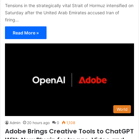
Tensions in the strategically vital Strait of Hormuz intensified on
Saturday after the United Arab Emirates accused Iran of
firing…
Read More »
World
Admin
20 hours ago
0
1,108
Adobe Brings Creative Tools to ChatGPT