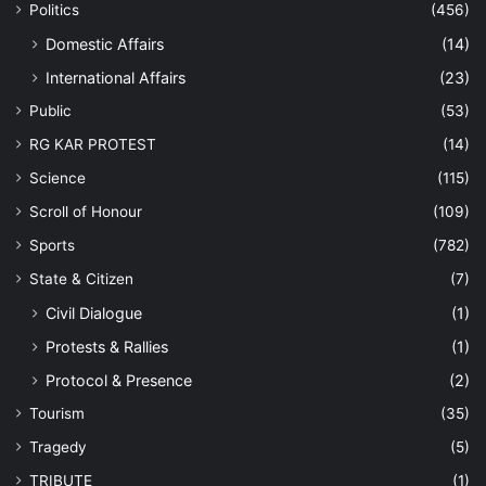
Politics
(456)
Domestic Affairs
(14)
International Affairs
(23)
Public
(53)
RG KAR PROTEST
(14)
Science
(115)
Scroll of Honour
(109)
Sports
(782)
State & Citizen
(7)
Civil Dialogue
(1)
Protests & Rallies
(1)
Protocol & Presence
(2)
Tourism
(35)
Tragedy
(5)
TRIBUTE
(1)