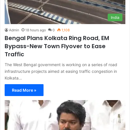
India
Admin
18 hours ago
0
1,108
Bengal Plans Kolkata Ring Road, EM
Bypass-New Town Flyover to Ease
Traffic
The West Bengal government is working on a series of road
infrastructure projects aimed at easing traffic congestion in
Kolkata…
Read More »