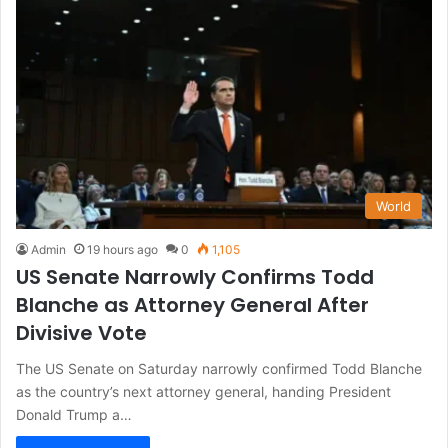
World
Admin
19 hours ago
0
1,105
US Senate Narrowly Confirms Todd
Blanche as Attorney General After
Divisive Vote
The US Senate on Saturday narrowly confirmed Todd Blanche
as the country’s next attorney general, handing President
Donald Trump a…