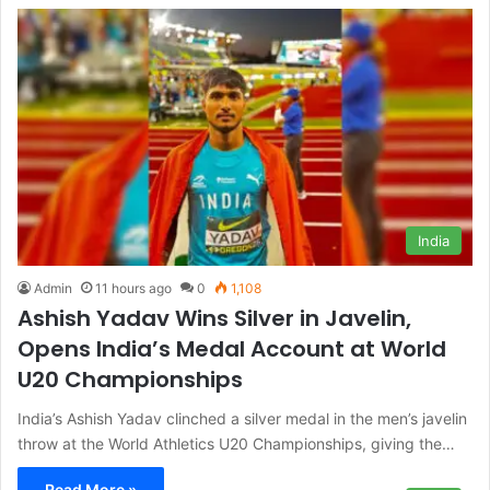
India
Admin
11 hours ago
0
1,108
Ashish Yadav Wins Silver in Javelin,
Opens India’s Medal Account at World
U20 Championships
India’s Ashish Yadav clinched a silver medal in the men’s javelin
throw at the World Athletics U20 Championships, giving the…
Read More »