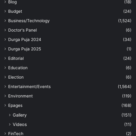
Blog
(18)
Budget
(24)
Business/Technology
(1,524)
Doctor's Panel
(6)
Durga Puja 2024
(34)
Durga Puja 2025
(1)
Editorial
(24)
Education
(6)
Election
(6)
Entertainment/Events
(1,564)
Environment
(119)
Epages
(168)
Gallery
(151)
Videos
(11)
FinTech
(2)