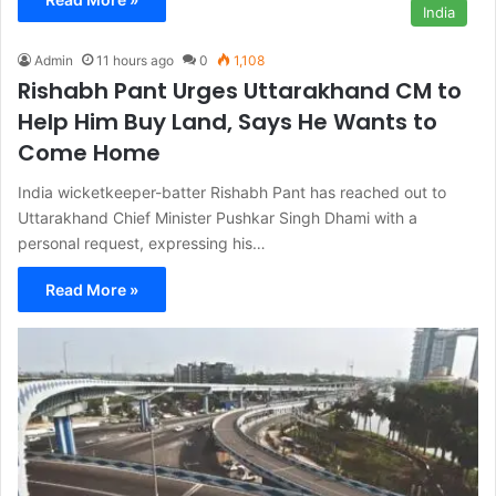
India
Admin
11 hours ago
0
1,108
Rishabh Pant Urges Uttarakhand CM to
Help Him Buy Land, Says He Wants to
Come Home
India wicketkeeper-batter Rishabh Pant has reached out to
Uttarakhand Chief Minister Pushkar Singh Dhami with a
personal request, expressing his…
Read More »