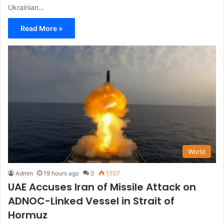
Ukrainian…
Read More »
World
Admin
19 hours ago
0
1,107
UAE Accuses Iran of Missile Attack on
ADNOC-Linked Vessel in Strait of
Hormuz