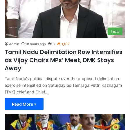
India
Admin
18 hours ago
0
1,107
Tamil Nadu Delimitation Row Intensifies
as Vijay Chairs MPs’ Meet, DMK Stays
Away
Tamil Nadu’s political dispute over the proposed delimitation
exercise intensified on Saturday as Tamilaga Vettri Kazhagam
(TVK) chief and Chief…
Read More »