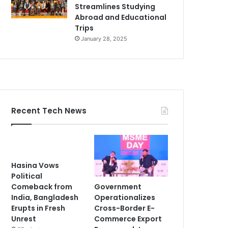
Streamlines Studying
Abroad and Educational
Trips
January 28, 2025
Recent Tech News
Hasina Vows
Political
Government
Comeback from
Operationalizes
India, Bangladesh
Cross-Border E-
Erupts in Fresh
Commerce Export
Unrest