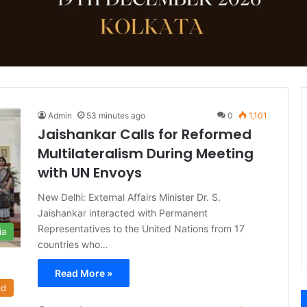
Admin
53 minutes ago
0
1,101
Jaishankar Calls for Reformed
Multilateralism During Meeting
with UN Envoys
New Delhi: External Affairs Minister Dr. S.
Jaishankar interacted with Permanent
Representatives to the United Nations from 17
ia
countries who…
Read More »
ld