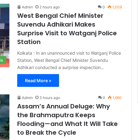
Admin
2 hours ago
0
1,009
West Bengal Chief Minister
Suvendu Adhikari Makes
Surprise Visit to Watganj Police
Station
Kolkata : In an unannounced visit to Watganj Police
Station, West Bengal Chief Minister Suvendu
ia
Adhikari conducted a surprise inspection…
Read More »
Admin
3 hours ago
0
1,960
Assam’s Annual Deluge: Why
the Brahmaputra Keeps
Flooding—and What It Will Take
to Break the Cycle