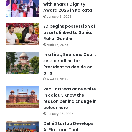
with Bharat Dignity
Award 2025 in Kolkata
January 3, 2026
ED begins possession of
assets linked to Sonia,
Rahul Gandhi
April 12, 2025
In a first, Supreme Court
sets deadline for
President to decide on
bills
April 12, 2025
Red Fort was once white
in colour, Know the
reason behind change in
colour here
January 28, 2025
Delhi Startup Develops
AI Platform That