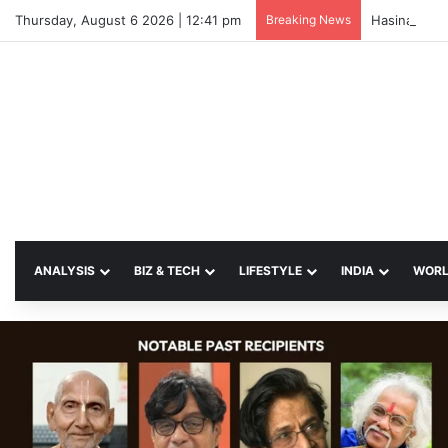
Thursday, August 6 2026 | 12:41 pm
Breaking News
Hasina Vows
ANALYSIS
BIZ & TECH
LIFESTYLE
INDIA
WOR