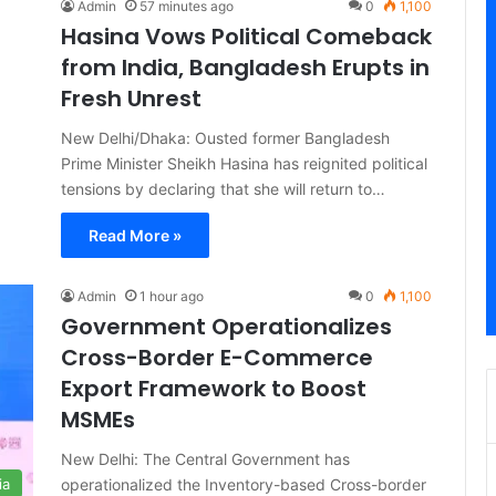
Admin
57 minutes ago
0
1,100
Hasina Vows Political Comeback
from India, Bangladesh Erupts in
Fresh Unrest
New Delhi/Dhaka: Ousted former Bangladesh
Prime Minister Sheikh Hasina has reignited political
tensions by declaring that she will return to…
Read More »
Admin
1 hour ago
0
1,100
Government Operationalizes
Cross-Border E-Commerce
Export Framework to Boost
MSMEs
New Delhi: The Central Government has
operationalized the Inventory-based Cross-border
ia