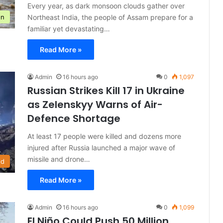
Every year, as dark monsoon clouds gather over
Northeast India, the people of Assam prepare for a
on
familiar yet devastating…
Read More »
Admin
16 hours ago
0
1,097
Russian Strikes Kill 17 in Ukraine
as Zelenskyy Warns of Air-
Defence Shortage
At least 17 people were killed and dozens more
injured after Russia launched a major wave of
missile and drone…
ld
Read More »
Admin
16 hours ago
0
1,099
El Niño Could Push 50 Million