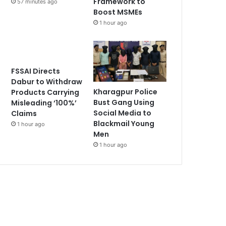
Framework to
57 minutes ago
Boost MSMEs
1 hour ago
FSSAI Directs
Dabur to Withdraw
Kharagpur Police
Products Carrying
Bust Gang Using
Misleading ‘100%’
Social Media to
Claims
Blackmail Young
1 hour ago
Men
1 hour ago