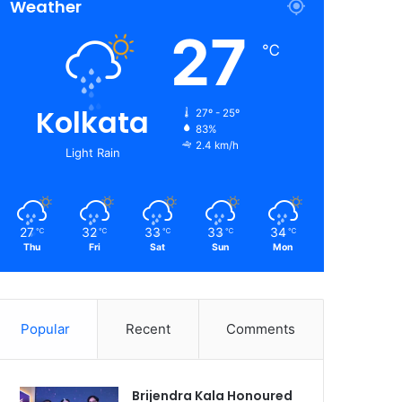
Weather
27
℃
Kolkata
27º - 25º
83%
2.4 km/h
Light Rain
27
32
33
33
34
℃
℃
℃
℃
℃
Thu
Fri
Sat
Sun
Mon
Popular
Recent
Comments
Brijendra Kala Honoured