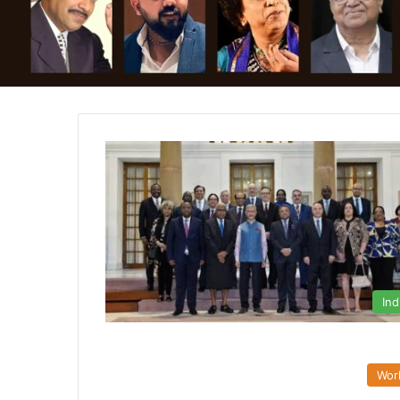
Ind
Wor