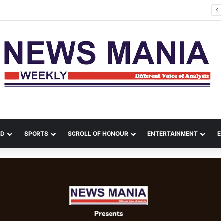
 Political Comeback from India, Bangladesh Erupts in Fresh Unrest
LD
SPORTS
SCROLL OF HONOUR
ENTERTAINMENT
E