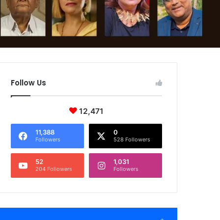
Follow Us
12,471
11,388
0
Followers
528 Followers
52
1,031
204 Followers
Followers