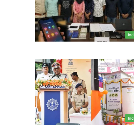
Ind
Ind