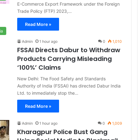
E-Commerce Export Framework under the Foreign
Trade Policy (FTP) 2023,…
Read More »
ia
Admin
1 hour ago
0
1,010
FSSAI Directs Dabur to Withdraw
Products Carrying Misleading
‘100%’ Claims
New Delhi: The Food Safety and Standards
Authority of India (FSSAI) has directed Dabur India
Ltd. to immediately stop the…
Read More »
Admin
1 hour ago
0
1,009
Kharagpur Police Bust Gang