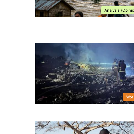
Analysis /Opini
Wor