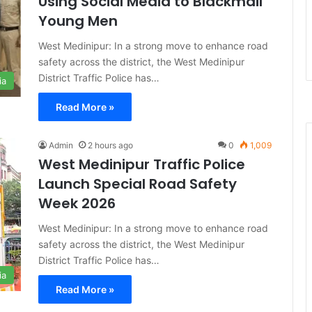
Using Social Media to Blackmail
Young Men
West Medinipur: In a strong move to enhance road
safety across the district, the West Medinipur
District Traffic Police has…
ia
Read More »
Admin
2 hours ago
0
1,009
West Medinipur Traffic Police
Launch Special Road Safety
Week 2026
West Medinipur: In a strong move to enhance road
safety across the district, the West Medinipur
District Traffic Police has…
ia
Read More »