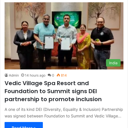
India
Admin
14 hours ago
0
814
Vedic Village Spa Resort and
Foundation to Summit signs DEI
partnership to promote inclusion
A one of its kind DEI (Diversity, Equality & Inclusion) Partnership
was signed between Foundation to Summit and Vedic Village…
Read More »