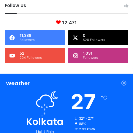
Follow Us
12,471
11,388
0
Followers
528 Followers
52
1,031
204 Followers
Followers
Weather
27
℃
Kolkata
32º - 27º
88%
2.93 km/h
Light Rain