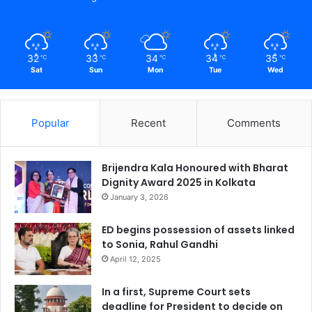
32
33
34
34
35
℃
℃
℃
℃
℃
Sat
Sun
Mon
Tue
Wed
Popular
Recent
Comments
Brijendra Kala Honoured with Bharat
Dignity Award 2025 in Kolkata
January 3, 2026
ED begins possession of assets linked
to Sonia, Rahul Gandhi
April 12, 2025
In a first, Supreme Court sets
deadline for President to decide on