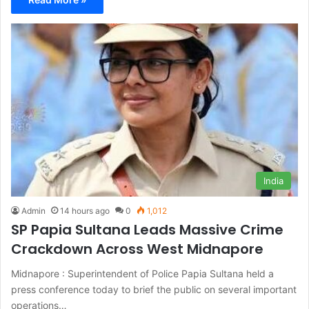
India
Admin
14 hours ago
0
1,012
SP Papia Sultana Leads Massive Crime
Crackdown Across West Midnapore
Midnapore : Superintendent of Police Papia Sultana held a
press conference today to brief the public on several important
operations…