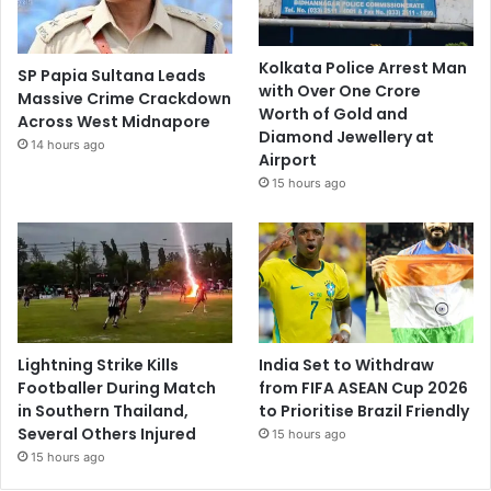
Kolkata Police Arrest Man
SP Papia Sultana Leads
with Over One Crore
Massive Crime Crackdown
Worth of Gold and
Across West Midnapore
Diamond Jewellery at
14 hours ago
Airport
15 hours ago
Lightning Strike Kills
India Set to Withdraw
Footballer During Match
from FIFA ASEAN Cup 2026
in Southern Thailand,
to Prioritise Brazil Friendly
Several Others Injured
15 hours ago
15 hours ago