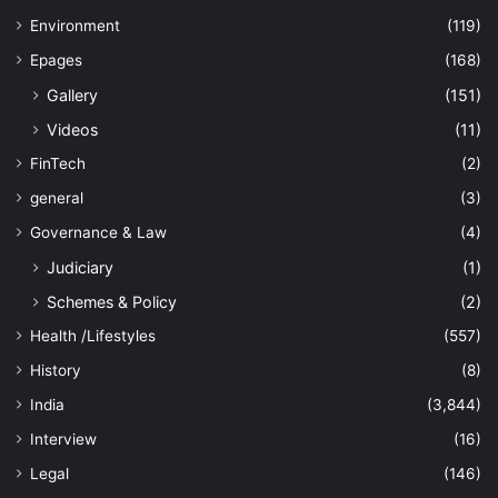
Environment
(119)
Epages
(168)
Gallery
(151)
Videos
(11)
FinTech
(2)
general
(3)
Governance & Law
(4)
Judiciary
(1)
Schemes & Policy
(2)
Health /Lifestyles
(557)
History
(8)
India
(3,844)
Interview
(16)
Legal
(146)