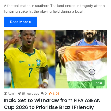
A football match in southern Thailand ended in tragedy after a
lightning strike hit the playing field during a local…
Read More »
India
Admin
15 hours ago
0
1,101
India Set to Withdraw from FIFA ASEAN
Cup 2026 to Prioritise Brazil Friendly