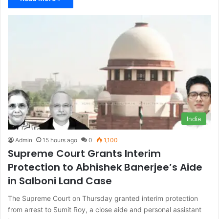
India
Admin
15 hours ago
0
1,100
Supreme Court Grants Interim
Protection to Abhishek Banerjee’s Aide
in Salboni Land Case
The Supreme Court on Thursday granted interim protection
from arrest to Sumit Roy, a close aide and personal assistant