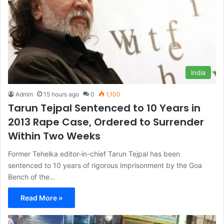
India
Admin
15 hours ago
0
1,100
Tarun Tejpal Sentenced to 10 Years in
2013 Rape Case, Ordered to Surrender
Within Two Weeks
Former Tehelka editor-in-chief Tarun Tejpal has been
sentenced to 10 years of rigorous imprisonment by the Goa
Bench of the…
Read More »