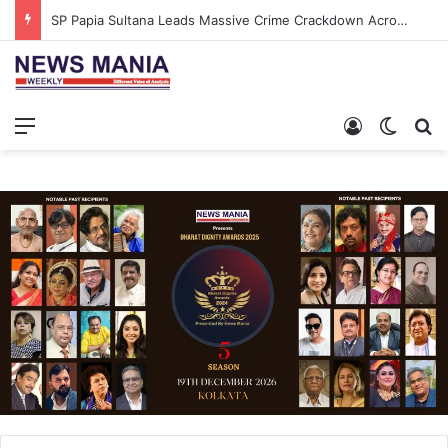
SP Papia Sultana Leads Massive Crime Crackdown Across West Midnapore
Menu
Log In
Switch
S