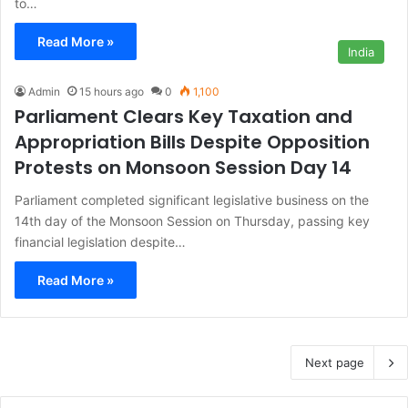
to…
Read More »
India
Admin
15 hours ago
0
1,100
Parliament Clears Key Taxation and
Appropriation Bills Despite Opposition
Protests on Monsoon Session Day 14
Parliament completed significant legislative business on the
14th day of the Monsoon Session on Thursday, passing key
financial legislation despite…
Read More »
Next page