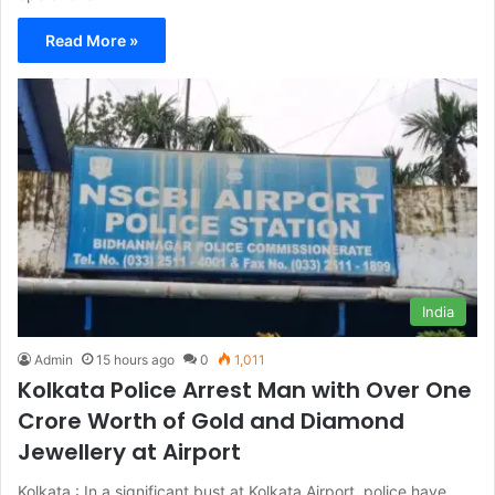
Read More »
India
Admin
15 hours ago
0
1,011
Kolkata Police Arrest Man with Over One
Crore Worth of Gold and Diamond
Jewellery at Airport
Kolkata : In a significant bust at Kolkata Airport, police have