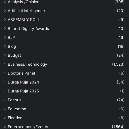
Analysis /Opinion
(305)
Artificial intelligence
(20)
ASSEMBLY POLL
(9)
Bharat Dignity Awards
(10)
BJP
(16)
Blog
(18)
Budget
(24)
Business/Technology
(1,523)
Doctor's Panel
(6)
Durga Puja 2024
(34)
Durga Puja 2025
(1)
Editorial
(24)
Education
(6)
Election
(6)
Entertainment/Events
(1,564)