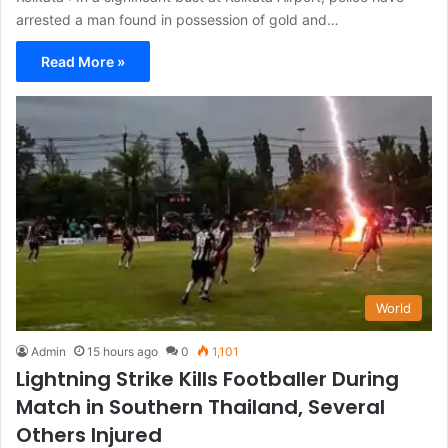
arrested a man found in possession of gold and…
Read More »
World
Admin
15 hours ago
0
1,101
Lightning Strike Kills Footballer During
Match in Southern Thailand, Several
Others Injured