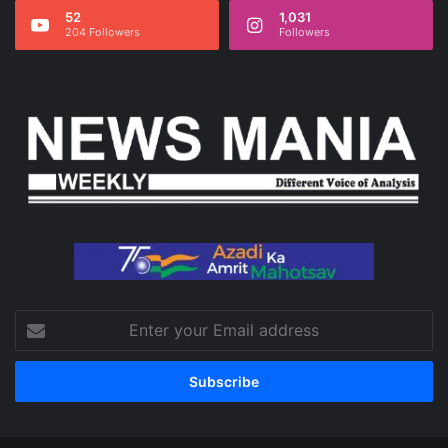
52
1,031
204 Followers
Followers
Enter
your
Email
address