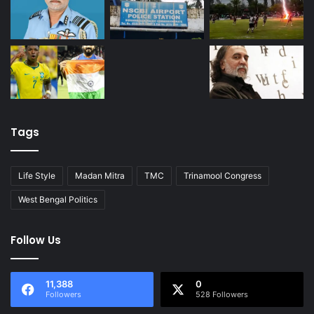
Tags
Life Style
Madan Mitra
TMC
Trinamool Congress
West Bengal Politics
Follow Us
11,388
0
Followers
528 Followers