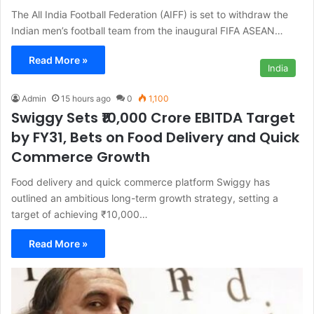
The All India Football Federation (AIFF) is set to withdraw the
Indian men’s football team from the inaugural FIFA ASEAN…
Read More »
India
Admin
15 hours ago
0
1,100
Swiggy Sets ₹10,000 Crore EBITDA Target
by FY31, Bets on Food Delivery and Quick
Commerce Growth
Food delivery and quick commerce platform Swiggy has
outlined an ambitious long-term growth strategy, setting a
target of achieving ₹10,000…
Read More »