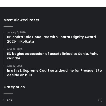
Most Viewed Posts
January 3, 2026
Brijendra Kala Honoured with Bharat Dignity Award
2025 in Kolkata
April 12, 2025
ED begins possession of assets linked to Sonia, Rahul
Gandhi
April 12, 2025
In a first, Supreme Court sets deadline for President to
decide on bills
Categories
Ads
(5)