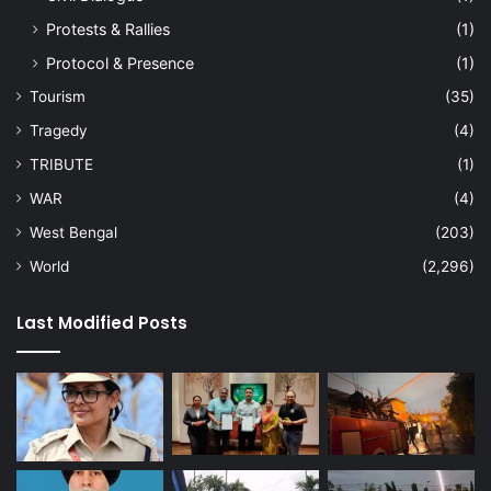
Protests & Rallies
(1)
Protocol & Presence
(1)
Tourism
(35)
Tragedy
(4)
TRIBUTE
(1)
WAR
(4)
West Bengal
(203)
World
(2,296)
Last Modified Posts