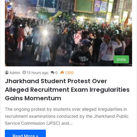
India
Admin
15 hours ago
0
1,100
Jharkhand Student Protest Over
Alleged Recruitment Exam Irregularities
Gains Momentum
The ongoing protest by students over alleged irregularities in
recruitment examinations conducted by the Jharkhand Public
Service Commission (JPSC) and…
Read More »