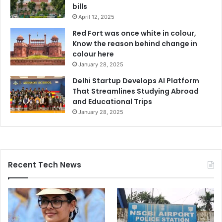
bills
April 12, 2025
Red Fort was once white in colour,
Know the reason behind change in
colour here
January 28, 2025
Delhi Startup Develops AI Platform
That Streamlines Studying Abroad
and Educational Trips
January 28, 2025
Recent Tech News