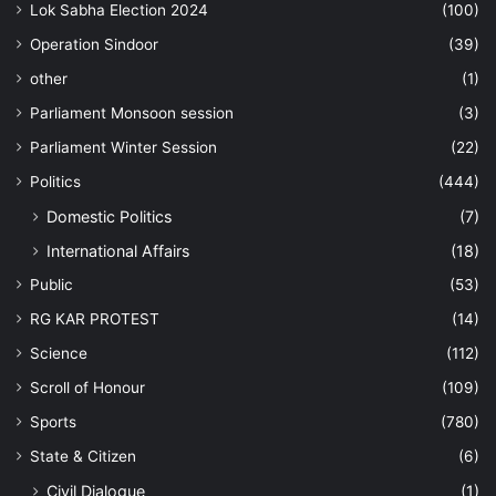
Lok Sabha Election 2024
(100)
Operation Sindoor
(39)
other
(1)
Parliament Monsoon session
(3)
Parliament Winter Session
(22)
Politics
(444)
Domestic Politics
(7)
International Affairs
(18)
Public
(53)
RG KAR PROTEST
(14)
Science
(112)
Scroll of Honour
(109)
Sports
(780)
State & Citizen
(6)
Civil Dialogue
(1)