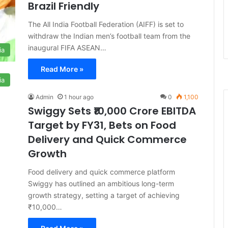
Brazil Friendly
The All India Football Federation (AIFF) is set to
withdraw the Indian men’s football team from the
inaugural FIFA ASEAN…
ia
Read More »
ia
Admin
1 hour ago
0
1,100
Swiggy Sets ₹10,000 Crore EBITDA
Target by FY31, Bets on Food
Delivery and Quick Commerce
Growth
Food delivery and quick commerce platform
Swiggy has outlined an ambitious long-term
growth strategy, setting a target of achieving
₹10,000…