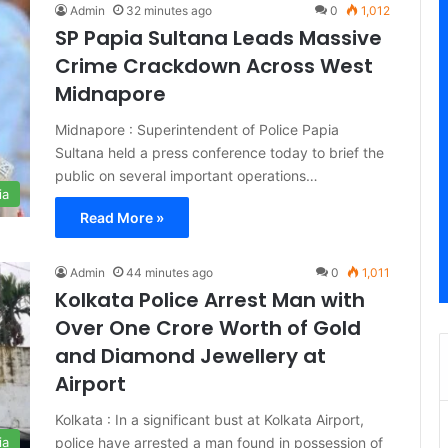
Admin
32 minutes ago
0
1,012
SP Papia Sultana Leads Massive
Crime Crackdown Across West
Midnapore
Midnapore : Superintendent of Police Papia
Sultana held a press conference today to brief the
public on several important operations…
ia
Read More »
Admin
44 minutes ago
0
1,011
Kolkata Police Arrest Man with
Over One Crore Worth of Gold
and Diamond Jewellery at
Airport
Kolkata : In a significant bust at Kolkata Airport,
police have arrested a man found in possession of
ia