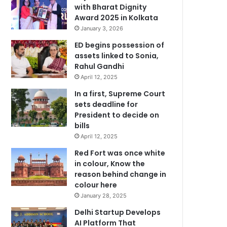
with Bharat Dignity
Award 2025 in Kolkata
January 3, 2026
ED begins possession of
assets linked to Sonia,
Rahul Gandhi
April 12, 2025
In a first, Supreme Court
sets deadline for
President to decide on
bills
April 12, 2025
Red Fort was once white
in colour, Know the
reason behind change in
colour here
January 28, 2025
Delhi Startup Develops
AI Platform That