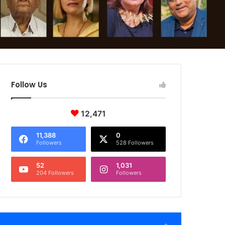
Follow Us
12,471
11,388
0
Followers
528 Followers
52
1,031
204 Followers
Followers