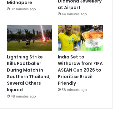
Diamond Jewellery
Midnapore
at Airport
32 minutes ago
44 minutes ago
Lightning Strike
India Set to
Kills Footballer
Withdraw from FIFA
During Match in
ASEAN Cup 2026 to
Southern Thailand,
Prioritise Brazil
Several Others
Friendly
Injured
58 minutes ago
48 minutes ago