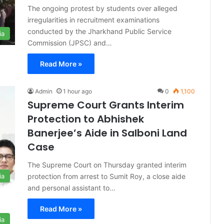
The ongoing protest by students over alleged
irregularities in recruitment examinations
conducted by the Jharkhand Public Service
ia
Commission (JPSC) and…
Read More »
Admin
1 hour ago
0
1,100
Supreme Court Grants Interim
Protection to Abhishek
Banerjee’s Aide in Salboni Land
Case
The Supreme Court on Thursday granted interim
protection from arrest to Sumit Roy, a close aide
ia
and personal assistant to…
Read More »
ia