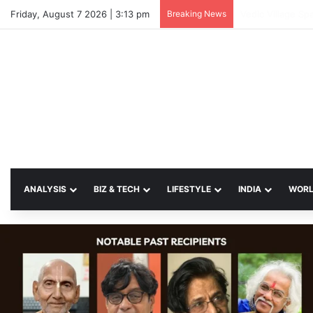
Friday, August 7 2026 | 3:13 pm
Breaking News
SP Papia Sultan
ANALYSIS
BIZ & TECH
LIFESTYLE
INDIA
WOR