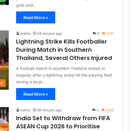
gold and…
Read More »
Admin
48 minutes ago
0
1,101
Lightning Strike Kills Footballer
During Match in Southern
Thailand, Several Others Injured
A football match in southern Thailand ended in
tragedy after a lightning strike hit the playing field
during a local…
ld
Read More »
Admin
58 minutes ago
0
1,100
India Set to Withdraw from FIFA
ASEAN Cup 2026 to Prioritise