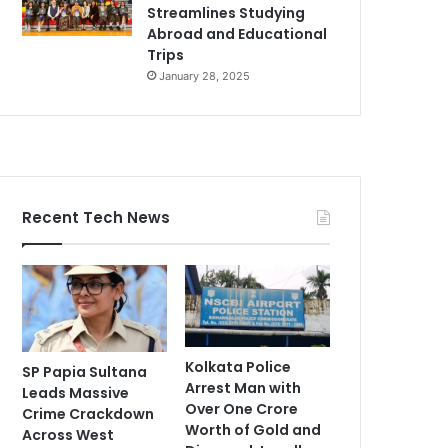
Streamlines Studying
Abroad and Educational
Trips
January 28, 2025
Recent Tech News
Kolkata Police
SP Papia Sultana
Arrest Man with
Leads Massive
Over One Crore
Crime Crackdown
Worth of Gold and
Across West