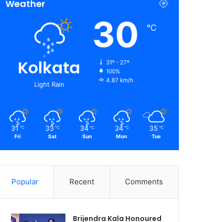
Weather
30
℃
Kolkata
31º - 27º
100%
4.87 km/h
Light Rain
31
33
34
34
35
℃
℃
℃
℃
℃
Fri
Sat
Sun
Mon
Tue
Popular
Recent
Comments
Brijendra Kala Honoured