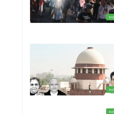
Ind
Ind
Ind