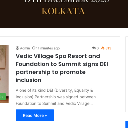
Admin
11 minutes ago
0
813
Vedic Village Spa Resort and
Foundation to Summit signs DEI
partnership to promote
inclusion
A one of its kind DEI (Diversity, Equality &
Inclusion) Partnership was signed between
ia
Foundation to Summit and Vedic Village…
Read More »