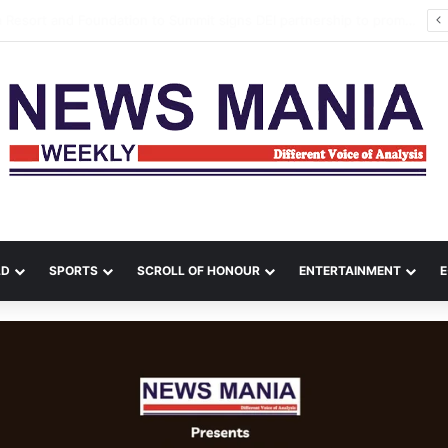
a Leads Massive Crime Crackdown Across West Midnapore
LD
SPORTS
SCROLL OF HONOUR
ENTERTAINMENT
E