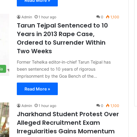
Read More »
Admin
1 hour ago
0
1,100
Tarun Tejpal Sentenced to 10
Years in 2013 Rape Case,
Ordered to Surrender Within
Two Weeks
Former Tehelka editor-in-chief Tarun Tejpal has
been sentenced to 10 years of rigorous
ia
imprisonment by the Goa Bench of the…
Read More »
Admin
1 hour ago
0
1,100
Jharkhand Student Protest Over
Alleged Recruitment Exam
Irregularities Gains Momentum