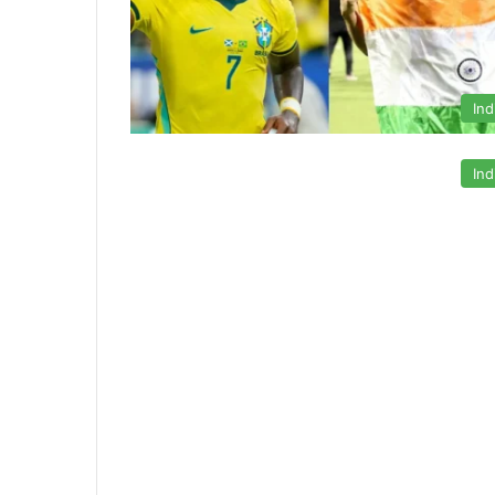
Ind
Ind