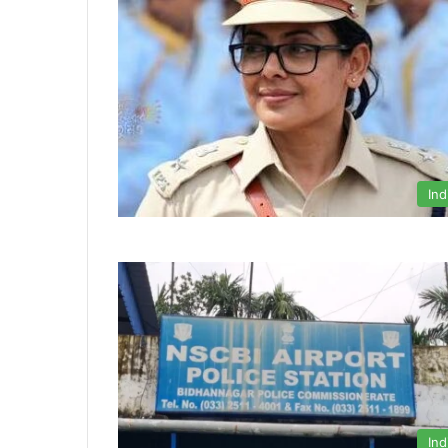
Ind
Ind