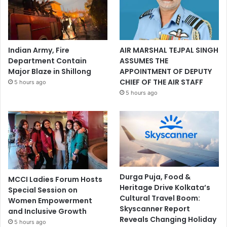
Indian Army, Fire
AIR MARSHAL TEJPAL SINGH
Department Contain
ASSUMES THE
Major Blaze in Shillong
APPOINTMENT OF DEPUTY
CHIEF OF THE AIR STAFF
5 hours ago
5 hours ago
Durga Puja, Food &
MCCI Ladies Forum Hosts
Heritage Drive Kolkata’s
Special Session on
Cultural Travel Boom:
Women Empowerment
Skyscanner Report
and Inclusive Growth
Reveals Changing Holiday
5 hours ago