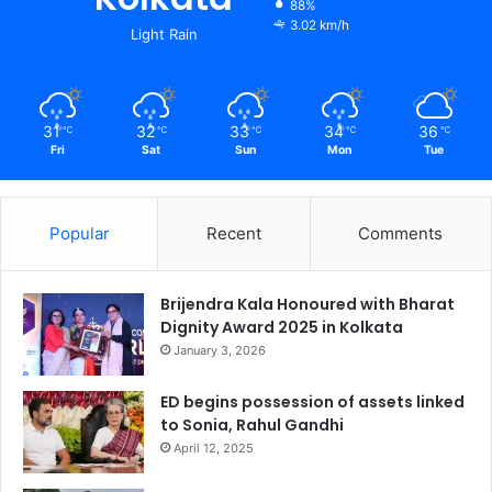
88%
3.02 km/h
Light Rain
31
32
33
34
36
℃
℃
℃
℃
℃
Fri
Sat
Sun
Mon
Tue
Popular
Recent
Comments
Brijendra Kala Honoured with Bharat
Dignity Award 2025 in Kolkata
January 3, 2026
ED begins possession of assets linked
to Sonia, Rahul Gandhi
April 12, 2025