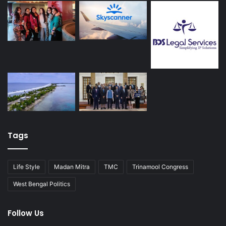
Tags
Life Style
Madan Mitra
TMC
Trinamool Congress
West Bengal Politics
Follow Us