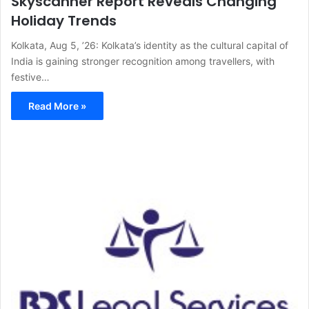
Skyscanner Report Reveals Changing
Holiday Trends
Kolkata, Aug 5, ’26: Kolkata’s identity as the cultural capital of
India is gaining stronger recognition among travellers, with
festive…
Read More »