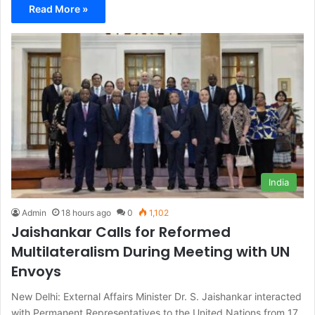
Read More »
India
Admin
18 hours ago
0
1,102
Jaishankar Calls for Reformed
Multilateralism During Meeting with UN
Envoys
New Delhi: External Affairs Minister Dr. S. Jaishankar interacted
with Permanent Representatives to the United Nations from 17