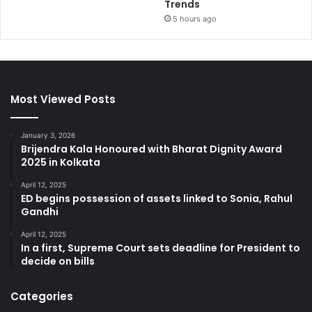
Trends
5 hours ago
Most Viewed Posts
January 3, 2026
Brijendra Kala Honoured with Bharat Dignity Award
2025 in Kolkata
April 12, 2025
ED begins possession of assets linked to Sonia, Rahul
Gandhi
April 12, 2025
In a first, Supreme Court sets deadline for President to
decide on bills
Categories