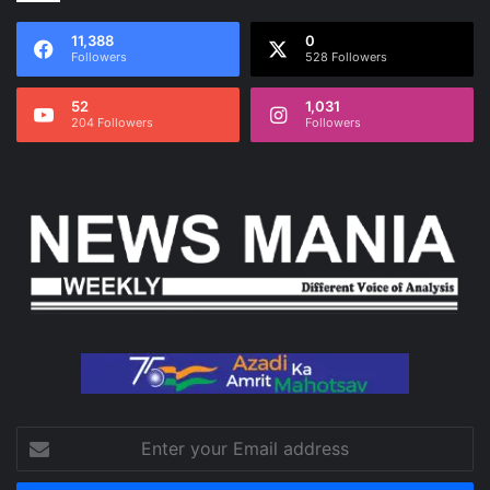
11,388
0
Followers
528 Followers
52
1,031
204 Followers
Followers
Enter
your
Email