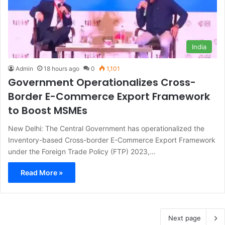
India
Admin
18 hours ago
0
1,101
Government Operationalizes Cross-
Border E-Commerce Export Framework
to Boost MSMEs
New Delhi: The Central Government has operationalized the
Inventory-based Cross-border E-Commerce Export Framework
under the Foreign Trade Policy (FTP) 2023,…
Read More »
Next page