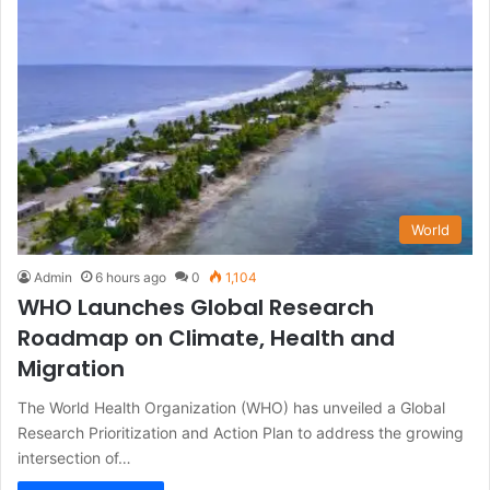
World
Admin
6 hours ago
0
1,104
WHO Launches Global Research
Roadmap on Climate, Health and
Migration
The World Health Organization (WHO) has unveiled a Global
Research Prioritization and Action Plan to address the growing
intersection of…