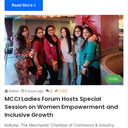
Read More »
India
Admin
5 hours ago
0
1,105
MCCI Ladies Forum Hosts Special
Session on Women Empowerment and
Inclusive Growth
Kolkata: The Merchants’ Chamber of Commerce & Industry