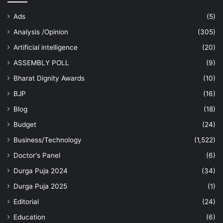
Ads
(5)
Analysis /Opinion
(305)
Artificial intelligence
(20)
ASSEMBLY POLL
(9)
Bharat Dignity Awards
(10)
BJP
(16)
Blog
(18)
Budget
(24)
Business/Technology
(1,522)
Doctor's Panel
(6)
Durga Puja 2024
(34)
Durga Puja 2025
(1)
Editorial
(24)
Education
(6)