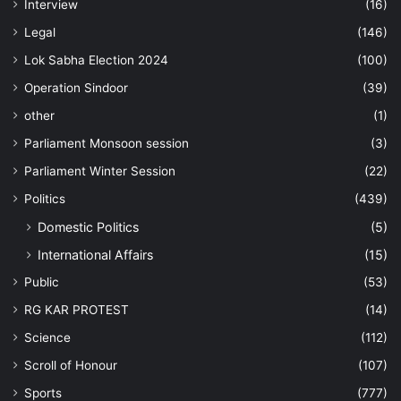
Interview
(16)
Legal
(146)
Lok Sabha Election 2024
(100)
Operation Sindoor
(39)
other
(1)
Parliament Monsoon session
(3)
Parliament Winter Session
(22)
Politics
(439)
Domestic Politics
(5)
International Affairs
(15)
Public
(53)
RG KAR PROTEST
(14)
Science
(112)
Scroll of Honour
(107)
Sports
(777)