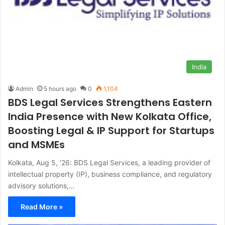
India
Admin
5 hours ago
0
1,104
BDS Legal Services Strengthens Eastern
India Presence with New Kolkata Office,
Boosting Legal & IP Support for Startups
and MSMEs
Kolkata, Aug 5, ’26: BDS Legal Services, a leading provider of
intellectual property (IP), business compliance, and regulatory
advisory solutions,…
Read More »