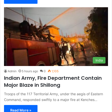
India
Admin
5 hours ago
0
1,105
Indian Army, Fire Department Contain
Major Blaze in Shillong
Troops of the 117 Territorial Army, under the aegis of Eastern
Command, responded swiftly to a major fire at Kenches…
Read More »