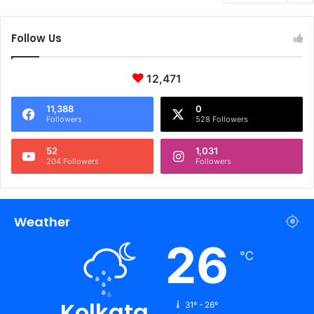
Follow Us
12,471
11,388
0
Followers
528 Followers
52
1,031
204 Followers
Followers
Weather
26
℃
Kolkata
31º - 26º