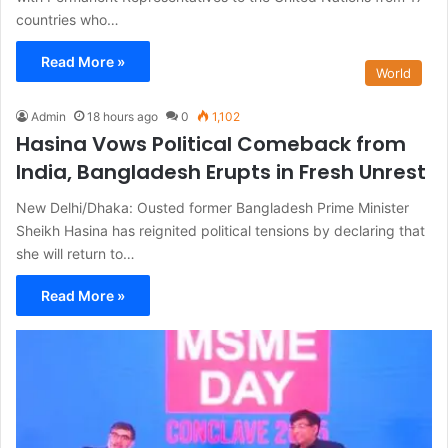
countries who…
Read More »
World
Admin
18 hours ago
0
1,102
Hasina Vows Political Comeback from
India, Bangladesh Erupts in Fresh Unrest
New Delhi/Dhaka: Ousted former Bangladesh Prime Minister
Sheikh Hasina has reignited political tensions by declaring that
she will return to…
Read More »