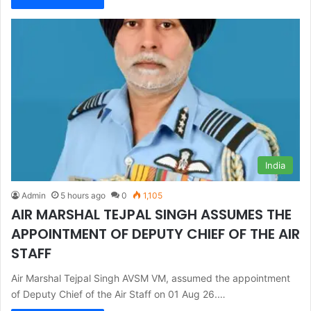
India
Admin
5 hours ago
0
1,105
AIR MARSHAL TEJPAL SINGH ASSUMES THE
APPOINTMENT OF DEPUTY CHIEF OF THE AIR
STAFF
Air Marshal Tejpal Singh AVSM VM, assumed the appointment
of Deputy Chief of the Air Staff on 01 Aug 26.…