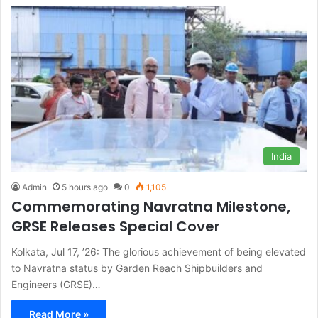
India
Admin
5 hours ago
0
1,105
Commemorating Navratna Milestone,
GRSE Releases Special Cover
Kolkata, Jul 17, ’26: The glorious achievement of being elevated
to Navratna status by Garden Reach Shipbuilders and
Engineers (GRSE)…
Read More »