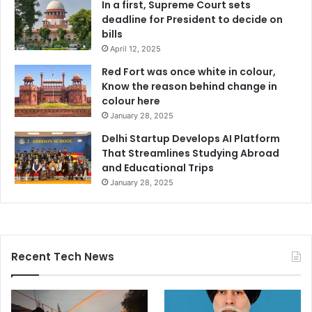
In a first, Supreme Court sets
deadline for President to decide on
bills
April 12, 2025
Red Fort was once white in colour,
Know the reason behind change in
colour here
January 28, 2025
Delhi Startup Develops AI Platform
That Streamlines Studying Abroad
and Educational Trips
January 28, 2025
Recent Tech News