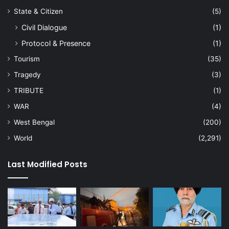
State & Citizen
(5)
Civil Dialogue
(1)
Protocol & Presence
(1)
Tourism
(35)
Tragedy
(3)
TRIBUTE
(1)
WAR
(4)
West Bengal
(200)
World
(2,291)
Last Modified Posts