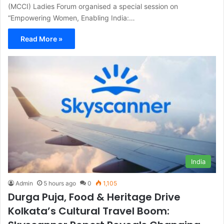
(MCCI) Ladies Forum organised a special session on
“Empowering Women, Enabling India:…
Read More »
India
Admin
5 hours ago
0
1,105
Durga Puja, Food & Heritage Drive
Kolkata’s Cultural Travel Boom: