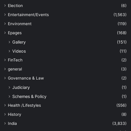
Election
(6)
Entertainment/Events
(1,563)
Environment
(119)
Epages
(168)
Gallery
(151)
Videos
(11)
FinTech
(2)
general
(3)
Governance & Law
(2)
Judiciary
(1)
Schemes & Policy
(1)
Health /Lifestyles
(556)
History
(8)
India
(3,833)