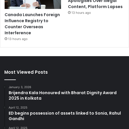
Apologises Over Illegal
Content, Platform Lapses
13 hours ago
Canada Launches Foreign
Influence Registry to
Counter Overseas
Interference
13 hours ago
Most Viewed Posts
January 3, 2026
Brijendra Kala Honoured with Bharat Dignity Award
2025 in Kolkata
April 12, 2025
ED begins possession of assets linked to Sonia, Rahul
Gandhi
April 12, 2025