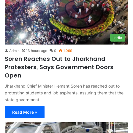
India
Admin
13 hours ago
0
1,099
Soren Reaches Out to Jharkhand
Protesters, Says Government Doors
Open
Jharkhand Chief Minister Hemant Soren has reached out to
protesting students and job aspirants, assuring them that the
state government…
Read More »