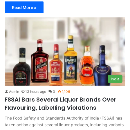
Read More »
India
Admin
13 hours ago
0
1,106
FSSAI Bars Several Liquor Brands Over
Flavouring, Labelling Violations
The Food Safety and Standards Authority of India (FSSAI) has
taken action against several liquor products, including variants