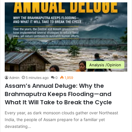
Analysis /Opinion
Admin
5 minutes ago
0
1,959
Assam’s Annual Deluge: Why the
Brahmaputra Keeps Flooding—and
What It Will Take to Break the Cycle
Every year, as dark monsoon clouds gather over Northeast
India, the people of Assam prepare for a familiar yet
devastating…