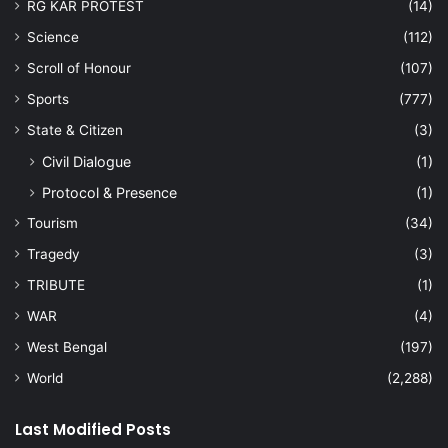
RG KAR PROTEST
(14)
Science
(112)
Scroll of Honour
(107)
Sports
(777)
State & Citizen
(3)
Civil Dialogue
(1)
Protocol & Presence
(1)
Tourism
(34)
Tragedy
(3)
TRIBUTE
(1)
WAR
(4)
West Bengal
(197)
World
(2,288)
Last Modified Posts