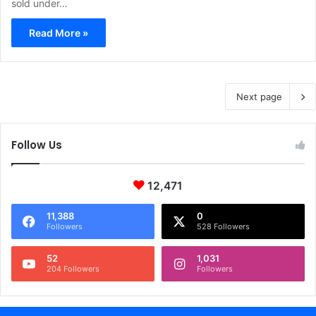
sold under…
Read More »
Next page
Follow Us
12,471
11,388
0
Followers
528 Followers
52
1,031
204 Followers
Followers