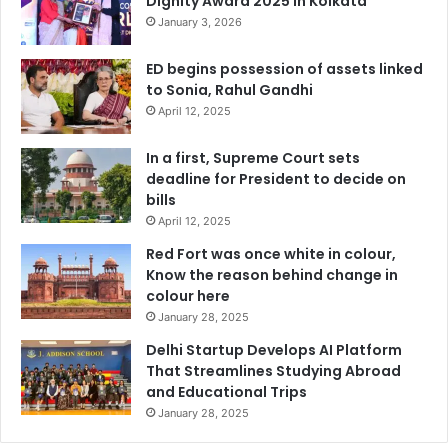
Dignity Award 2025 in Kolkata
January 3, 2026
ED begins possession of assets linked
to Sonia, Rahul Gandhi
April 12, 2025
In a first, Supreme Court sets
deadline for President to decide on
bills
April 12, 2025
Red Fort was once white in colour,
Know the reason behind change in
colour here
January 28, 2025
Delhi Startup Develops AI Platform
That Streamlines Studying Abroad
and Educational Trips
January 28, 2025