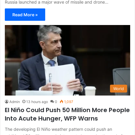
Russia launched a major wave of missile and drone…
Read More »
World
Admin
13 hours ago
0
1,097
El Niño Could Push 50 Million More People
Into Acute Hunger, WFP Warns
The developing El Niño weather pattern could push an