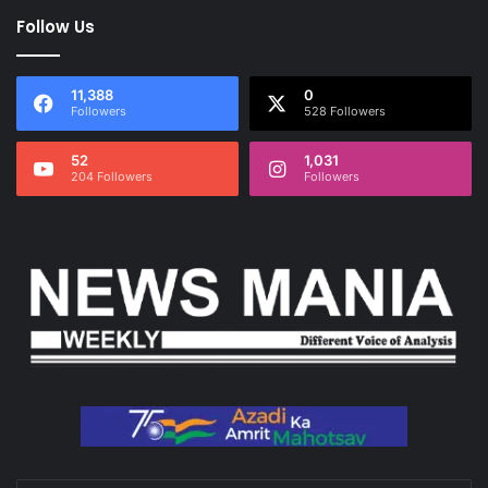
Follow Us
11,388
0
Followers
528 Followers
52
1,031
204 Followers
Followers