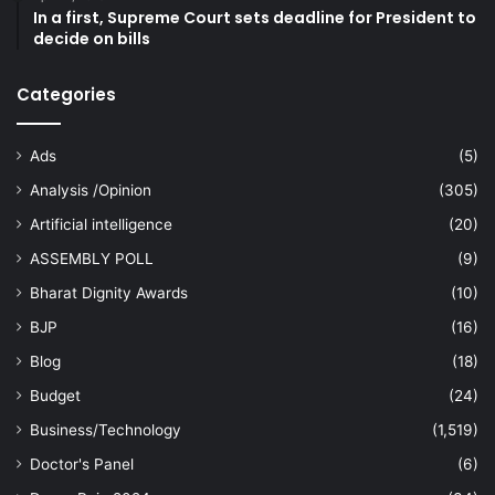
In a first, Supreme Court sets deadline for President to
decide on bills
Categories
Ads
(5)
Analysis /Opinion
(305)
Artificial intelligence
(20)
ASSEMBLY POLL
(9)
Bharat Dignity Awards
(10)
BJP
(16)
Blog
(18)
Budget
(24)
Business/Technology
(1,519)
Doctor's Panel
(6)