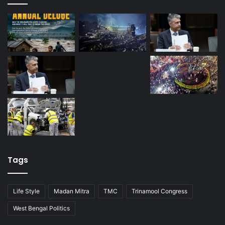
Tags
Life Style
Madan Mitra
TMC
Trinamool Congress
West Bengal Politics