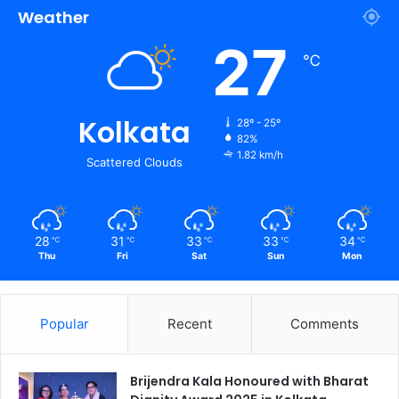
Weather
27
℃
Kolkata
28º - 25º
82%
1.82 km/h
Scattered Clouds
28
31
33
33
34
℃
℃
℃
℃
℃
Thu
Fri
Sat
Sun
Mon
Popular
Recent
Comments
Brijendra Kala Honoured with Bharat