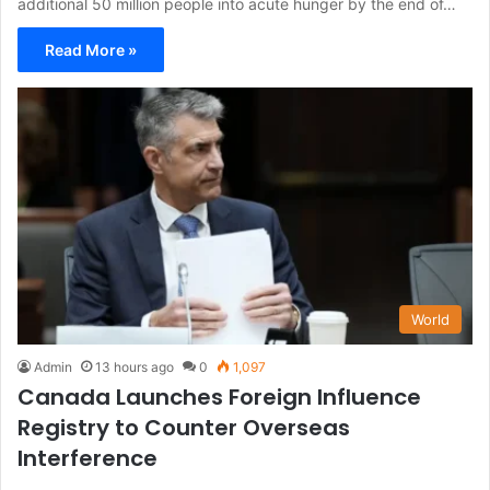
additional 50 million people into acute hunger by the end of…
Read More »
World
Admin
13 hours ago
0
1,097
Canada Launches Foreign Influence
Registry to Counter Overseas
Interference