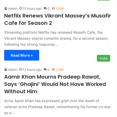
Admin
13 hours ago
0
1,099
Netflix Renews Vikrant Massey’s Musafir
Cafe for Season 2
Streaming platform Netflix has renewed Musafir Cafe, the
Vikrant Massey-starrer romantic drama, for a second season,
following the strong response…
Read More »
India
Admin
13 hours ago
0
1,099
Aamir Khan Mourns Pradeep Rawat,
Says ‘Ghajini’ Would Not Have Worked
Without Him
Actor Aamir Khan has expressed grief over the death of
veteran actor Pradeep Rawat, remembering his former co-star
as a…