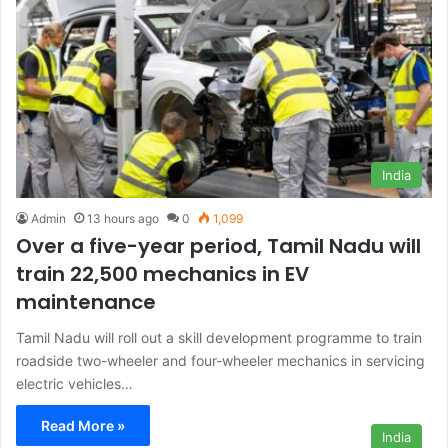
India
Admin
13 hours ago
0
1,099
Over a five-year period, Tamil Nadu will
train 22,500 mechanics in EV
maintenance
Tamil Nadu will roll out a skill development programme to train
roadside two-wheeler and four-wheeler mechanics in servicing
electric vehicles…
Read More »
India