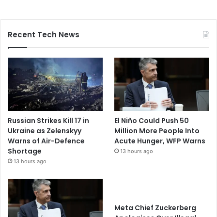
Recent Tech News
Russian Strikes Kill 17 in
El Niño Could Push 50
Ukraine as Zelenskyy
Million More People Into
Warns of Air-Defence
Acute Hunger, WFP Warns
Shortage
13 hours ago
13 hours ago
Meta Chief Zuckerberg