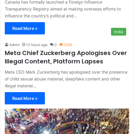
Canada has formally launched a Foreign Influence
Transparency Registry aimed at making overseas efforts to
influence the country’s political and…
Read More »
India
Admin
13 hours ago
0
1,100
Meta Chief Zuckerberg Apologises Over
Illegal Content, Platform Lapses
Meta CEO Mark Zuckerberg has apologised over the presence
of child sexual abuse material, deepfake content and other
illegal material…
Read More »