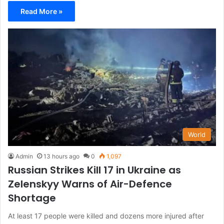
Read More »
World
Admin
13 hours ago
0
1,097
Russian Strikes Kill 17 in Ukraine as
Zelenskyy Warns of Air-Defence
Shortage
At least 17 people were killed and dozens more injured after