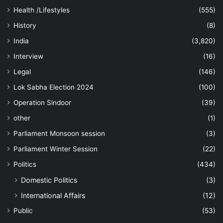
Health /Lifestyles
(555)
History
(8)
India
(3,820)
Interview
(16)
Legal
(146)
Lok Sabha Election 2024
(100)
Operation Sindoor
(39)
other
(1)
Parliament Monsoon session
(3)
Parliament Winter Session
(22)
Politics
(434)
Domestic Politics
(3)
International Affairs
(12)
Public
(53)