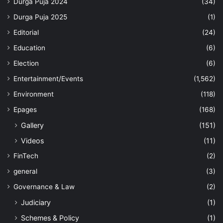
Durga Puja 2024
(34)
Durga Puja 2025
(1)
Editorial
(24)
Education
(6)
Election
(6)
Entertainment/Events
(1,562)
Environment
(118)
Epages
(168)
Gallery
(151)
Videos
(11)
FinTech
(2)
general
(3)
Governance & Law
(2)
Judiciary
(1)
Schemes & Policy
(1)