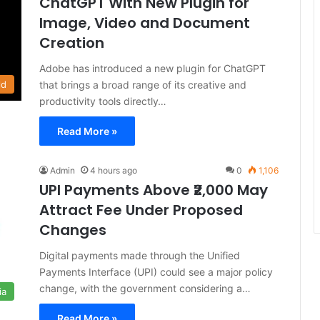
ChatGPT With New Plugin for
Image, Video and Document
Creation
Adobe has introduced a new plugin for ChatGPT
that brings a broad range of its creative and
ld
productivity tools directly…
Read More »
Admin
4 hours ago
0
1,106
UPI Payments Above ₹2,000 May
Attract Fee Under Proposed
Changes
Digital payments made through the Unified
Payments Interface (UPI) could see a major policy
change, with the government considering a…
ia
Read More »