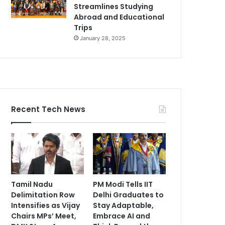
Streamlines Studying
Abroad and Educational
Trips
January 28, 2025
Recent Tech News
Tamil Nadu
PM Modi Tells IIT
Delimitation Row
Delhi Graduates to
Intensifies as Vijay
Stay Adaptable,
Chairs MPs’ Meet,
Embrace AI and