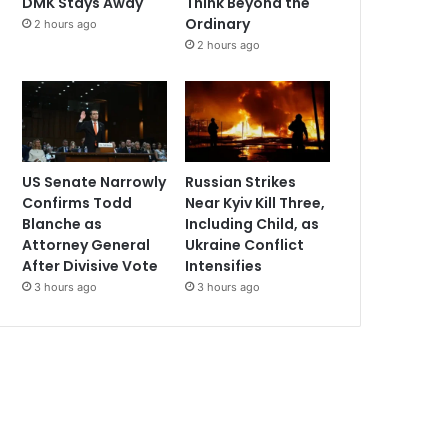
DMK Stays Away
Think Beyond the
Ordinary
2 hours ago
2 hours ago
US Senate Narrowly
Russian Strikes
Confirms Todd
Near Kyiv Kill Three,
Blanche as
Including Child, as
Attorney General
Ukraine Conflict
After Divisive Vote
Intensifies
3 hours ago
3 hours ago