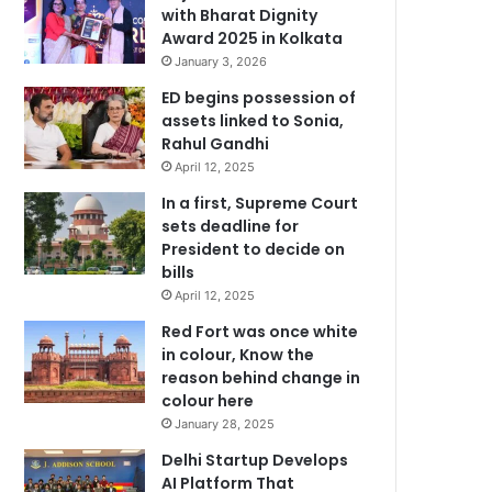
with Bharat Dignity
Award 2025 in Kolkata
January 3, 2026
ED begins possession of
assets linked to Sonia,
Rahul Gandhi
April 12, 2025
In a first, Supreme Court
sets deadline for
President to decide on
bills
April 12, 2025
Red Fort was once white
in colour, Know the
reason behind change in
colour here
January 28, 2025
Delhi Startup Develops
AI Platform That