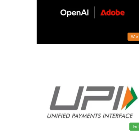
Wor
Ind