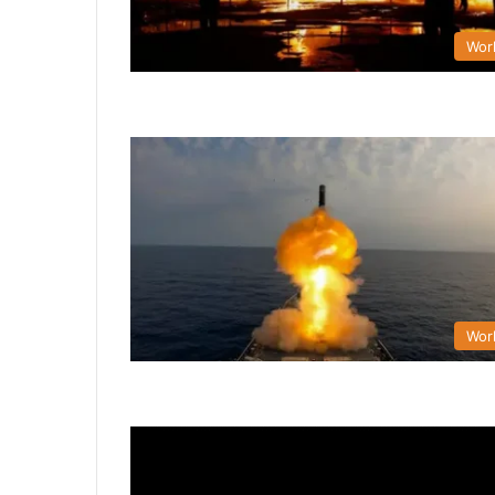
Wor
Wor