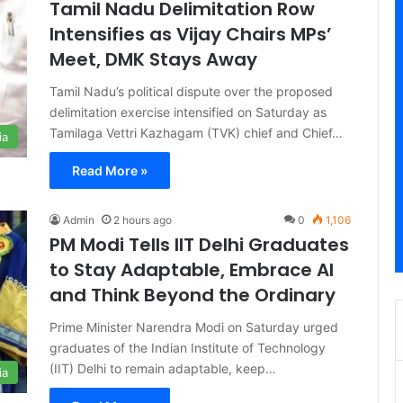
Tamil Nadu Delimitation Row
Intensifies as Vijay Chairs MPs’
Meet, DMK Stays Away
Tamil Nadu’s political dispute over the proposed
delimitation exercise intensified on Saturday as
Tamilaga Vettri Kazhagam (TVK) chief and Chief…
ia
Read More »
Admin
2 hours ago
0
1,106
PM Modi Tells IIT Delhi Graduates
to Stay Adaptable, Embrace AI
and Think Beyond the Ordinary
Prime Minister Narendra Modi on Saturday urged
graduates of the Indian Institute of Technology
(IIT) Delhi to remain adaptable, keep…
ia