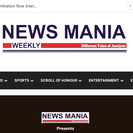
Tamil Nadu Delimitation Row Intensifies as Vijay Chairs MPs’ Meet, DMK Stays Away
LD
SPORTS
SCROLL OF HONOUR
ENTERTAINMENT
E