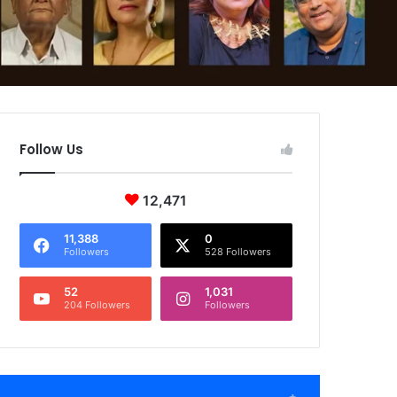
Follow Us
12,471
11,388
0
Followers
528 Followers
52
1,031
204 Followers
Followers