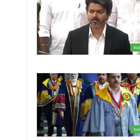
Ind
Ind