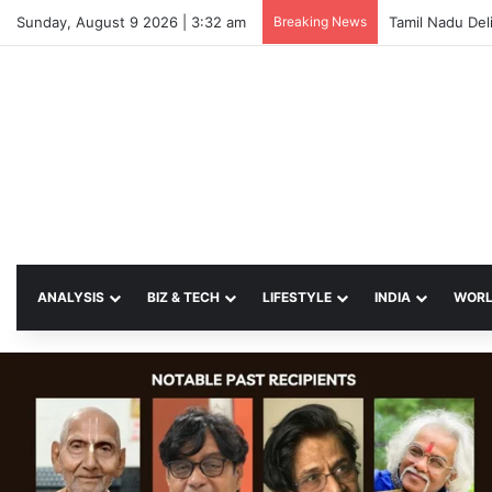
Sunday, August 9 2026 | 3:32 am
Breaking News
ANALYSIS
BIZ & TECH
LIFESTYLE
INDIA
WOR