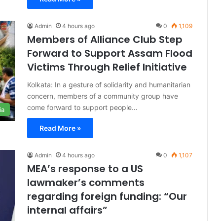
Admin
4 hours ago
0
1,109
Members of Alliance Club Step
Forward to Support Assam Flood
Victims Through Relief Initiative
Kolkata: In a gesture of solidarity and humanitarian
concern, members of a community group have
come forward to support people…
ia
Read More »
Admin
4 hours ago
0
1,107
MEA’s response to a US
lawmaker’s comments
regarding foreign funding: “Our
internal affairs”