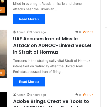
killed in overnight Russian missile and drone
attacks near the Ukrainian…
ld
Read More »
Admin
3 hours ago
0
1,107
UAE Accuses Iran of Missile
Attack on ADNOC-Linked Vessel
in Strait of Hormuz
Tensions in the strategically vital Strait of Hormuz
intensified on Saturday after the United Arab
Emirates accused Iran of firing…
ld
Read More »
Admin
4 hours ago
0
1,107
Adobe Brings Creative Tools to