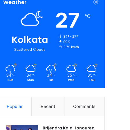
Weather
27
℃
Kolkata
34º - 27º
90%
2.79 km/h
Scattered Clouds
34
34
34
35
35
℃
℃
℃
℃
℃
Sun
Mon
Tue
Wed
Thu
Popular
Recent
Comments
Brijendra Kala Honoured