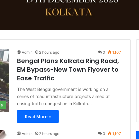
Admin
2 hours ago
0
1,107
Bengal Plans Kolkata Ring Road,
EM Bypass-New Town Flyover to
Ease Traffic
The West Bengal government is working on a
series of road infrastructure projects aimed at
easing traffic congestion in Kolkata…
ia
Read More »
Admin
2 hours ago
0
1,107