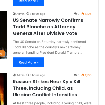
Read More »
Admin
3 hours ago
0
1,105
US Senate Narrowly Confirms
Todd Blanche as Attorney
General After Divisive Vote
The US Senate on Saturday narrowly confirmed
Todd Blanche as the country’s next attorney
general, handing President Donald Trump a…
ld
Read More »
Admin
3 hours ago
0
1,105
Russian Strikes Near Kyiv Kill
Three, Including Child, as
Ukraine Conflict Intensifies
At least three people, including a young child, were