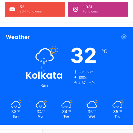
52
1,031
204 Followers
Followers
Weather
32
℃
Kolkata
33º - 27º
100%
4.67 km/h
Rain
33
34
34
35
35
℃
℃
℃
℃
℃
Sun
Mon
Tue
Wed
Thu