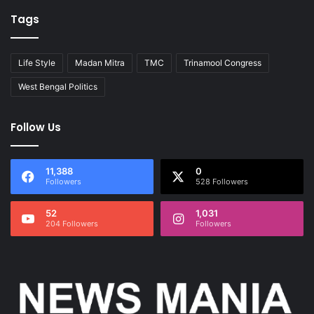
Tags
Life Style
Madan Mitra
TMC
Trinamool Congress
West Bengal Politics
Follow Us
11,388
0
Followers
528 Followers
52
1,031
204 Followers
Followers