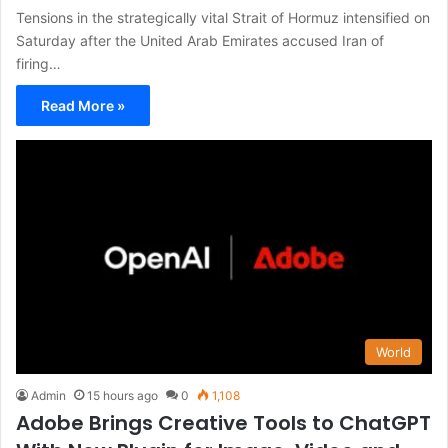
Tensions in the strategically vital Strait of Hormuz intensified on
Saturday after the United Arab Emirates accused Iran of
firing…
Read More »
World
Admin
15 hours ago
0
1,108
Adobe Brings Creative Tools to ChatGPT