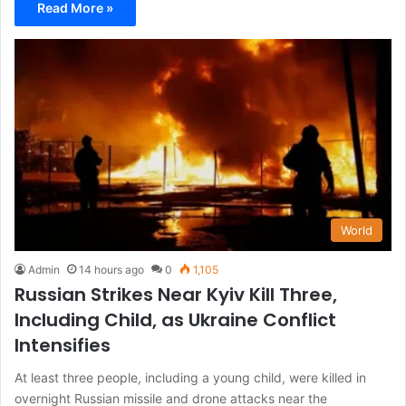
Read More »
World
Admin
14 hours ago
0
1,105
Russian Strikes Near Kyiv Kill Three,
Including Child, as Ukraine Conflict
Intensifies
At least three people, including a young child, were killed in
overnight Russian missile and drone attacks near the