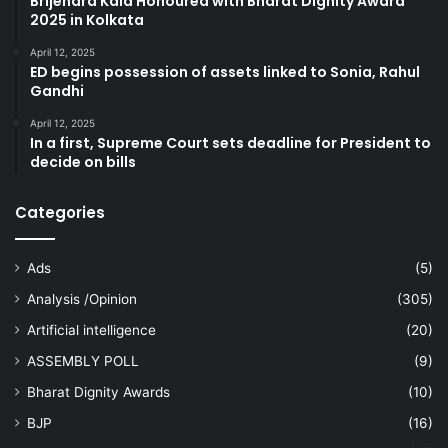
Brijendra Kala Honoured with Bharat Dignity Award
2025 in Kolkata
April 12, 2025
ED begins possession of assets linked to Sonia, Rahul
Gandhi
April 12, 2025
In a first, Supreme Court sets deadline for President to
decide on bills
Categories
Ads
(5)
Analysis /Opinion
(305)
Artificial intelligence
(20)
ASSEMBLY POLL
(9)
Bharat Dignity Awards
(10)
BJP
(16)