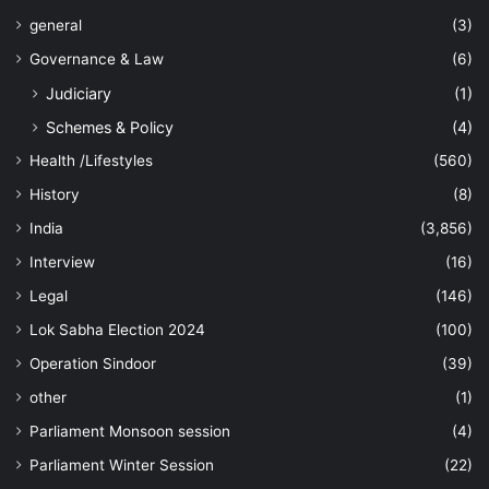
general
(3)
Governance & Law
(6)
Judiciary
(1)
Schemes & Policy
(4)
Health /Lifestyles
(560)
History
(8)
India
(3,856)
Interview
(16)
Legal
(146)
Lok Sabha Election 2024
(100)
Operation Sindoor
(39)
other
(1)
Parliament Monsoon session
(4)
Parliament Winter Session
(22)