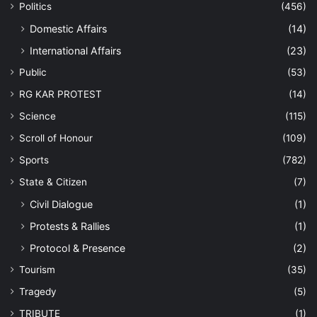
Politics
(456)
Domestic Affairs
(14)
International Affairs
(23)
Public
(53)
RG KAR PROTEST
(14)
Science
(115)
Scroll of Honour
(109)
Sports
(782)
State & Citizen
(7)
Civil Dialogue
(1)
Protests & Rallies
(1)
Protocol & Presence
(2)
Tourism
(35)
Tragedy
(5)
TRIBUTE
(1)