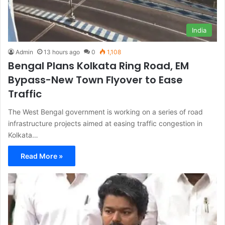
India
Admin
13 hours ago
0
1,108
Bengal Plans Kolkata Ring Road, EM
Bypass-New Town Flyover to Ease
Traffic
The West Bengal government is working on a series of road
infrastructure projects aimed at easing traffic congestion in
Kolkata…
Read More »