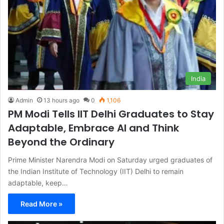
India
Admin
13 hours ago
0
1,106
PM Modi Tells IIT Delhi Graduates to Stay
Adaptable, Embrace AI and Think
Beyond the Ordinary
Prime Minister Narendra Modi on Saturday urged graduates of
the Indian Institute of Technology (IIT) Delhi to remain
adaptable, keep…
Read More »