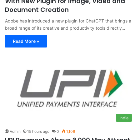
With New Plugin for Image, Video and
Document Creation
Adobe has introduced a new plugin for ChatGPT that brings a
broad range of its creative and productivity tools directly…
Read More »
India
Admin
15 hours ago
0
1,106