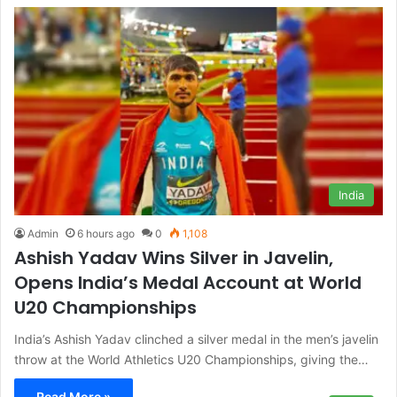
India
Admin
6 hours ago
0
1,108
Ashish Yadav Wins Silver in Javelin,
Opens India’s Medal Account at World
U20 Championships
India’s Ashish Yadav clinched a silver medal in the men’s javelin
throw at the World Athletics U20 Championships, giving the…
Read More »