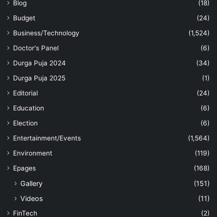
Blog
(18)
Budget
(24)
Business/Technology
(1,524)
Doctor's Panel
(6)
Durga Puja 2024
(34)
Durga Puja 2025
(1)
Editorial
(24)
Education
(6)
Election
(6)
Entertainment/Events
(1,564)
Environment
(119)
Epages
(168)
Gallery
(151)
Videos
(11)
FinTech
(2)