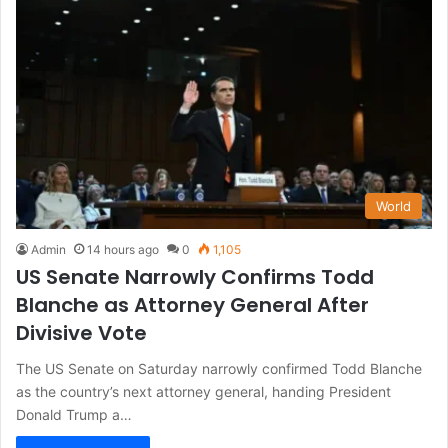
World
Admin
14 hours ago
0
1,105
US Senate Narrowly Confirms Todd
Blanche as Attorney General After
Divisive Vote
The US Senate on Saturday narrowly confirmed Todd Blanche
as the country’s next attorney general, handing President
Donald Trump a…