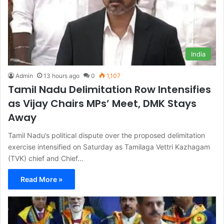
India
Admin
13 hours ago
0
1,107
Tamil Nadu Delimitation Row Intensifies
as Vijay Chairs MPs’ Meet, DMK Stays
Away
Tamil Nadu’s political dispute over the proposed delimitation
exercise intensified on Saturday as Tamilaga Vettri Kazhagam
(TVK) chief and Chief…
Read More »