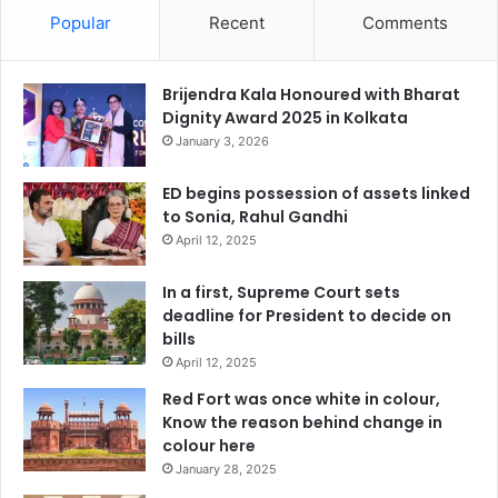
Popular
Recent
Comments
Brijendra Kala Honoured with Bharat
Dignity Award 2025 in Kolkata
January 3, 2026
ED begins possession of assets linked
to Sonia, Rahul Gandhi
April 12, 2025
In a first, Supreme Court sets
deadline for President to decide on
bills
April 12, 2025
Red Fort was once white in colour,
Know the reason behind change in
colour here
January 28, 2025