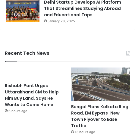
Delhi Startup Develops AI Platform
That Streamlines Studying Abroad
and Educational Trips
January 28, 2025
Recent Tech News
Rishabh Pant Urges
Uttarakhand CM to Help
Him Buy Land, Says He
Wants to Come Home
Bengal Plans Kolkata Ring
6 hours ago
Road, EM Bypass-New
Town Flyover to Ease
Traffic
13 hours ago