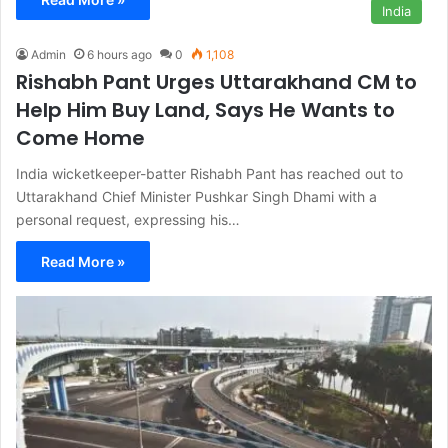
India
Admin
6 hours ago
0
1,108
Rishabh Pant Urges Uttarakhand CM to
Help Him Buy Land, Says He Wants to
Come Home
India wicketkeeper-batter Rishabh Pant has reached out to
Uttarakhand Chief Minister Pushkar Singh Dhami with a
personal request, expressing his…
Read More »