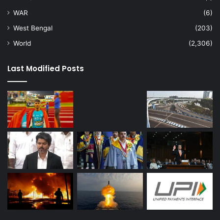
WAR
(6)
West Bengal
(203)
World
(2,306)
Last Modified Posts