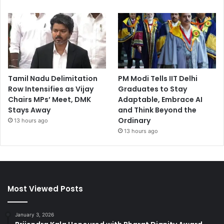
Tamil Nadu Delimitation
PM Modi Tells IIT Delhi
Row Intensifies as Vijay
Graduates to Stay
Chairs MPs’ Meet, DMK
Adaptable, Embrace AI
Stays Away
and Think Beyond the
Ordinary
13 hours ago
13 hours ago
Most Viewed Posts
January 3, 2026