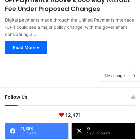
UPI Payments Above ₹2,000 May Attract
Fee Under Proposed Changes
Digital payments made through the Unified Payments Interface
(UPI) could see a major policy change, with the government
considering a…
Read More »
Next page
Follow Us
12,471
11,388
0
Followers
528 Followers