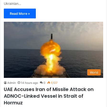
Ukrainian…
Read More »
World
Admin
14 hours ago
0
1,107
UAE Accuses Iran of Missile Attack on
ADNOC-Linked Vessel in Strait of
Hormuz