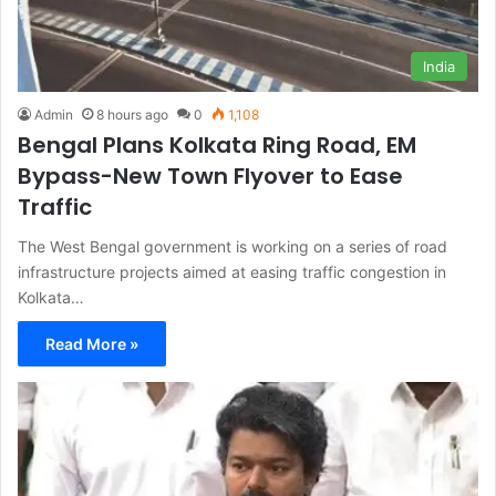
India
Admin
8 hours ago
0
1,108
Bengal Plans Kolkata Ring Road, EM
Bypass-New Town Flyover to Ease
Traffic
The West Bengal government is working on a series of road
infrastructure projects aimed at easing traffic congestion in
Kolkata…
Read More »