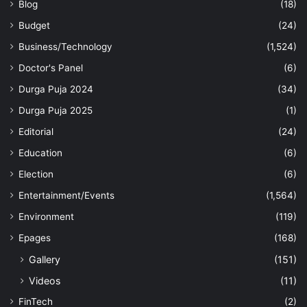
Blog
(18)
Budget
(24)
Business/Technology
(1,524)
Doctor's Panel
(6)
Durga Puja 2024
(34)
Durga Puja 2025
(1)
Editorial
(24)
Education
(6)
Election
(6)
Entertainment/Events
(1,564)
Environment
(119)
Epages
(168)
Gallery
(151)
Videos
(11)
FinTech
(2)