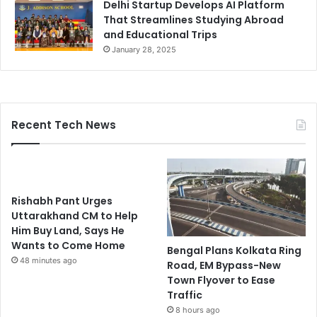
Delhi Startup Develops AI Platform
That Streamlines Studying Abroad
and Educational Trips
January 28, 2025
Recent Tech News
Rishabh Pant Urges
Uttarakhand CM to Help
Him Buy Land, Says He
Wants to Come Home
Bengal Plans Kolkata Ring
48 minutes ago
Road, EM Bypass-New
Town Flyover to Ease
Traffic
8 hours ago