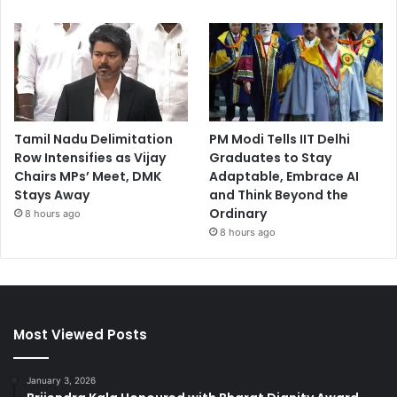
Tamil Nadu Delimitation
PM Modi Tells IIT Delhi
Row Intensifies as Vijay
Graduates to Stay
Chairs MPs’ Meet, DMK
Adaptable, Embrace AI
Stays Away
and Think Beyond the
Ordinary
8 hours ago
8 hours ago
Most Viewed Posts
January 3, 2026