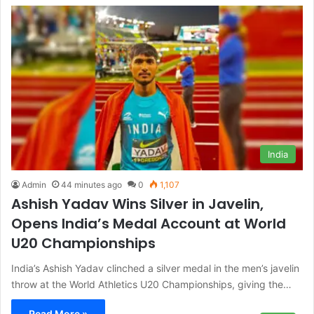
India
Admin
44 minutes ago
0
1,107
Ashish Yadav Wins Silver in Javelin,
Opens India’s Medal Account at World
U20 Championships
India’s Ashish Yadav clinched a silver medal in the men’s javelin
throw at the World Athletics U20 Championships, giving the…
Read More »