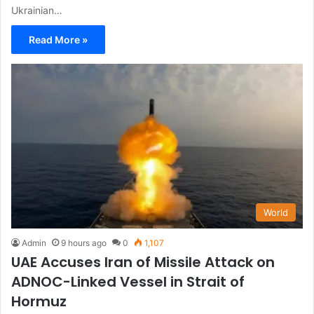
Ukrainian…
Read More »
World
Admin
9 hours ago
0
1,107
UAE Accuses Iran of Missile Attack on
ADNOC-Linked Vessel in Strait of
Hormuz