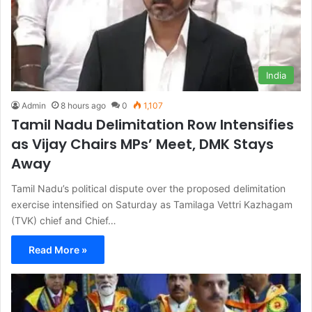
India
Admin
8 hours ago
0
1,107
Tamil Nadu Delimitation Row Intensifies
as Vijay Chairs MPs’ Meet, DMK Stays
Away
Tamil Nadu’s political dispute over the proposed delimitation
exercise intensified on Saturday as Tamilaga Vettri Kazhagam
(TVK) chief and Chief…
Read More »