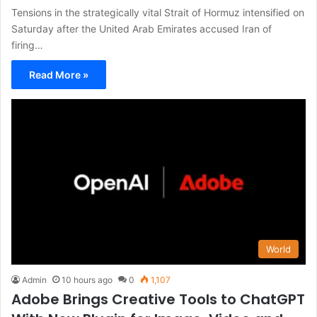
Tensions in the strategically vital Strait of Hormuz intensified on
Saturday after the United Arab Emirates accused Iran of
firing…
Read More »
World
Admin
10 hours ago
0
1,107
Adobe Brings Creative Tools to ChatGPT