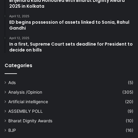
Brijendra Kala Honoured with Bharat Dignity Award
2025 in Kolkata
April 12, 2025
ED begins possession of assets linked to Sonia, Rahul
Gandhi
April 12, 2025
In a first, Supreme Court sets deadline for President to
decide on bills
Categories
Ads
(5)
Analysis /Opinion
(305)
Artificial intelligence
(20)
ASSEMBLY POLL
(9)
Bharat Dignity Awards
(10)
BJP
(16)