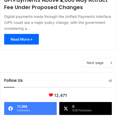
UPI Payments Above ₹2,000 May Attract
Fee Under Proposed Changes
Digital payments made through the Unified Payments Interface
(UPI) could see a major policy change, with the government
considering a…
Read More »
Next page
Follow Us
12,471
11,388
0
Followers
528 Followers