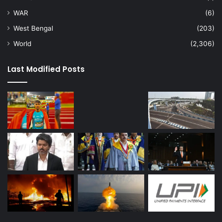
WAR
(6)
West Bengal
(203)
World
(2,306)
Last Modified Posts