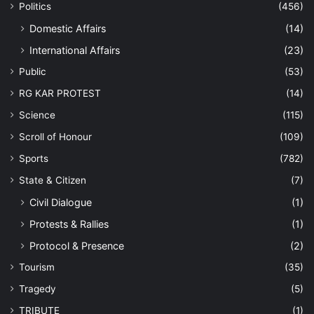
Politics
(456)
Domestic Affairs
(14)
International Affairs
(23)
Public
(53)
RG KAR PROTEST
(14)
Science
(115)
Scroll of Honour
(109)
Sports
(782)
State & Citizen
(7)
Civil Dialogue
(1)
Protests & Rallies
(1)
Protocol & Presence
(2)
Tourism
(35)
Tragedy
(5)
TRIBUTE
(1)