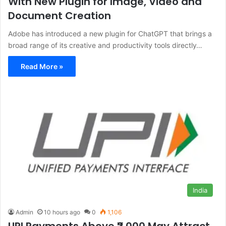
With New Plugin for Image, Video and
Document Creation
Adobe has introduced a new plugin for ChatGPT that brings a
broad range of its creative and productivity tools directly…
Read More »
India
Admin
10 hours ago
0
1,106