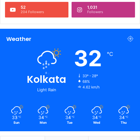
52
1,031
204 Followers
Followers
Weather
32
℃
Kolkata
33º - 28º
68%
4.62 km/h
Light Rain
33
34
34
34
34
℃
℃
℃
℃
℃
Sun
Mon
Tue
Wed
Thu