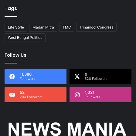
Tags
Life Style
Madan Mitra
TMC
Trinamool Congress
West Bengal Politics
Follow Us
11,388
0
Followers
528 Followers
52
1,031
204 Followers
Followers