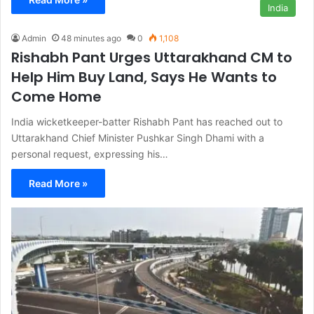
India
Admin
48 minutes ago
0
1,108
Rishabh Pant Urges Uttarakhand CM to
Help Him Buy Land, Says He Wants to
Come Home
India wicketkeeper-batter Rishabh Pant has reached out to
Uttarakhand Chief Minister Pushkar Singh Dhami with a
personal request, expressing his…
Read More »