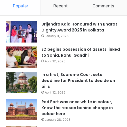
Popular
Recent
Comments
Brijendra Kala Honoured with Bharat
Dignity Award 2025 in Kolkata
January 3, 2026
ED begins possession of assets linked
to Sonia, Rahul Gandhi
April 12, 2025
In a first, Supreme Court sets
deadline for President to decide on
bills
April 12, 2025
Red Fort was once white in colour,
Know the reason behind change in
colour here
January 28, 2025