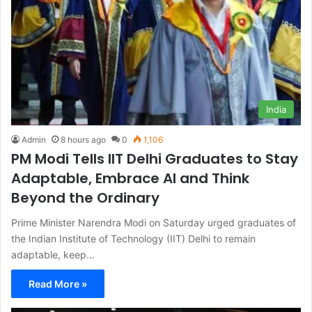
India
Admin
8 hours ago
0
1,106
PM Modi Tells IIT Delhi Graduates to Stay
Adaptable, Embrace AI and Think
Beyond the Ordinary
Prime Minister Narendra Modi on Saturday urged graduates of
the Indian Institute of Technology (IIT) Delhi to remain
adaptable, keep…
Read More »