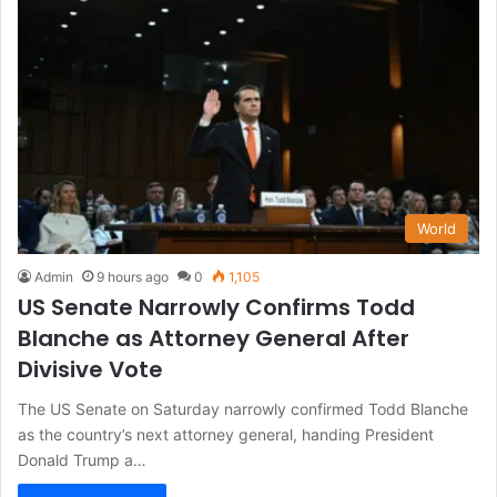
World
Admin
9 hours ago
0
1,105
US Senate Narrowly Confirms Todd
Blanche as Attorney General After
Divisive Vote
The US Senate on Saturday narrowly confirmed Todd Blanche
as the country’s next attorney general, handing President
Donald Trump a…