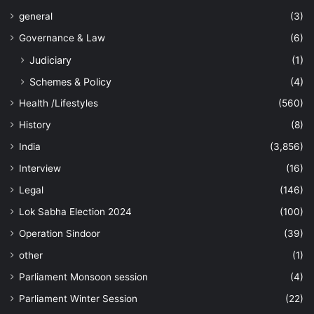
general
(3)
Governance & Law
(6)
Judiciary
(1)
Schemes & Policy
(4)
Health /Lifestyles
(560)
History
(8)
India
(3,856)
Interview
(16)
Legal
(146)
Lok Sabha Election 2024
(100)
Operation Sindoor
(39)
other
(1)
Parliament Monsoon session
(4)
Parliament Winter Session
(22)