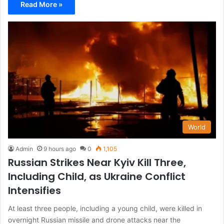
Read More »
World
Admin
9 hours ago
0
1,105
Russian Strikes Near Kyiv Kill Three,
Including Child, as Ukraine Conflict
Intensifies
At least three people, including a young child, were killed in
overnight Russian missile and drone attacks near the