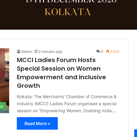
Admin
2 minutes ago
0
1,103
MCCI Ladies Forum Hosts
Special Session on Women
Empowerment and Inclusive
Growth
Kolkata: The Merchants’ Chamber of Commerce &
Industry (MCCI) Ladies Forum organised a special
ia
session on “Empowering Women, Enabling India:…
Read More »