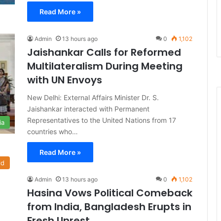
Read More »
Admin
13 hours ago
0
1,102
Jaishankar Calls for Reformed
Multilateralism During Meeting
with UN Envoys
New Delhi: External Affairs Minister Dr. S.
Jaishankar interacted with Permanent
Representatives to the United Nations from 17
ia
countries who…
Read More »
ld
Admin
13 hours ago
0
1,102
Hasina Vows Political Comeback
from India, Bangladesh Erupts in
Fresh Unrest