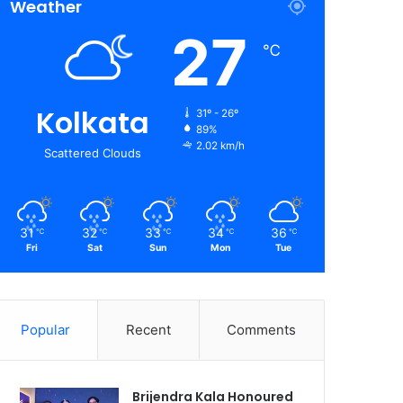
Weather
27
℃
Kolkata
31º - 26º
89%
2.02 km/h
Scattered Clouds
31
32
33
34
36
℃
℃
℃
℃
℃
Fri
Sat
Sun
Mon
Tue
Popular
Recent
Comments
Brijendra Kala Honoured