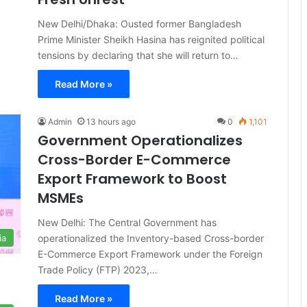
New Delhi/Dhaka: Ousted former Bangladesh
Prime Minister Sheikh Hasina has reignited political
tensions by declaring that she will return to…
Read More »
Admin
13 hours ago
0
1,101
Government Operationalizes
Cross-Border E-Commerce
Export Framework to Boost
MSMEs
New Delhi: The Central Government has
operationalized the Inventory-based Cross-border
ia
E-Commerce Export Framework under the Foreign
Trade Policy (FTP) 2023,…
Read More »