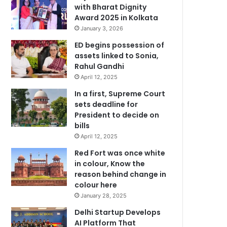
with Bharat Dignity
Award 2025 in Kolkata
January 3, 2026
ED begins possession of
assets linked to Sonia,
Rahul Gandhi
April 12, 2025
In a first, Supreme Court
sets deadline for
President to decide on
bills
April 12, 2025
Red Fort was once white
in colour, Know the
reason behind change in
colour here
January 28, 2025
Delhi Startup Develops
AI Platform That