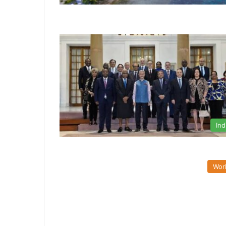
Ind
Wor