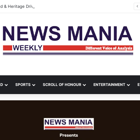
Durga Puja, Food & Heritage Drive Kolkata’s Cultural Travel Boom: Skyscanner Report Reveals Changing Holiday Trends
LD
SPORTS
SCROLL OF HONOUR
ENTERTAINMENT
E