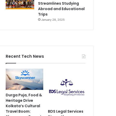
Streamlines Studying
Abroad and Educational
Trips
January 28, 2025
Recent Tech News
Durga Puja, Food &
Heritage Drive
Kolkata’s Cultural
Travel Boom:
BDS Legal Services