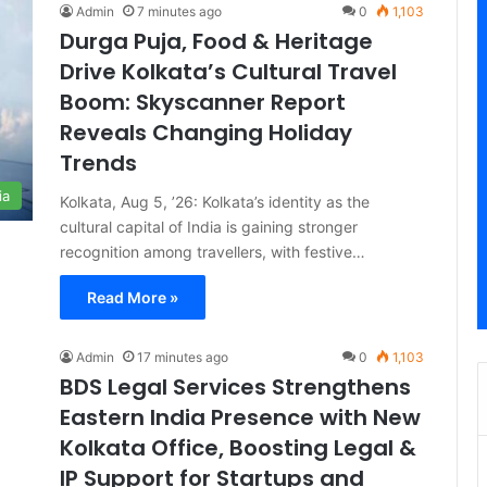
Admin
7 minutes ago
0
1,103
Durga Puja, Food & Heritage
Drive Kolkata’s Cultural Travel
Boom: Skyscanner Report
Reveals Changing Holiday
Trends
ia
Kolkata, Aug 5, ’26: Kolkata’s identity as the
cultural capital of India is gaining stronger
recognition among travellers, with festive…
Read More »
Admin
17 minutes ago
0
1,103
BDS Legal Services Strengthens
Eastern India Presence with New
Kolkata Office, Boosting Legal &
IP Support for Startups and