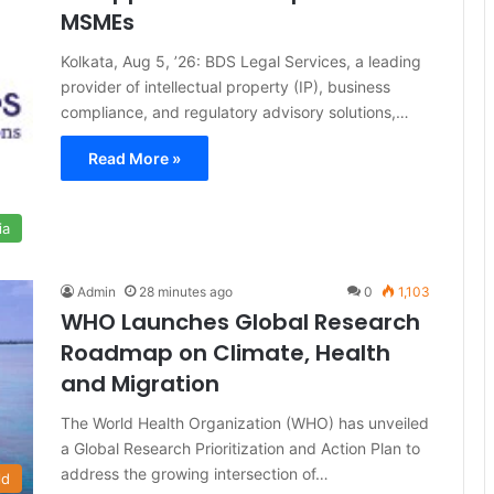
MSMEs
Kolkata, Aug 5, ’26: BDS Legal Services, a leading
provider of intellectual property (IP), business
compliance, and regulatory advisory solutions,…
Read More »
ia
Admin
28 minutes ago
0
1,103
WHO Launches Global Research
Roadmap on Climate, Health
and Migration
The World Health Organization (WHO) has unveiled
a Global Research Prioritization and Action Plan to
address the growing intersection of…
ld