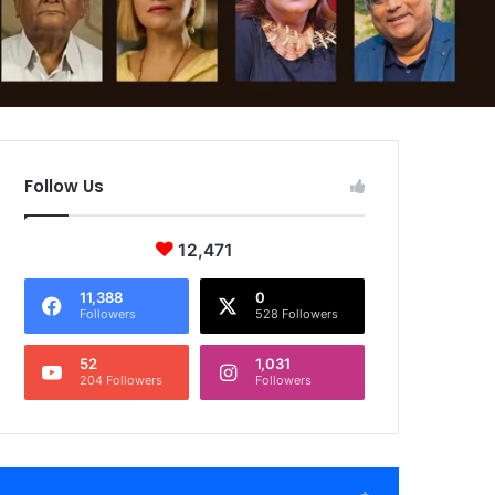
Follow Us
12,471
11,388
0
Followers
528 Followers
52
1,031
204 Followers
Followers