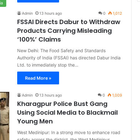
ia
Admin
13 hours ago
0
1,012
FSSAI Directs Dabur to Withdraw
Products Carrying Misleading
‘100%’ Claims
New Delhi: The Food Safety and Standards
Authority of India (FSSAI) has directed Dabur India
Ltd. to immediately stop the…
Read More »
Admin
13 hours ago
0
1,009
Kharagpur Police Bust Gang
Using Social Media to Blackmail
Young Men
West Medinipur: In a strong move to enhance road
safety across the district, the West Medinipur