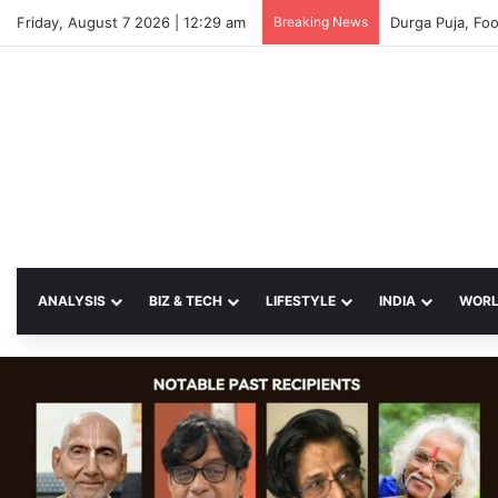
Friday, August 7 2026 | 12:29 am
Breaking News
ANALYSIS
BIZ & TECH
LIFESTYLE
INDIA
WOR