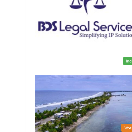
Ind
Wor