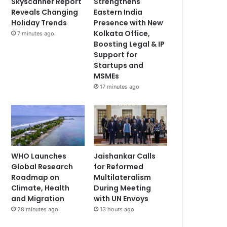
Skyscanner Report
Strengthens
Reveals Changing
Eastern India
Holiday Trends
Presence with New
Kolkata Office,
7 minutes ago
Boosting Legal & IP
Support for
Startups and
MSMEs
17 minutes ago
WHO Launches
Jaishankar Calls
Global Research
for Reformed
Roadmap on
Multilateralism
Climate, Health
During Meeting
and Migration
with UN Envoys
28 minutes ago
13 hours ago