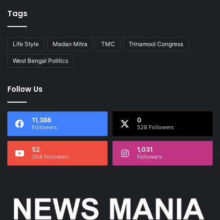
Tags
Life Style
Madan Mitra
TMC
Trinamool Congress
West Bengal Politics
Follow Us
11,388
0
Followers
528 Followers
52
1,031
204 Followers
Followers