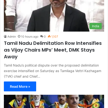
India
Admin
10 hours ago
0
1,107
Tamil Nadu Delimitation Row Intensifies
as Vijay Chairs MPs’ Meet, DMK Stays
Away
Tamil Nadu’s political dispute over the proposed delimitation
exercise intensified on Saturday as Tamilaga Vettri Kazhagam
(TVK) chief and Chief…
Read More »