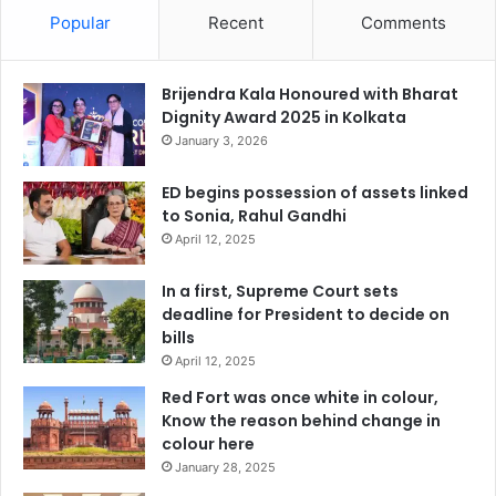
Popular
Recent
Comments
Brijendra Kala Honoured with Bharat
Dignity Award 2025 in Kolkata
January 3, 2026
ED begins possession of assets linked
to Sonia, Rahul Gandhi
April 12, 2025
In a first, Supreme Court sets
deadline for President to decide on
bills
April 12, 2025
Red Fort was once white in colour,
Know the reason behind change in
colour here
January 28, 2025