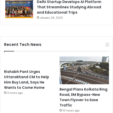
Delhi Startup Develops AI Platform
That Streamlines Studying Abroad
and Educational Trips
January 28, 2025
Recent Tech News
Rishabh Pant Urges
Uttarakhand CM to Help
Him Buy Land, Says He
Wants to Come Home
Bengal Plans Kolkata Ring
3 hours ago
Road, EM Bypass-New
Town Flyover to Ease
Traffic
10 hours ago