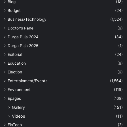
Blog
(18)
Budget
(24)
Business/Technology
(1,524)
Doctor's Panel
(6)
Durga Puja 2024
(34)
Durga Puja 2025
(1)
Editorial
(24)
Education
(6)
Election
(6)
Entertainment/Events
(1,564)
Environment
(119)
Epages
(168)
Gallery
(151)
Videos
(11)
FinTech
(2)