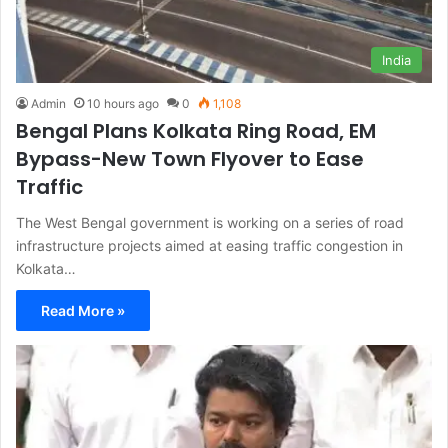
India
Admin
10 hours ago
0
1,108
Bengal Plans Kolkata Ring Road, EM
Bypass-New Town Flyover to Ease
Traffic
The West Bengal government is working on a series of road
infrastructure projects aimed at easing traffic congestion in
Kolkata…
Read More »