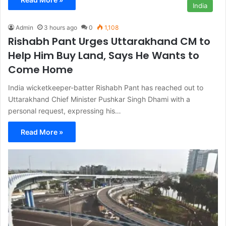
India
Admin
3 hours ago
0
1,108
Rishabh Pant Urges Uttarakhand CM to
Help Him Buy Land, Says He Wants to
Come Home
India wicketkeeper-batter Rishabh Pant has reached out to
Uttarakhand Chief Minister Pushkar Singh Dhami with a
personal request, expressing his…
Read More »