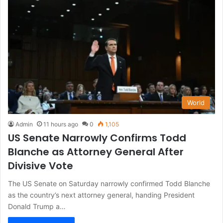
World
Admin
11 hours ago
0
1,105
US Senate Narrowly Confirms Todd
Blanche as Attorney General After
Divisive Vote
The US Senate on Saturday narrowly confirmed Todd Blanche
as the country’s next attorney general, handing President
Donald Trump a…