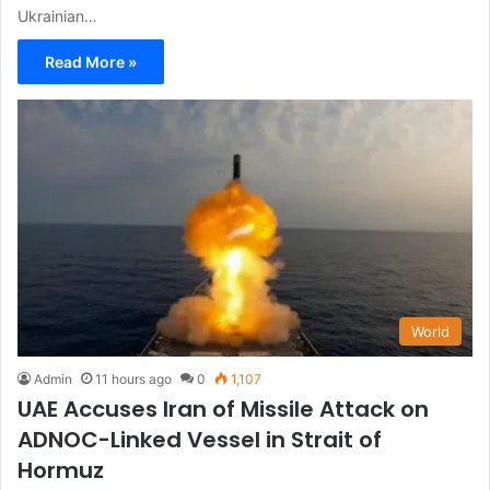
Ukrainian…
Read More »
World
Admin
11 hours ago
0
1,107
UAE Accuses Iran of Missile Attack on
ADNOC-Linked Vessel in Strait of
Hormuz