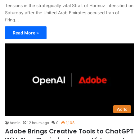
Tensions in the strategically vital Strait of Hormuz intensified on
Saturday after the United Arab Emirates accused Iran of
firing…
Read More »
World
Admin
12 hours ago
0
1,108
Adobe Brings Creative Tools to ChatGPT