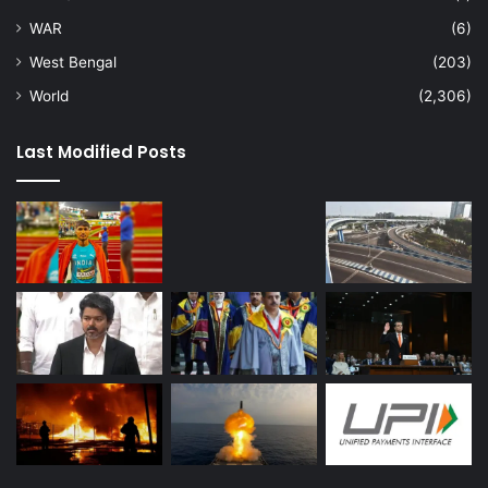
WAR
(6)
West Bengal
(203)
World
(2,306)
Last Modified Posts