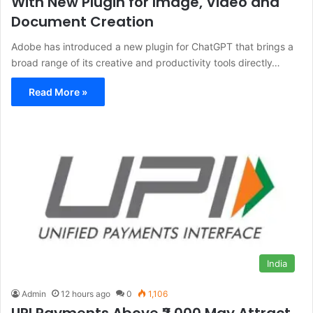
With New Plugin for Image, Video and
Document Creation
Adobe has introduced a new plugin for ChatGPT that brings a
broad range of its creative and productivity tools directly…
Read More »
India
Admin
12 hours ago
0
1,106