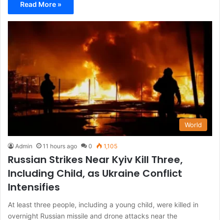
Read More »
World
Admin
11 hours ago
0
1,105
Russian Strikes Near Kyiv Kill Three,
Including Child, as Ukraine Conflict
Intensifies
At least three people, including a young child, were killed in
overnight Russian missile and drone attacks near the