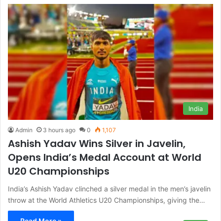
India
Admin
3 hours ago
0
1,107
Ashish Yadav Wins Silver in Javelin,
Opens India’s Medal Account at World
U20 Championships
India’s Ashish Yadav clinched a silver medal in the men’s javelin
throw at the World Athletics U20 Championships, giving the…
Read More »