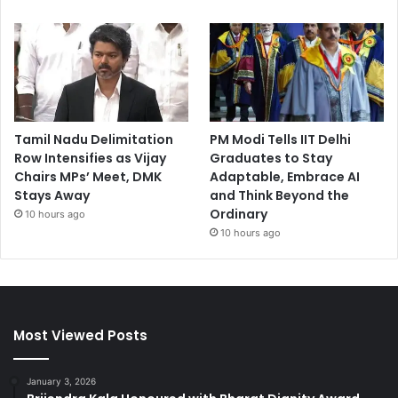
Tamil Nadu Delimitation
PM Modi Tells IIT Delhi
Row Intensifies as Vijay
Graduates to Stay
Chairs MPs’ Meet, DMK
Adaptable, Embrace AI
Stays Away
and Think Beyond the
Ordinary
10 hours ago
10 hours ago
Most Viewed Posts
January 3, 2026