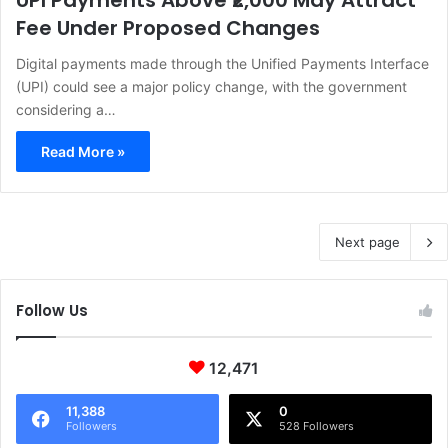
UPI Payments Above ₹2,000 May Attract
Fee Under Proposed Changes
Digital payments made through the Unified Payments Interface
(UPI) could see a major policy change, with the government
considering a…
Read More »
Next page
Follow Us
12,471
11,388
0
Followers
528 Followers