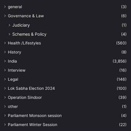
general
(3)
Governance & Law
(6)
Judiciary
(1)
Schemes & Policy
(4)
Health /Lifestyles
(560)
History
(8)
India
(3,856)
Interview
(16)
Legal
(146)
Lok Sabha Election 2024
(100)
Operation Sindoor
(39)
other
(1)
Parliament Monsoon session
(4)
Parliament Winter Session
(22)