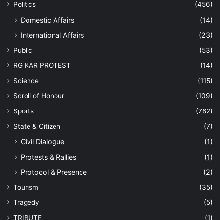
Politics
(456)
Domestic Affairs
(14)
International Affairs
(23)
Public
(53)
RG KAR PROTEST
(14)
Science
(115)
Scroll of Honour
(109)
Sports
(782)
State & Citizen
(7)
Civil Dialogue
(1)
Protests & Rallies
(1)
Protocol & Presence
(2)
Tourism
(35)
Tragedy
(5)
TRIBUTE
(1)