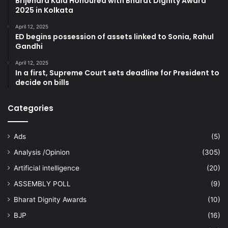
Brijendra Kala Honoured with Bharat Dignity Award
2025 in Kolkata
April 12, 2025
ED begins possession of assets linked to Sonia, Rahul
Gandhi
April 12, 2025
In a first, Supreme Court sets deadline for President to
decide on bills
Categories
Ads
(5)
Analysis /Opinion
(305)
Artificial intelligence
(20)
ASSEMBLY POLL
(9)
Bharat Dignity Awards
(10)
BJP
(16)