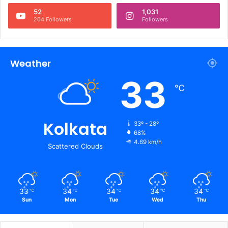
52
1,031
204 Followers
Followers
Weather
33
℃
Kolkata
33º - 28º
68%
4.69 km/h
Scattered Clouds
33
34
34
34
34
℃
℃
℃
℃
℃
Sun
Mon
Tue
Wed
Thu