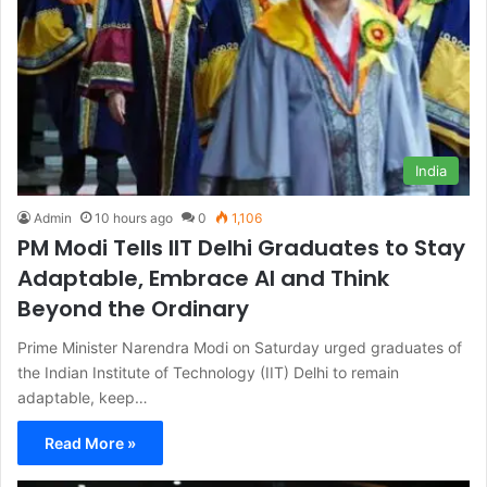
India
Admin
10 hours ago
0
1,106
PM Modi Tells IIT Delhi Graduates to Stay
Adaptable, Embrace AI and Think
Beyond the Ordinary
Prime Minister Narendra Modi on Saturday urged graduates of
the Indian Institute of Technology (IIT) Delhi to remain
adaptable, keep…
Read More »