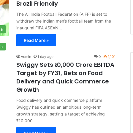
Brazil Friendly
The All India Football Federation (AIFF) is set to
withdraw the Indian men’s football team from the
inaugural FIFA ASEAN…
ia
Read More »
ia
Admin
1 day ago
0
1,101
Swiggy Sets ₹10,000 Crore EBITDA
Target by FY31, Bets on Food
Delivery and Quick Commerce
Growth
Food delivery and quick commerce platform
Swiggy has outlined an ambitious long-term
growth strategy, setting a target of achieving
₹10,000…