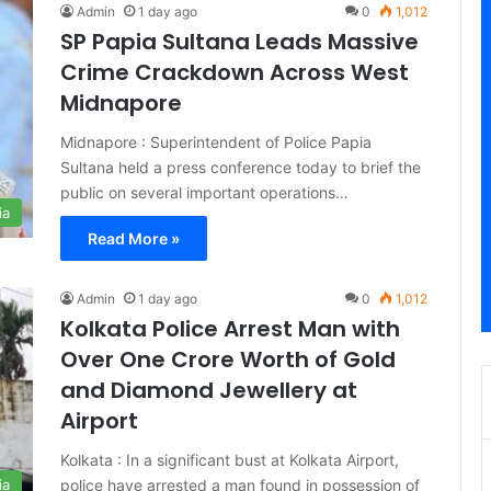
Admin
1 day ago
0
1,012
SP Papia Sultana Leads Massive
Crime Crackdown Across West
Midnapore
Midnapore : Superintendent of Police Papia
Sultana held a press conference today to brief the
public on several important operations…
ia
Read More »
Admin
1 day ago
0
1,012
Kolkata Police Arrest Man with
Over One Crore Worth of Gold
and Diamond Jewellery at
Airport
Kolkata : In a significant bust at Kolkata Airport,
police have arrested a man found in possession of
ia