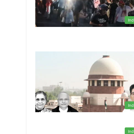
Ind
Ind
Ind