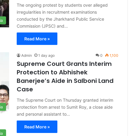
The ongoing protest by students over alleged
irregularities in recruitment examinations
conducted by the Jharkhand Public Service
ia
Commission (JPSC) and…
Read More »
Admin
1 day ago
0
1,100
Supreme Court Grants Interim
Protection to Abhishek
Banerjee’s Aide in Salboni Land
Case
The Supreme Court on Thursday granted interim
protection from arrest to Sumit Roy, a close aide
ia
and personal assistant to…
Read More »
ia