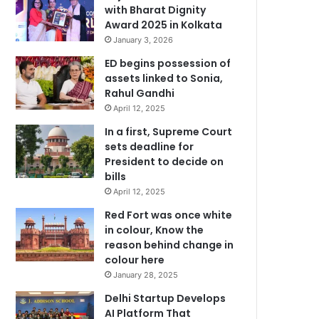
with Bharat Dignity
Award 2025 in Kolkata
January 3, 2026
ED begins possession of
assets linked to Sonia,
Rahul Gandhi
April 12, 2025
In a first, Supreme Court
sets deadline for
President to decide on
bills
April 12, 2025
Red Fort was once white
in colour, Know the
reason behind change in
colour here
January 28, 2025
Delhi Startup Develops
AI Platform That