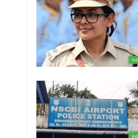
Ind
Ind