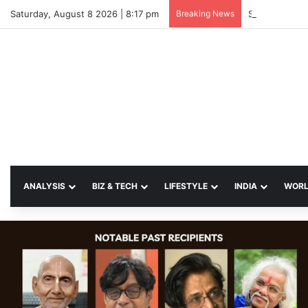
Saturday, August 8 2026 | 8:17 pm
Breaking News
SP Papia Sul
ANALYSIS
BIZ & TECH
LIFESTYLE
INDIA
WOR