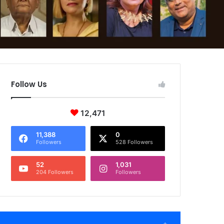
Follow Us
12,471
11,388
0
Followers
528 Followers
52
1,031
204 Followers
Followers