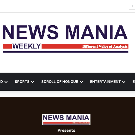
tana Leads Massive Crime Crackdown Across West Midnapore
LD
SPORTS
SCROLL OF HONOUR
ENTERTAINMENT
E