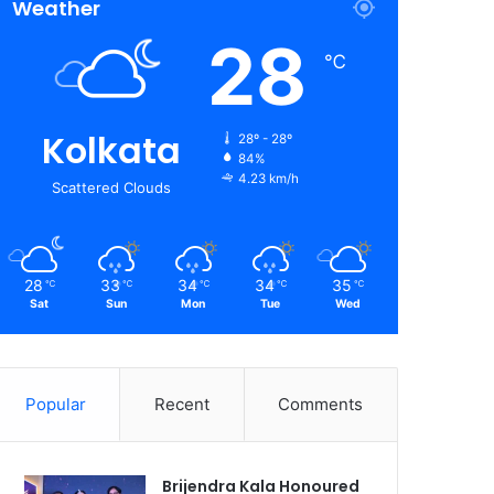
Weather
28
℃
Kolkata
28º - 28º
84%
4.23 km/h
Scattered Clouds
28
33
34
34
35
℃
℃
℃
℃
℃
Sat
Sun
Mon
Tue
Wed
Popular
Recent
Comments
Brijendra Kala Honoured