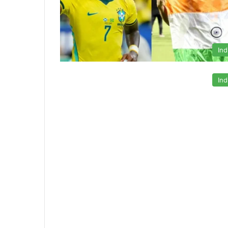
Ind
Ind