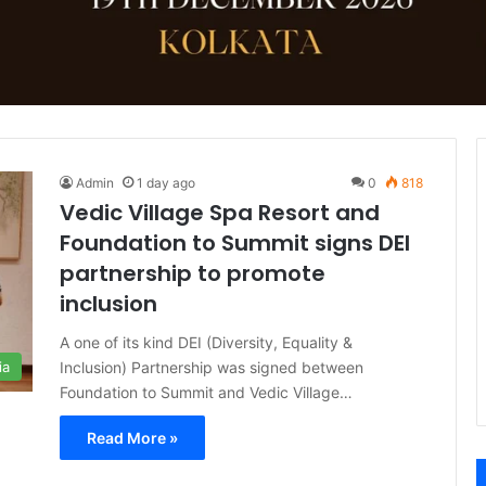
Admin
1 day ago
0
818
Vedic Village Spa Resort and
Foundation to Summit signs DEI
partnership to promote
inclusion
A one of its kind DEI (Diversity, Equality &
Inclusion) Partnership was signed between
ia
Foundation to Summit and Vedic Village…
Read More »