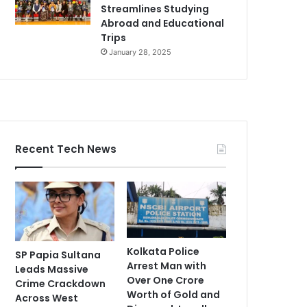
Streamlines Studying
Abroad and Educational
Trips
January 28, 2025
Recent Tech News
Kolkata Police
SP Papia Sultana
Arrest Man with
Leads Massive
Over One Crore
Crime Crackdown
Worth of Gold and
Across West