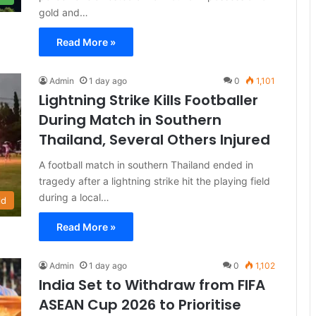
gold and…
Read More »
Admin
1 day ago
0
1,101
Lightning Strike Kills Footballer
During Match in Southern
Thailand, Several Others Injured
A football match in southern Thailand ended in
tragedy after a lightning strike hit the playing field
during a local…
ld
Read More »
Admin
1 day ago
0
1,102
India Set to Withdraw from FIFA
ASEAN Cup 2026 to Prioritise