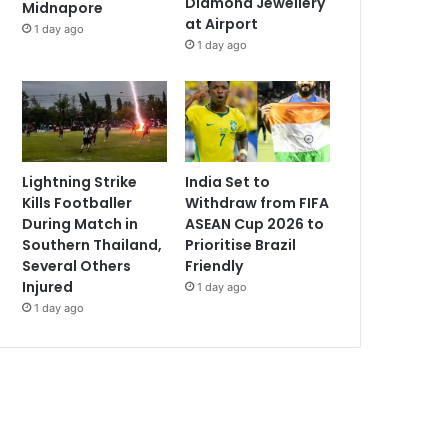
Diamond Jewellery
Midnapore
at Airport
1 day ago
1 day ago
Lightning Strike
India Set to
Kills Footballer
Withdraw from FIFA
During Match in
ASEAN Cup 2026 to
Southern Thailand,
Prioritise Brazil
Several Others
Friendly
Injured
1 day ago
1 day ago