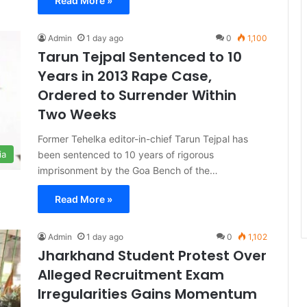
Read More »
Admin
1 day ago
0
1,100
Tarun Tejpal Sentenced to 10
Years in 2013 Rape Case,
Ordered to Surrender Within
Two Weeks
Former Tehelka editor-in-chief Tarun Tejpal has
been sentenced to 10 years of rigorous
ia
imprisonment by the Goa Bench of the…
Read More »
Admin
1 day ago
0
1,102
Jharkhand Student Protest Over
Alleged Recruitment Exam
Irregularities Gains Momentum