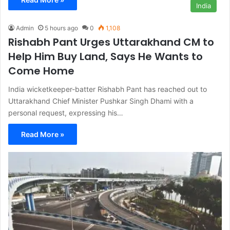
India
Admin
5 hours ago
0
1,108
Rishabh Pant Urges Uttarakhand CM to
Help Him Buy Land, Says He Wants to
Come Home
India wicketkeeper-batter Rishabh Pant has reached out to
Uttarakhand Chief Minister Pushkar Singh Dhami with a
personal request, expressing his…
Read More »