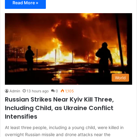
Read More »
World
Admin
13 hours ago
0
1,105
Russian Strikes Near Kyiv Kill Three,
Including Child, as Ukraine Conflict
Intensifies
At least three people, including a young child, were killed in
overnight Russian missile and drone attacks near the