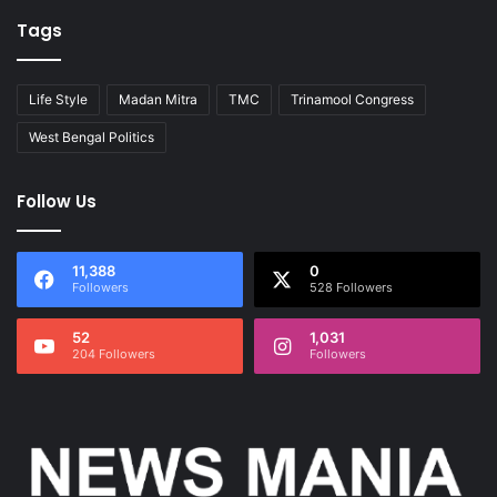
Tags
Life Style
Madan Mitra
TMC
Trinamool Congress
West Bengal Politics
Follow Us
11,388
0
Followers
528 Followers
52
1,031
204 Followers
Followers