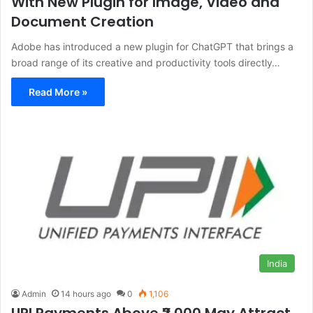
With New Plugin for Image, Video and
Document Creation
Adobe has introduced a new plugin for ChatGPT that brings a
broad range of its creative and productivity tools directly…
Read More »
India
Admin
14 hours ago
0
1,106