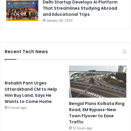
Delhi Startup Develops AI Platform
That Streamlines Studying Abroad
and Educational Trips
January 28, 2025
Recent Tech News
Rishabh Pant Urges
Uttarakhand CM to Help
Him Buy Land, Says He
Wants to Come Home
Bengal Plans Kolkata Ring
5 hours ago
Road, EM Bypass-New
Town Flyover to Ease
Traffic
12 hours ago