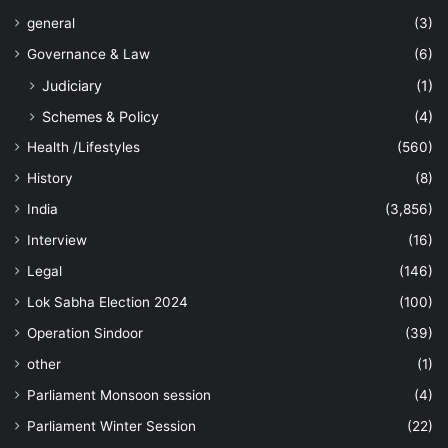
general
(3)
Governance & Law
(6)
Judiciary
(1)
Schemes & Policy
(4)
Health /Lifestyles
(560)
History
(8)
India
(3,856)
Interview
(16)
Legal
(146)
Lok Sabha Election 2024
(100)
Operation Sindoor
(39)
other
(1)
Parliament Monsoon session
(4)
Parliament Winter Session
(22)