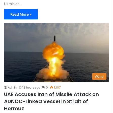
Ukrainian…
Read More »
World
Admin
13 hours ago
0
1,107
UAE Accuses Iran of Missile Attack on
ADNOC-Linked Vessel in Strait of
Hormuz