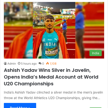
India
Admin
5 hours ago
0
1,108
Ashish Yadav Wins Silver in Javelin,
Opens India’s Medal Account at World
U20 Championships
India’s Ashish Yadav clinched a silver medal in the men’s javelin
throw at the World Athletics U20 Championships, giving the…
Read More »