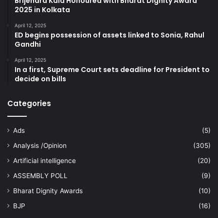
Brijendra Kala Honoured with Bharat Dignity Award
2025 in Kolkata
April 12, 2025
ED begins possession of assets linked to Sonia, Rahul
Gandhi
April 12, 2025
In a first, Supreme Court sets deadline for President to
decide on bills
Categories
Ads
(5)
Analysis /Opinion
(305)
Artificial intelligence
(20)
ASSEMBLY POLL
(9)
Bharat Dignity Awards
(10)
BJP
(16)