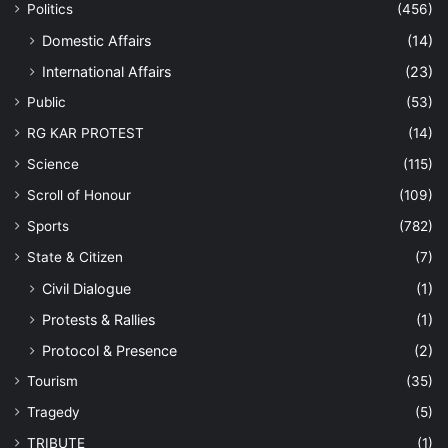
Politics
(456)
Domestic Affairs
(14)
International Affairs
(23)
Public
(53)
RG KAR PROTEST
(14)
Science
(115)
Scroll of Honour
(109)
Sports
(782)
State & Citizen
(7)
Civil Dialogue
(1)
Protests & Rallies
(1)
Protocol & Presence
(2)
Tourism
(35)
Tragedy
(5)
TRIBUTE
(1)