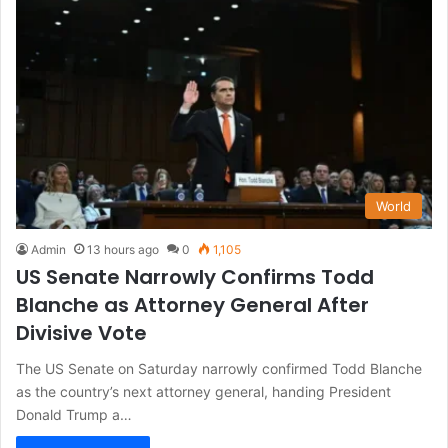
World
Admin
13 hours ago
0
1,105
US Senate Narrowly Confirms Todd
Blanche as Attorney General After
Divisive Vote
The US Senate on Saturday narrowly confirmed Todd Blanche
as the country’s next attorney general, handing President
Donald Trump a…