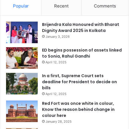
Popular
Recent
Comments
Brijendra Kala Honoured with Bharat
Dignity Award 2025 in Kolkata
January 3, 2026
ED begins possession of assets linked
to Sonia, Rahul Gandhi
April 12, 2025
In a first, Supreme Court sets
deadline for President to decide on
bills
April 12, 2025
Red Fort was once white in colour,
Know the reason behind change in
colour here
January 28, 2025