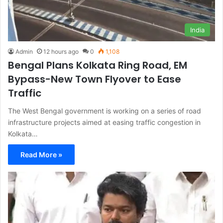
India
Admin
12 hours ago
0
1,108
Bengal Plans Kolkata Ring Road, EM
Bypass-New Town Flyover to Ease
Traffic
The West Bengal government is working on a series of road
infrastructure projects aimed at easing traffic congestion in
Kolkata…
Read More »