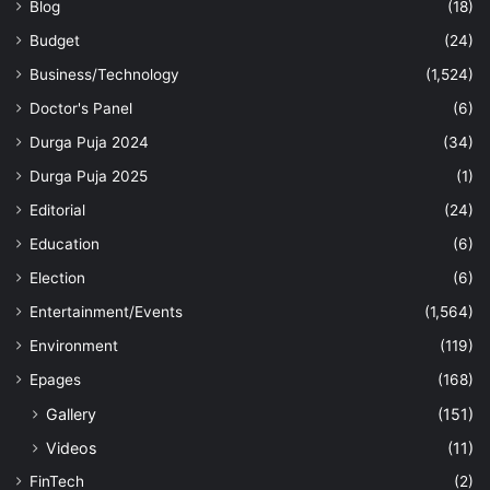
Blog
(18)
Budget
(24)
Business/Technology
(1,524)
Doctor's Panel
(6)
Durga Puja 2024
(34)
Durga Puja 2025
(1)
Editorial
(24)
Education
(6)
Election
(6)
Entertainment/Events
(1,564)
Environment
(119)
Epages
(168)
Gallery
(151)
Videos
(11)
FinTech
(2)