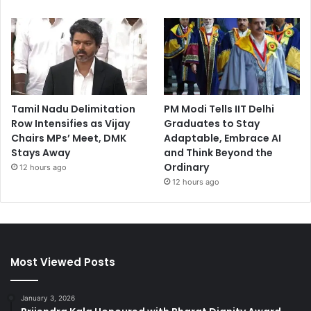
Tamil Nadu Delimitation
PM Modi Tells IIT Delhi
Row Intensifies as Vijay
Graduates to Stay
Chairs MPs’ Meet, DMK
Adaptable, Embrace AI
Stays Away
and Think Beyond the
Ordinary
12 hours ago
12 hours ago
Most Viewed Posts
January 3, 2026