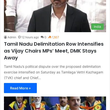
India
Admin
12 hours ago
0
1,107
Tamil Nadu Delimitation Row Intensifies
as Vijay Chairs MPs’ Meet, DMK Stays
Away
Tamil Nadu’s political dispute over the proposed delimitation
exercise intensified on Saturday as Tamilaga Vettri Kazhagam
(TVK) chief and Chief…
Read More »