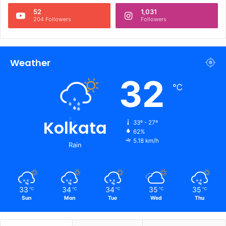
52
1,031
204 Followers
Followers
Weather
32
℃
Kolkata
33º - 27º
62%
5.18 km/h
Rain
33
34
34
35
35
℃
℃
℃
℃
℃
Sun
Mon
Tue
Wed
Thu