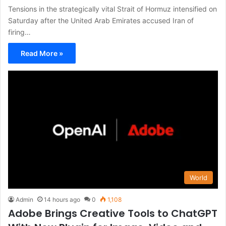
Tensions in the strategically vital Strait of Hormuz intensified on
Saturday after the United Arab Emirates accused Iran of
firing…
Read More »
World
Admin
14 hours ago
0
1,108
Adobe Brings Creative Tools to ChatGPT