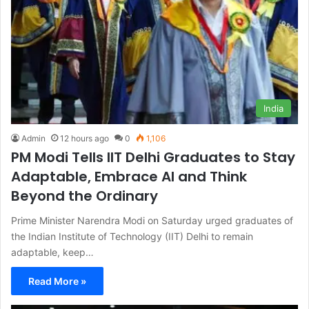
India
Admin
12 hours ago
0
1,106
PM Modi Tells IIT Delhi Graduates to Stay
Adaptable, Embrace AI and Think
Beyond the Ordinary
Prime Minister Narendra Modi on Saturday urged graduates of
the Indian Institute of Technology (IIT) Delhi to remain
adaptable, keep…
Read More »