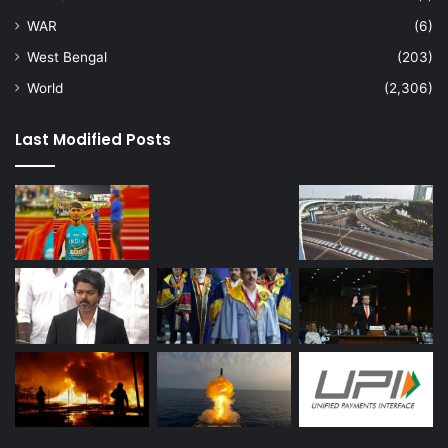
WAR
(6)
West Bengal
(203)
World
(2,306)
Last Modified Posts