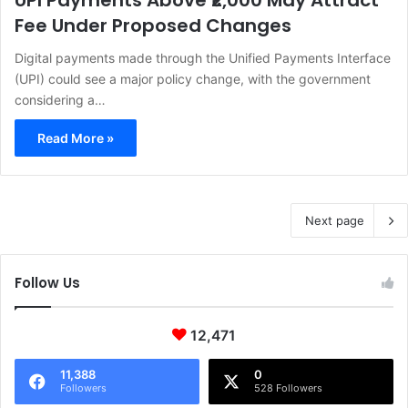
UPI Payments Above ₹2,000 May Attract
Fee Under Proposed Changes
Digital payments made through the Unified Payments Interface
(UPI) could see a major policy change, with the government
considering a…
Read More »
Next page
Follow Us
12,471
11,388
0
Followers
528 Followers