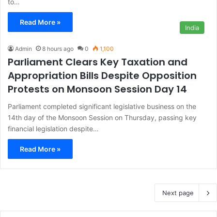
to…
Read More »
India
Admin
8 hours ago
0
1,100
Parliament Clears Key Taxation and
Appropriation Bills Despite Opposition
Protests on Monsoon Session Day 14
Parliament completed significant legislative business on the
14th day of the Monsoon Session on Thursday, passing key
financial legislation despite…
Read More »
Next page