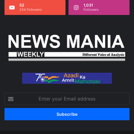
52
1,031
204 Followers
Followers
Enter
your
Email
address