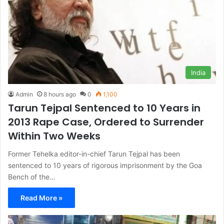
India
Admin
8 hours ago
0
1,100
Tarun Tejpal Sentenced to 10 Years in
2013 Rape Case, Ordered to Surrender
Within Two Weeks
Former Tehelka editor-in-chief Tarun Tejpal has been
sentenced to 10 years of rigorous imprisonment by the Goa
Bench of the…
Read More »