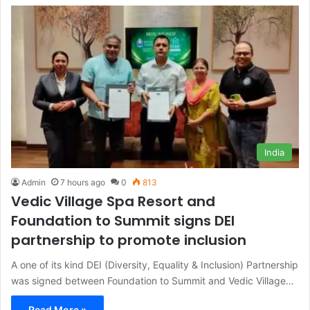
India
Admin
7 hours ago
0
813
Vedic Village Spa Resort and
Foundation to Summit signs DEI
partnership to promote inclusion
A one of its kind DEI (Diversity, Equality & Inclusion) Partnership
was signed between Foundation to Summit and Vedic Village…
Read More »