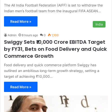
The All India Football Federation (AIFF) is set to withdraw the
Indian men’s football team from the inaugural FIFA ASEAN…
Read More »
India
Admin
8 hours ago
0
1,100
Swiggy Sets ₹10,000 Crore EBITDA Target
by FY31, Bets on Food Delivery and Quick
Commerce Growth
Food delivery and quick commerce platform Swiggy has
outlined an ambitious long-term growth strategy, setting a
target of achieving ₹10,000…
Read More »