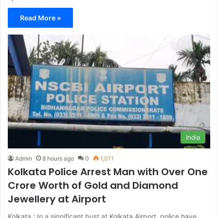
Read More »
India
Admin
8 hours ago
0
1,011
Kolkata Police Arrest Man with Over One
Crore Worth of Gold and Diamond
Jewellery at Airport
Kolkata : In a significant bust at Kolkata Airport, police have