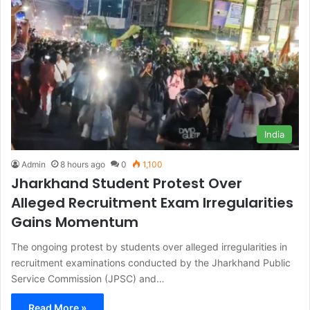
India
Admin
8 hours ago
0
1,100
Jharkhand Student Protest Over
Alleged Recruitment Exam Irregularities
Gains Momentum
The ongoing protest by students over alleged irregularities in
recruitment examinations conducted by the Jharkhand Public
Service Commission (JPSC) and…
Read More »