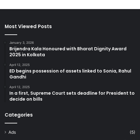
Most Viewed Posts
January 3, 2026
Brijendra Kala Honoured with Bharat Dignity Award
2025 in Kolkata
April 12, 2025
ED begins possession of assets linked to Sonia, Rahul
Gandhi
April 12, 2025
In a first, Supreme Court sets deadline for President to
decide on bills
Categories
Ads
(5)