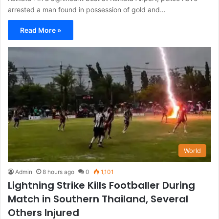
arrested a man found in possession of gold and…
Read More »
World
Admin
8 hours ago
0
1,101
Lightning Strike Kills Footballer During
Match in Southern Thailand, Several
Others Injured