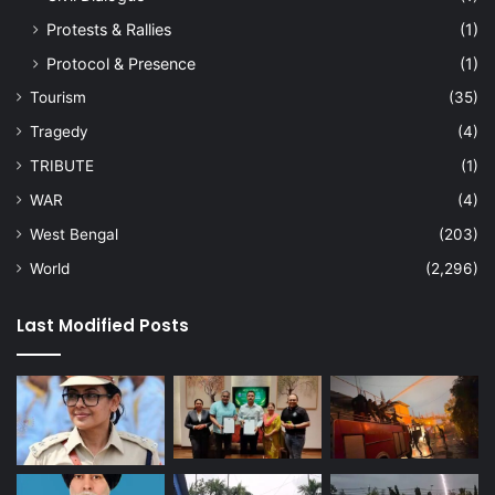
Protests & Rallies
(1)
Protocol & Presence
(1)
Tourism
(35)
Tragedy
(4)
TRIBUTE
(1)
WAR
(4)
West Bengal
(203)
World
(2,296)
Last Modified Posts