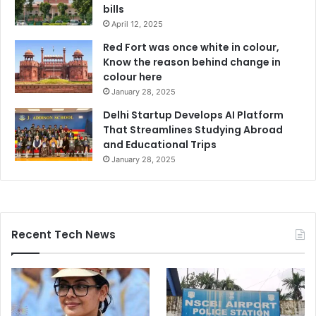
bills
April 12, 2025
Red Fort was once white in colour,
Know the reason behind change in
colour here
January 28, 2025
Delhi Startup Develops AI Platform
That Streamlines Studying Abroad
and Educational Trips
January 28, 2025
Recent Tech News