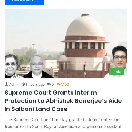
India
Admin
8 hours ago
0
1,100
Supreme Court Grants Interim
Protection to Abhishek Banerjee’s Aide
in Salboni Land Case
The Supreme Court on Thursday granted interim protection
from arrest to Sumit Roy, a close aide and personal assistant