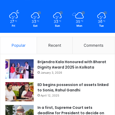
27
33
33
35
36
℃
℃
℃
℃
℃
Fri
Sat
Sun
Mon
Tue
Popular
Recent
Comments
Brijendra Kala Honoured with Bharat
Dignity Award 2025 in Kolkata
January 3, 2026
ED begins possession of assets linked
to Sonia, Rahul Gandhi
April 12, 2025
In a first, Supreme Court sets
deadline for President to decide on