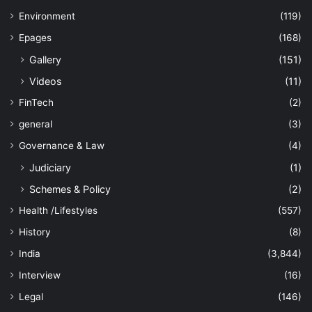
Environment
(119)
Epages
(168)
Gallery
(151)
Videos
(11)
FinTech
(2)
general
(3)
Governance & Law
(4)
Judiciary
(1)
Schemes & Policy
(2)
Health /Lifestyles
(557)
History
(8)
India
(3,844)
Interview
(16)
Legal
(146)