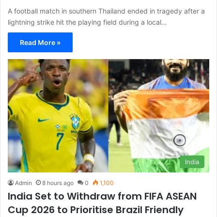
A football match in southern Thailand ended in tragedy after a
lightning strike hit the playing field during a local…
Read More »
India
Admin
8 hours ago
0
1,100
India Set to Withdraw from FIFA ASEAN
Cup 2026 to Prioritise Brazil Friendly