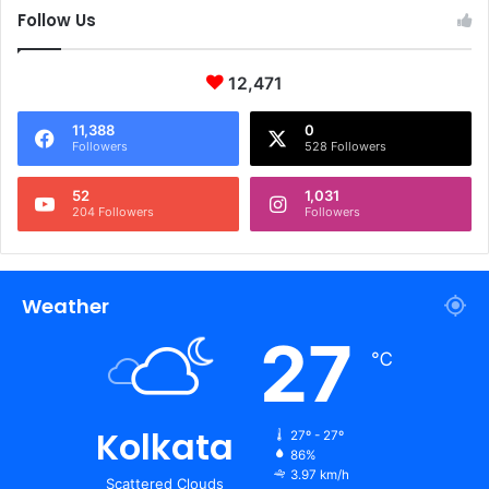
Follow Us
12,471
11,388
0
Followers
528 Followers
52
1,031
204 Followers
Followers
Weather
27
℃
Kolkata
27º - 27º
86%
3.97 km/h
Scattered Clouds