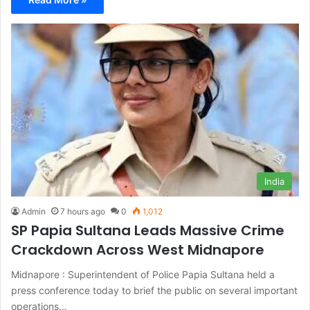
India
Admin
7 hours ago
0
1,012
SP Papia Sultana Leads Massive Crime
Crackdown Across West Midnapore
Midnapore : Superintendent of Police Papia Sultana held a
press conference today to brief the public on several important
operations…