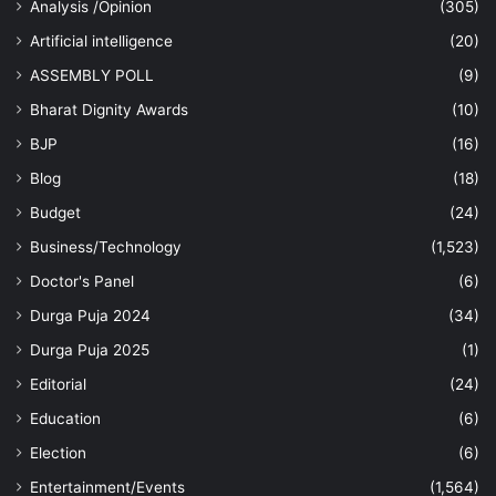
Analysis /Opinion
(305)
Artificial intelligence
(20)
ASSEMBLY POLL
(9)
Bharat Dignity Awards
(10)
BJP
(16)
Blog
(18)
Budget
(24)
Business/Technology
(1,523)
Doctor's Panel
(6)
Durga Puja 2024
(34)
Durga Puja 2025
(1)
Editorial
(24)
Education
(6)
Election
(6)
Entertainment/Events
(1,564)