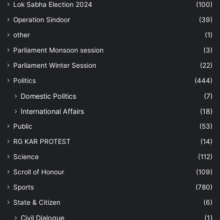
Lok Sabha Election 2024
(100)
Operation Sindoor
(39)
other
(1)
Parliament Monsoon session
(3)
Parliament Winter Session
(22)
Politics
(444)
Domestic Politics
(7)
International Affairs
(18)
Public
(53)
RG KAR PROTEST
(14)
Science
(112)
Scroll of Honour
(109)
Sports
(780)
State & Citizen
(6)
Civil Dialogue
(1)