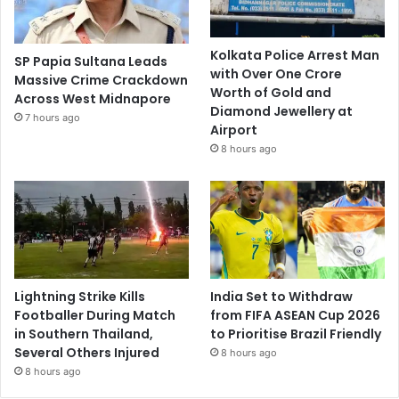
Kolkata Police Arrest Man
SP Papia Sultana Leads
with Over One Crore
Massive Crime Crackdown
Worth of Gold and
Across West Midnapore
Diamond Jewellery at
7 hours ago
Airport
8 hours ago
Lightning Strike Kills
India Set to Withdraw
Footballer During Match
from FIFA ASEAN Cup 2026
in Southern Thailand,
to Prioritise Brazil Friendly
Several Others Injured
8 hours ago
8 hours ago