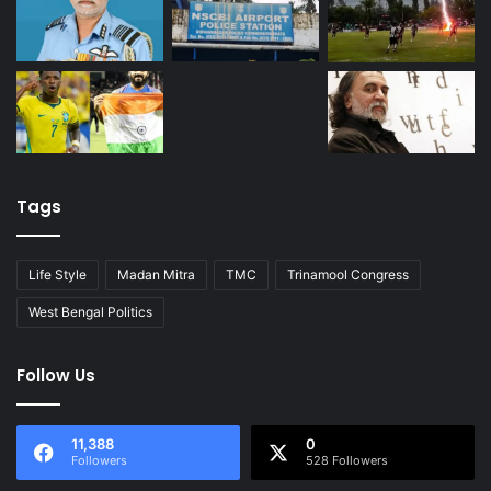
Tags
Life Style
Madan Mitra
TMC
Trinamool Congress
West Bengal Politics
Follow Us
11,388
0
Followers
528 Followers