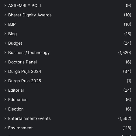
ASSEMBLY POLL
(9)
Bharat Dignity Awards
(10)
BJP
(16)
Blog
(18)
Budget
(24)
Business/Technology
(1,520)
Doctor's Panel
(6)
Durga Puja 2024
(34)
Durga Puja 2025
(1)
Editorial
(24)
Education
(6)
Election
(6)
Entertainment/Events
(1,562)
Environment
(118)