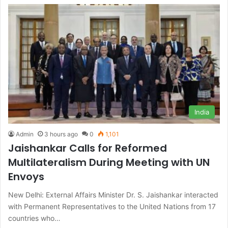
India
Admin
3 hours ago
0
1,101
Jaishankar Calls for Reformed
Multilateralism During Meeting with UN
Envoys
New Delhi: External Affairs Minister Dr. S. Jaishankar interacted
with Permanent Representatives to the United Nations from 17
countries who…