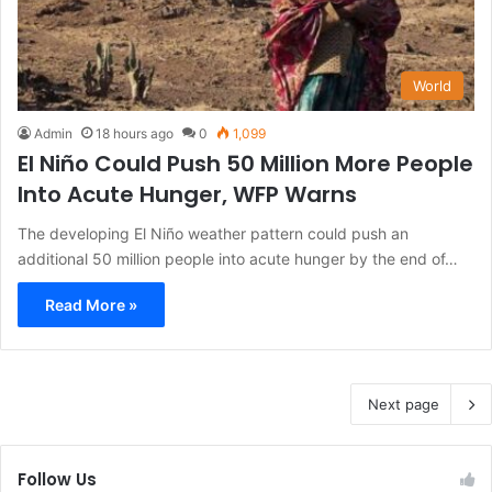
World
Admin
18 hours ago
0
1,099
El Niño Could Push 50 Million More People
Into Acute Hunger, WFP Warns
The developing El Niño weather pattern could push an
additional 50 million people into acute hunger by the end of…
Read More »
Next page
Follow Us