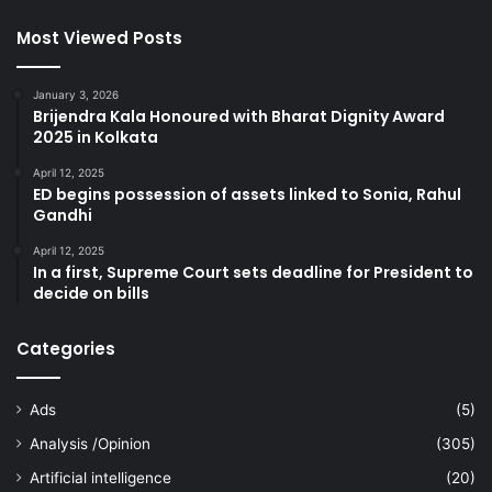
Most Viewed Posts
January 3, 2026
Brijendra Kala Honoured with Bharat Dignity Award
2025 in Kolkata
April 12, 2025
ED begins possession of assets linked to Sonia, Rahul
Gandhi
April 12, 2025
In a first, Supreme Court sets deadline for President to
decide on bills
Categories
Ads
(5)
Analysis /Opinion
(305)
Artificial intelligence
(20)