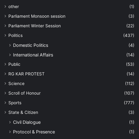
other
(1)
Parliament Monsoon session
(3)
Parliament Winter Session
(22)
Politics
(437)
Domestic Politics
(4)
International Affairs
(14)
Public
(53)
RG KAR PROTEST
(14)
Science
(112)
Scroll of Honour
(107)
Sports
(777)
State & Citizen
(3)
Civil Dialogue
(1)
Protocol & Presence
(1)