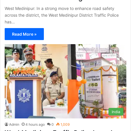
West Medinipur: In a strong move to enhance road safety
across the district, the West Medinipur District Traffic Police
has…
Read More »
India
Admin
4 hours ago
0
1,009