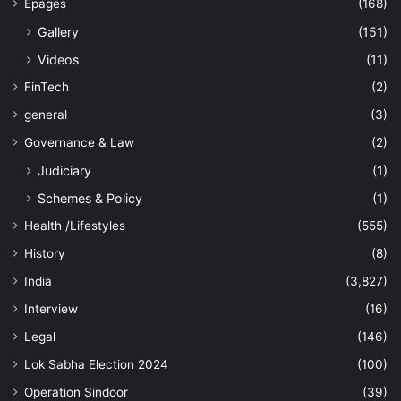
Epages
(168)
Gallery
(151)
Videos
(11)
FinTech
(2)
general
(3)
Governance & Law
(2)
Judiciary
(1)
Schemes & Policy
(1)
Health /Lifestyles
(555)
History
(8)
India
(3,827)
Interview
(16)
Legal
(146)
Lok Sabha Election 2024
(100)
Operation Sindoor
(39)