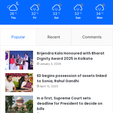
26
32
33
33
34
℃
℃
℃
℃
℃
Thu
Fri
Sat
Sun
Mon
Popular
Recent
Comments
Brijendra Kala Honoured with Bharat
Dignity Award 2025 in Kolkata
January 3, 2026
ED begins possession of assets linked
to Sonia, Rahul Gandhi
April 12, 2025
In a first, Supreme Court sets
deadline for President to decide on
bills