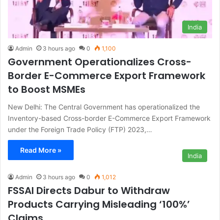
India
Admin
3 hours ago
0
1,100
Government Operationalizes Cross-
Border E-Commerce Export Framework
to Boost MSMEs
New Delhi: The Central Government has operationalized the
Inventory-based Cross-border E-Commerce Export Framework
under the Foreign Trade Policy (FTP) 2023,…
Read More »
India
Admin
3 hours ago
0
1,012
FSSAI Directs Dabur to Withdraw
Products Carrying Misleading ‘100%’
Claims