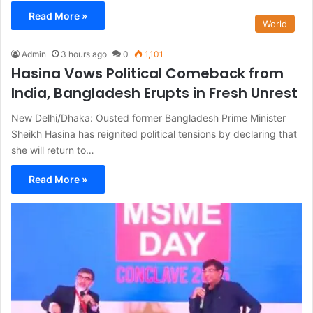
Read More »
World
Admin
3 hours ago
0
1,101
Hasina Vows Political Comeback from
India, Bangladesh Erupts in Fresh Unrest
New Delhi/Dhaka: Ousted former Bangladesh Prime Minister
Sheikh Hasina has reignited political tensions by declaring that
she will return to…
Read More »