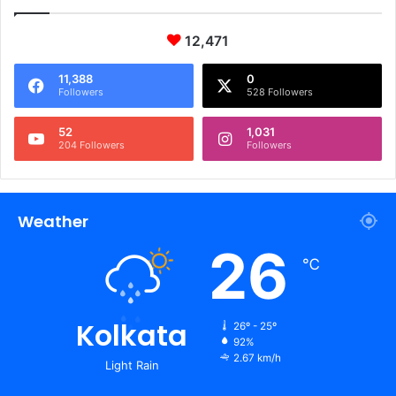
12,471
11,388
0
Followers
528 Followers
52
1,031
204 Followers
Followers
Weather
26
℃
Kolkata
26º - 25º
92%
2.67 km/h
Light Rain