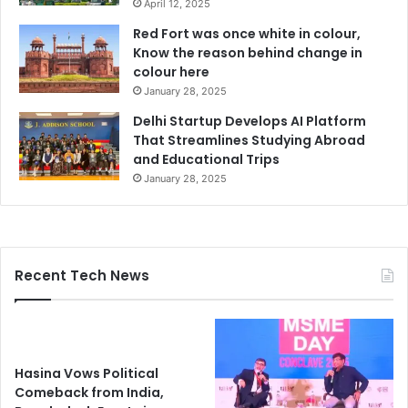
April 12, 2025
Red Fort was once white in colour,
Know the reason behind change in
colour here
January 28, 2025
Delhi Startup Develops AI Platform
That Streamlines Studying Abroad
and Educational Trips
January 28, 2025
Recent Tech News
Hasina Vows Political
Comeback from India,