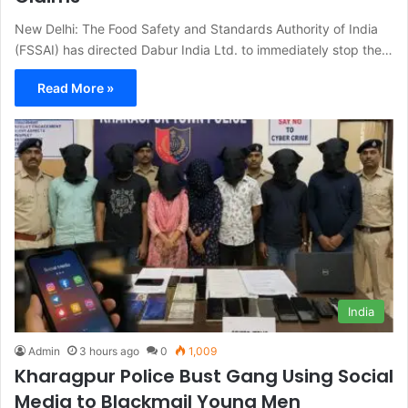
New Delhi: The Food Safety and Standards Authority of India
(FSSAI) has directed Dabur India Ltd. to immediately stop the…
Read More »
India
Admin
3 hours ago
0
1,009
Kharagpur Police Bust Gang Using Social
Media to Blackmail Young Men