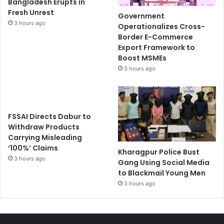
Bangladesh Erupts in
Fresh Unrest
Government
3 hours ago
Operationalizes Cross-
Border E-Commerce
Export Framework to
Boost MSMEs
3 hours ago
FSSAI Directs Dabur to
Withdraw Products
Carrying Misleading
‘100%’ Claims
Kharagpur Police Bust
3 hours ago
Gang Using Social Media
to Blackmail Young Men
3 hours ago