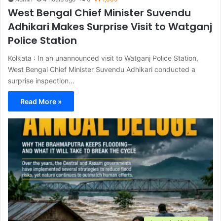
West Bengal Chief Minister Suvendu
Adhikari Makes Surprise Visit to Watganj
Police Station
Kolkata : In an unannounced visit to Watganj Police Station,
West Bengal Chief Minister Suvendu Adhikari conducted a
surprise inspection…
Read More »