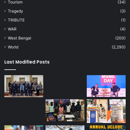
Tourism
(34)
Tragedy
(3)
TRIBUTE
(1)
WAR
(4)
West Bengal
(200)
World
(2,290)
Last Modified Posts