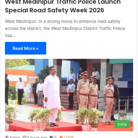
West Medinipur Traffic Police Launch
Special Road Safety Week 2026
West Medinipur: In a strong move to enhance road safety
across the district, the West Medinipur District Traffic Police
has…
Read More »
India
Admin
4 hours ago
0
1,009