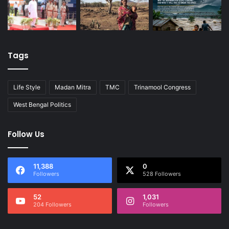
Tags
Life Style
Madan Mitra
TMC
Trinamool Congress
West Bengal Politics
Follow Us
11,388
0
Followers
528 Followers
52
1,031
204 Followers
Followers