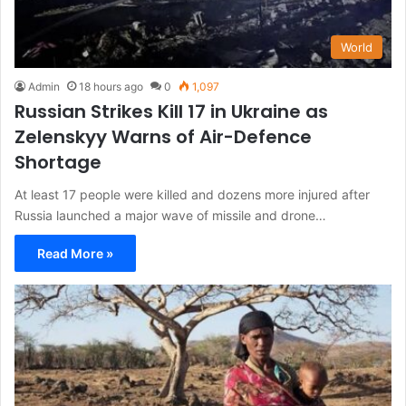
World
Admin
18 hours ago
0
1,097
Russian Strikes Kill 17 in Ukraine as
Zelenskyy Warns of Air-Defence
Shortage
At least 17 people were killed and dozens more injured after
Russia launched a major wave of missile and drone…
Read More »