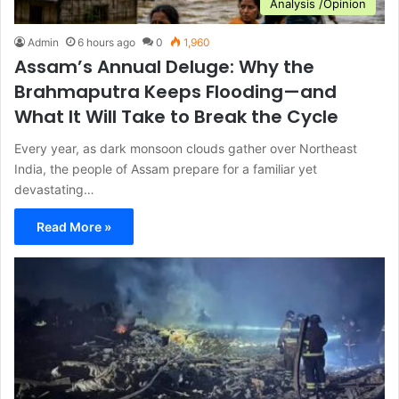
Analysis /Opinion
Admin
6 hours ago
0
1,960
Assam’s Annual Deluge: Why the
Brahmaputra Keeps Flooding—and
What It Will Take to Break the Cycle
Every year, as dark monsoon clouds gather over Northeast
India, the people of Assam prepare for a familiar yet
devastating…
Read More »