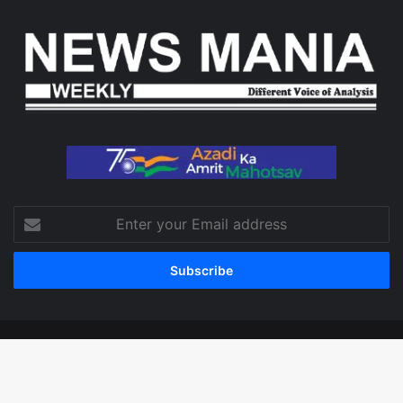
Enter
your
Email
address
© Copyright 2026, All Rights Reserved
Facebook
X
LinkedIn
YouTube
Instagram
WhatsApp