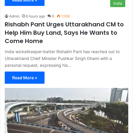
India
Admin
6 hours ago
0
1,108
Rishabh Pant Urges Uttarakhand CM to
Help Him Buy Land, Says He Wants to
Come Home
India wicketkeeper-batter Rishabh Pant has reached out to
Uttarakhand Chief Minister Pushkar Singh Dhami with a
personal request, expressing his…
Read More »