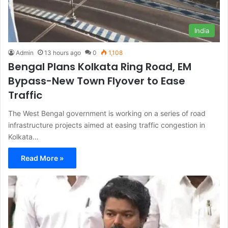
India
Admin
13 hours ago
0
1,108
Bengal Plans Kolkata Ring Road, EM
Bypass-New Town Flyover to Ease
Traffic
The West Bengal government is working on a series of road
infrastructure projects aimed at easing traffic congestion in
Kolkata…
Read More »