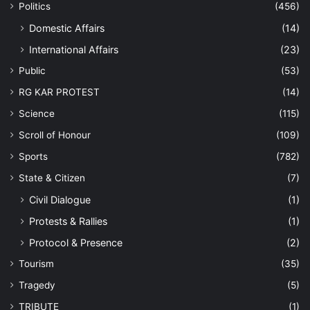
Politics
(456)
Domestic Affairs
(14)
International Affairs
(23)
Public
(53)
RG KAR PROTEST
(14)
Science
(115)
Scroll of Honour
(109)
Sports
(782)
State & Citizen
(7)
Civil Dialogue
(1)
Protests & Rallies
(1)
Protocol & Presence
(2)
Tourism
(35)
Tragedy
(5)
TRIBUTE
(1)