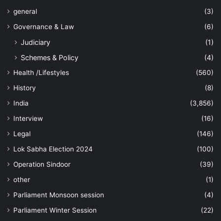
general
(3)
Governance & Law
(6)
Judiciary
(1)
Schemes & Policy
(4)
Health /Lifestyles
(560)
History
(8)
India
(3,856)
Interview
(16)
Legal
(146)
Lok Sabha Election 2024
(100)
Operation Sindoor
(39)
other
(1)
Parliament Monsoon session
(4)
Parliament Winter Session
(22)