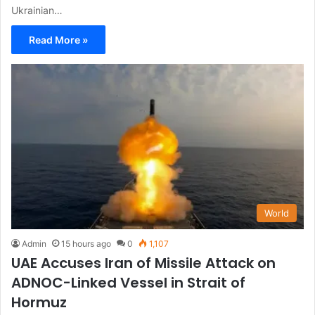
Ukrainian…
Read More »
World
Admin
15 hours ago
0
1,107
UAE Accuses Iran of Missile Attack on
ADNOC-Linked Vessel in Strait of
Hormuz