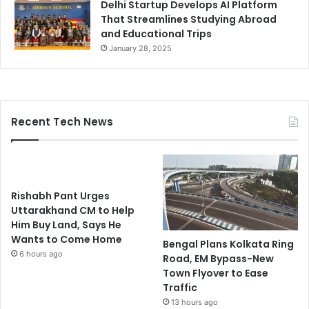
Delhi Startup Develops AI Platform
That Streamlines Studying Abroad
and Educational Trips
January 28, 2025
Recent Tech News
Rishabh Pant Urges
Uttarakhand CM to Help
Him Buy Land, Says He
Wants to Come Home
Bengal Plans Kolkata Ring
6 hours ago
Road, EM Bypass-New
Town Flyover to Ease
Traffic
13 hours ago