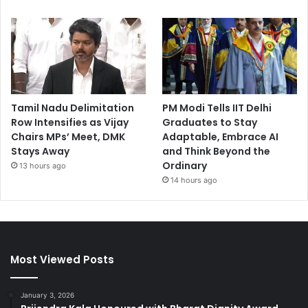
Tamil Nadu Delimitation
PM Modi Tells IIT Delhi
Row Intensifies as Vijay
Graduates to Stay
Chairs MPs’ Meet, DMK
Adaptable, Embrace AI
Stays Away
and Think Beyond the
Ordinary
13 hours ago
14 hours ago
Most Viewed Posts
January 3, 2026