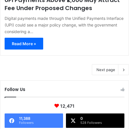
UPI Payments Above ₹2,000 May Attract
Fee Under Proposed Changes
Digital payments made through the Unified Payments Interface
(UPI) could see a major policy change, with the government
considering a…
Read More »
Next page
Follow Us
12,471
11,388
0
Followers
528 Followers