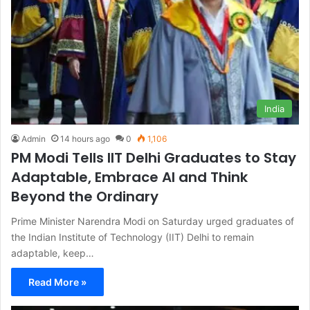
India
Admin
14 hours ago
0
1,106
PM Modi Tells IIT Delhi Graduates to Stay
Adaptable, Embrace AI and Think
Beyond the Ordinary
Prime Minister Narendra Modi on Saturday urged graduates of
the Indian Institute of Technology (IIT) Delhi to remain
adaptable, keep…
Read More »