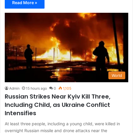
Read More »
World
Admin
15 hours ago
0
1,105
Russian Strikes Near Kyiv Kill Three,
Including Child, as Ukraine Conflict
Intensifies
At least three people, including a young child, were killed in
overnight Russian missile and drone attacks near the