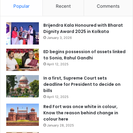
Popular
Recent
Comments
Brijendra Kala Honoured with Bharat
Dignity Award 2025 in Kolkata
January 3, 2026
ED begins possession of assets linked
to Sonia, Rahul Gandhi
April 12, 2025
In a first, Supreme Court sets
deadline for President to decide on
bills
April 12, 2025
Red Fort was once white in colour,
Know the reason behind change in
colour here
January 28, 2025