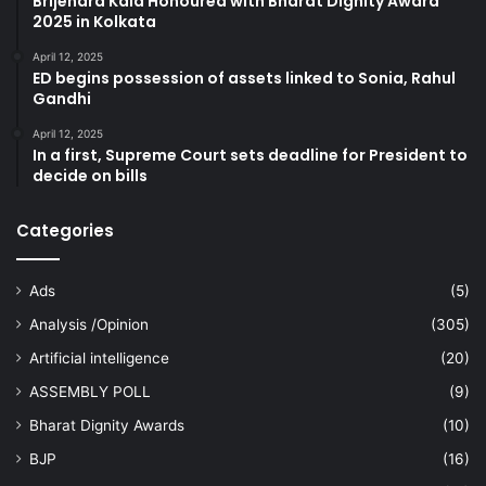
Brijendra Kala Honoured with Bharat Dignity Award
2025 in Kolkata
April 12, 2025
ED begins possession of assets linked to Sonia, Rahul
Gandhi
April 12, 2025
In a first, Supreme Court sets deadline for President to
decide on bills
Categories
Ads
(5)
Analysis /Opinion
(305)
Artificial intelligence
(20)
ASSEMBLY POLL
(9)
Bharat Dignity Awards
(10)
BJP
(16)