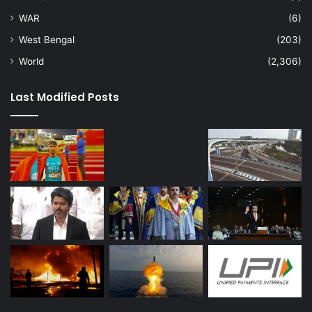
WAR
(6)
West Bengal
(203)
World
(2,306)
Last Modified Posts