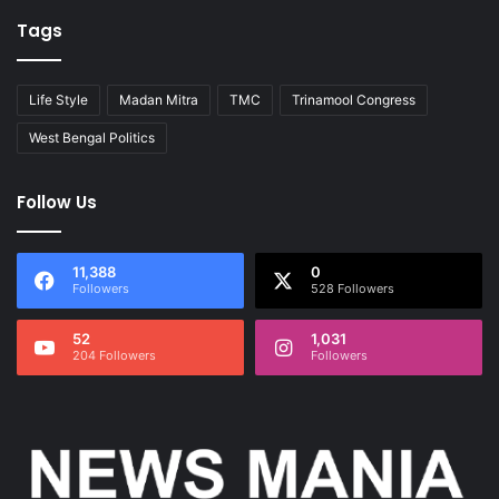
Tags
Life Style
Madan Mitra
TMC
Trinamool Congress
West Bengal Politics
Follow Us
11,388
0
Followers
528 Followers
52
1,031
204 Followers
Followers