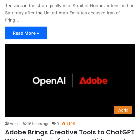
Tensions in the strategically vital Strait of Hormuz intensified on
Saturday after the United Arab Emirates accused Iran of
firing…
Read More »
World
Admin
16 hours ago
0
1,108
Adobe Brings Creative Tools to ChatGPT