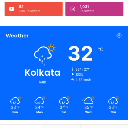
52
1,031
204 Followers
Followers
Weather
32
℃
Kolkata
33º - 27º
100%
4.67 km/h
Rain
33
34
34
35
35
℃
℃
℃
℃
℃
Sun
Mon
Tue
Wed
Thu