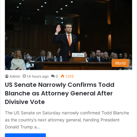
World
Admin
14 hours ago
0
1,105
US Senate Narrowly Confirms Todd
Blanche as Attorney General After
Divisive Vote
The US Senate on Saturday narrowly confirmed Todd Blanche
as the country’s next attorney general, handing President
Donald Trump a…