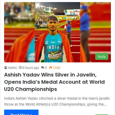
India
Admin
6 hours ago
0
1,108
Ashish Yadav Wins Silver in Javelin,
Opens India’s Medal Account at World
U20 Championships
India’s Ashish Yadav clinched a silver medal in the men’s javelin
throw at the World Athletics U20 Championships, giving the…
Read More »