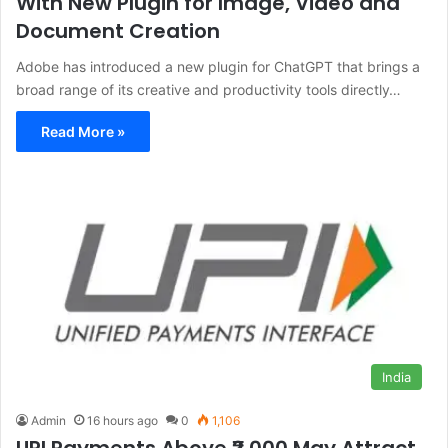
With New Plugin for Image, Video and
Document Creation
Adobe has introduced a new plugin for ChatGPT that brings a
broad range of its creative and productivity tools directly…
Read More »
India
Admin
16 hours ago
0
1,106