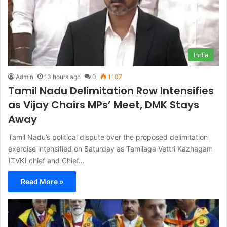
India
Admin
13 hours ago
0
1,107
Tamil Nadu Delimitation Row Intensifies
as Vijay Chairs MPs’ Meet, DMK Stays
Away
Tamil Nadu’s political dispute over the proposed delimitation
exercise intensified on Saturday as Tamilaga Vettri Kazhagam
(TVK) chief and Chief…
Read More »