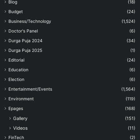
Blog
(18)
Budget
(24)
Business/Technology
(1,524)
Doctor's Panel
(6)
Durga Puja 2024
(34)
Durga Puja 2025
(1)
Editorial
(24)
Education
(6)
Election
(6)
Entertainment/Events
(1,564)
Environment
(119)
Epages
(168)
Gallery
(151)
Videos
(11)
FinTech
(2)