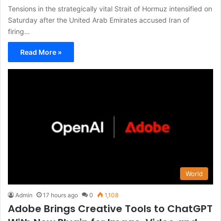
Tensions in the strategically vital Strait of Hormuz intensified on
Saturday after the United Arab Emirates accused Iran of
firing…
Read More »
World
Admin
17 hours ago
0
1,108
Adobe Brings Creative Tools to ChatGPT