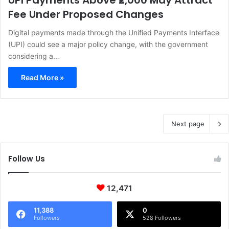
UPI Payments Above ₹2,000 May Attract
Fee Under Proposed Changes
Digital payments made through the Unified Payments Interface
(UPI) could see a major policy change, with the government
considering a…
Read More »
Next page
Follow Us
12,471
11,388
0
Followers
528 Followers