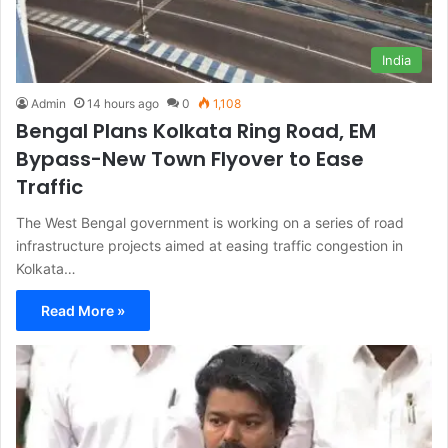
India
Admin
14 hours ago
0
1,108
Bengal Plans Kolkata Ring Road, EM
Bypass-New Town Flyover to Ease
Traffic
The West Bengal government is working on a series of road
infrastructure projects aimed at easing traffic congestion in
Kolkata…
Read More »