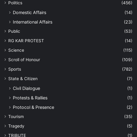
Politics
(456)
Domestic Affairs
(14)
International Affairs
(23)
Public
(53)
RG KAR PROTEST
(14)
Science
(115)
Scroll of Honour
(109)
Sports
(782)
State & Citizen
(7)
Civil Dialogue
(1)
Protests & Rallies
(1)
Protocol & Presence
(2)
Tourism
(35)
Tragedy
(5)
TRIBUTE
(1)