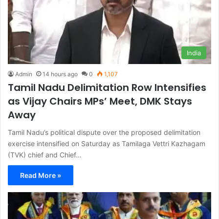
India
Admin
14 hours ago
0
1,107
Tamil Nadu Delimitation Row Intensifies
as Vijay Chairs MPs’ Meet, DMK Stays
Away
Tamil Nadu’s political dispute over the proposed delimitation
exercise intensified on Saturday as Tamilaga Vettri Kazhagam
(TVK) chief and Chief…
Read More »