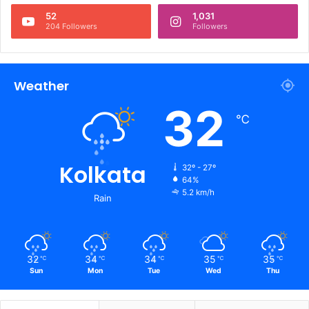
52
1,031
204 Followers
Followers
Weather
32
℃
Kolkata
32º - 27º
64%
5.2 km/h
Rain
32
34
34
35
35
℃
℃
℃
℃
℃
Sun
Mon
Tue
Wed
Thu