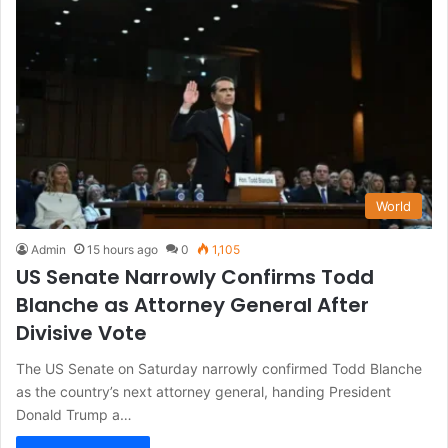
World
Admin
15 hours ago
0
1,105
US Senate Narrowly Confirms Todd
Blanche as Attorney General After
Divisive Vote
The US Senate on Saturday narrowly confirmed Todd Blanche
as the country’s next attorney general, handing President
Donald Trump a…