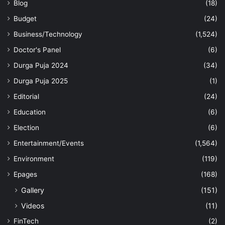
Blog
(18)
Budget
(24)
Business/Technology
(1,524)
Doctor's Panel
(6)
Durga Puja 2024
(34)
Durga Puja 2025
(1)
Editorial
(24)
Education
(6)
Election
(6)
Entertainment/Events
(1,564)
Environment
(119)
Epages
(168)
Gallery
(151)
Videos
(11)
FinTech
(2)