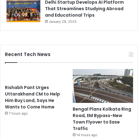
Delhi Startup Develops AI Platform
That Streamlines Studying Abroad
and Educational Trips
January 28, 2025
Recent Tech News
Rishabh Pant Urges
Uttarakhand CM to Help
Him Buy Land, Says He
Wants to Come Home
Bengal Plans Kolkata Ring
7 hours ago
Road, EM Bypass-New
Town Flyover to Ease
Traffic
14 hours ago