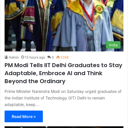
India
Admin
15 hours ago
0
1,106
PM Modi Tells IIT Delhi Graduates to Stay
Adaptable, Embrace AI and Think
Beyond the Ordinary
Prime Minister Narendra Modi on Saturday urged graduates of
the Indian Institute of Technology (IIT) Delhi to remain
adaptable, keep…
Read More »