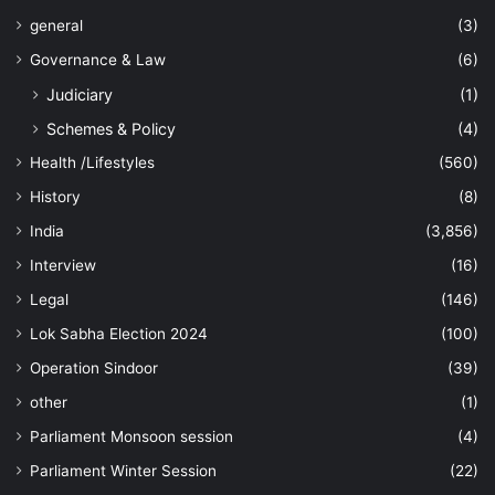
general
(3)
Governance & Law
(6)
Judiciary
(1)
Schemes & Policy
(4)
Health /Lifestyles
(560)
History
(8)
India
(3,856)
Interview
(16)
Legal
(146)
Lok Sabha Election 2024
(100)
Operation Sindoor
(39)
other
(1)
Parliament Monsoon session
(4)
Parliament Winter Session
(22)