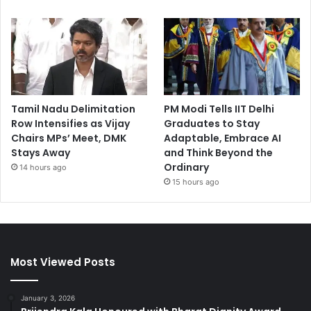
Tamil Nadu Delimitation
PM Modi Tells IIT Delhi
Row Intensifies as Vijay
Graduates to Stay
Chairs MPs’ Meet, DMK
Adaptable, Embrace AI
Stays Away
and Think Beyond the
Ordinary
14 hours ago
15 hours ago
Most Viewed Posts
January 3, 2026