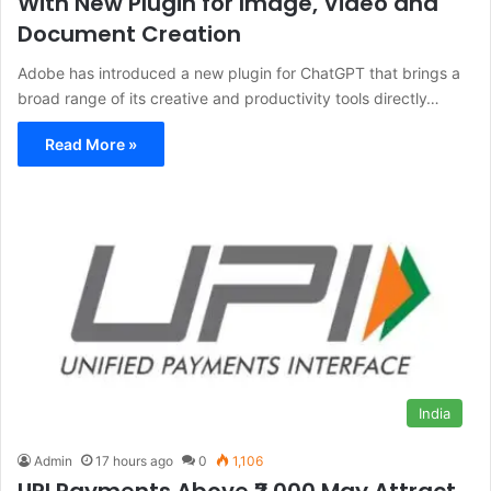
With New Plugin for Image, Video and
Document Creation
Adobe has introduced a new plugin for ChatGPT that brings a
broad range of its creative and productivity tools directly…
Read More »
India
Admin
17 hours ago
0
1,106