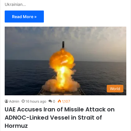
Ukrainian…
Read More »
World
Admin
16 hours ago
0
1,107
UAE Accuses Iran of Missile Attack on
ADNOC-Linked Vessel in Strait of
Hormuz