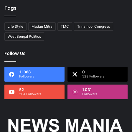
Tags
Life Style
Madan Mitra
TMC
Trinamool Congress
West Bengal Politics
Follow Us
11,388
0
Followers
528 Followers
52
1,031
204 Followers
Followers