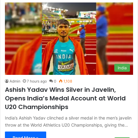
India
Admin
7 hours ago
0
1,108
Ashish Yadav Wins Silver in Javelin,
Opens India’s Medal Account at World
U20 Championships
India’s Ashish Yadav clinched a silver medal in the men’s javelin
throw at the World Athletics U20 Championships, giving the…
Read More »