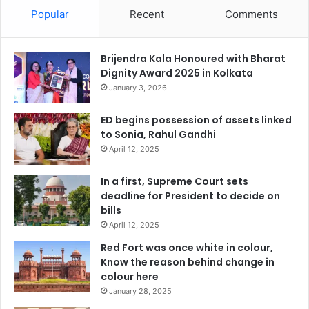
Popular
Recent
Comments
Brijendra Kala Honoured with Bharat
Dignity Award 2025 in Kolkata
January 3, 2026
ED begins possession of assets linked
to Sonia, Rahul Gandhi
April 12, 2025
In a first, Supreme Court sets
deadline for President to decide on
bills
April 12, 2025
Red Fort was once white in colour,
Know the reason behind change in
colour here
January 28, 2025