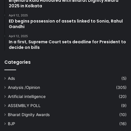
Brijendra Kala Honoured with Bharat Dignity Award
2025 in Kolkata
April 12, 2025
ED begins possession of assets linked to Sonia, Rahul
Gandhi
April 12, 2025
In a first, Supreme Court sets deadline for President to
decide on bills
Categories
Ads
(5)
Analysis /Opinion
(305)
Artificial intelligence
(20)
ASSEMBLY POLL
(9)
Bharat Dignity Awards
(10)
BJP
(16)