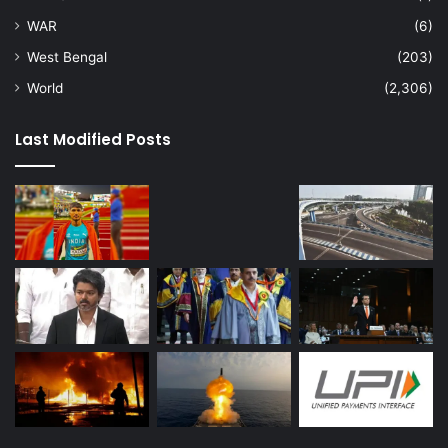
WAR
(6)
West Bengal
(203)
World
(2,306)
Last Modified Posts