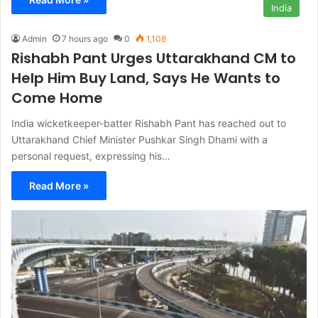
India
Admin
7 hours ago
0
1,108
Rishabh Pant Urges Uttarakhand CM to
Help Him Buy Land, Says He Wants to
Come Home
India wicketkeeper-batter Rishabh Pant has reached out to
Uttarakhand Chief Minister Pushkar Singh Dhami with a
personal request, expressing his…
Read More »