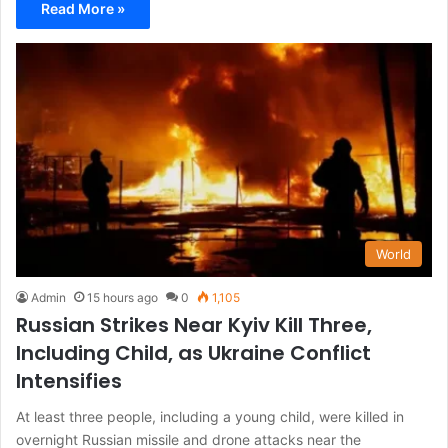
Read More »
World
Admin
15 hours ago
0
1,105
Russian Strikes Near Kyiv Kill Three,
Including Child, as Ukraine Conflict
Intensifies
At least three people, including a young child, were killed in
overnight Russian missile and drone attacks near the