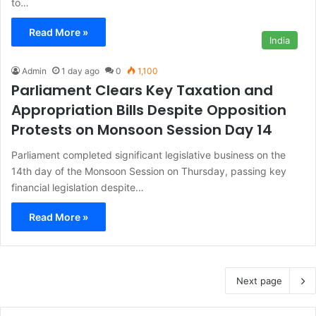
to…
Read More »
India
Admin
1 day ago
0
1,100
Parliament Clears Key Taxation and
Appropriation Bills Despite Opposition
Protests on Monsoon Session Day 14
Parliament completed significant legislative business on the
14th day of the Monsoon Session on Thursday, passing key
financial legislation despite…
Read More »
Next page