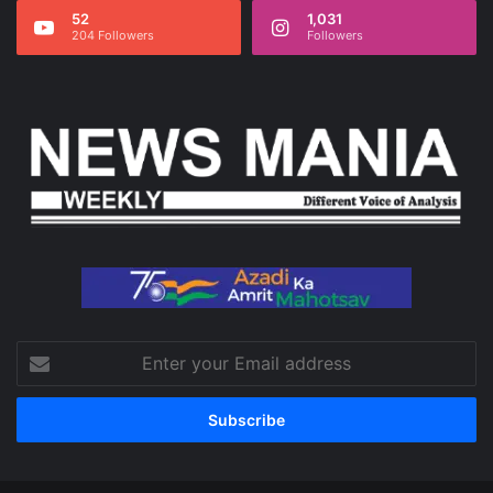
52
1,031
204 Followers
Followers
Enter
your
Email
address