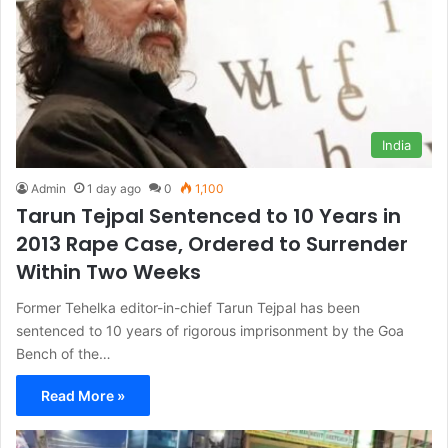
India
Admin
1 day ago
0
1,100
Tarun Tejpal Sentenced to 10 Years in
2013 Rape Case, Ordered to Surrender
Within Two Weeks
Former Tehelka editor-in-chief Tarun Tejpal has been
sentenced to 10 years of rigorous imprisonment by the Goa
Bench of the…
Read More »