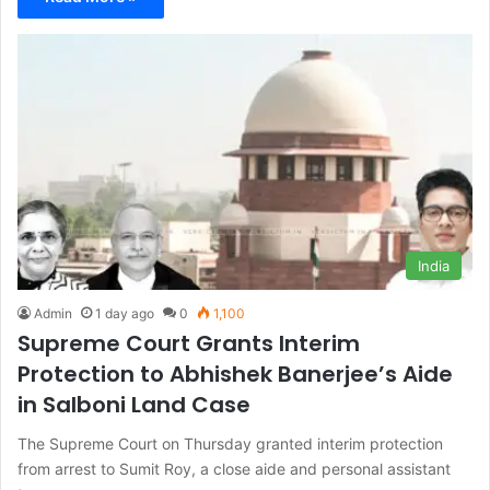
India
Admin
1 day ago
0
1,100
Supreme Court Grants Interim
Protection to Abhishek Banerjee’s Aide
in Salboni Land Case
The Supreme Court on Thursday granted interim protection
from arrest to Sumit Roy, a close aide and personal assistant