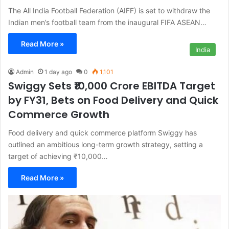
The All India Football Federation (AIFF) is set to withdraw the
Indian men’s football team from the inaugural FIFA ASEAN…
Read More »
India
Admin
1 day ago
0
1,101
Swiggy Sets ₹10,000 Crore EBITDA Target
by FY31, Bets on Food Delivery and Quick
Commerce Growth
Food delivery and quick commerce platform Swiggy has
outlined an ambitious long-term growth strategy, setting a
target of achieving ₹10,000…
Read More »