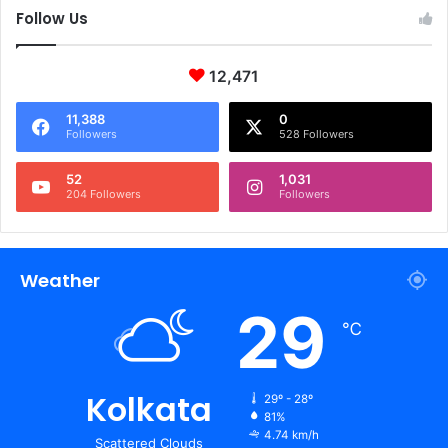
Follow Us
12,471
11,388
0
Followers
528 Followers
52
1,031
204 Followers
Followers
Weather
29
℃
Kolkata
29º - 28º
81%
4.74 km/h
Scattered Clouds