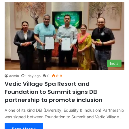
India
Admin
1 day ago
0
818
Vedic Village Spa Resort and
Foundation to Summit signs DEI
partnership to promote inclusion
A one of its kind DEI (Diversity, Equality & Inclusion) Partnership
was signed between Foundation to Summit and Vedic Village…
Read More »