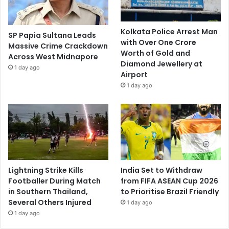
Kolkata Police Arrest Man
SP Papia Sultana Leads
with Over One Crore
Massive Crime Crackdown
Worth of Gold and
Across West Midnapore
Diamond Jewellery at
1 day ago
Airport
1 day ago
Lightning Strike Kills
India Set to Withdraw
Footballer During Match
from FIFA ASEAN Cup 2026
in Southern Thailand,
to Prioritise Brazil Friendly
Several Others Injured
1 day ago
1 day ago