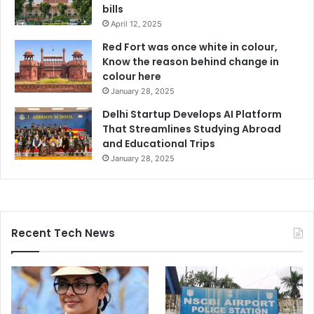
bills
April 12, 2025
Red Fort was once white in colour,
Know the reason behind change in
colour here
January 28, 2025
Delhi Startup Develops AI Platform
That Streamlines Studying Abroad
and Educational Trips
January 28, 2025
Recent Tech News