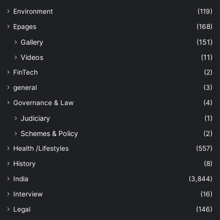
Environment
(119)
Epages
(168)
Gallery
(151)
Videos
(11)
FinTech
(2)
general
(3)
Governance & Law
(4)
Judiciary
(1)
Schemes & Policy
(2)
Health /Lifestyles
(557)
History
(8)
India
(3,844)
Interview
(16)
Legal
(146)