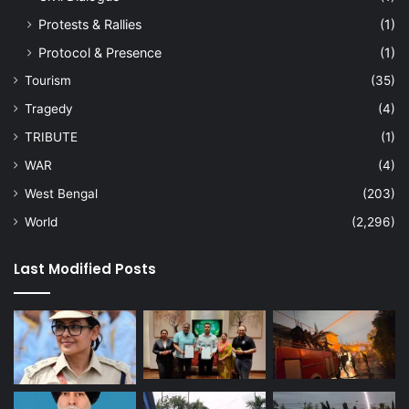
Protests & Rallies
(1)
Protocol & Presence
(1)
Tourism
(35)
Tragedy
(4)
TRIBUTE
(1)
WAR
(4)
West Bengal
(203)
World
(2,296)
Last Modified Posts