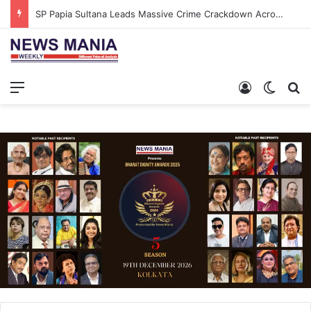
SP Papia Sultana Leads Massive Crime Crackdown Across West Midnapore
Menu
Log In
Switch
S