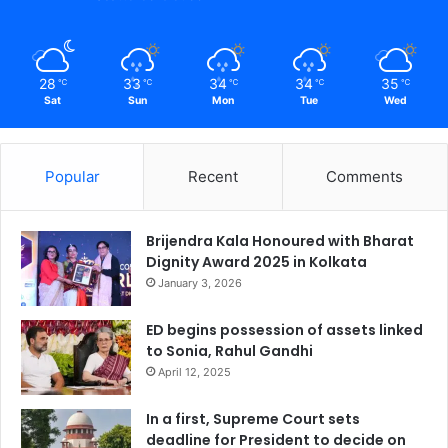
28
33
34
34
35
℃
℃
℃
℃
℃
Sat
Sun
Mon
Tue
Wed
Popular
Recent
Comments
Brijendra Kala Honoured with Bharat
Dignity Award 2025 in Kolkata
January 3, 2026
ED begins possession of assets linked
to Sonia, Rahul Gandhi
April 12, 2025
In a first, Supreme Court sets
deadline for President to decide on