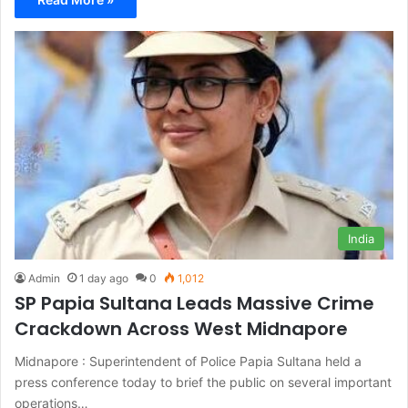
India
Admin
1 day ago
0
1,012
SP Papia Sultana Leads Massive Crime
Crackdown Across West Midnapore
Midnapore : Superintendent of Police Papia Sultana held a
press conference today to brief the public on several important
operations…