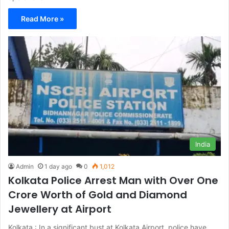
Read More »
India
Admin
1 day ago
0
1,012
Kolkata Police Arrest Man with Over One
Crore Worth of Gold and Diamond
Jewellery at Airport
Kolkata : In a significant bust at Kolkata Airport, police have