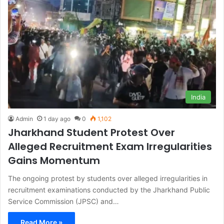
India
Admin
1 day ago
0
1,102
Jharkhand Student Protest Over
Alleged Recruitment Exam Irregularities
Gains Momentum
The ongoing protest by students over alleged irregularities in
recruitment examinations conducted by the Jharkhand Public
Service Commission (JPSC) and…
Read More »