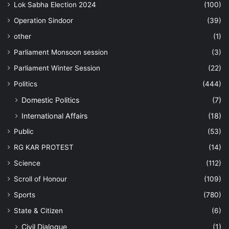
Lok Sabha Election 2024
(100)
Operation Sindoor
(39)
other
(1)
Parliament Monsoon session
(3)
Parliament Winter Session
(22)
Politics
(444)
Domestic Politics
(7)
International Affairs
(18)
Public
(53)
RG KAR PROTEST
(14)
Science
(112)
Scroll of Honour
(109)
Sports
(780)
State & Citizen
(6)
Civil Dialogue
(1)