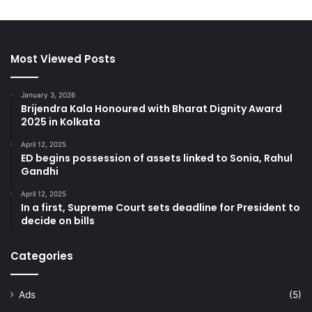
Most Viewed Posts
January 3, 2026
Brijendra Kala Honoured with Bharat Dignity Award
2025 in Kolkata
April 12, 2025
ED begins possession of assets linked to Sonia, Rahul
Gandhi
April 12, 2025
In a first, Supreme Court sets deadline for President to
decide on bills
Categories
Ads
(5)