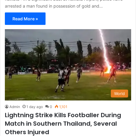
arrested a man found in possession of gold and…
Read More »
World
Admin
1 day ago
0
1,101
Lightning Strike Kills Footballer During
Match in Southern Thailand, Several
Others Injured