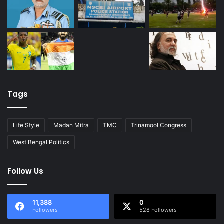
Tags
Life Style
Madan Mitra
TMC
Trinamool Congress
West Bengal Politics
Follow Us
11,388
0
Followers
528 Followers