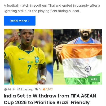
A football match in southern Thailand ended in tragedy after a
lightning strike hit the playing field during a local…
Read More »
India
Admin
1 day ago
0
1,102
India Set to Withdraw from FIFA ASEAN
Cup 2026 to Prioritise Brazil Friendly