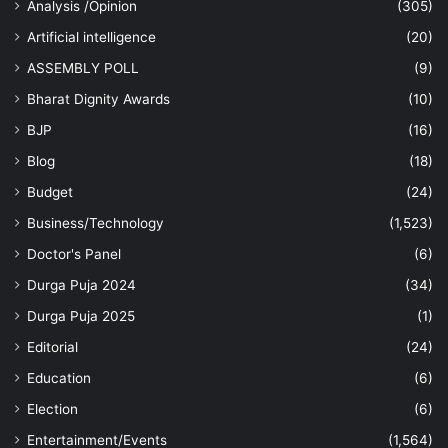
Analysis /Opinion
(305)
Artificial intelligence
(20)
ASSEMBLY POLL
(9)
Bharat Dignity Awards
(10)
BJP
(16)
Blog
(18)
Budget
(24)
Business/Technology
(1,523)
Doctor's Panel
(6)
Durga Puja 2024
(34)
Durga Puja 2025
(1)
Editorial
(24)
Education
(6)
Election
(6)
Entertainment/Events
(1,564)