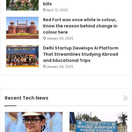
bills
April 12, 2025
Red Fort was once white in colour,
Know the reason behind change in
colour here
January 28, 2025
Delhi Startup Develops AI Platform
That Streamlines Studying Abroad
and Educational Trips
January 28, 2025
Recent Tech News