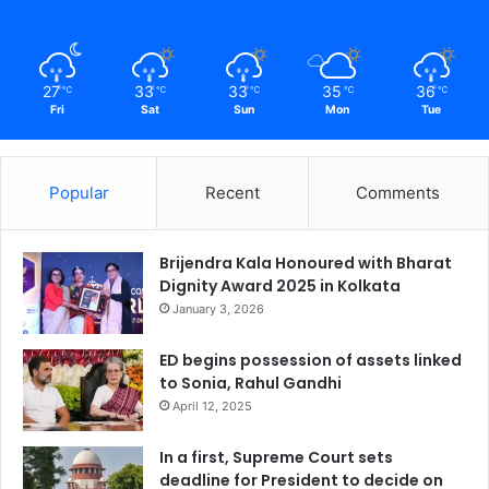
27
33
33
35
36
℃
℃
℃
℃
℃
Fri
Sat
Sun
Mon
Tue
Popular
Recent
Comments
Brijendra Kala Honoured with Bharat
Dignity Award 2025 in Kolkata
January 3, 2026
ED begins possession of assets linked
to Sonia, Rahul Gandhi
April 12, 2025
In a first, Supreme Court sets
deadline for President to decide on