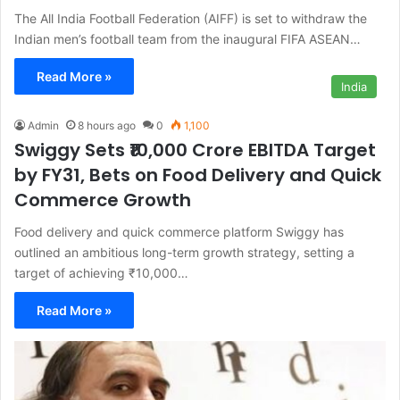
The All India Football Federation (AIFF) is set to withdraw the
Indian men’s football team from the inaugural FIFA ASEAN…
Read More »
India
Admin
8 hours ago
0
1,100
Swiggy Sets ₹10,000 Crore EBITDA Target
by FY31, Bets on Food Delivery and Quick
Commerce Growth
Food delivery and quick commerce platform Swiggy has
outlined an ambitious long-term growth strategy, setting a
target of achieving ₹10,000…
Read More »