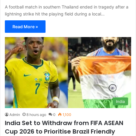
A football match in southern Thailand ended in tragedy after a
lightning strike hit the playing field during a local…
Read More »
India
Admin
8 hours ago
0
1,100
India Set to Withdraw from FIFA ASEAN
Cup 2026 to Prioritise Brazil Friendly