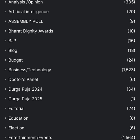
Analysis /Opinion
(305)
Artificial intelligence
(20)
ASSEMBLY POLL
(9)
Bharat Dignity Awards
(10)
BJP
(16)
Blog
(18)
Budget
(24)
Business/Technology
(1,523)
Doctor's Panel
(6)
Durga Puja 2024
(34)
Durga Puja 2025
(1)
Editorial
(24)
Education
(6)
Election
(6)
Entertainment/Events
(1,564)