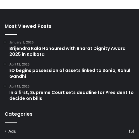
Most Viewed Posts
January 3, 2026
Brijendra Kala Honoured with Bharat Dignity Award
2025 in Kolkata
April 12, 2025
ED begins possession of assets linked to Sonia, Rahul
Gandhi
April 12, 2025
In a first, Supreme Court sets deadline for President to
decide on bills
Categories
Ads
(5)