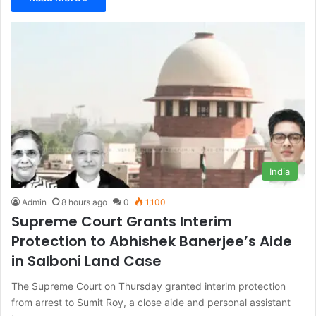
India
Admin
8 hours ago
0
1,100
Supreme Court Grants Interim
Protection to Abhishek Banerjee’s Aide
in Salboni Land Case
The Supreme Court on Thursday granted interim protection
from arrest to Sumit Roy, a close aide and personal assistant