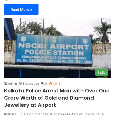
Read More »
India
Admin
8 hours ago
0
1,011
Kolkata Police Arrest Man with Over One
Crore Worth of Gold and Diamond
Jewellery at Airport
Kolkata : In a significant bust at Kolkata Airport, police have