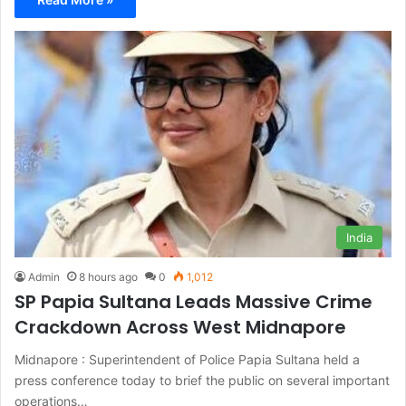
India
Admin
8 hours ago
0
1,012
SP Papia Sultana Leads Massive Crime
Crackdown Across West Midnapore
Midnapore : Superintendent of Police Papia Sultana held a
press conference today to brief the public on several important
operations…