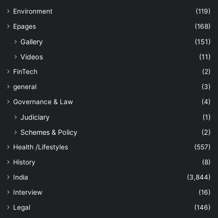
Environment
(119)
Epages
(168)
Gallery
(151)
Videos
(11)
FinTech
(2)
general
(3)
Governance & Law
(4)
Judiciary
(1)
Schemes & Policy
(2)
Health /Lifestyles
(557)
History
(8)
India
(3,844)
Interview
(16)
Legal
(146)