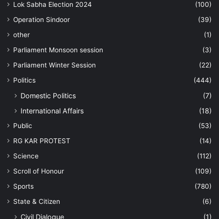
Lok Sabha Election 2024
(100)
Operation Sindoor
(39)
other
(1)
Parliament Monsoon session
(3)
Parliament Winter Session
(22)
Politics
(444)
Domestic Politics
(7)
International Affairs
(18)
Public
(53)
RG KAR PROTEST
(14)
Science
(112)
Scroll of Honour
(109)
Sports
(780)
State & Citizen
(6)
Civil Dialogue
(1)