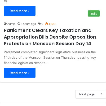
to…
Read More »
India
Admin
8 hours ago
0
1,100
Parliament Clears Key Taxation and
Appropriation Bills Despite Opposition
Protests on Monsoon Session Day 14
Parliament completed significant legislative business on the
14th day of the Monsoon Session on Thursday, passing key
financial legislation despite…
Read More »
Next page