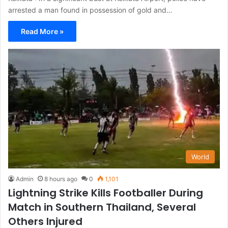
arrested a man found in possession of gold and…
Read More »
World
Admin
8 hours ago
0
1,101
Lightning Strike Kills Footballer During
Match in Southern Thailand, Several
Others Injured