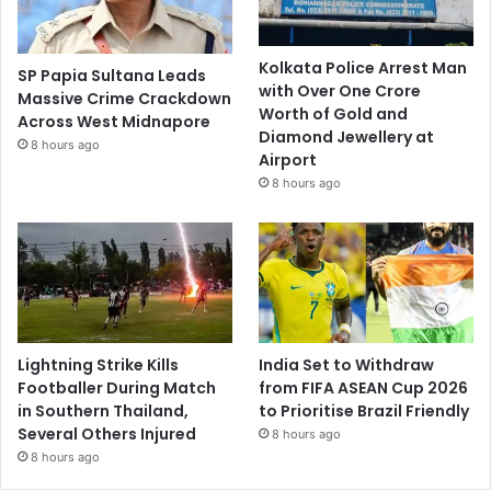
Kolkata Police Arrest Man
SP Papia Sultana Leads
with Over One Crore
Massive Crime Crackdown
Worth of Gold and
Across West Midnapore
Diamond Jewellery at
8 hours ago
Airport
8 hours ago
Lightning Strike Kills
India Set to Withdraw
Footballer During Match
from FIFA ASEAN Cup 2026
in Southern Thailand,
to Prioritise Brazil Friendly
Several Others Injured
8 hours ago
8 hours ago