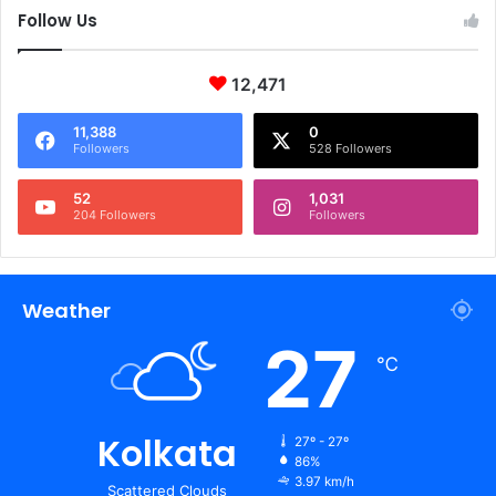
Follow Us
12,471
11,388
0
Followers
528 Followers
52
1,031
204 Followers
Followers
Weather
27
℃
Kolkata
27º - 27º
86%
3.97 km/h
Scattered Clouds