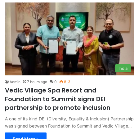
India
Admin
7 hours ago
0
813
Vedic Village Spa Resort and
Foundation to Summit signs DEI
partnership to promote inclusion
A one of its kind DEI (Diversity, Equality & Inclusion) Partnership
was signed between Foundation to Summit and Vedic Village…
Read More »