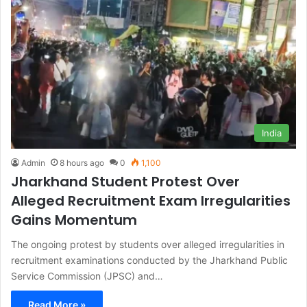
India
Admin
8 hours ago
0
1,100
Jharkhand Student Protest Over
Alleged Recruitment Exam Irregularities
Gains Momentum
The ongoing protest by students over alleged irregularities in
recruitment examinations conducted by the Jharkhand Public
Service Commission (JPSC) and…
Read More »