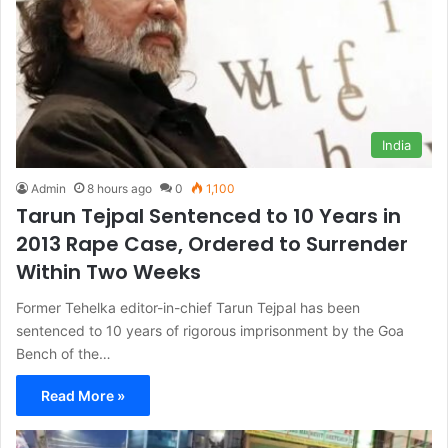
India
Admin
8 hours ago
0
1,100
Tarun Tejpal Sentenced to 10 Years in
2013 Rape Case, Ordered to Surrender
Within Two Weeks
Former Tehelka editor-in-chief Tarun Tejpal has been
sentenced to 10 years of rigorous imprisonment by the Goa
Bench of the…
Read More »