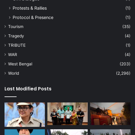
Protests & Rallies
(1)
Protocol & Presence
(1)
Tourism
(35)
Tragedy
(4)
TRIBUTE
(1)
WAR
(4)
West Bengal
(203)
World
(2,296)
Last Modified Posts