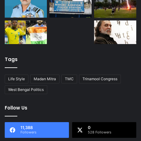
Tags
Life Style
Madan Mitra
TMC
Trinamool Congress
West Bengal Politics
Follow Us
11,388
0
Followers
528 Followers