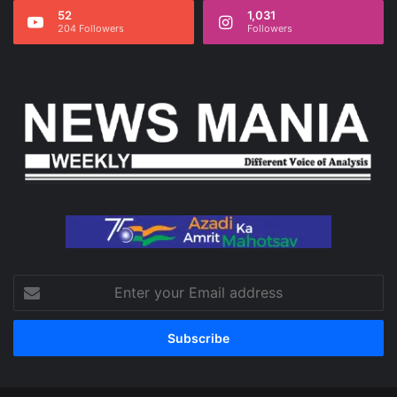
52
1,031
204 Followers
Followers
Enter
your
Email
address