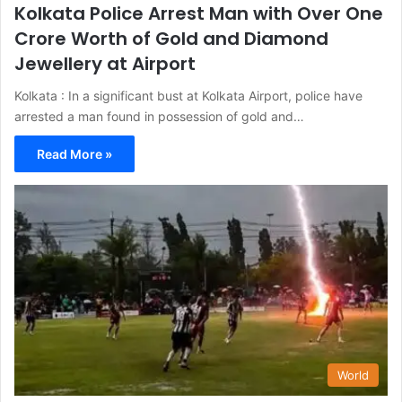
Kolkata Police Arrest Man with Over One
Crore Worth of Gold and Diamond
Jewellery at Airport
Kolkata : In a significant bust at Kolkata Airport, police have
arrested a man found in possession of gold and…
Read More »
World