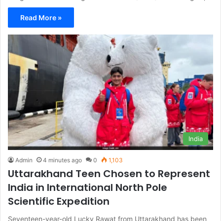
Read More »
India
Admin
4 minutes ago
0
1,103
Uttarakhand Teen Chosen to Represent
India in International North Pole
Scientific Expedition
Seventeen-year-old Lucky Rawat from Uttarakhand has been