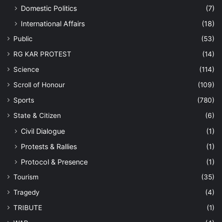
Domestic Politics
(7)
International Affairs
(18)
Public
(53)
RG KAR PROTEST
(14)
Science
(114)
Scroll of Honour
(109)
Sports
(780)
State & Citizen
(6)
Civil Dialogue
(1)
Protests & Rallies
(1)
Protocol & Presence
(1)
Tourism
(35)
Tragedy
(4)
TRIBUTE
(1)