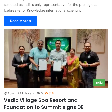
selected as India’s only representative for the prestigious
Icebreaker of Knowledge international scientific…
Read More »
India
Admin
1 day ago
0
818
Vedic Village Spa Resort and
Foundation to Summit signs DEI