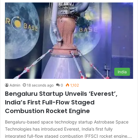
India
Admin
18 seconds ago
0
1,102
Bengaluru Startup Unveils ‘Everest’,
India’s First Full-Flow Staged
Combustion Rocket Engine
Bengaluru-based space technology startup Astrobase Space
Technologies has introduced Everest, India’s first fully
integrated full-flow staged combustion (FFSC) rocket engine,…