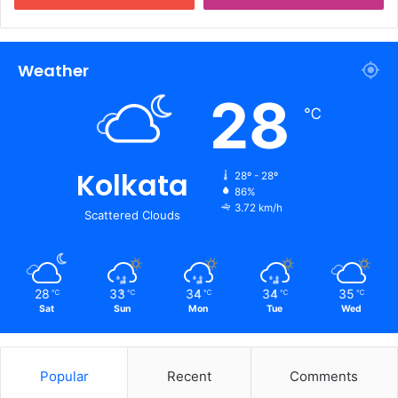
Weather
28
℃
Kolkata
28º - 28º
86%
3.72 km/h
Scattered Clouds
28
33
34
34
35
℃
℃
℃
℃
℃
Sat
Sun
Mon
Tue
Wed
Popular
Recent
Comments