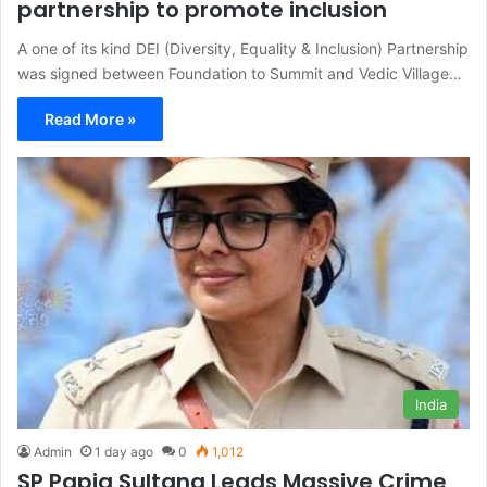
partnership to promote inclusion
A one of its kind DEI (Diversity, Equality & Inclusion) Partnership
was signed between Foundation to Summit and Vedic Village…
Read More »
India
Admin
1 day ago
0
1,012
SP Papia Sultana Leads Massive Crime