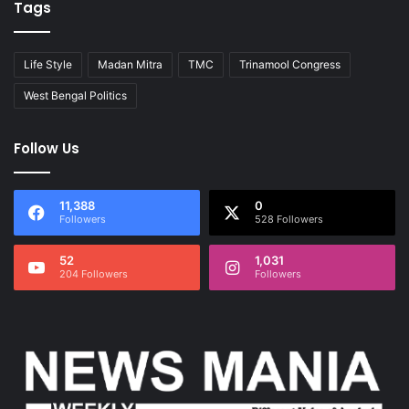
Tags
Life Style
Madan Mitra
TMC
Trinamool Congress
West Bengal Politics
Follow Us
11,388
0
Followers
528 Followers
52
1,031
204 Followers
Followers