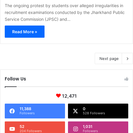
The ongoing protest by students over alleged irregularities in
recruitment examinations conducted by the Jharkhand Public
Service Commission (JPSC) and…
Read More »
Next page
Follow Us
12,471
11,388
0
Followers
528 Followers
52
1,031
204 Followers
Followers