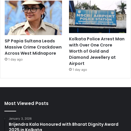
Kolkata Police Arrest Man
SP Papia Sultana Leads
with Over One Crore
Massive Crime Crackdown
Worth of Gold and
Across West Midnapore
Diamond Jewellery at
1 day ago
Airport
1 day ago
Most Viewed Posts
January 3, 2026
Brijendra Kala Honoured with Bharat Dignity Award
2025 in Kolkata