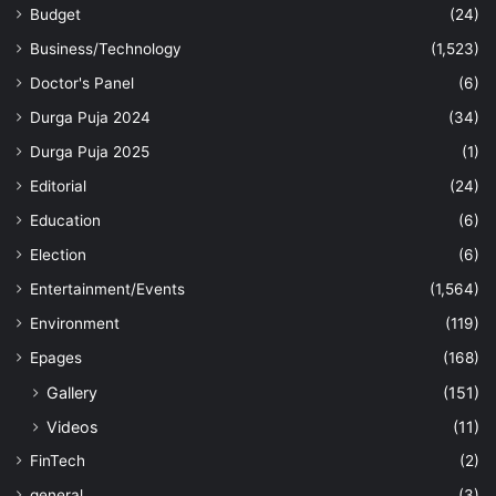
Budget
(24)
Business/Technology
(1,523)
Doctor's Panel
(6)
Durga Puja 2024
(34)
Durga Puja 2025
(1)
Editorial
(24)
Education
(6)
Election
(6)
Entertainment/Events
(1,564)
Environment
(119)
Epages
(168)
Gallery
(151)
Videos
(11)
FinTech
(2)
general
(3)