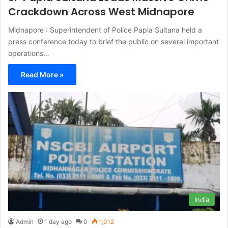
Crackdown Across West Midnapore
Midnapore : Superintendent of Police Papia Sultana held a
press conference today to brief the public on several important
operations…
Read More »
India
Admin
1 day ago
0
1,012