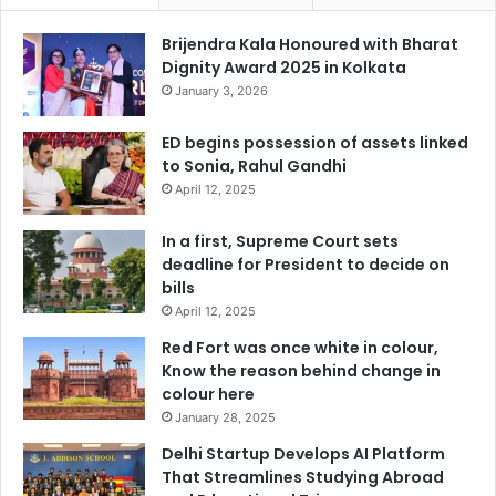
Brijendra Kala Honoured with Bharat
Dignity Award 2025 in Kolkata
January 3, 2026
ED begins possession of assets linked
to Sonia, Rahul Gandhi
April 12, 2025
In a first, Supreme Court sets
deadline for President to decide on
bills
April 12, 2025
Red Fort was once white in colour,
Know the reason behind change in
colour here
January 28, 2025
Delhi Startup Develops AI Platform
That Streamlines Studying Abroad