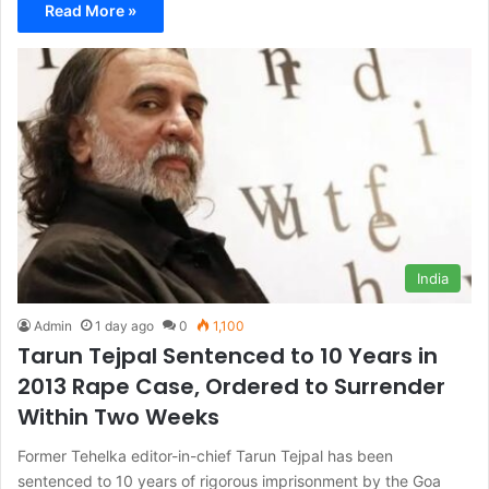
Read More »
India
Admin
1 day ago
0
1,100
Tarun Tejpal Sentenced to 10 Years in
2013 Rape Case, Ordered to Surrender
Within Two Weeks
Former Tehelka editor-in-chief Tarun Tejpal has been
sentenced to 10 years of rigorous imprisonment by the Goa