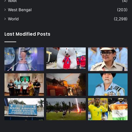
WAR
(4)
West Bengal
(203)
World
(2,298)
Last Modified Posts