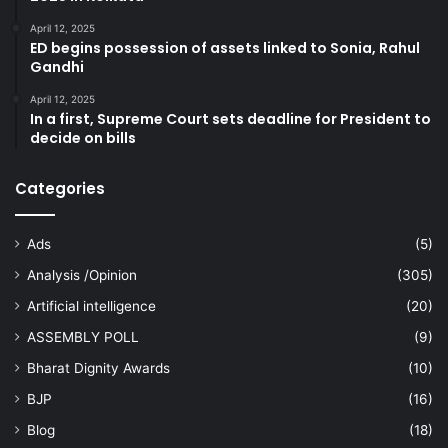
April 12, 2025
ED begins possession of assets linked to Sonia, Rahul
Gandhi
April 12, 2025
In a first, Supreme Court sets deadline for President to
decide on bills
Categories
Ads
(5)
Analysis /Opinion
(305)
Artificial intelligence
(20)
ASSEMBLY POLL
(9)
Bharat Dignity Awards
(10)
BJP
(16)
Blog
(18)