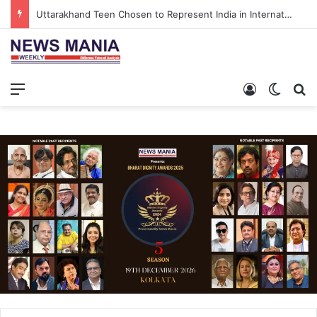
Uttarakhand Teen Chosen to Represent India in International North Pole Scientific Expedition
Menu
Log In
Switch
S