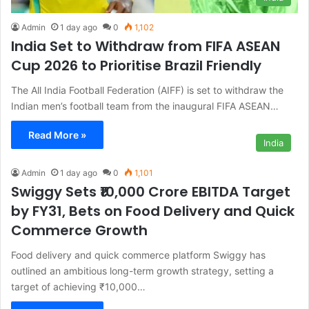
Admin
1 day ago
0
1,102
India Set to Withdraw from FIFA ASEAN
Cup 2026 to Prioritise Brazil Friendly
The All India Football Federation (AIFF) is set to withdraw the
Indian men’s football team from the inaugural FIFA ASEAN…
Read More »
India
Admin
1 day ago
0
1,101
Swiggy Sets ₹10,000 Crore EBITDA Target
by FY31, Bets on Food Delivery and Quick
Commerce Growth
Food delivery and quick commerce platform Swiggy has
outlined an ambitious long-term growth strategy, setting a
target of achieving ₹10,000…