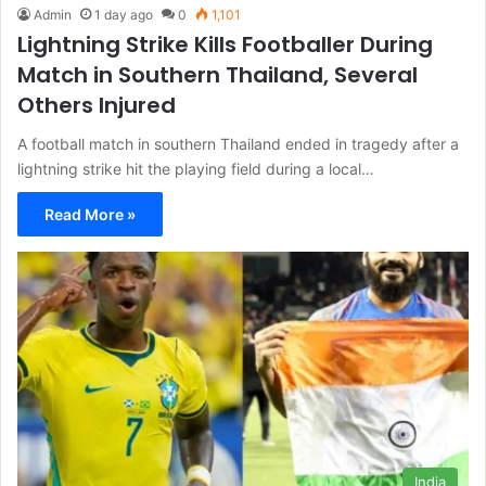
Admin
1 day ago
0
1,101
Lightning Strike Kills Footballer During
Match in Southern Thailand, Several
Others Injured
A football match in southern Thailand ended in tragedy after a
lightning strike hit the playing field during a local…
Read More »
India