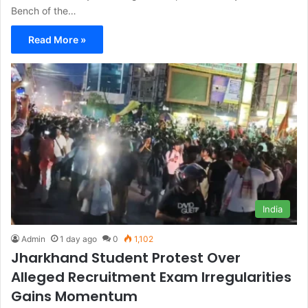
Bench of the…
Read More »
India
Admin
1 day ago
0
1,102
Jharkhand Student Protest Over
Alleged Recruitment Exam Irregularities
Gains Momentum