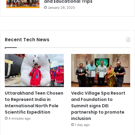
and Educational Trips
January 28, 2025
Recent Tech News
Uttarakhand Teen Chosen
Vedic Village Spa Resort
to Represent India in
and Foundation to
International North Pole
Summit signs DEI
Scientific Expedition
partnership to promote
inclusion
4 minutes ago
1 day ago