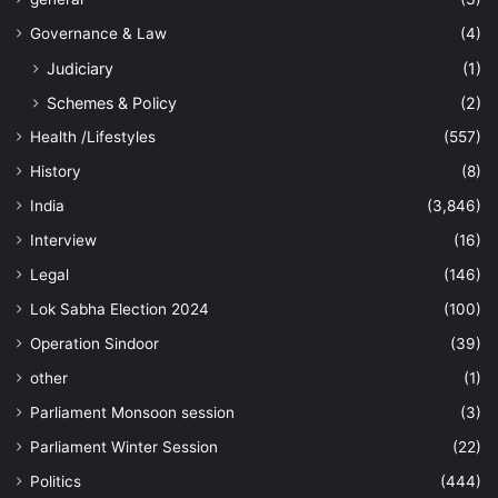
Governance & Law
(4)
Judiciary
(1)
Schemes & Policy
(2)
Health /Lifestyles
(557)
History
(8)
India
(3,846)
Interview
(16)
Legal
(146)
Lok Sabha Election 2024
(100)
Operation Sindoor
(39)
other
(1)
Parliament Monsoon session
(3)
Parliament Winter Session
(22)
Politics
(444)