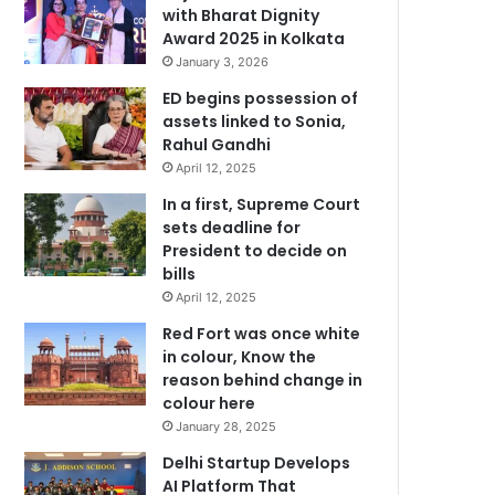
with Bharat Dignity
Award 2025 in Kolkata
January 3, 2026
ED begins possession of
assets linked to Sonia,
Rahul Gandhi
April 12, 2025
In a first, Supreme Court
sets deadline for
President to decide on
bills
April 12, 2025
Red Fort was once white
in colour, Know the
reason behind change in
colour here
January 28, 2025
Delhi Startup Develops
AI Platform That