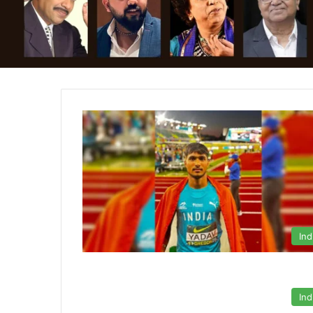
Ind
Ind