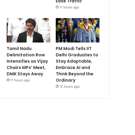
Ease Traffic
11 hours ago
Tamil Nadu
PM Modi Tells IIT
Delimitation Row
Delhi Graduates to
Intensifies as Vijay
Stay Adaptable,
Chairs MPs’ Meet,
Embrace AI and
DMK Stays Away
Think Beyond the
Ordinary
11 hours ago
12 hours ago