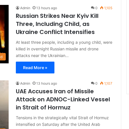
Admin
13 hours ago
0
1,105
Russian Strikes Near Kyiv Kill
Three, Including Child, as
Ukraine Conflict Intensifies
At least three people, including a young child, were
killed in overnight Russian missile and drone
attacks near the Ukrainian…
ld
Read More »
Admin
13 hours ago
0
1,107
UAE Accuses Iran of Missile
Attack on ADNOC-Linked Vessel
in Strait of Hormuz
Tensions in the strategically vital Strait of Hormuz
intensified on Saturday after the United Arab