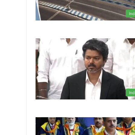
Ind
Ind