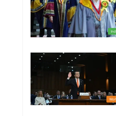
Ind
Wor