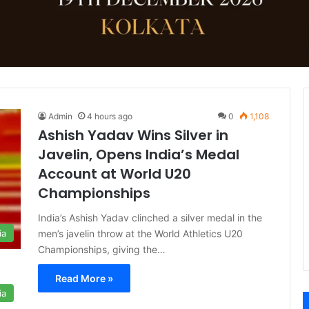
Admin
4 hours ago
0
1,108
Ashish Yadav Wins Silver in
Javelin, Opens India’s Medal
Account at World U20
Championships
India’s Ashish Yadav clinched a silver medal in the
men’s javelin throw at the World Athletics U20
ia
Championships, giving the…
Read More »
ia