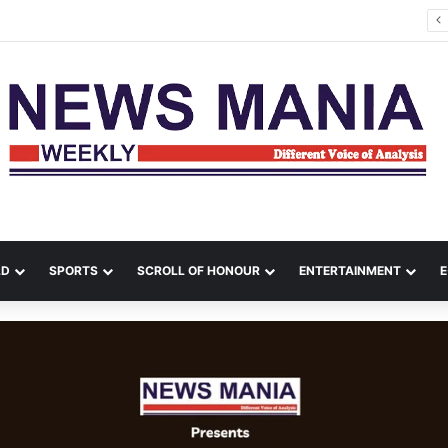
Rishabh Pant Urges Uttarakhand CM to Help Him Buy Land, Says He Wants to Come Home
LD
SPORTS
SCROLL OF HONOUR
ENTERTAINMENT
E