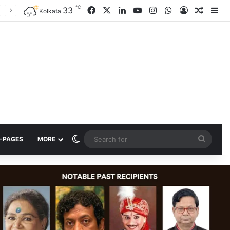
℃
33
Facebook
X
LinkedIn
YouTube
Instagram
WhatsApp
Log In
Random
Si
Kolkata
Switch skin
Searc
-PAGES
MORE
for