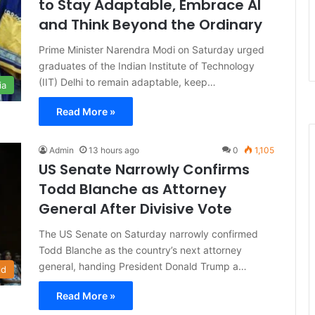
to Stay Adaptable, Embrace AI
and Think Beyond the Ordinary
Prime Minister Narendra Modi on Saturday urged
graduates of the Indian Institute of Technology
(IIT) Delhi to remain adaptable, keep…
ia
Read More »
Admin
13 hours ago
0
1,105
US Senate Narrowly Confirms
Todd Blanche as Attorney
General After Divisive Vote
The US Senate on Saturday narrowly confirmed
Todd Blanche as the country’s next attorney
general, handing President Donald Trump a…
ld
Read More »