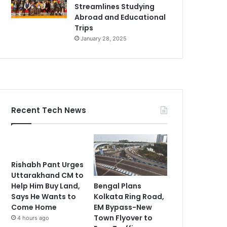
Streamlines Studying
Abroad and Educational
Trips
January 28, 2025
Recent Tech News
Rishabh Pant Urges
Uttarakhand CM to
Bengal Plans
Help Him Buy Land,
Kolkata Ring Road,
Says He Wants to
EM Bypass-New
Come Home
Town Flyover to
4 hours ago