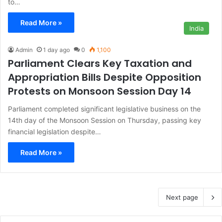
to…
Read More »
India
Admin
1 day ago
0
1,100
Parliament Clears Key Taxation and
Appropriation Bills Despite Opposition
Protests on Monsoon Session Day 14
Parliament completed significant legislative business on the
14th day of the Monsoon Session on Thursday, passing key
financial legislation despite…
Read More »
Next page