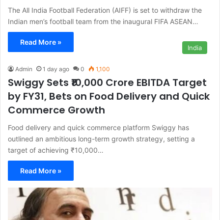
The All India Football Federation (AIFF) is set to withdraw the
Indian men’s football team from the inaugural FIFA ASEAN…
Read More »
India
Admin
1 day ago
0
1,100
Swiggy Sets ₹10,000 Crore EBITDA Target
by FY31, Bets on Food Delivery and Quick
Commerce Growth
Food delivery and quick commerce platform Swiggy has
outlined an ambitious long-term growth strategy, setting a
target of achieving ₹10,000…
Read More »