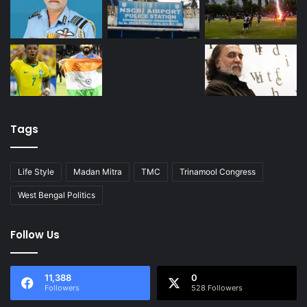
Tags
Life Style
Madan Mitra
TMC
Trinamool Congress
West Bengal Politics
Follow Us
11,388
0
Followers
528 Followers