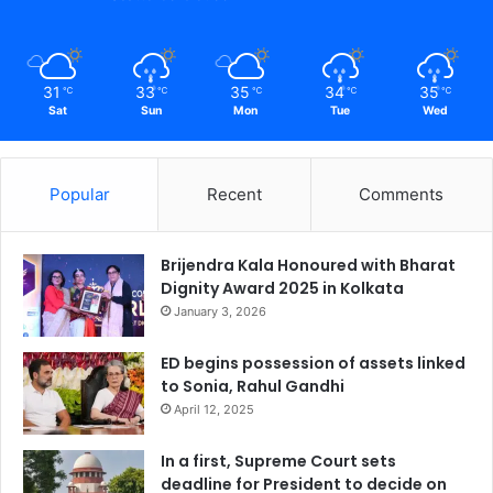
31
33
35
34
35
℃
℃
℃
℃
℃
Sat
Sun
Mon
Tue
Wed
Popular
Recent
Comments
Brijendra Kala Honoured with Bharat
Dignity Award 2025 in Kolkata
January 3, 2026
ED begins possession of assets linked
to Sonia, Rahul Gandhi
April 12, 2025
In a first, Supreme Court sets
deadline for President to decide on