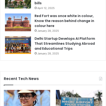
bills
April 12, 2025
Red Fort was once white in colour,
Know the reason behind change in
colour here
January 28, 2025
Delhi Startup Develops AI Platform
That Streamlines Studying Abroad
and Educational Trips
January 28, 2025
Recent Tech News