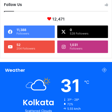
Follow Us
12,471
11,388
0
Followers
528 Followers
52
1,031
204 Followers
Followers
Weather
31
℃
Kolkata
31º - 28º
72%
5.55 km/h
Scattered Clouds