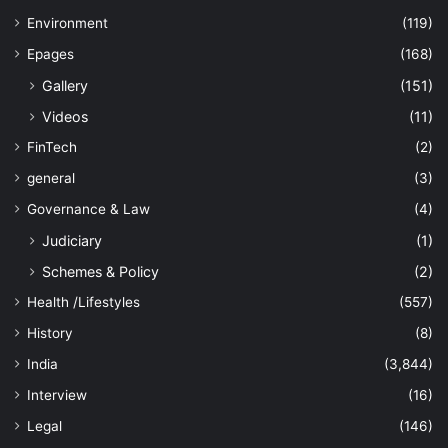
Environment
(119)
Epages
(168)
Gallery
(151)
Videos
(11)
FinTech
(2)
general
(3)
Governance & Law
(4)
Judiciary
(1)
Schemes & Policy
(2)
Health /Lifestyles
(557)
History
(8)
India
(3,844)
Interview
(16)
Legal
(146)