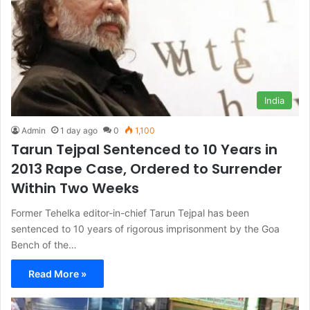
India
Admin
1 day ago
0
1,100
Tarun Tejpal Sentenced to 10 Years in
2013 Rape Case, Ordered to Surrender
Within Two Weeks
Former Tehelka editor-in-chief Tarun Tejpal has been
sentenced to 10 years of rigorous imprisonment by the Goa
Bench of the…
Read More »