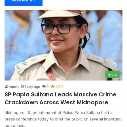
India
Admin
1 day ago
0
1,012
SP Papia Sultana Leads Massive Crime
Crackdown Across West Midnapore
Midnapore : Superintendent of Police Papia Sultana held a
press conference today to brief the public on several important
operations…