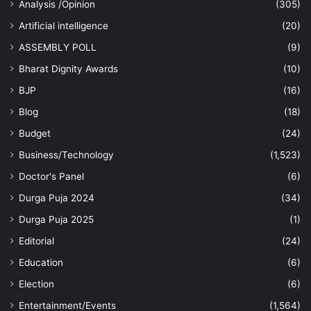
Analysis /Opinion
(305)
Artificial intelligence
(20)
ASSEMBLY POLL
(9)
Bharat Dignity Awards
(10)
BJP
(16)
Blog
(18)
Budget
(24)
Business/Technology
(1,523)
Doctor's Panel
(6)
Durga Puja 2024
(34)
Durga Puja 2025
(1)
Editorial
(24)
Education
(6)
Election
(6)
Entertainment/Events
(1,564)