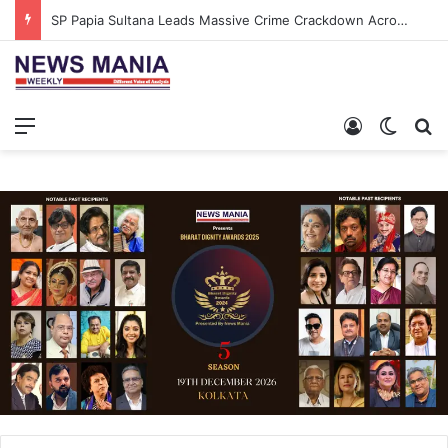
SP Papia Sultana Leads Massive Crime Crackdown Across West Midnapore
Menu
Log In
Switch
S