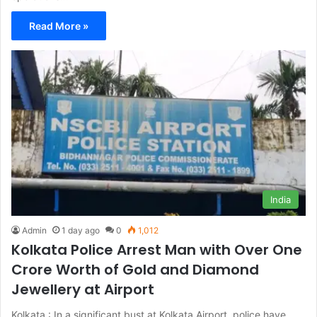
Read More »
India
Admin
1 day ago
0
1,012
Kolkata Police Arrest Man with Over One
Crore Worth of Gold and Diamond
Jewellery at Airport
Kolkata : In a significant bust at Kolkata Airport, police have