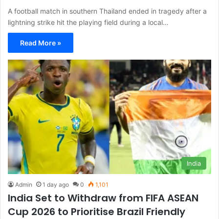
A football match in southern Thailand ended in tragedy after a
lightning strike hit the playing field during a local…
Read More »
India
Admin
1 day ago
0
1,101
India Set to Withdraw from FIFA ASEAN
Cup 2026 to Prioritise Brazil Friendly