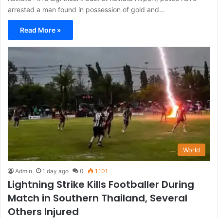
arrested a man found in possession of gold and…
Read More »
World
Admin
1 day ago
0
1,101
Lightning Strike Kills Footballer During
Match in Southern Thailand, Several
Others Injured