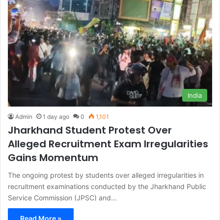
India
Admin
1 day ago
0
1,101
Jharkhand Student Protest Over
Alleged Recruitment Exam Irregularities
Gains Momentum
The ongoing protest by students over alleged irregularities in
recruitment examinations conducted by the Jharkhand Public
Service Commission (JPSC) and…
Read More »