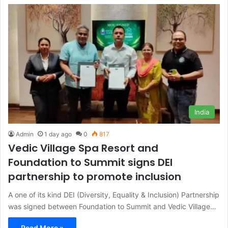
India
Admin
1 day ago
0
817
Vedic Village Spa Resort and
Foundation to Summit signs DEI
partnership to promote inclusion
A one of its kind DEI (Diversity, Equality & Inclusion) Partnership
was signed between Foundation to Summit and Vedic Village…
Read More »