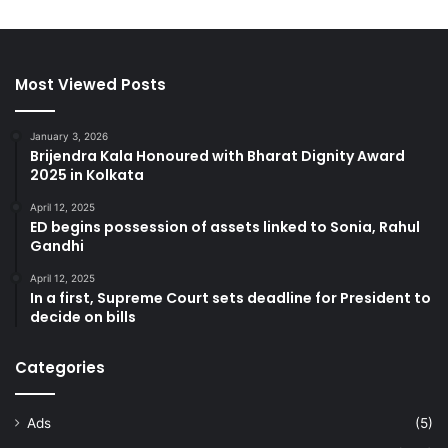
Most Viewed Posts
January 3, 2026
Brijendra Kala Honoured with Bharat Dignity Award
2025 in Kolkata
April 12, 2025
ED begins possession of assets linked to Sonia, Rahul
Gandhi
April 12, 2025
In a first, Supreme Court sets deadline for President to
decide on bills
Categories
Ads
(5)