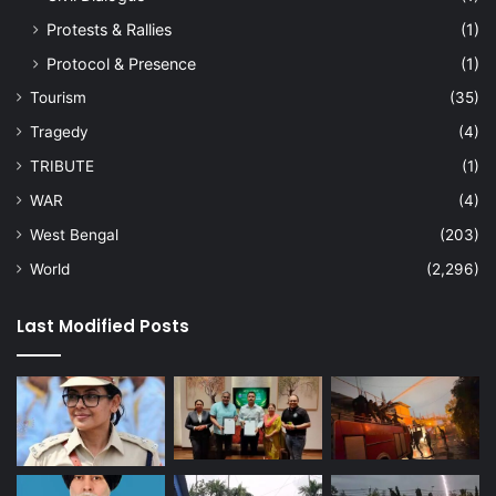
Protests & Rallies
(1)
Protocol & Presence
(1)
Tourism
(35)
Tragedy
(4)
TRIBUTE
(1)
WAR
(4)
West Bengal
(203)
World
(2,296)
Last Modified Posts