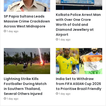
Kolkata Police Arrest Man
SP Papia Sultana Leads
with Over One Crore
Massive Crime Crackdown
Worth of Gold and
Across West Midnapore
Diamond Jewellery at
1 day ago
Airport
1 day ago
Lightning Strike Kills
India Set to Withdraw
Footballer During Match
from FIFA ASEAN Cup 2026
in Southern Thailand,
to Prioritise Brazil Friendly
Several Others Injured
1 day ago
1 day ago