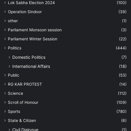
Lok Sabha Election 2024
(100)
Operation Sindoor
(39)
other
(1)
Parliament Monsoon session
(3)
Parliament Winter Session
(22)
Politics
(444)
Domestic Politics
(7)
International Affairs
(18)
Public
(53)
RG KAR PROTEST
(14)
Science
(112)
Scroll of Honour
(109)
Sports
(780)
State & Citizen
(6)
Civil Dialogue
(1)