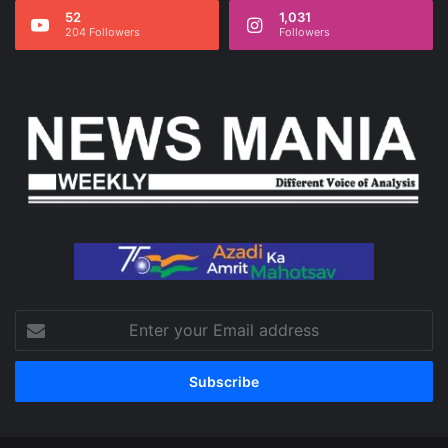
52
1,031
204 Followers
Followers
Enter
your
Email
address