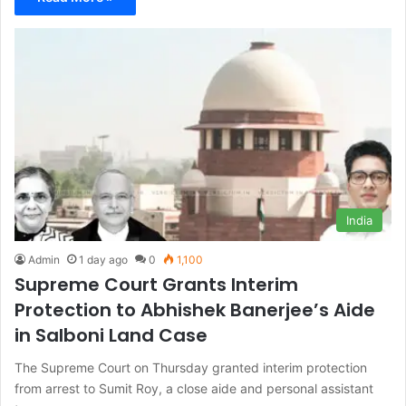
India
Admin
1 day ago
0
1,100
Supreme Court Grants Interim
Protection to Abhishek Banerjee’s Aide
in Salboni Land Case
The Supreme Court on Thursday granted interim protection
from arrest to Sumit Roy, a close aide and personal assistant