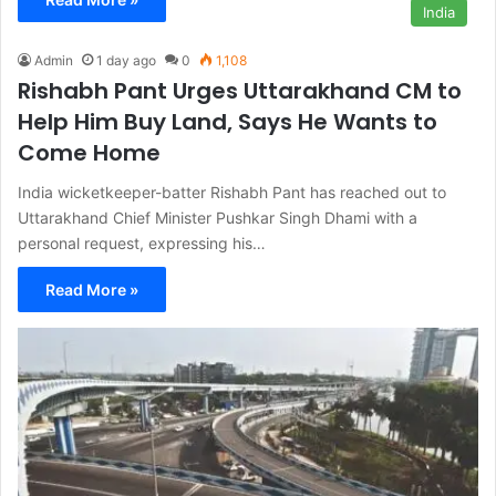
India
Admin
1 day ago
0
1,108
Rishabh Pant Urges Uttarakhand CM to
Help Him Buy Land, Says He Wants to
Come Home
India wicketkeeper-batter Rishabh Pant has reached out to
Uttarakhand Chief Minister Pushkar Singh Dhami with a
personal request, expressing his…
Read More »