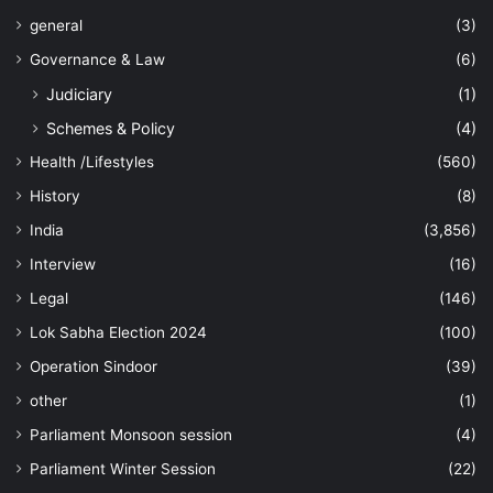
general
(3)
Governance & Law
(6)
Judiciary
(1)
Schemes & Policy
(4)
Health /Lifestyles
(560)
History
(8)
India
(3,856)
Interview
(16)
Legal
(146)
Lok Sabha Election 2024
(100)
Operation Sindoor
(39)
other
(1)
Parliament Monsoon session
(4)
Parliament Winter Session
(22)