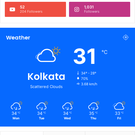
52
1,031
204 Followers
Followers
Weather
31
℃
Kolkata
34º - 28º
70%
3.68 km/h
Scattered Clouds
34
34
34
35
33
℃
℃
℃
℃
℃
Mon
Tue
Wed
Thu
Fri