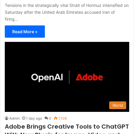
Tensions in the strategically vital Strait of Hormuz intensified on
Saturday after the United Arab Emirates accused Iran of
firing…
Read More »
World
Admin
1 day ago
0
1,108
Adobe Brings Creative Tools to ChatGPT