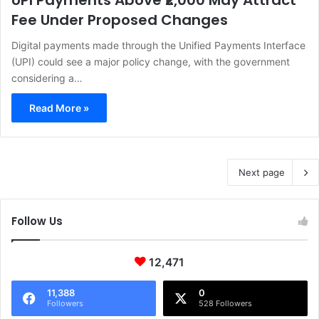
UPI Payments Above ₹2,000 May Attract
Fee Under Proposed Changes
Digital payments made through the Unified Payments Interface
(UPI) could see a major policy change, with the government
considering a…
Read More »
Next page
Follow Us
12,471
11,388
0
Followers
528 Followers