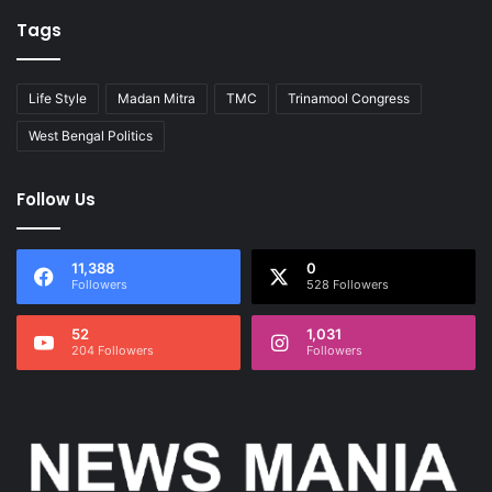
Tags
Life Style
Madan Mitra
TMC
Trinamool Congress
West Bengal Politics
Follow Us
11,388
0
Followers
528 Followers
52
1,031
204 Followers
Followers