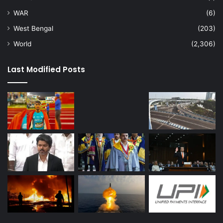
WAR
(6)
West Bengal
(203)
World
(2,306)
Last Modified Posts