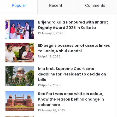
Popular
Recent
Comments
Brijendra Kala Honoured with Bharat
Dignity Award 2025 in Kolkata
January 3, 2026
ED begins possession of assets linked
to Sonia, Rahul Gandhi
April 12, 2025
In a first, Supreme Court sets
deadline for President to decide on
bills
April 12, 2025
Red Fort was once white in colour,
Know the reason behind change in
colour here
January 28, 2025