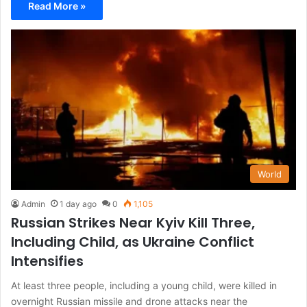
Read More »
World
Admin
1 day ago
0
1,105
Russian Strikes Near Kyiv Kill Three,
Including Child, as Ukraine Conflict
Intensifies
At least three people, including a young child, were killed in
overnight Russian missile and drone attacks near the