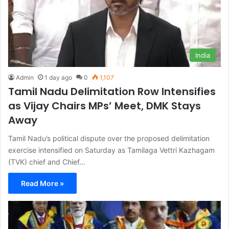
India
Admin
1 day ago
0
1,107
Tamil Nadu Delimitation Row Intensifies
as Vijay Chairs MPs’ Meet, DMK Stays
Away
Tamil Nadu’s political dispute over the proposed delimitation
exercise intensified on Saturday as Tamilaga Vettri Kazhagam
(TVK) chief and Chief…
Read More »