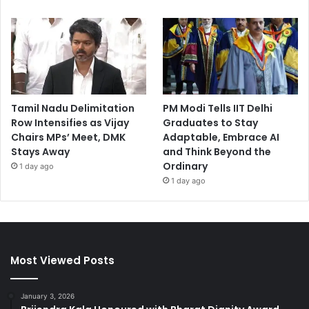
Tamil Nadu Delimitation
PM Modi Tells IIT Delhi
Row Intensifies as Vijay
Graduates to Stay
Chairs MPs’ Meet, DMK
Adaptable, Embrace AI
Stays Away
and Think Beyond the
Ordinary
1 day ago
1 day ago
Most Viewed Posts
January 3, 2026