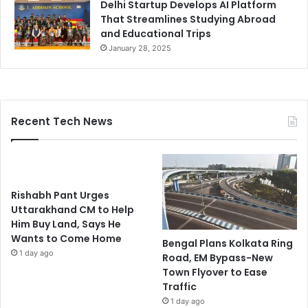
Delhi Startup Develops AI Platform
That Streamlines Studying Abroad
and Educational Trips
January 28, 2025
Recent Tech News
Rishabh Pant Urges
Uttarakhand CM to Help
Him Buy Land, Says He
Wants to Come Home
Bengal Plans Kolkata Ring
1 day ago
Road, EM Bypass-New
Town Flyover to Ease
Traffic
1 day ago