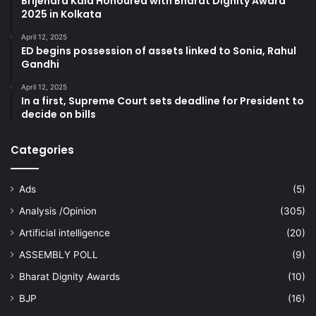
Brijendra Kala Honoured with Bharat Dignity Award
2025 in Kolkata
April 12, 2025
ED begins possession of assets linked to Sonia, Rahul
Gandhi
April 12, 2025
In a first, Supreme Court sets deadline for President to
decide on bills
Categories
Ads
(5)
Analysis /Opinion
(305)
Artificial intelligence
(20)
ASSEMBLY POLL
(9)
Bharat Dignity Awards
(10)
BJP
(16)