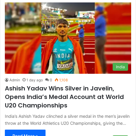
India
Admin
1 day ago
0
1,108
Ashish Yadav Wins Silver in Javelin,
Opens India’s Medal Account at World
U20 Championships
India’s Ashish Yadav clinched a silver medal in the men’s javelin
throw at the World Athletics U20 Championships, giving the…
Read More »