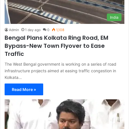
India
Admin
1 day ago
0
1,108
Bengal Plans Kolkata Ring Road, EM
Bypass-New Town Flyover to Ease
Traffic
The West Bengal government is working on a series of road
infrastructure projects aimed at easing traffic congestion in
Kolkata…
Read More »