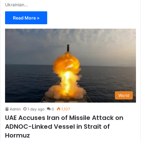
Ukrainian…
Read More »
World
Admin
1 day ago
0
1,107
UAE Accuses Iran of Missile Attack on
ADNOC-Linked Vessel in Strait of
Hormuz