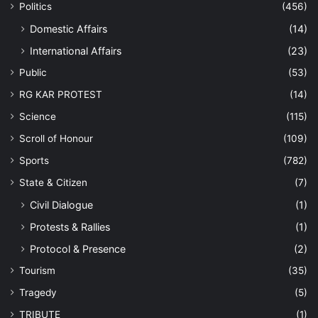
Politics
(456)
Domestic Affairs
(14)
International Affairs
(23)
Public
(53)
RG KAR PROTEST
(14)
Science
(115)
Scroll of Honour
(109)
Sports
(782)
State & Citizen
(7)
Civil Dialogue
(1)
Protests & Rallies
(1)
Protocol & Presence
(2)
Tourism
(35)
Tragedy
(5)
TRIBUTE
(1)