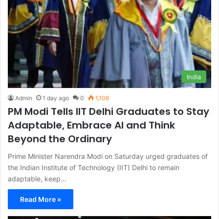
India
Admin
1 day ago
0
1,106
PM Modi Tells IIT Delhi Graduates to Stay
Adaptable, Embrace AI and Think
Beyond the Ordinary
Prime Minister Narendra Modi on Saturday urged graduates of
the Indian Institute of Technology (IIT) Delhi to remain
adaptable, keep…
Read More »