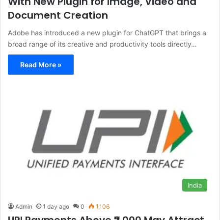
With New Plugin for Image, Video and
Document Creation
Adobe has introduced a new plugin for ChatGPT that brings a
broad range of its creative and productivity tools directly…
Read More »
India
Admin
1 day ago
0
1,106