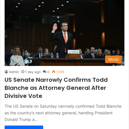
World
Admin
1 day ago
0
1,105
US Senate Narrowly Confirms Todd
Blanche as Attorney General After
Divisive Vote
The US Senate on Saturday narrowly confirmed Todd Blanche
as the country’s next attorney general, handing President
Donald Trump a…