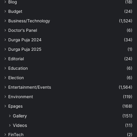
Blog
(18)
Budget
(24)
Business/Technology
(1,524)
Doctor's Panel
(6)
Durga Puja 2024
(34)
Durga Puja 2025
(1)
Editorial
(24)
Education
(6)
Election
(6)
Entertainment/Events
(1,564)
Environment
(119)
Epages
(168)
Gallery
(151)
Videos
(11)
FinTech
(2)