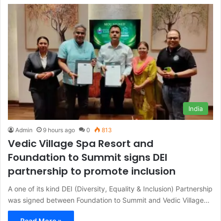
India
Admin
9 hours ago
0
813
Vedic Village Spa Resort and
Foundation to Summit signs DEI
partnership to promote inclusion
A one of its kind DEI (Diversity, Equality & Inclusion) Partnership
was signed between Foundation to Summit and Vedic Village…
Read More »