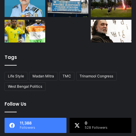
Tags
Life Style
Madan Mitra
TMC
Trinamool Congress
West Bengal Politics
Follow Us
11,388
0
Followers
528 Followers