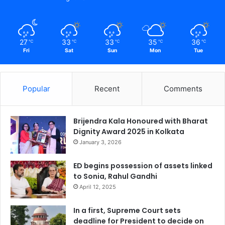
27
33
33
35
36
℃
℃
℃
℃
℃
Fri
Sat
Sun
Mon
Tue
Popular
Recent
Comments
Brijendra Kala Honoured with Bharat
Dignity Award 2025 in Kolkata
January 3, 2026
ED begins possession of assets linked
to Sonia, Rahul Gandhi
April 12, 2025
In a first, Supreme Court sets
deadline for President to decide on