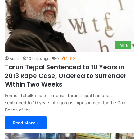
India
Admin
10 hours ago
0
1,100
Tarun Tejpal Sentenced to 10 Years in
2013 Rape Case, Ordered to Surrender
Within Two Weeks
Former Tehelka editor-in-chief Tarun Tejpal has been
sentenced to 10 years of rigorous imprisonment by the Goa
Bench of the…
Read More »