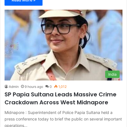
India
Admin
9 hours ago
0
1,012
SP Papia Sultana Leads Massive Crime
Crackdown Across West Midnapore
Midnapore : Superintendent of Police Papia Sultana held a
press conference today to brief the public on several important
operations…