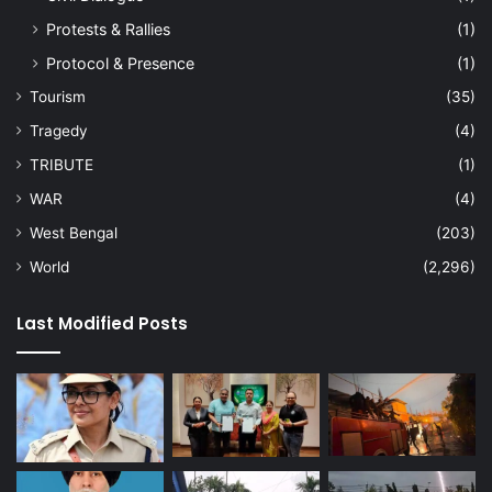
Protests & Rallies
(1)
Protocol & Presence
(1)
Tourism
(35)
Tragedy
(4)
TRIBUTE
(1)
WAR
(4)
West Bengal
(203)
World
(2,296)
Last Modified Posts