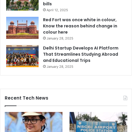
bills
April 12, 2025
Red Fort was once white in colour,
Know the reason behind change in
colour here
January 28, 2025
Delhi Startup Develops AI Platform
That Streamlines Studying Abroad
and Educational Trips
January 28, 2025
Recent Tech News