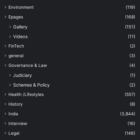
Environment
(119)
Epages
(168)
Gallery
(151)
Videos
(11)
FinTech
(2)
general
(3)
Governance & Law
(4)
Judiciary
(1)
Schemes & Policy
(2)
Health /Lifestyles
(557)
History
(8)
India
(3,844)
Interview
(16)
Legal
(146)