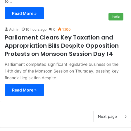
to…
Read More »
India
Admin
10 hours ago
0
1,100
Parliament Clears Key Taxation and
Appropriation Bills Despite Opposition
Protests on Monsoon Session Day 14
Parliament completed significant legislative business on the
14th day of the Monsoon Session on Thursday, passing key
financial legislation despite…
Read More »
Next page