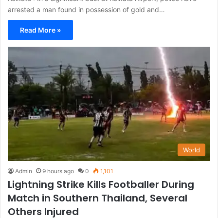
arrested a man found in possession of gold and…
Read More »
World
Admin
9 hours ago
0
1,101
Lightning Strike Kills Footballer During
Match in Southern Thailand, Several
Others Injured