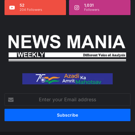
52
1,031
204 Followers
Followers
Enter
your
Email
address