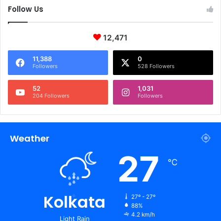
Follow Us
12,471
11,388
0
Followers
528 Followers
52
1,031
204 Followers
Followers
Weather
27
℃
Kolkata
27º - 27º
88%
4.2 km/h
Light Rain