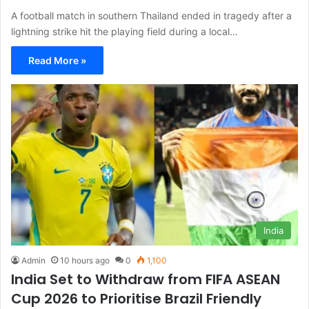
A football match in southern Thailand ended in tragedy after a
lightning strike hit the playing field during a local…
Read More »
India
Admin
10 hours ago
0
1,100
India Set to Withdraw from FIFA ASEAN
Cup 2026 to Prioritise Brazil Friendly