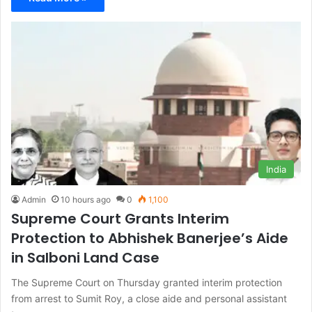
India
Admin
10 hours ago
0
1,100
Supreme Court Grants Interim
Protection to Abhishek Banerjee’s Aide
in Salboni Land Case
The Supreme Court on Thursday granted interim protection
from arrest to Sumit Roy, a close aide and personal assistant