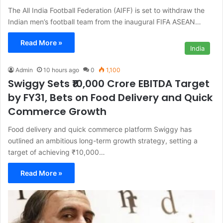
The All India Football Federation (AIFF) is set to withdraw the
Indian men’s football team from the inaugural FIFA ASEAN…
Read More »
India
Admin
10 hours ago
0
1,100
Swiggy Sets ₹10,000 Crore EBITDA Target
by FY31, Bets on Food Delivery and Quick
Commerce Growth
Food delivery and quick commerce platform Swiggy has
outlined an ambitious long-term growth strategy, setting a
target of achieving ₹10,000…
Read More »