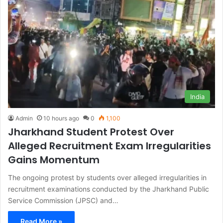
India
Admin
10 hours ago
0
1,100
Jharkhand Student Protest Over
Alleged Recruitment Exam Irregularities
Gains Momentum
The ongoing protest by students over alleged irregularities in
recruitment examinations conducted by the Jharkhand Public
Service Commission (JPSC) and…
Read More »