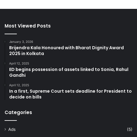
Most Viewed Posts
January 3, 2026
Brijendra Kala Honoured with Bharat Dignity Award
2025 in Kolkata
April 12, 2025
ED begins possession of assets linked to Sonia, Rahul
Gandhi
April 12, 2025
In a first, Supreme Court sets deadline for President to
decide on bills
Categories
Ads
(5)