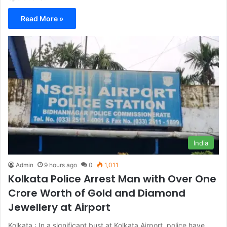
Read More »
India
Admin
9 hours ago
0
1,011
Kolkata Police Arrest Man with Over One
Crore Worth of Gold and Diamond
Jewellery at Airport
Kolkata : In a significant bust at Kolkata Airport, police have