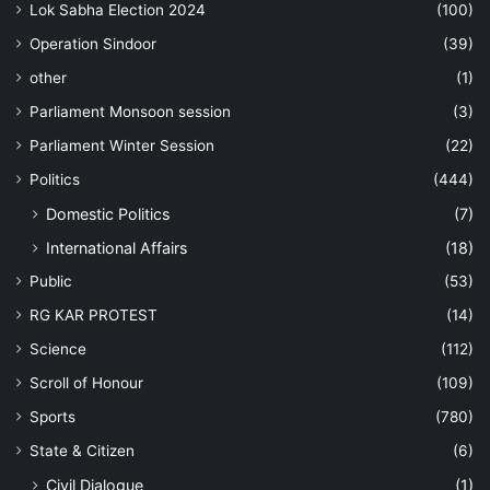
Lok Sabha Election 2024
(100)
Operation Sindoor
(39)
other
(1)
Parliament Monsoon session
(3)
Parliament Winter Session
(22)
Politics
(444)
Domestic Politics
(7)
International Affairs
(18)
Public
(53)
RG KAR PROTEST
(14)
Science
(112)
Scroll of Honour
(109)
Sports
(780)
State & Citizen
(6)
Civil Dialogue
(1)