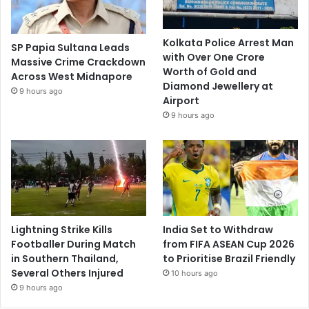
Kolkata Police Arrest Man
SP Papia Sultana Leads
with Over One Crore
Massive Crime Crackdown
Worth of Gold and
Across West Midnapore
Diamond Jewellery at
9 hours ago
Airport
9 hours ago
Lightning Strike Kills
India Set to Withdraw
Footballer During Match
from FIFA ASEAN Cup 2026
in Southern Thailand,
to Prioritise Brazil Friendly
Several Others Injured
10 hours ago
9 hours ago