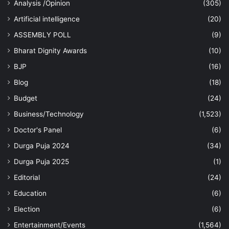
Analysis /Opinion
(305)
Artificial intelligence
(20)
ASSEMBLY POLL
(9)
Bharat Dignity Awards
(10)
BJP
(16)
Blog
(18)
Budget
(24)
Business/Technology
(1,523)
Doctor's Panel
(6)
Durga Puja 2024
(34)
Durga Puja 2025
(1)
Editorial
(24)
Education
(6)
Election
(6)
Entertainment/Events
(1,564)