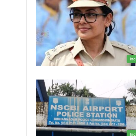
Ind
Ind