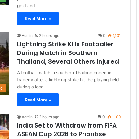
gold and…
Read More »
Admin
2 hours ago
0
1,101
Lightning Strike Kills Footballer
During Match in Southern
Thailand, Several Others Injured
A football match in southern Thailand ended in
tragedy after a lightning strike hit the playing field
during a local…
ld
Read More »
Admin
2 hours ago
0
1,100
India Set to Withdraw from FIFA
ASEAN Cup 2026 to Prioritise