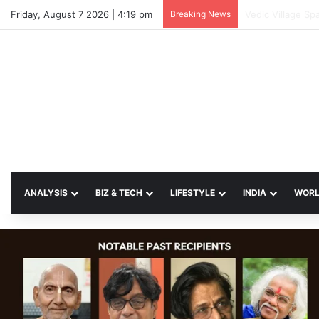
Friday, August 7 2026 | 4:19 pm
Breaking News
SP Papia Sultan
ANALYSIS
BIZ & TECH
LIFESTYLE
INDIA
WOR