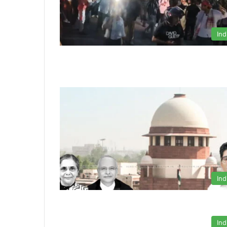
Ind
Ind
Ind