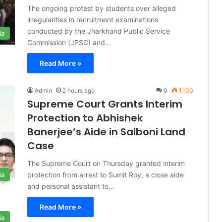
The ongoing protest by students over alleged
irregularities in recruitment examinations
conducted by the Jharkhand Public Service
ia
Commission (JPSC) and…
Read More »
Admin
2 hours ago
0
1,100
Supreme Court Grants Interim
Protection to Abhishek
Banerjee’s Aide in Salboni Land
Case
The Supreme Court on Thursday granted interim
protection from arrest to Sumit Roy, a close aide
ia
and personal assistant to…
Read More »
ia