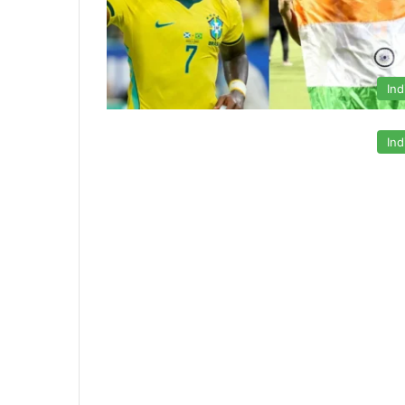
Ind
Ind