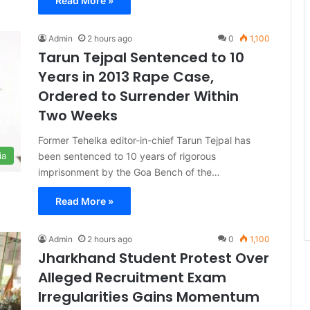
Read More »
Admin
2 hours ago
0
1,100
Tarun Tejpal Sentenced to 10
Years in 2013 Rape Case,
Ordered to Surrender Within
Two Weeks
Former Tehelka editor-in-chief Tarun Tejpal has
been sentenced to 10 years of rigorous
ia
imprisonment by the Goa Bench of the…
Read More »
Admin
2 hours ago
0
1,100
Jharkhand Student Protest Over
Alleged Recruitment Exam
Irregularities Gains Momentum