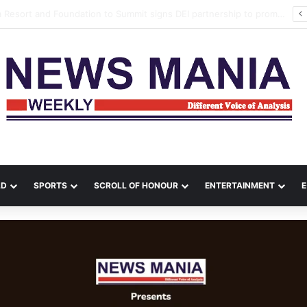
a Leads Massive Crime Crackdown Across West Midnapore
LD
SPORTS
SCROLL OF HONOUR
ENTERTAINMENT
E