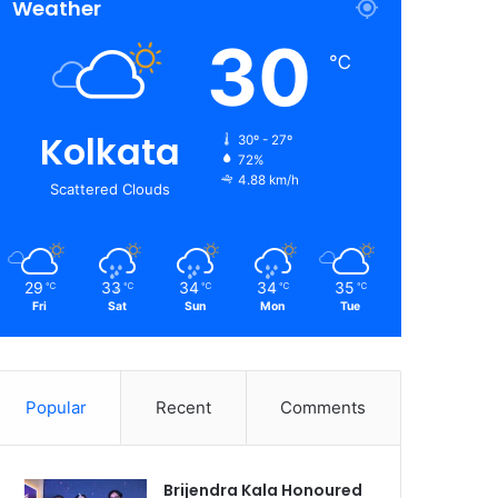
Weather
30
℃
Kolkata
30º - 27º
72%
4.88 km/h
Scattered Clouds
29
33
34
34
35
℃
℃
℃
℃
℃
Fri
Sat
Sun
Mon
Tue
Popular
Recent
Comments
Brijendra Kala Honoured