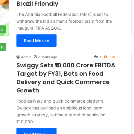
Brazil Friendly
The All India Football Federation (AIFF) is set to
withdraw the Indian men’s football team from the
inaugural FIFA ASEAN…
ia
Read More »
ia
Admin
2 hours ago
0
1,100
Swiggy Sets ₹10,000 Crore EBITDA
Target by FY31, Bets on Food
Delivery and Quick Commerce
Growth
Food delivery and quick commerce platform
Swiggy has outlined an ambitious long-term
growth strategy, setting a target of achieving
₹10,000…