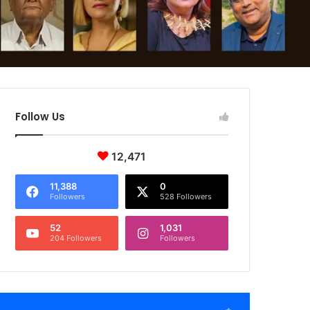
Follow Us
12,471
11,388
0
Followers
528 Followers
52
1,031
204 Followers
Followers