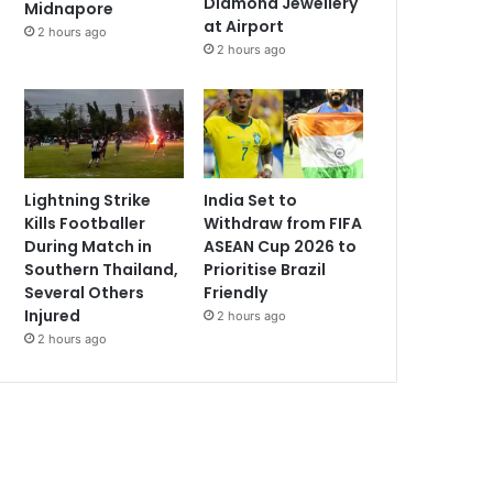
Diamond Jewellery
Midnapore
at Airport
2 hours ago
2 hours ago
Lightning Strike
India Set to
Kills Footballer
Withdraw from FIFA
During Match in
ASEAN Cup 2026 to
Southern Thailand,
Prioritise Brazil
Several Others
Friendly
Injured
2 hours ago
2 hours ago