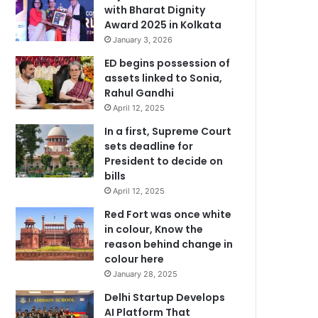
with Bharat Dignity
Award 2025 in Kolkata
January 3, 2026
ED begins possession of
assets linked to Sonia,
Rahul Gandhi
April 12, 2025
In a first, Supreme Court
sets deadline for
President to decide on
bills
April 12, 2025
Red Fort was once white
in colour, Know the
reason behind change in
colour here
January 28, 2025
Delhi Startup Develops
AI Platform That