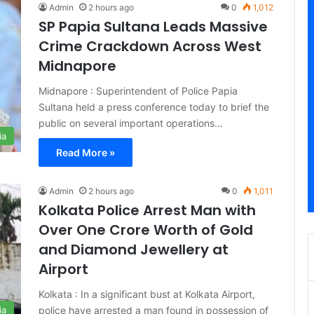
Admin
2 hours ago
0
1,012
SP Papia Sultana Leads Massive
Crime Crackdown Across West
Midnapore
Midnapore : Superintendent of Police Papia
Sultana held a press conference today to brief the
public on several important operations…
ia
Read More »
Admin
2 hours ago
0
1,011
Kolkata Police Arrest Man with
Over One Crore Worth of Gold
and Diamond Jewellery at
Airport
Kolkata : In a significant bust at Kolkata Airport,
police have arrested a man found in possession of
ia