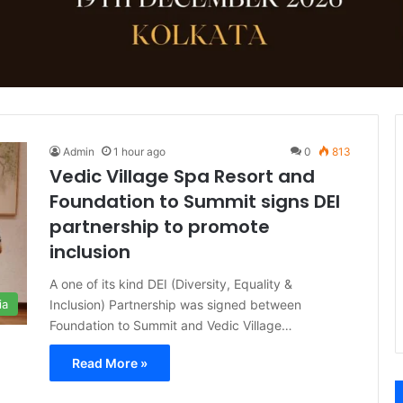
Admin
1 hour ago
0
813
Vedic Village Spa Resort and
Foundation to Summit signs DEI
partnership to promote
inclusion
A one of its kind DEI (Diversity, Equality &
Inclusion) Partnership was signed between
ia
Foundation to Summit and Vedic Village…
Read More »