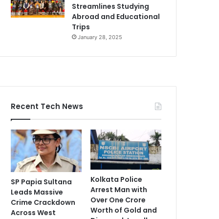
Streamlines Studying
Abroad and Educational
Trips
January 28, 2025
Recent Tech News
Kolkata Police
SP Papia Sultana
Arrest Man with
Leads Massive
Over One Crore
Crime Crackdown
Worth of Gold and
Across West