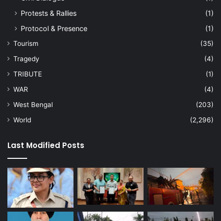
Protests & Rallies
(1)
Protocol & Presence
(1)
Tourism
(35)
Tragedy
(4)
TRIBUTE
(1)
WAR
(4)
West Bengal
(203)
World
(2,296)
Last Modified Posts