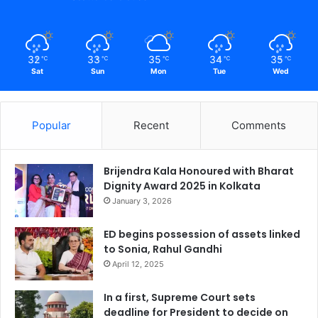
32
33
35
34
35
℃
℃
℃
℃
℃
Sat
Sun
Mon
Tue
Wed
Popular
Recent
Comments
Brijendra Kala Honoured with Bharat
Dignity Award 2025 in Kolkata
January 3, 2026
ED begins possession of assets linked
to Sonia, Rahul Gandhi
April 12, 2025
In a first, Supreme Court sets
deadline for President to decide on