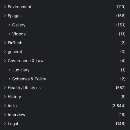
Environment
(119)
Epages
(168)
Gallery
(151)
Videos
(11)
FinTech
(2)
general
(3)
Governance & Law
(4)
Judiciary
(1)
Schemes & Policy
(2)
Health /Lifestyles
(557)
History
(8)
India
(3,844)
Interview
(16)
Legal
(146)