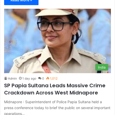
India
Admin
1 day ago
0
1,012
SP Papia Sultana Leads Massive Crime
Crackdown Across West Midnapore
Midnapore : Superintendent of Police Papia Sultana held a
press conference today to brief the public on several important
operations…