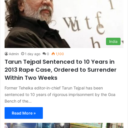
India
Admin
1 day ago
0
1,100
Tarun Tejpal Sentenced to 10 Years in
2013 Rape Case, Ordered to Surrender
Within Two Weeks
Former Tehelka editor-in-chief Tarun Tejpal has been
sentenced to 10 years of rigorous imprisonment by the Goa
Bench of the…
Read More »