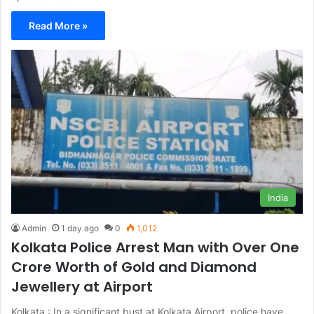
Read More »
India
Admin
1 day ago
0
1,012
Kolkata Police Arrest Man with Over One
Crore Worth of Gold and Diamond
Jewellery at Airport
Kolkata : In a significant bust at Kolkata Airport, police have