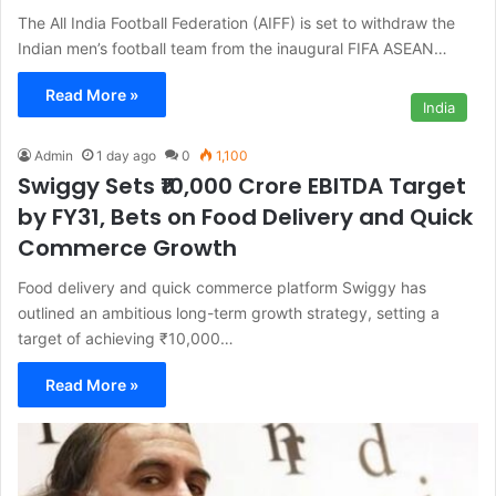
The All India Football Federation (AIFF) is set to withdraw the
Indian men’s football team from the inaugural FIFA ASEAN…
Read More »
India
Admin
1 day ago
0
1,100
Swiggy Sets ₹10,000 Crore EBITDA Target
by FY31, Bets on Food Delivery and Quick
Commerce Growth
Food delivery and quick commerce platform Swiggy has
outlined an ambitious long-term growth strategy, setting a
target of achieving ₹10,000…
Read More »