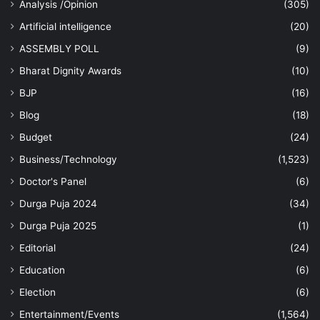
Analysis /Opinion
(305)
Artificial intelligence
(20)
ASSEMBLY POLL
(9)
Bharat Dignity Awards
(10)
BJP
(16)
Blog
(18)
Budget
(24)
Business/Technology
(1,523)
Doctor's Panel
(6)
Durga Puja 2024
(34)
Durga Puja 2025
(1)
Editorial
(24)
Education
(6)
Election
(6)
Entertainment/Events
(1,564)