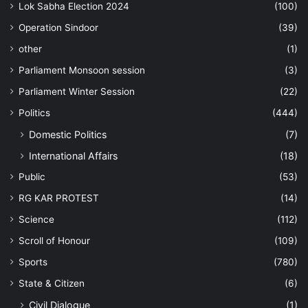
Lok Sabha Election 2024
(100)
Operation Sindoor
(39)
other
(1)
Parliament Monsoon session
(3)
Parliament Winter Session
(22)
Politics
(444)
Domestic Politics
(7)
International Affairs
(18)
Public
(53)
RG KAR PROTEST
(14)
Science
(112)
Scroll of Honour
(109)
Sports
(780)
State & Citizen
(6)
Civil Dialogue
(1)