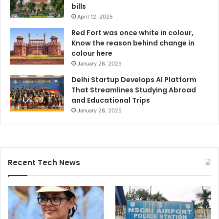
bills
April 12, 2025
Red Fort was once white in colour,
Know the reason behind change in
colour here
January 28, 2025
Delhi Startup Develops AI Platform
That Streamlines Studying Abroad
and Educational Trips
January 28, 2025
Recent Tech News