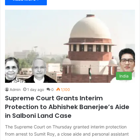
India
Admin
1 day ago
0
1,100
Supreme Court Grants Interim
Protection to Abhishek Banerjee’s Aide
in Salboni Land Case
The Supreme Court on Thursday granted interim protection
from arrest to Sumit Roy, a close aide and personal assistant