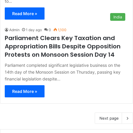
to…
Read More »
India
Admin
1 day ago
0
1,100
Parliament Clears Key Taxation and
Appropriation Bills Despite Opposition
Protests on Monsoon Session Day 14
Parliament completed significant legislative business on the
14th day of the Monsoon Session on Thursday, passing key
financial legislation despite…
Read More »
Next page