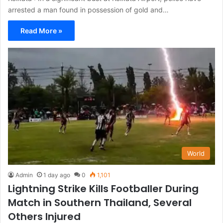
arrested a man found in possession of gold and…
Read More »
World
Admin
1 day ago
0
1,101
Lightning Strike Kills Footballer During
Match in Southern Thailand, Several
Others Injured