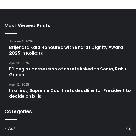
Most Viewed Posts
January 3, 2026
Brijendra Kala Honoured with Bharat Dignity Award
2025 in Kolkata
April 12, 2025
ED begins possession of assets linked to Sonia, Rahul
Gandhi
April 12, 2025
In a first, Supreme Court sets deadline for President to
decide on bills
Categories
Ads
(5)