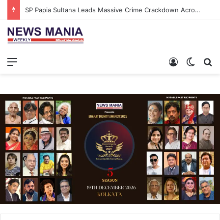
SP Papia Sultana Leads Massive Crime Crackdown Across West Midnapore
Menu
Log In
Switch
S