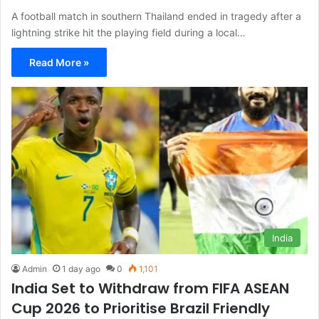
A football match in southern Thailand ended in tragedy after a
lightning strike hit the playing field during a local…
Read More »
India
Admin
1 day ago
0
1,101
India Set to Withdraw from FIFA ASEAN
Cup 2026 to Prioritise Brazil Friendly