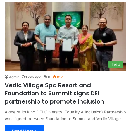
India
Admin
1 day ago
0
817
Vedic Village Spa Resort and
Foundation to Summit signs DEI
partnership to promote inclusion
A one of its kind DEI (Diversity, Equality & Inclusion) Partnership
was signed between Foundation to Summit and Vedic Village…
Read More »