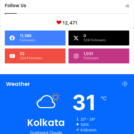
Follow Us
12,471
11,388
0
Followers
528 Followers
52
1,031
204 Followers
Followers
Weather
31
℃
Kolkata
32º - 28º
100%
6.09 km/h
Scattered Clouds