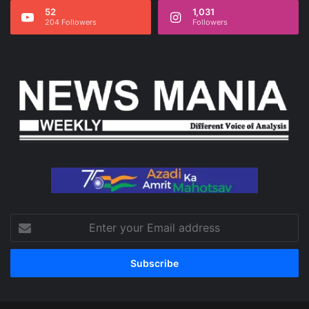
52
1,031
204 Followers
Followers
Enter
your
Email
address