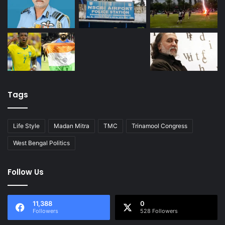
Tags
Life Style
Madan Mitra
TMC
Trinamool Congress
West Bengal Politics
Follow Us
11,388
0
Followers
528 Followers