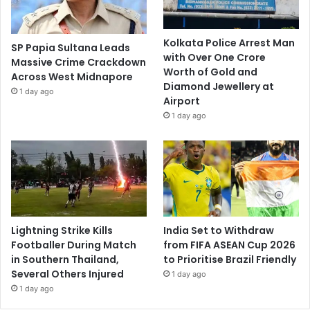
Kolkata Police Arrest Man
SP Papia Sultana Leads
with Over One Crore
Massive Crime Crackdown
Worth of Gold and
Across West Midnapore
Diamond Jewellery at
1 day ago
Airport
1 day ago
Lightning Strike Kills
India Set to Withdraw
Footballer During Match
from FIFA ASEAN Cup 2026
in Southern Thailand,
to Prioritise Brazil Friendly
Several Others Injured
1 day ago
1 day ago