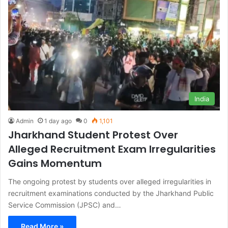
India
Admin
1 day ago
0
1,101
Jharkhand Student Protest Over
Alleged Recruitment Exam Irregularities
Gains Momentum
The ongoing protest by students over alleged irregularities in
recruitment examinations conducted by the Jharkhand Public
Service Commission (JPSC) and…
Read More »