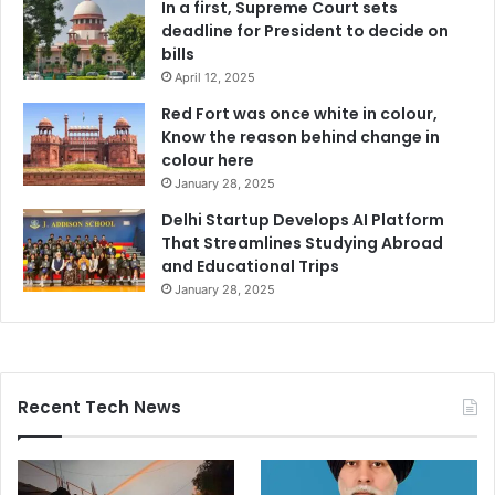
In a first, Supreme Court sets
deadline for President to decide on
bills
April 12, 2025
Red Fort was once white in colour,
Know the reason behind change in
colour here
January 28, 2025
Delhi Startup Develops AI Platform
That Streamlines Studying Abroad
and Educational Trips
January 28, 2025
Recent Tech News