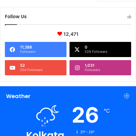
Follow Us
12,471
11,388
0
Followers
528 Followers
52
1,031
204 Followers
Followers
Weather
26
℃
Kolkata
31º - 26º