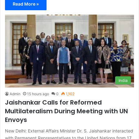
Read More »
India
Admin
15 hours ago
0
1,102
Jaishankar Calls for Reformed
Multilateralism During Meeting with UN
Envoys
New Delhi: External Affairs Minister Dr. S. Jaishankar interacted
with Permanent Representatives to the United Nations from 17