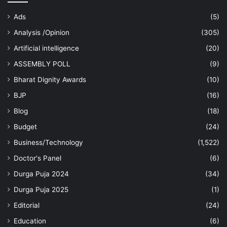
Ads
(5)
Analysis /Opinion
(305)
Artificial intelligence
(20)
ASSEMBLY POLL
(9)
Bharat Dignity Awards
(10)
BJP
(16)
Blog
(18)
Budget
(24)
Business/Technology
(1,522)
Doctor's Panel
(6)
Durga Puja 2024
(34)
Durga Puja 2025
(1)
Editorial
(24)
Education
(6)