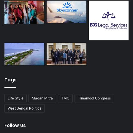
Tags
Life Style
Madan Mitra
TMC
Trinamool Congress
West Bengal Politics
Follow Us