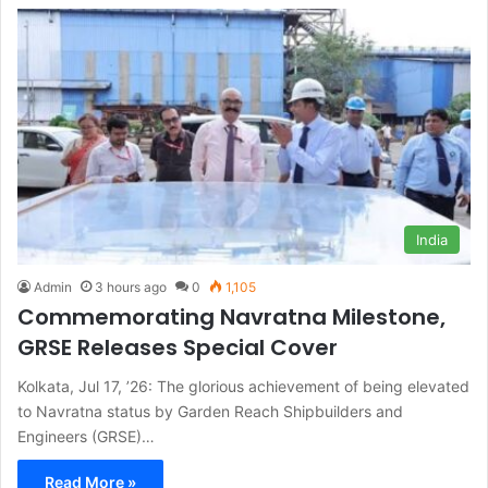
India
Admin
3 hours ago
0
1,105
Commemorating Navratna Milestone,
GRSE Releases Special Cover
Kolkata, Jul 17, ’26: The glorious achievement of being elevated
to Navratna status by Garden Reach Shipbuilders and
Engineers (GRSE)…
Read More »