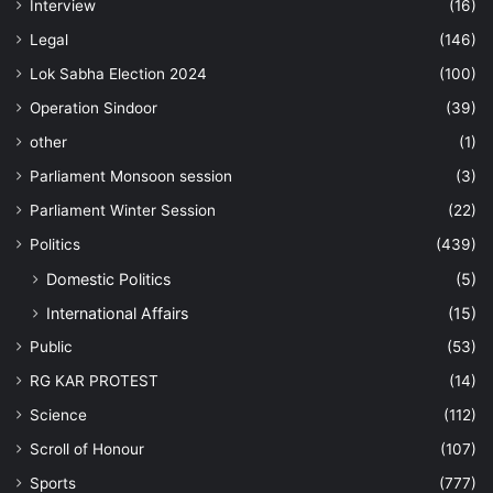
Interview
(16)
Legal
(146)
Lok Sabha Election 2024
(100)
Operation Sindoor
(39)
other
(1)
Parliament Monsoon session
(3)
Parliament Winter Session
(22)
Politics
(439)
Domestic Politics
(5)
International Affairs
(15)
Public
(53)
RG KAR PROTEST
(14)
Science
(112)
Scroll of Honour
(107)
Sports
(777)