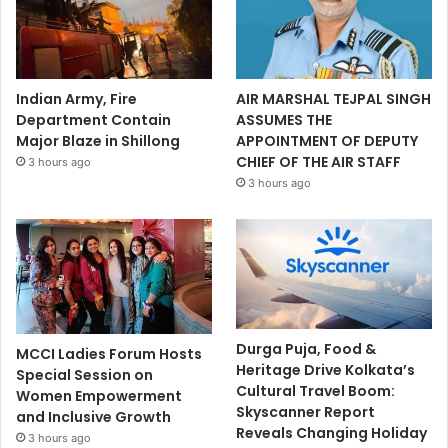
Indian Army, Fire
AIR MARSHAL TEJPAL SINGH
Department Contain
ASSUMES THE
Major Blaze in Shillong
APPOINTMENT OF DEPUTY
CHIEF OF THE AIR STAFF
3 hours ago
3 hours ago
Durga Puja, Food &
MCCI Ladies Forum Hosts
Heritage Drive Kolkata’s
Special Session on
Cultural Travel Boom:
Women Empowerment
Skyscanner Report
and Inclusive Growth
Reveals Changing Holiday
3 hours ago