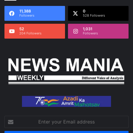
11,388
0
Followers
528 Followers
52
1,031
204 Followers
Followers
Enter
your
Email