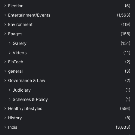
Election
(6)
Entertainment/Events
(1,563)
Environment
(119)
Epages
(168)
Gallery
(151)
Videos
(11)
FinTech
(2)
general
(3)
Governance & Law
(2)
Judiciary
(1)
Schemes & Policy
(1)
Health /Lifestyles
(556)
History
(8)
India
(3,833)