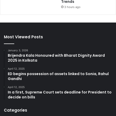
Trends
3 hours ago
Most Viewed Posts
January 3, 2026
Brijendra Kala Honoured with Bharat Dignity Award
2025 in Kolkata
April 12, 2025
ED begins possession of assets linked to Sonia, Rahul
Gandhi
April 12, 2025
In a first, Supreme Court sets deadline for President to
decide on bills
Categories