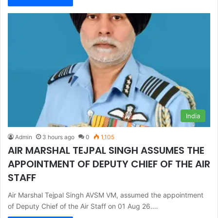
India
Admin
3 hours ago
0
1,105
AIR MARSHAL TEJPAL SINGH ASSUMES THE
APPOINTMENT OF DEPUTY CHIEF OF THE AIR
STAFF
Air Marshal Tejpal Singh AVSM VM, assumed the appointment
of Deputy Chief of the Air Staff on 01 Aug 26.…