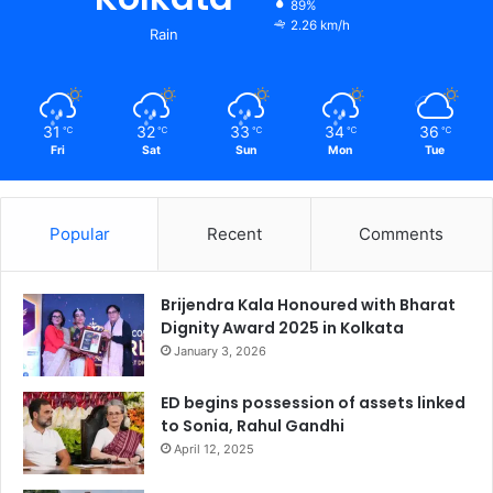
89%
2.26 km/h
Rain
31
32
33
34
36
℃
℃
℃
℃
℃
Fri
Sat
Sun
Mon
Tue
Popular
Recent
Comments
Brijendra Kala Honoured with Bharat
Dignity Award 2025 in Kolkata
January 3, 2026
ED begins possession of assets linked
to Sonia, Rahul Gandhi
April 12, 2025