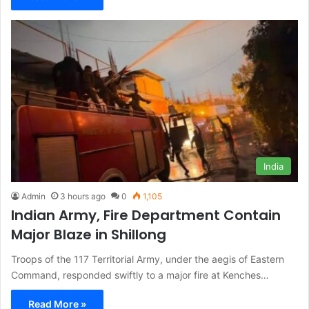
India
Admin
3 hours ago
0
1,105
Indian Army, Fire Department Contain
Major Blaze in Shillong
Troops of the 117 Territorial Army, under the aegis of Eastern
Command, responded swiftly to a major fire at Kenches…
Read More »