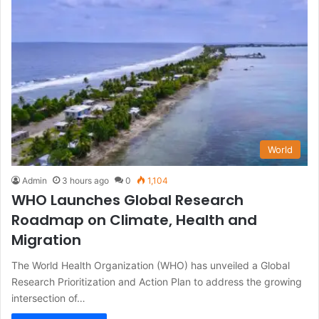
World
Admin
3 hours ago
0
1,104
WHO Launches Global Research
Roadmap on Climate, Health and
Migration
The World Health Organization (WHO) has unveiled a Global
Research Prioritization and Action Plan to address the growing
intersection of…