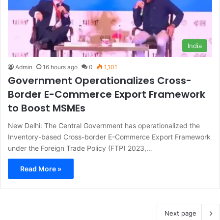
India
Admin
16 hours ago
0
1,101
Government Operationalizes Cross-
Border E-Commerce Export Framework
to Boost MSMEs
New Delhi: The Central Government has operationalized the
Inventory-based Cross-border E-Commerce Export Framework
under the Foreign Trade Policy (FTP) 2023,…
Read More »
Next page