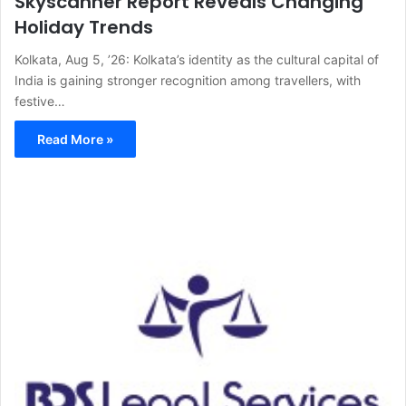
Skyscanner Report Reveals Changing
Holiday Trends
Kolkata, Aug 5, ’26: Kolkata’s identity as the cultural capital of
India is gaining stronger recognition among travellers, with
festive…
Read More »