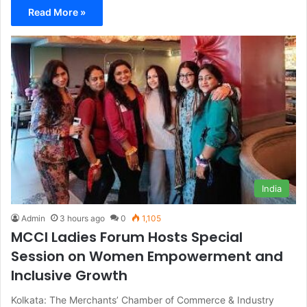
Read More »
India
Admin
3 hours ago
0
1,105
MCCI Ladies Forum Hosts Special
Session on Women Empowerment and
Inclusive Growth
Kolkata: The Merchants’ Chamber of Commerce & Industry