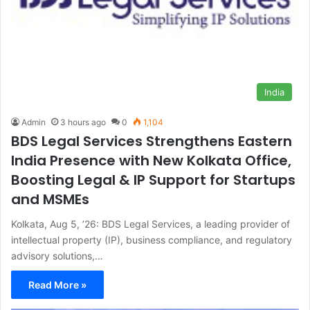
India
Admin
3 hours ago
0
1,104
BDS Legal Services Strengthens Eastern
India Presence with New Kolkata Office,
Boosting Legal & IP Support for Startups
and MSMEs
Kolkata, Aug 5, ’26: BDS Legal Services, a leading provider of
intellectual property (IP), business compliance, and regulatory
advisory solutions,…
Read More »