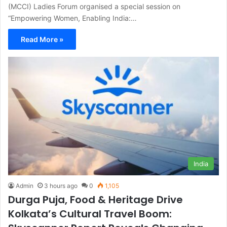
(MCCI) Ladies Forum organised a special session on
“Empowering Women, Enabling India:…
Read More »
India
Admin
3 hours ago
0
1,105
Durga Puja, Food & Heritage Drive
Kolkata’s Cultural Travel Boom: