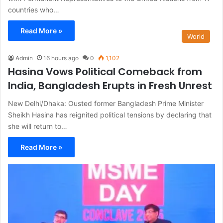
countries who…
Read More »
World
Admin
16 hours ago
0
1,102
Hasina Vows Political Comeback from
India, Bangladesh Erupts in Fresh Unrest
New Delhi/Dhaka: Ousted former Bangladesh Prime Minister
Sheikh Hasina has reignited political tensions by declaring that
she will return to…
Read More »