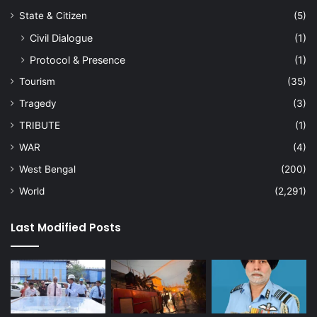
State & Citizen
(5)
Civil Dialogue
(1)
Protocol & Presence
(1)
Tourism
(35)
Tragedy
(3)
TRIBUTE
(1)
WAR
(4)
West Bengal
(200)
World
(2,291)
Last Modified Posts