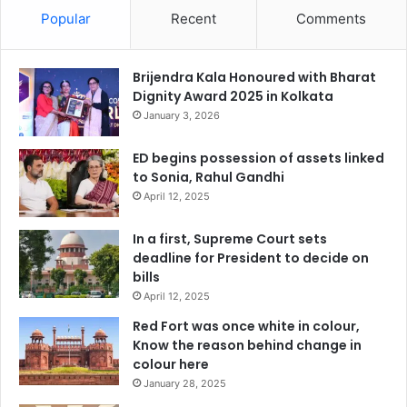
Popular
Recent
Comments
Brijendra Kala Honoured with Bharat
Dignity Award 2025 in Kolkata
January 3, 2026
ED begins possession of assets linked
to Sonia, Rahul Gandhi
April 12, 2025
In a first, Supreme Court sets
deadline for President to decide on
bills
April 12, 2025
Red Fort was once white in colour,
Know the reason behind change in
colour here
January 28, 2025