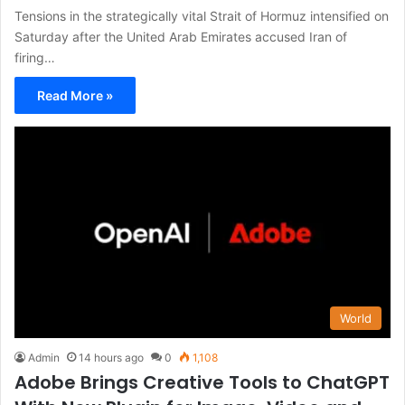
Tensions in the strategically vital Strait of Hormuz intensified on
Saturday after the United Arab Emirates accused Iran of
firing…
Read More »
World
Admin
14 hours ago
0
1,108
Adobe Brings Creative Tools to ChatGPT