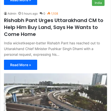
India
Admin
5 hours ago
0
1,108
Rishabh Pant Urges Uttarakhand CM to
Help Him Buy Land, Says He Wants to
Come Home
India wicketkeeper-batter Rishabh Pant has reached out to
Uttarakhand Chief Minister Pushkar Singh Dhami with a
personal request, expressing his…
Read More »