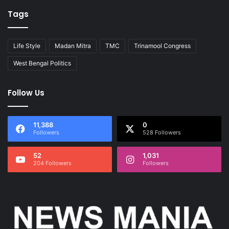
Tags
Life Style
Madan Mitra
TMC
Trinamool Congress
West Bengal Politics
Follow Us
11,388
0
Followers
528 Followers
52
1,031
204 Followers
Followers