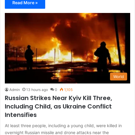
Read More »
World
Admin
13 hours ago
0
1,105
Russian Strikes Near Kyiv Kill Three,
Including Child, as Ukraine Conflict
Intensifies
At least three people, including a young child, were killed in
overnight Russian missile and drone attacks near the