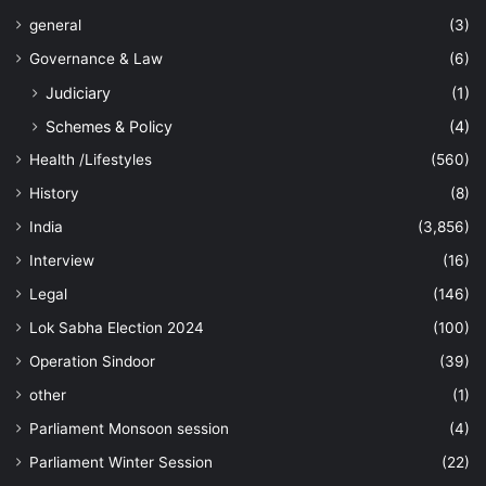
general
(3)
Governance & Law
(6)
Judiciary
(1)
Schemes & Policy
(4)
Health /Lifestyles
(560)
History
(8)
India
(3,856)
Interview
(16)
Legal
(146)
Lok Sabha Election 2024
(100)
Operation Sindoor
(39)
other
(1)
Parliament Monsoon session
(4)
Parliament Winter Session
(22)