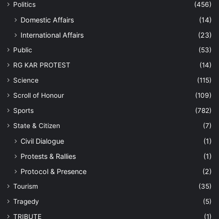
Politics
(456)
Domestic Affairs
(14)
International Affairs
(23)
Public
(53)
RG KAR PROTEST
(14)
Science
(115)
Scroll of Honour
(109)
Sports
(782)
State & Citizen
(7)
Civil Dialogue
(1)
Protests & Rallies
(1)
Protocol & Presence
(2)
Tourism
(35)
Tragedy
(5)
TRIBUTE
(1)