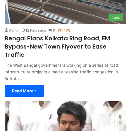
India
Admin
12 hours ago
0
1,108
Bengal Plans Kolkata Ring Road, EM
Bypass-New Town Flyover to Ease
Traffic
The West Bengal government is working on a series of road
infrastructure projects aimed at easing traffic congestion in
Kolkata…
Read More »