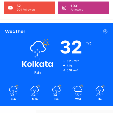
52
1,031
204 Followers
Followers
Weather
32
℃
Kolkata
33º - 27º
62%
5.18 km/h
Rain
33
34
34
35
35
℃
℃
℃
℃
℃
Sun
Mon
Tue
Wed
Thu