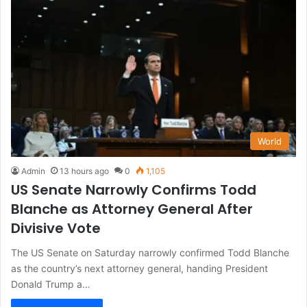
World
Admin
13 hours ago
0
1,105
US Senate Narrowly Confirms Todd
Blanche as Attorney General After
Divisive Vote
The US Senate on Saturday narrowly confirmed Todd Blanche
as the country’s next attorney general, handing President
Donald Trump a…