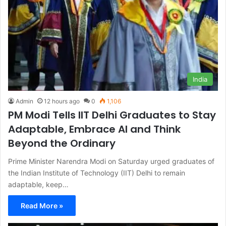
India
Admin
12 hours ago
0
1,106
PM Modi Tells IIT Delhi Graduates to Stay
Adaptable, Embrace AI and Think
Beyond the Ordinary
Prime Minister Narendra Modi on Saturday urged graduates of
the Indian Institute of Technology (IIT) Delhi to remain
adaptable, keep…
Read More »