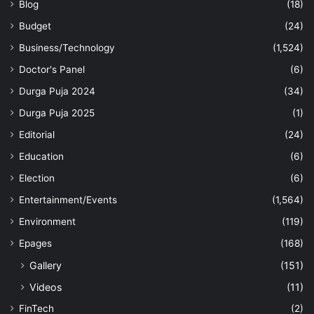
Blog
(18)
Budget
(24)
Business/Technology
(1,524)
Doctor's Panel
(6)
Durga Puja 2024
(34)
Durga Puja 2025
(1)
Editorial
(24)
Education
(6)
Election
(6)
Entertainment/Events
(1,564)
Environment
(119)
Epages
(168)
Gallery
(151)
Videos
(11)
FinTech
(2)