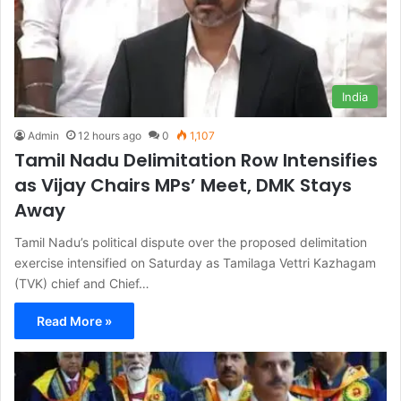
India
Admin
12 hours ago
0
1,107
Tamil Nadu Delimitation Row Intensifies
as Vijay Chairs MPs’ Meet, DMK Stays
Away
Tamil Nadu’s political dispute over the proposed delimitation
exercise intensified on Saturday as Tamilaga Vettri Kazhagam
(TVK) chief and Chief…
Read More »