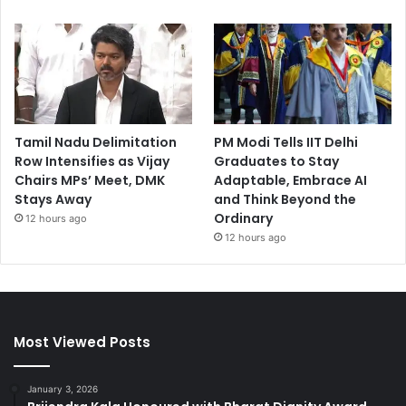
Tamil Nadu Delimitation
PM Modi Tells IIT Delhi
Row Intensifies as Vijay
Graduates to Stay
Chairs MPs’ Meet, DMK
Adaptable, Embrace AI
Stays Away
and Think Beyond the
Ordinary
12 hours ago
12 hours ago
Most Viewed Posts
January 3, 2026