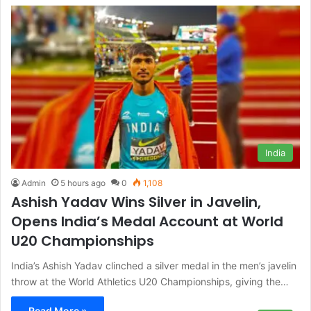
India
Admin
5 hours ago
0
1,108
Ashish Yadav Wins Silver in Javelin,
Opens India’s Medal Account at World
U20 Championships
India’s Ashish Yadav clinched a silver medal in the men’s javelin
throw at the World Athletics U20 Championships, giving the…
Read More »