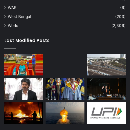
WAR
(6)
West Bengal
(203)
World
(2,306)
Last Modified Posts