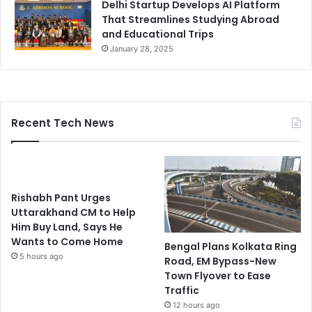
Delhi Startup Develops AI Platform
That Streamlines Studying Abroad
and Educational Trips
January 28, 2025
Recent Tech News
Rishabh Pant Urges
Uttarakhand CM to Help
Him Buy Land, Says He
Wants to Come Home
Bengal Plans Kolkata Ring
5 hours ago
Road, EM Bypass-New
Town Flyover to Ease
Traffic
12 hours ago