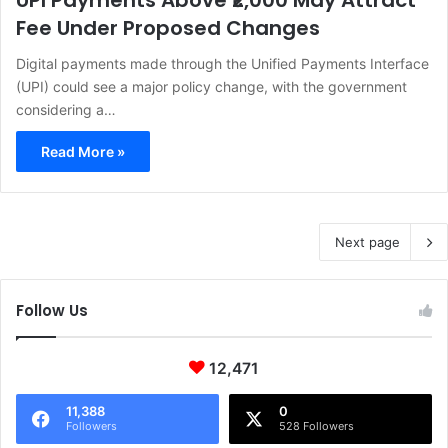
UPI Payments Above ₹2,000 May Attract
Fee Under Proposed Changes
Digital payments made through the Unified Payments Interface
(UPI) could see a major policy change, with the government
considering a…
Read More »
Next page
Follow Us
12,471
11,388
0
Followers
528 Followers