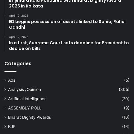
Brijendra Kala Honoured with Bharat Dignity Award
2025 in Kolkata
April 12, 2025
ED begins possession of assets linked to Sonia, Rahul
Gandhi
April 12, 2025
In a first, Supreme Court sets deadline for President to
decide on bills
Categories
Ads
(5)
Analysis /Opinion
(305)
Artificial intelligence
(20)
ASSEMBLY POLL
(9)
Bharat Dignity Awards
(10)
BJP
(16)