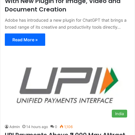
With New Plugin for Image, Video and
Document Creation
Adobe has introduced a new plugin for ChatGPT that brings a
broad range of its creative and productivity tools directly…
Read More »
India
Admin
14 hours ago
0
1,106