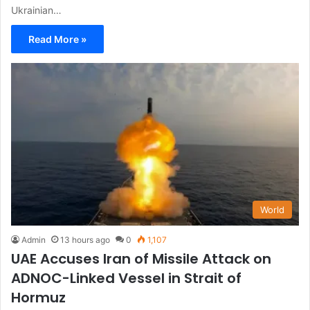
Ukrainian…
Read More »
World
Admin
13 hours ago
0
1,107
UAE Accuses Iran of Missile Attack on
ADNOC-Linked Vessel in Strait of
Hormuz