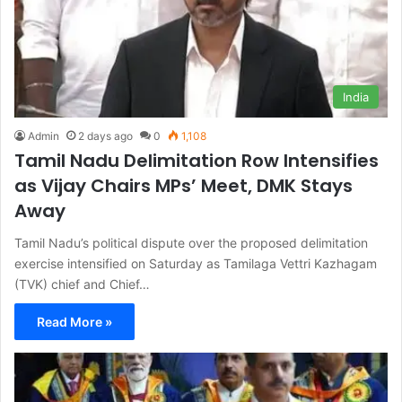
India
Admin
2 days ago
0
1,108
Tamil Nadu Delimitation Row Intensifies
as Vijay Chairs MPs’ Meet, DMK Stays
Away
Tamil Nadu’s political dispute over the proposed delimitation
exercise intensified on Saturday as Tamilaga Vettri Kazhagam
(TVK) chief and Chief…
Read More »