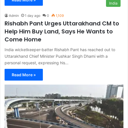
India
Admin
1 day ago
0
1,109
Rishabh Pant Urges Uttarakhand CM to
Help Him Buy Land, Says He Wants to
Come Home
India wicketkeeper-batter Rishabh Pant has reached out to
Uttarakhand Chief Minister Pushkar Singh Dhami with a
personal request, expressing his…
Read More »