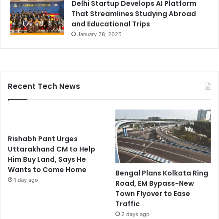
Delhi Startup Develops AI Platform
That Streamlines Studying Abroad
and Educational Trips
January 28, 2025
Recent Tech News
Rishabh Pant Urges
Uttarakhand CM to Help
Him Buy Land, Says He
Wants to Come Home
Bengal Plans Kolkata Ring
1 day ago
Road, EM Bypass-New
Town Flyover to Ease
Traffic
2 days ago