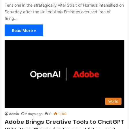
Tensions in the strategically vital Strait of Hormuz intensified on
Saturday after the United Arab Emirates accused Iran of
firing…
Read More »
World
Admin
2 days ago
0
1,108
Adobe Brings Creative Tools to ChatGPT