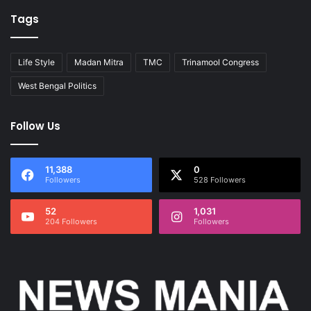
Tags
Life Style
Madan Mitra
TMC
Trinamool Congress
West Bengal Politics
Follow Us
11,388
0
Followers
528 Followers
52
1,031
204 Followers
Followers