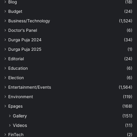
Blog
(18)
Budget
(24)
Business/Technology
(1,524)
Doctor's Panel
(6)
Durga Puja 2024
(34)
Durga Puja 2025
(1)
Editorial
(24)
Education
(6)
Election
(6)
Entertainment/Events
(1,564)
Environment
(119)
Epages
(168)
Gallery
(151)
Videos
(11)
FinTech
(2)