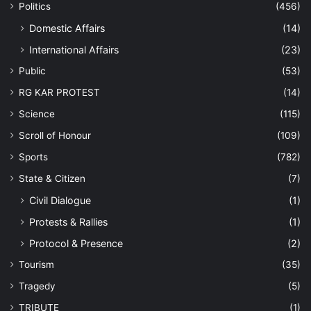
Politics
(456)
Domestic Affairs
(14)
International Affairs
(23)
Public
(53)
RG KAR PROTEST
(14)
Science
(115)
Scroll of Honour
(109)
Sports
(782)
State & Citizen
(7)
Civil Dialogue
(1)
Protests & Rallies
(1)
Protocol & Presence
(2)
Tourism
(35)
Tragedy
(5)
TRIBUTE
(1)