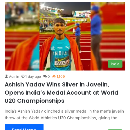
India
Admin
1 day ago
0
1,109
Ashish Yadav Wins Silver in Javelin,
Opens India’s Medal Account at World
U20 Championships
India’s Ashish Yadav clinched a silver medal in the men’s javelin
throw at the World Athletics U20 Championships, giving the…
Read More »