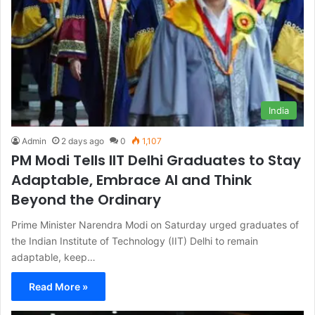
India
Admin
2 days ago
0
1,107
PM Modi Tells IIT Delhi Graduates to Stay
Adaptable, Embrace AI and Think
Beyond the Ordinary
Prime Minister Narendra Modi on Saturday urged graduates of
the Indian Institute of Technology (IIT) Delhi to remain
adaptable, keep…
Read More »