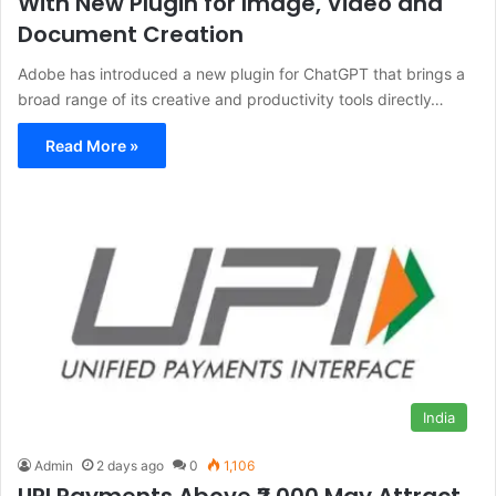
With New Plugin for Image, Video and
Document Creation
Adobe has introduced a new plugin for ChatGPT that brings a
broad range of its creative and productivity tools directly…
Read More »
India
Admin
2 days ago
0
1,106