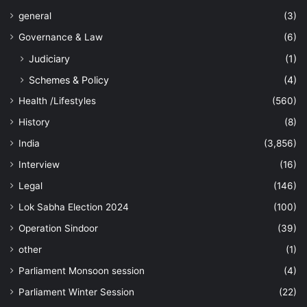
general
(3)
Governance & Law
(6)
Judiciary
(1)
Schemes & Policy
(4)
Health /Lifestyles
(560)
History
(8)
India
(3,856)
Interview
(16)
Legal
(146)
Lok Sabha Election 2024
(100)
Operation Sindoor
(39)
other
(1)
Parliament Monsoon session
(4)
Parliament Winter Session
(22)