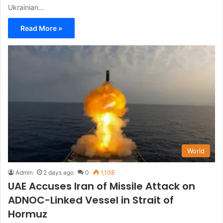
Ukrainian…
Read More »
World
Admin
2 days ago
0
1,108
UAE Accuses Iran of Missile Attack on
ADNOC-Linked Vessel in Strait of
Hormuz