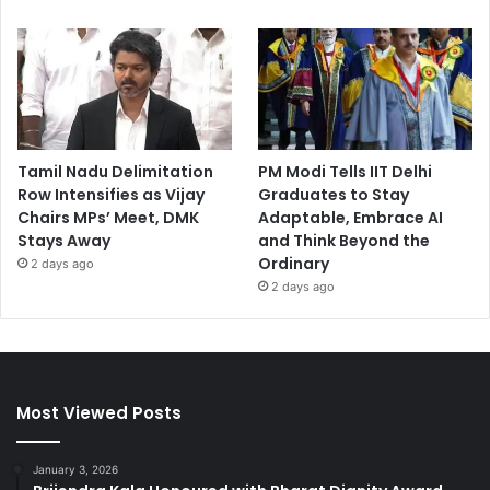
Tamil Nadu Delimitation
PM Modi Tells IIT Delhi
Row Intensifies as Vijay
Graduates to Stay
Chairs MPs’ Meet, DMK
Adaptable, Embrace AI
Stays Away
and Think Beyond the
Ordinary
2 days ago
2 days ago
Most Viewed Posts
January 3, 2026