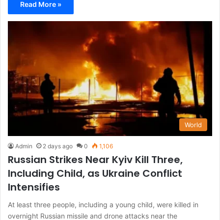
Read More »
World
Admin
2 days ago
0
1,106
Russian Strikes Near Kyiv Kill Three,
Including Child, as Ukraine Conflict
Intensifies
At least three people, including a young child, were killed in
overnight Russian missile and drone attacks near the