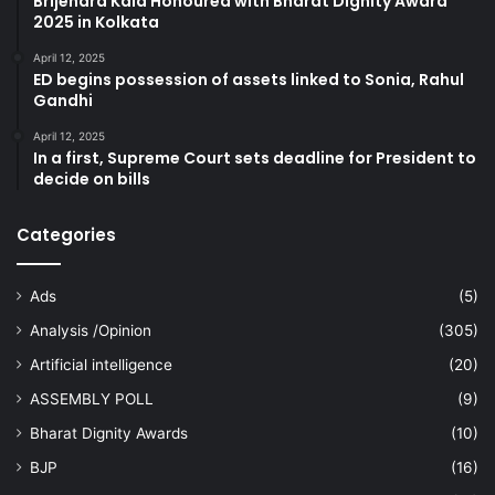
Brijendra Kala Honoured with Bharat Dignity Award
2025 in Kolkata
April 12, 2025
ED begins possession of assets linked to Sonia, Rahul
Gandhi
April 12, 2025
In a first, Supreme Court sets deadline for President to
decide on bills
Categories
Ads
(5)
Analysis /Opinion
(305)
Artificial intelligence
(20)
ASSEMBLY POLL
(9)
Bharat Dignity Awards
(10)
BJP
(16)