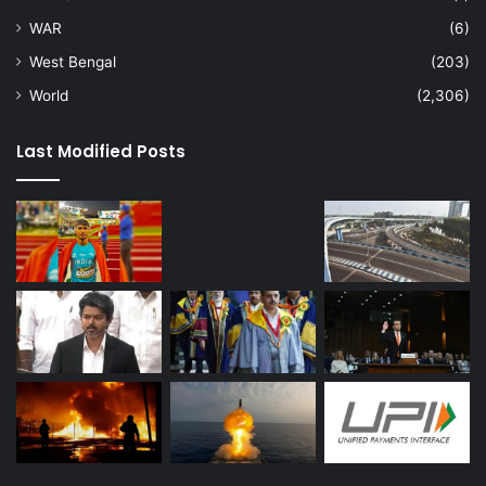
WAR
(6)
West Bengal
(203)
World
(2,306)
Last Modified Posts