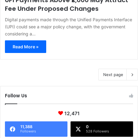
UPI Payments Above ₹2,000 May Attract
Fee Under Proposed Changes
Digital payments made through the Unified Payments Interface
(UPI) could see a major policy change, with the government
considering a…
Read More »
Next page
Follow Us
12,471
11,388
0
Followers
528 Followers