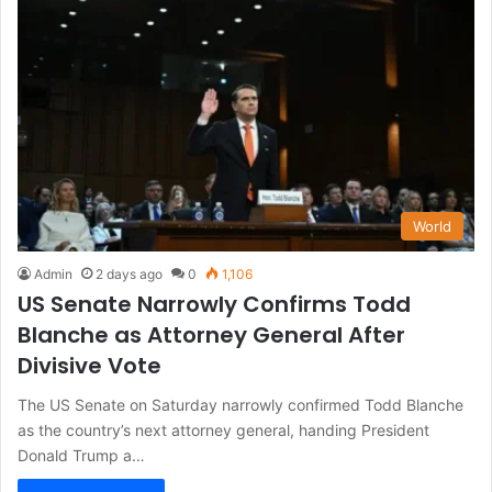
World
Admin
2 days ago
0
1,106
US Senate Narrowly Confirms Todd
Blanche as Attorney General After
Divisive Vote
The US Senate on Saturday narrowly confirmed Todd Blanche
as the country’s next attorney general, handing President
Donald Trump a…