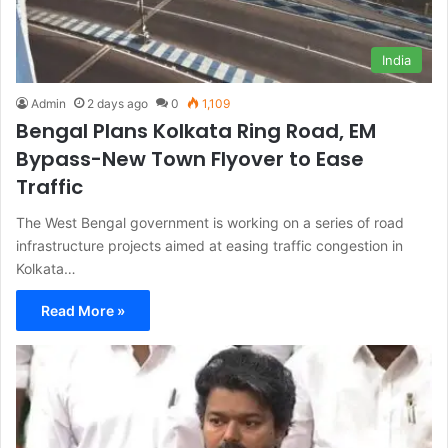
India
Admin
2 days ago
0
1,109
Bengal Plans Kolkata Ring Road, EM
Bypass-New Town Flyover to Ease
Traffic
The West Bengal government is working on a series of road
infrastructure projects aimed at easing traffic congestion in
Kolkata…
Read More »