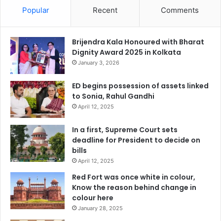
Popular
Recent
Comments
Brijendra Kala Honoured with Bharat
Dignity Award 2025 in Kolkata
January 3, 2026
ED begins possession of assets linked
to Sonia, Rahul Gandhi
April 12, 2025
In a first, Supreme Court sets
deadline for President to decide on
bills
April 12, 2025
Red Fort was once white in colour,
Know the reason behind change in
colour here
January 28, 2025