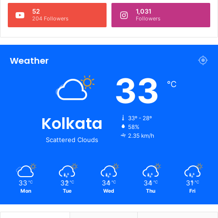
52
1,031
204 Followers
Followers
Weather
33
℃
Kolkata
33º - 28º
58%
2.35 km/h
Scattered Clouds
33
32
34
34
31
℃
℃
℃
℃
℃
Mon
Tue
Wed
Thu
Fri