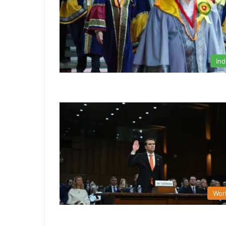
Ind
Wor