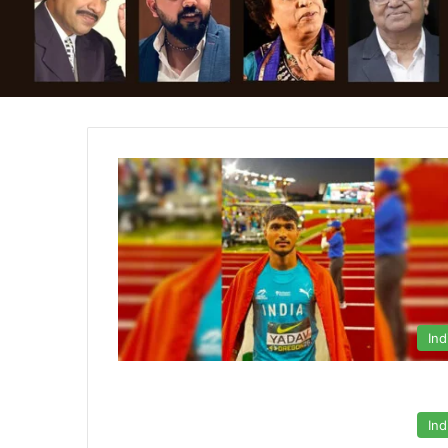
Ind
Ind