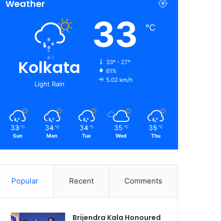
Weather
33
℃
Kolkata
33º - 27º
61%
5.02 km/h
Light Rain
33
34
34
35
35
℃
℃
℃
℃
℃
Sun
Mon
Tue
Wed
Thu
Popular
Recent
Comments
Brijendra Kala Honoured