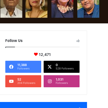
Follow Us
12,471
11,388
0
Followers
528 Followers
52
1,031
204 Followers
Followers