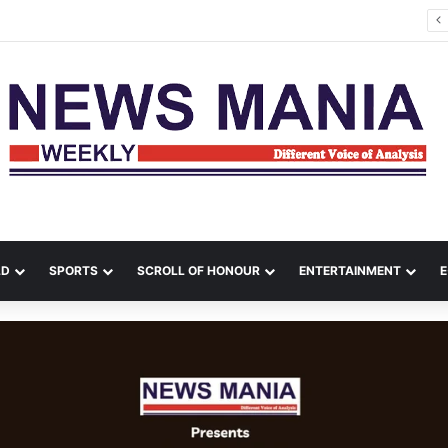
Rishabh Pant Urges Uttarakhand CM to Help Him Buy Land, Says He Wants to Come Home
LD
SPORTS
SCROLL OF HONOUR
ENTERTAINMENT
E