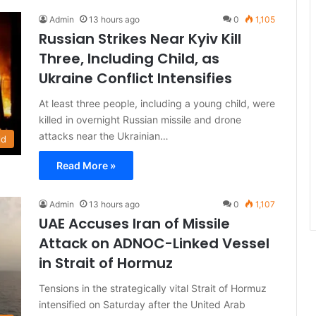
Admin
13 hours ago
0
1,105
Russian Strikes Near Kyiv Kill
Three, Including Child, as
Ukraine Conflict Intensifies
At least three people, including a young child, were
killed in overnight Russian missile and drone
attacks near the Ukrainian…
ld
Read More »
Admin
13 hours ago
0
1,107
UAE Accuses Iran of Missile
Attack on ADNOC-Linked Vessel
in Strait of Hormuz
Tensions in the strategically vital Strait of Hormuz
intensified on Saturday after the United Arab