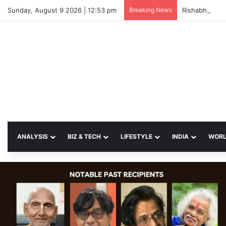
Sunday, August 9 2026 | 12:53 pm
Breaking News
ANALYSIS
BIZ & TECH
LIFESTYLE
INDIA
WOR