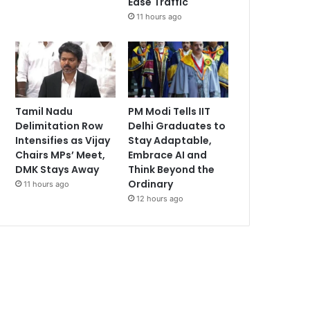
Ease Traffic
11 hours ago
Tamil Nadu
PM Modi Tells IIT
Delimitation Row
Delhi Graduates to
Intensifies as Vijay
Stay Adaptable,
Chairs MPs’ Meet,
Embrace AI and
DMK Stays Away
Think Beyond the
Ordinary
11 hours ago
12 hours ago