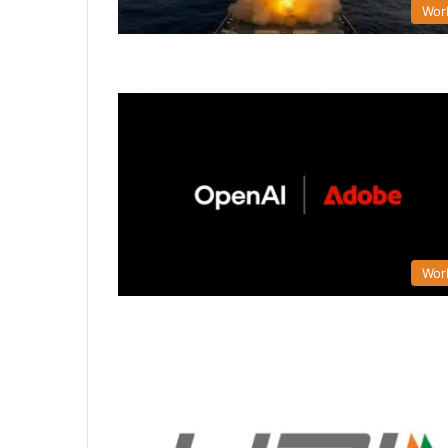
Wor
Wor