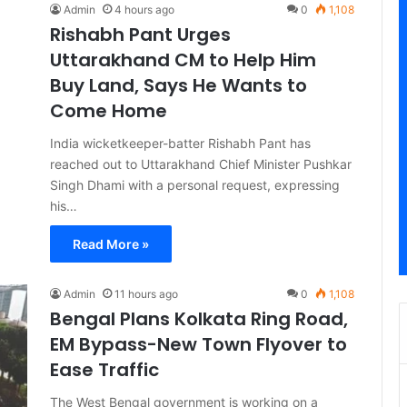
Admin
4 hours ago
0
1,108
Rishabh Pant Urges
Uttarakhand CM to Help Him
Buy Land, Says He Wants to
Come Home
India wicketkeeper-batter Rishabh Pant has
reached out to Uttarakhand Chief Minister Pushkar
Singh Dhami with a personal request, expressing
his…
Read More »
Admin
11 hours ago
0
1,108
Bengal Plans Kolkata Ring Road,
EM Bypass-New Town Flyover to
Ease Traffic
The West Bengal government is working on a