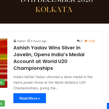
Admin
4 hours ago
0
1,108
Ashish Yadav Wins Silver in
Javelin, Opens India’s Medal
Account at World U20
Championships
India’s Ashish Yadav clinched a silver medal in the
men’s javelin throw at the World Athletics U20
ia
Championships, giving the…
Read More »
ia