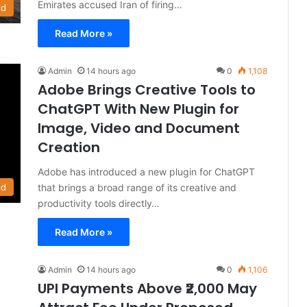
Emirates accused Iran of firing…
ld
Read More »
Admin
14 hours ago
0
1,108
Adobe Brings Creative Tools to
ChatGPT With New Plugin for
Image, Video and Document
Creation
Adobe has introduced a new plugin for ChatGPT
that brings a broad range of its creative and
ld
productivity tools directly…
Read More »
Admin
14 hours ago
0
1,106
UPI Payments Above ₹2,000 May