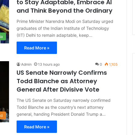
to Stay Adaptable, Embrace AI
and Think Beyond the Ordinary
Prime Minister Narendra Modi on Saturday urged
graduates of the Indian Institute of Technology
(IIT) Delhi to remain adaptable, keep…
ia
Read More »
Admin
13 hours ago
0
1,105
US Senate Narrowly Confirms
Todd Blanche as Attorney
General After Divisive Vote
The US Senate on Saturday narrowly confirmed
Todd Blanche as the country’s next attorney
general, handing President Donald Trump a…
ld
Read More »