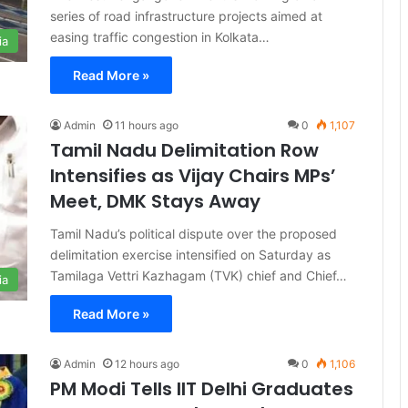
series of road infrastructure projects aimed at
easing traffic congestion in Kolkata…
ia
Read More »
Admin
11 hours ago
0
1,107
Tamil Nadu Delimitation Row
Intensifies as Vijay Chairs MPs’
Meet, DMK Stays Away
Tamil Nadu’s political dispute over the proposed
delimitation exercise intensified on Saturday as
Tamilaga Vettri Kazhagam (TVK) chief and Chief…
ia
Read More »
Admin
12 hours ago
0
1,106
PM Modi Tells IIT Delhi Graduates