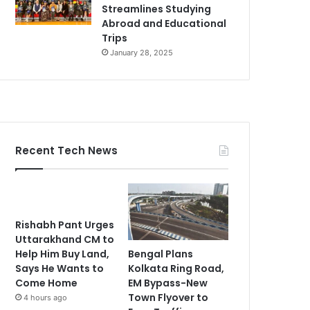
Streamlines Studying
Abroad and Educational
Trips
January 28, 2025
Recent Tech News
Rishabh Pant Urges
Uttarakhand CM to
Bengal Plans
Help Him Buy Land,
Kolkata Ring Road,
Says He Wants to
EM Bypass-New
Come Home
Town Flyover to
4 hours ago