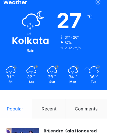
Weather
27
℃
Kolkata
31º - 26º
87%
2.92 km/h
Rain
31
32
33
34
36
℃
℃
℃
℃
℃
Fri
Sat
Sun
Mon
Tue
Popular
Recent
Comments
Brijendra Kala Honoured