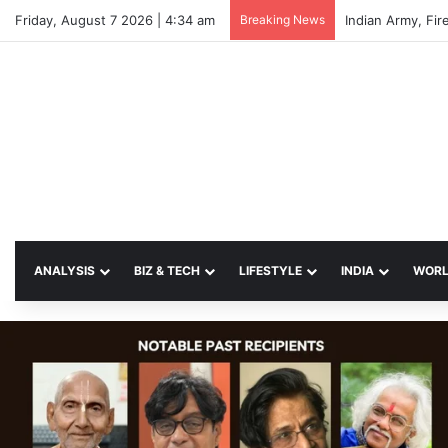
Friday, August 7 2026 | 4:34 am
Breaking News
Indian Army, Fir
ANALYSIS
BIZ & TECH
LIFESTYLE
INDIA
WOR