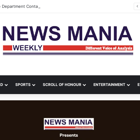
e Department Contain Major Blaze in Shillong
LD
SPORTS
SCROLL OF HONOUR
ENTERTAINMENT
E