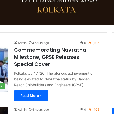
Admin
4 hours ago
0
1,105
Commemorating Navratna
Milestone, GRSE Releases
Special Cover
Kolkata, Jul 17, ’26: The glorious achievement of
being elevated to Navratna status by Garden
Reach Shipbuilders and Engineers (GRSE)…
ia
Read More »
Admin
4 hours ago
0
1,105