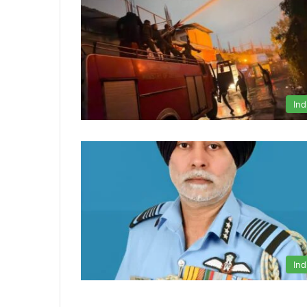
Ind
Ind