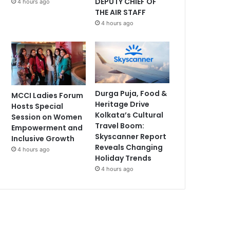
DEPUTY CHIEF OF
4 hours ago
THE AIR STAFF
4 hours ago
Durga Puja, Food &
MCCI Ladies Forum
Heritage Drive
Hosts Special
Kolkata’s Cultural
Session on Women
Travel Boom:
Empowerment and
Skyscanner Report
Inclusive Growth
Reveals Changing
4 hours ago
Holiday Trends
4 hours ago