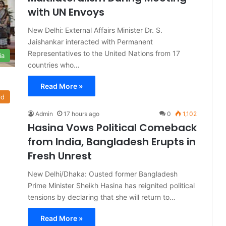
with UN Envoys
New Delhi: External Affairs Minister Dr. S.
Jaishankar interacted with Permanent
Representatives to the United Nations from 17
ia
countries who…
Read More »
ld
Admin
17 hours ago
0
1,102
Hasina Vows Political Comeback
from India, Bangladesh Erupts in
Fresh Unrest
New Delhi/Dhaka: Ousted former Bangladesh
Prime Minister Sheikh Hasina has reignited political
tensions by declaring that she will return to…
Read More »