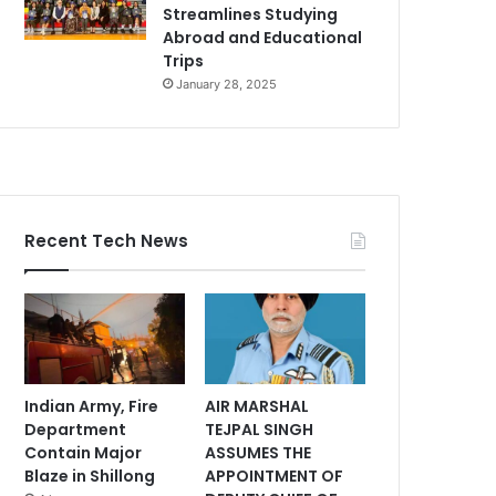
Streamlines Studying
Abroad and Educational
Trips
January 28, 2025
Recent Tech News
Indian Army, Fire
AIR MARSHAL
Department
TEJPAL SINGH
Contain Major
ASSUMES THE
Blaze in Shillong
APPOINTMENT OF