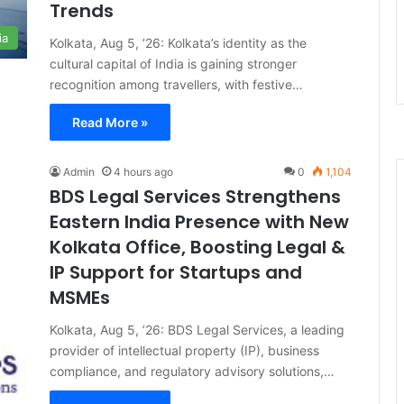
Trends
ia
Kolkata, Aug 5, ’26: Kolkata’s identity as the
cultural capital of India is gaining stronger
recognition among travellers, with festive…
Read More »
Admin
4 hours ago
0
1,104
BDS Legal Services Strengthens
Eastern India Presence with New
Kolkata Office, Boosting Legal &
IP Support for Startups and
MSMEs
Kolkata, Aug 5, ’26: BDS Legal Services, a leading
provider of intellectual property (IP), business
compliance, and regulatory advisory solutions,…