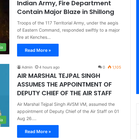
Indian Army, Fire Department
Contain Major Blaze in Shillong
Troops of the 117 Territorial Army, under the aegis
of Eastern Command, responded swiftly to a major
fire at Kenches…
ia
Read More »
Admin
4 hours ago
0
1,105
AIR MARSHAL TEJPAL SINGH
ASSUMES THE APPOINTMENT OF
DEPUTY CHIEF OF THE AIR STAFF
Air Marshal Tejpal Singh AVSM VM, assumed the
appointment of Deputy Chief of the Air Staff on 01
Aug 26.…
ia
Read More »