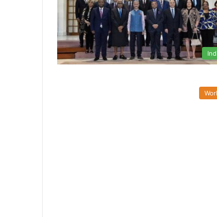
Ind
Wor