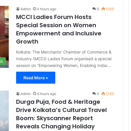
Admin
4 hours ago
0
1,105
MCCI Ladies Forum Hosts
Special Session on Women
Empowerment and Inclusive
Growth
Kolkata: The Merchants’ Chamber of Commerce &
Industry (MCCI) Ladies Forum organised a special
ia
session on “Empowering Women, Enabling India:…
Read More »
Admin
4 hours ago
0
1,105
Durga Puja, Food & Heritage
Drive Kolkata’s Cultural Travel
Boom: Skyscanner Report
Reveals Changing Holiday