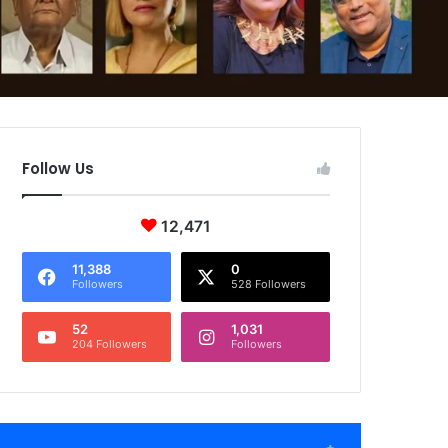
Follow Us
12,471
11,388
0
Followers
528 Followers
52
1,031
204 Followers
Followers