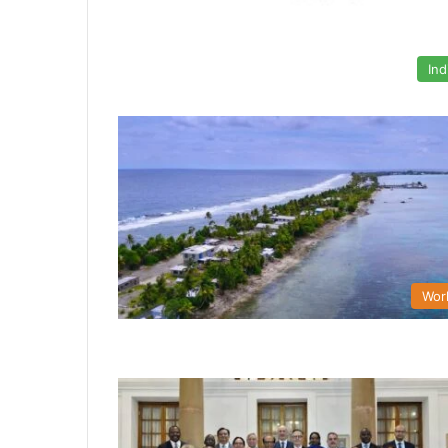
Ind
Wor