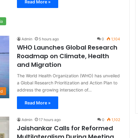
Read More »
ia
Admin
5 hours ago
0
1,104
WHO Launches Global Research
Roadmap on Climate, Health
and Migration
The World Health Organization (WHO) has unveiled
a Global Research Prioritization and Action Plan to
address the growing intersection of…
ld
Read More »
Admin
17 hours ago
0
1,102
Jaishankar Calls for Reformed
Multilateralism During Meeting