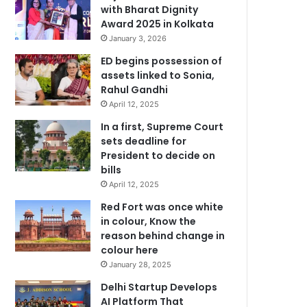
with Bharat Dignity
Award 2025 in Kolkata
January 3, 2026
ED begins possession of
assets linked to Sonia,
Rahul Gandhi
April 12, 2025
In a first, Supreme Court
sets deadline for
President to decide on
bills
April 12, 2025
Red Fort was once white
in colour, Know the
reason behind change in
colour here
January 28, 2025
Delhi Startup Develops
AI Platform That