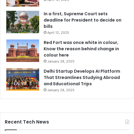
In a first, Supreme Court sets
deadline for President to decide on
bills
April 12, 2025
Red Fort was once white in colour,
Know the reason behind change in
colour here
January 28, 2025
Delhi Startup Develops AI Platform
That Streamlines Studying Abroad
and Educational Trips
January 28, 2025
Recent Tech News