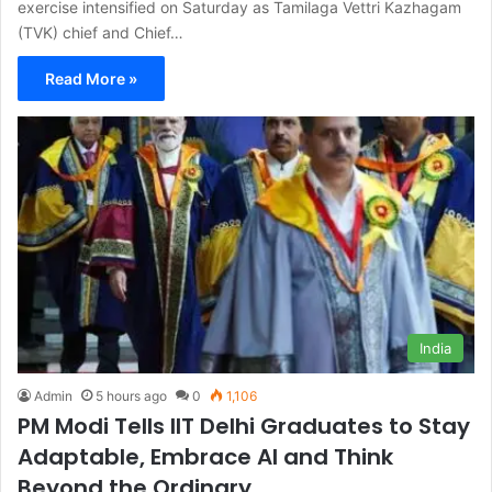
exercise intensified on Saturday as Tamilaga Vettri Kazhagam
(TVK) chief and Chief…
Read More »
India
Admin
5 hours ago
0
1,106
PM Modi Tells IIT Delhi Graduates to Stay
Adaptable, Embrace AI and Think
Beyond the Ordinary