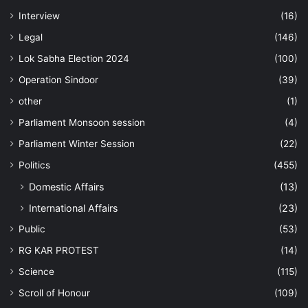
Interview
(16)
Legal
(146)
Lok Sabha Election 2024
(100)
Operation Sindoor
(39)
other
(1)
Parliament Monsoon session
(4)
Parliament Winter Session
(22)
Politics
(455)
Domestic Affairs
(13)
International Affairs
(23)
Public
(53)
RG KAR PROTEST
(14)
Science
(115)
Scroll of Honour
(109)