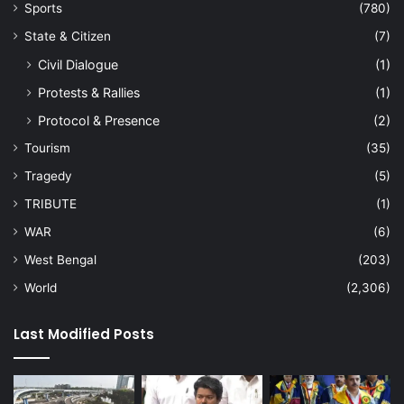
Sports
(780)
State & Citizen
(7)
Civil Dialogue
(1)
Protests & Rallies
(1)
Protocol & Presence
(2)
Tourism
(35)
Tragedy
(5)
TRIBUTE
(1)
WAR
(6)
West Bengal
(203)
World
(2,306)
Last Modified Posts