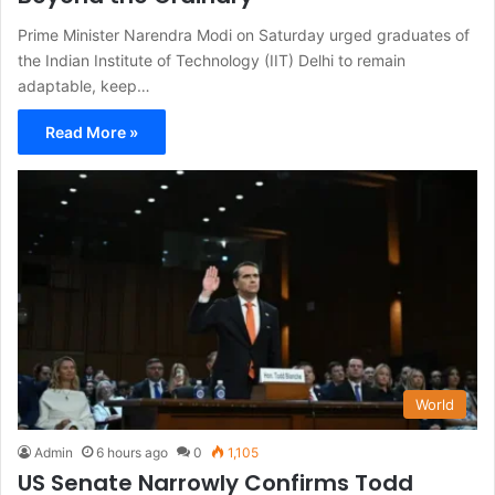
Prime Minister Narendra Modi on Saturday urged graduates of
the Indian Institute of Technology (IIT) Delhi to remain
adaptable, keep…
Read More »
World
Admin
6 hours ago
0
1,105
US Senate Narrowly Confirms Todd