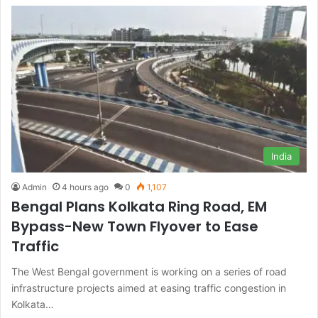
India
Admin
4 hours ago
0
1,107
Bengal Plans Kolkata Ring Road, EM
Bypass-New Town Flyover to Ease
Traffic
The West Bengal government is working on a series of road
infrastructure projects aimed at easing traffic congestion in
Kolkata…