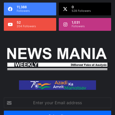
11,388
0
Followers
528 Followers
52
1,031
204 Followers
Followers
Enter
your
Email