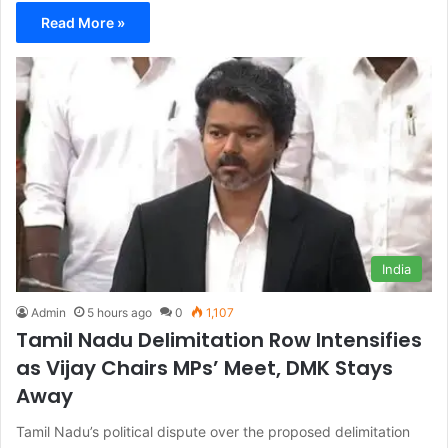
Read More »
India
Admin
5 hours ago
0
1,107
Tamil Nadu Delimitation Row Intensifies
as Vijay Chairs MPs’ Meet, DMK Stays
Away
Tamil Nadu’s political dispute over the proposed delimitation