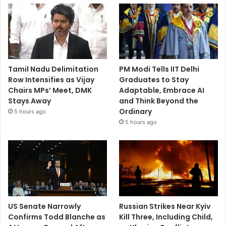
Tamil Nadu Delimitation
PM Modi Tells IIT Delhi
Row Intensifies as Vijay
Graduates to Stay
Chairs MPs’ Meet, DMK
Adaptable, Embrace AI
Stays Away
and Think Beyond the
Ordinary
5 hours ago
5 hours ago
US Senate Narrowly
Russian Strikes Near Kyiv
Confirms Todd Blanche as
Kill Three, Including Child,