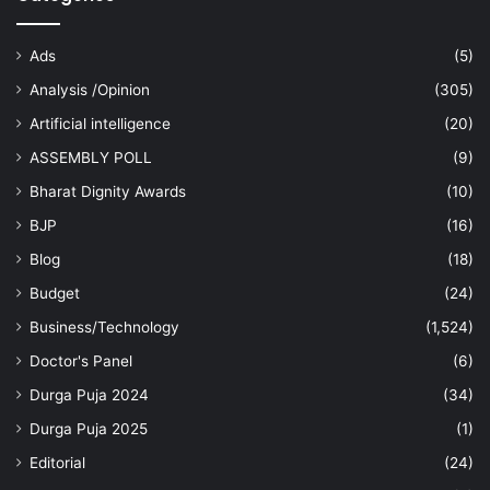
Ads
(5)
Analysis /Opinion
(305)
Artificial intelligence
(20)
ASSEMBLY POLL
(9)
Bharat Dignity Awards
(10)
BJP
(16)
Blog
(18)
Budget
(24)
Business/Technology
(1,524)
Doctor's Panel
(6)
Durga Puja 2024
(34)
Durga Puja 2025
(1)
Editorial
(24)