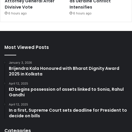
Attorney General After
as Ukraine Conflict
Divisive Vote
Intensifies
6 hours ago
6 hours ago
Most Viewed Posts
January 3, 2026
Brijendra Kala Honoured with Bharat Dignity Award
2025 in Kolkata
April 12, 2025
ED begins possession of assets linked to Sonia, Rahul
Gandhi
April 12, 2025
In a first, Supreme Court sets deadline for President to
decide on bills
Categories