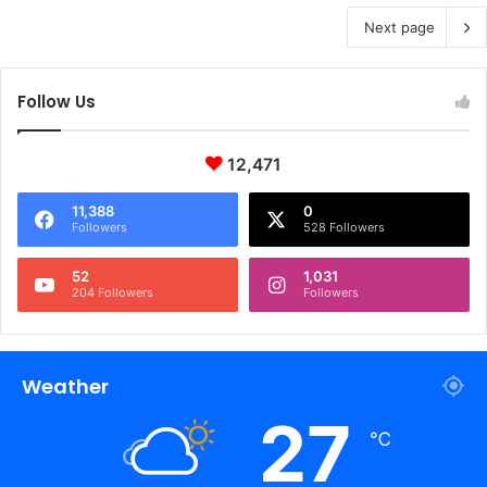
Next page
Follow Us
12,471
11,388
0
Followers
528 Followers
52
1,031
204 Followers
Followers
Weather
27
℃