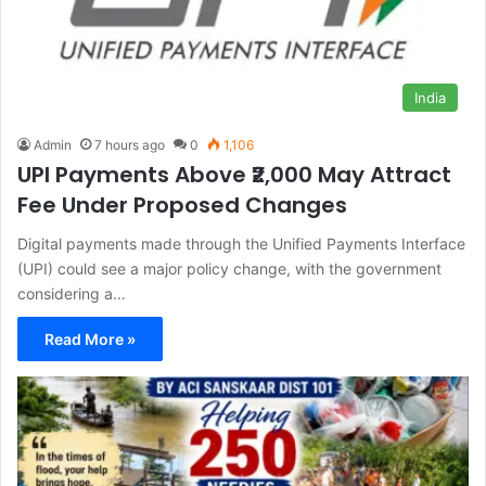
India
Admin
7 hours ago
0
1,106
UPI Payments Above ₹2,000 May Attract
Fee Under Proposed Changes
Digital payments made through the Unified Payments Interface
(UPI) could see a major policy change, with the government
considering a…
Read More »