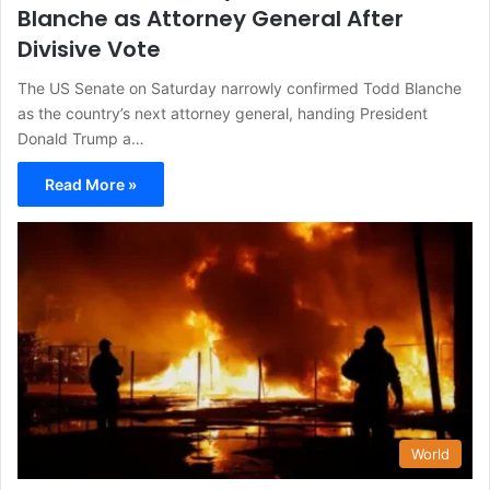
Blanche as Attorney General After
Divisive Vote
The US Senate on Saturday narrowly confirmed Todd Blanche
as the country’s next attorney general, handing President
Donald Trump a…
Read More »
World