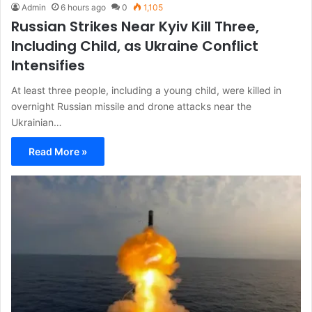
Admin
6 hours ago
0
1,105
Russian Strikes Near Kyiv Kill Three,
Including Child, as Ukraine Conflict
Intensifies
At least three people, including a young child, were killed in
overnight Russian missile and drone attacks near the
Ukrainian…
Read More »