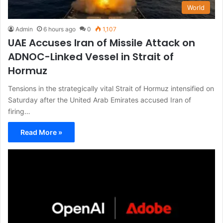
World
Admin
6 hours ago
0
1,107
UAE Accuses Iran of Missile Attack on
ADNOC-Linked Vessel in Strait of
Hormuz
Tensions in the strategically vital Strait of Hormuz intensified on
Saturday after the United Arab Emirates accused Iran of
firing…
Read More »