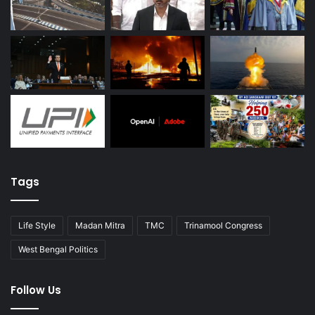
Tags
Life Style
Madan Mitra
TMC
Trinamool Congress
West Bengal Politics
Follow Us