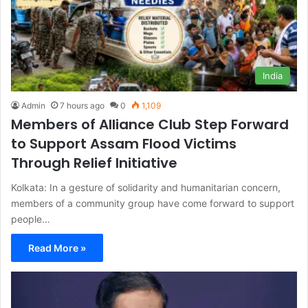
India
Admin
7 hours ago
0
1,109
Members of Alliance Club Step Forward
to Support Assam Flood Victims
Through Relief Initiative
Kolkata: In a gesture of solidarity and humanitarian concern,
members of a community group have come forward to support
people…
Read More »