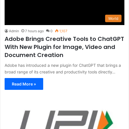
World
Admin
7 hours ago
0
1,107
Adobe Brings Creative Tools to ChatGPT
With New Plugin for Image, Video and
Document Creation
Adobe has introduced a new plugin for ChatGPT that brings a
broad range of its creative and productivity tools directly…
Read More »