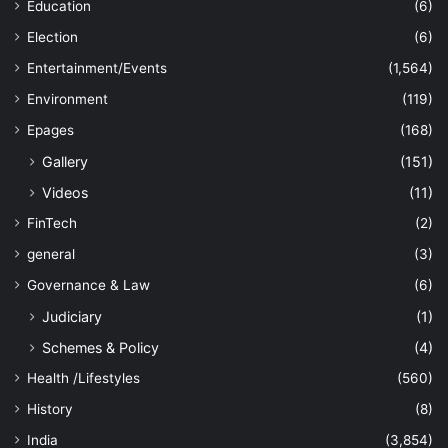
Education
(6)
Election
(6)
Entertainment/Events
(1,564)
Environment
(119)
Epages
(168)
Gallery
(151)
Videos
(11)
FinTech
(2)
general
(3)
Governance & Law
(6)
Judiciary
(1)
Schemes & Policy
(4)
Health /Lifestyles
(560)
History
(8)
India
(3,854)