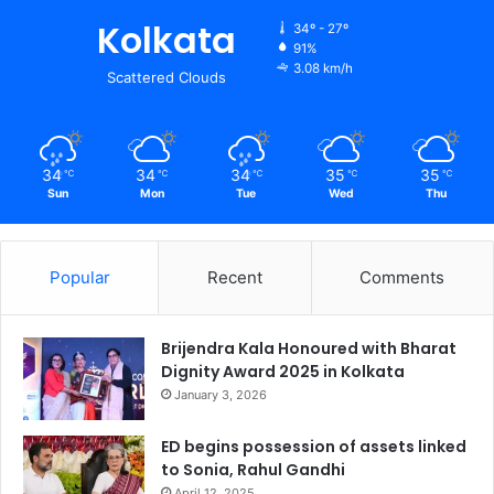
Kolkata
34º - 27º
91%
3.08 km/h
Scattered Clouds
34
34
34
35
35
℃
℃
℃
℃
℃
Sun
Mon
Tue
Wed
Thu
Popular
Recent
Comments
Brijendra Kala Honoured with Bharat
Dignity Award 2025 in Kolkata
January 3, 2026
ED begins possession of assets linked
to Sonia, Rahul Gandhi
April 12, 2025