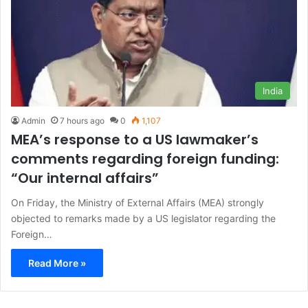
India
Admin
7 hours ago
0
1,107
MEA’s response to a US lawmaker’s
comments regarding foreign funding:
“Our internal affairs”
On Friday, the Ministry of External Affairs (MEA) strongly
objected to remarks made by a US legislator regarding the
Foreign…
Read More »