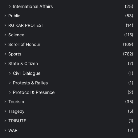
International Affairs
(25)
Public
(53)
RG KAR PROTEST
(14)
Science
(115)
Scroll of Honour
(109)
Sports
(782)
State & Citizen
(7)
Civil Dialogue
(1)
Protests & Rallies
(1)
Protocol & Presence
(2)
Tourism
(35)
Tragedy
(5)
TRIBUTE
(1)
WAR
(7)