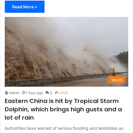
Read More »
World
Admin
1 hour ago
0
1,109
Eastern China is hit by Tropical Storm
Dolphin, which brings high gusts and a
lot of rain
Authorities have warned of serious flooding and landslides as