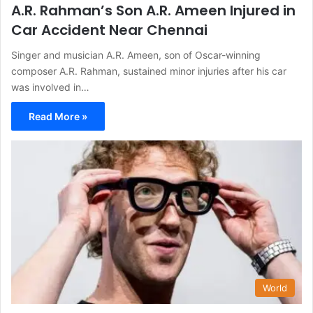
A.R. Rahman’s Son A.R. Ameen Injured in
Car Accident Near Chennai
Singer and musician A.R. Ameen, son of Oscar-winning
composer A.R. Rahman, sustained minor injuries after his car
was involved in…
Read More »
World