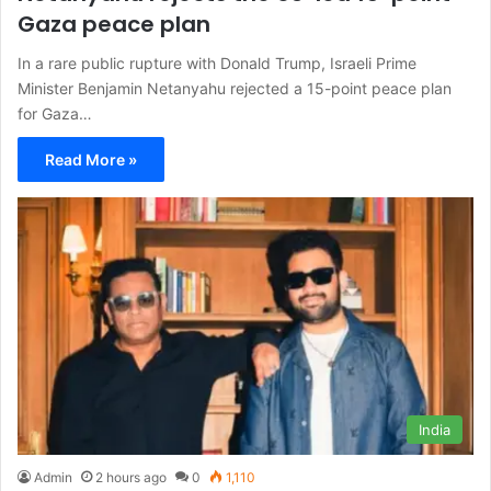
Gaza peace plan
In a rare public rupture with Donald Trump, Israeli Prime
Minister Benjamin Netanyahu rejected a 15-point peace plan
for Gaza…
Read More »
India
Admin
2 hours ago
0
1,110