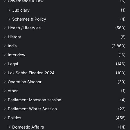
Governance & Law
(6)
Judiciary
(1)
Schemes & Policy
(4)
Health /Lifestyles
(560)
History
(8)
India
(3,860)
Interview
(16)
Legal
(146)
Lok Sabha Election 2024
(100)
Operation Sindoor
(39)
other
(1)
Parliament Monsoon session
(4)
Parliament Winter Session
(22)
Politics
(458)
Domestic Affairs
(14)