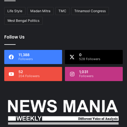
Life Style
Madan Mitra
TMC
Trinamool Congress
West Bengal Politics
Follow Us
11,388
0
Followers
528 Followers
52
1,031
204 Followers
Followers