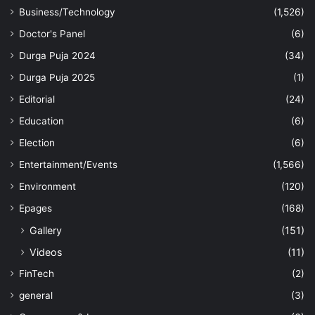
Business/Technology
(1,526)
Doctor's Panel
(6)
Durga Puja 2024
(34)
Durga Puja 2025
(1)
Editorial
(24)
Education
(6)
Election
(6)
Entertainment/Events
(1,566)
Environment
(120)
Epages
(168)
Gallery
(151)
Videos
(11)
FinTech
(2)
general
(3)