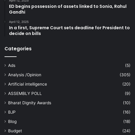
April 12, 2025
ED begins possession of assets linked to Sonia, Rahul
Gandhi
April 12, 2025
In a first, Supreme Court sets deadline for President to
decide on bills
Categories
Ads
(5)
Analysis /Opinion
(305)
Artificial intelligence
(20)
ASSEMBLY POLL
(9)
Bharat Dignity Awards
(10)
BJP
(16)
Blog
(18)
Budget
(24)