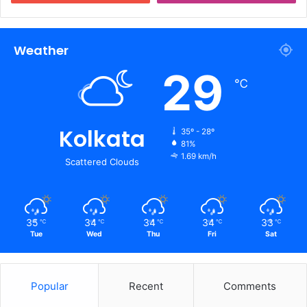
Weather
29
℃
Kolkata
35º - 28º
81%
1.69 km/h
Scattered Clouds
35
34
34
34
33
℃
℃
℃
℃
℃
Tue
Wed
Thu
Fri
Sat
Popular
Recent
Comments