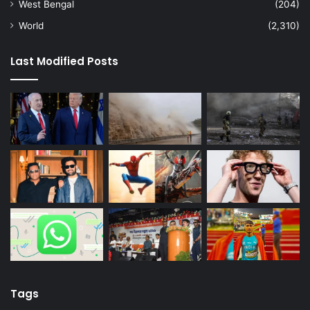
West Bengal
(204)
World
(2,310)
Last Modified Posts
Tags