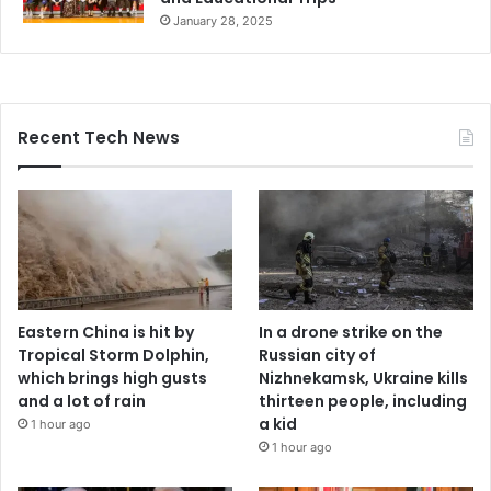
January 28, 2025
Recent Tech News
Eastern China is hit by
In a drone strike on the
Tropical Storm Dolphin,
Russian city of
which brings high gusts
Nizhnekamsk, Ukraine kills
and a lot of rain
thirteen people, including
a kid
1 hour ago
1 hour ago