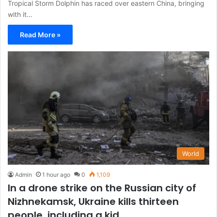
Tropical Storm Dolphin has raced over eastern China, bringing
with it…
Read More »
World
Admin
1 hour ago
0
1,109
In a drone strike on the Russian city of
Nizhnekamsk, Ukraine kills thirteen
people, including a kid