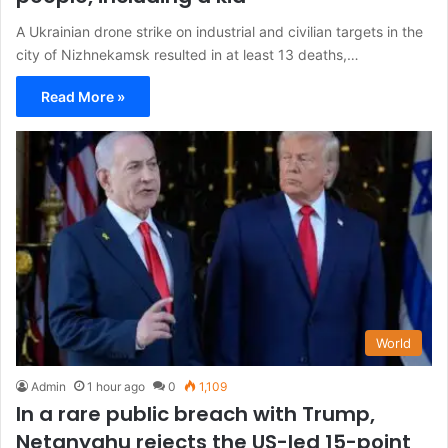
A Ukrainian drone strike on industrial and civilian targets in the
city of Nizhnekamsk resulted in at least 13 deaths,…
Read More »
World
Admin
1 hour ago
0
1,109
In a rare public breach with Trump,
Netanyahu rejects the US-led 15-point