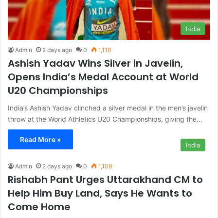
India
Admin
2 days ago
0
1,110
Ashish Yadav Wins Silver in Javelin,
Opens India’s Medal Account at World
U20 Championships
India’s Ashish Yadav clinched a silver medal in the men’s javelin
throw at the World Athletics U20 Championships, giving the…
Read More »
India
Admin
2 days ago
0
1,109
Rishabh Pant Urges Uttarakhand CM to
Help Him Buy Land, Says He Wants to
Come Home