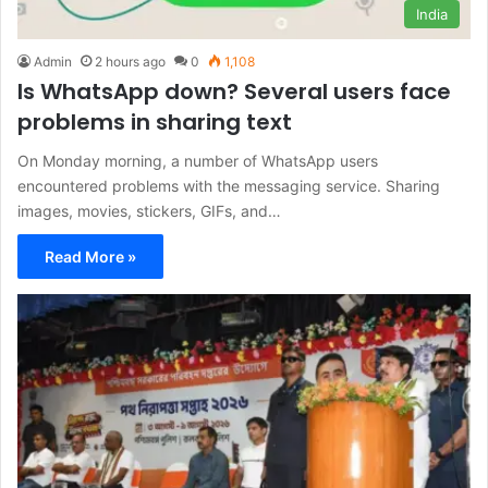
India
Admin
2 hours ago
0
1,108
Is WhatsApp down? Several users face
problems in sharing text
On Monday morning, a number of WhatsApp users
encountered problems with the messaging service. Sharing
images, movies, stickers, GIFs, and…
Read More »