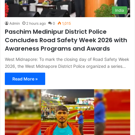
India
Admin
2 hours ago
0
1,015
Paschim Medinipur District Police
Concludes Road Safety Week 2026 with
Awareness Programs and Awards
West Midnapore: To mark the closing day of Road Safety Week
2026, the West Midnapore District Police organized a series…
Read More »