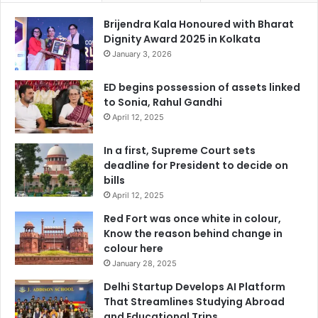
Brijendra Kala Honoured with Bharat
Dignity Award 2025 in Kolkata
January 3, 2026
ED begins possession of assets linked
to Sonia, Rahul Gandhi
April 12, 2025
In a first, Supreme Court sets
deadline for President to decide on
bills
April 12, 2025
Red Fort was once white in colour,
Know the reason behind change in
colour here
January 28, 2025
Delhi Startup Develops AI Platform
That Streamlines Studying Abroad
and Educational Trips