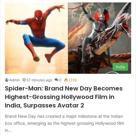
India
Admin
57 minutes ago
0
1,110
Spider-Man: Brand New Day Becomes
Highest-Grossing Hollywood Film in
India, Surpasses Avatar 2
Brand New Day has created a major milestone at the Indian
box office, emerging as the highest-grossing Hollywood film
in…