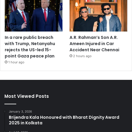
In a rare public breach
A.R. Rahman’s Son A.R.
with Trump, Netanyahu
Ameen Injured in Car
rejects the US-led 15-
Accident Near Chennai
point Gaza peace plan
2 hours ago
1 hour ago
Most Viewed Posts
January 3, 2026
Brijendra Kala Honoured with Bharat Dignity Award
2025 in Kolkata