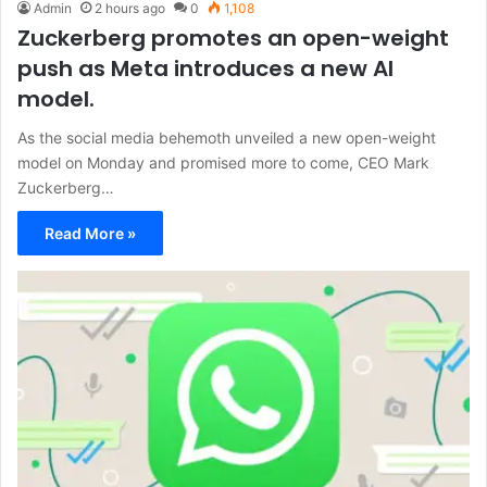
Admin
2 hours ago
0
1,108
Zuckerberg promotes an open-weight
push as Meta introduces a new AI
model.
As the social media behemoth unveiled a new open-weight
model on Monday and promised more to come, CEO Mark
Zuckerberg…
Read More »