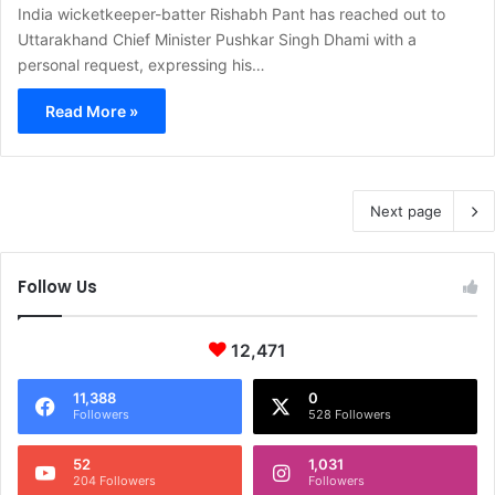
India wicketkeeper-batter Rishabh Pant has reached out to
Uttarakhand Chief Minister Pushkar Singh Dhami with a
personal request, expressing his…
Read More »
Next page
Follow Us
12,471
11,388
0
Followers
528 Followers
52
1,031
204 Followers
Followers