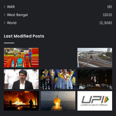
WAR
(6)
West Bengal
(203)
World
(2,306)
Last Modified Posts