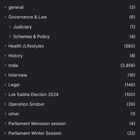
general
(3)
Governance & Law
(6)
Judiciary
(1)
Schemes & Policy
(4)
Health /Lifestyles
(560)
History
(8)
India
(3,856)
Interview
(16)
Legal
(146)
Lok Sabha Election 2024
(100)
Operation Sindoor
(39)
other
(1)
Parliament Monsoon session
(4)
Parliament Winter Session
(22)