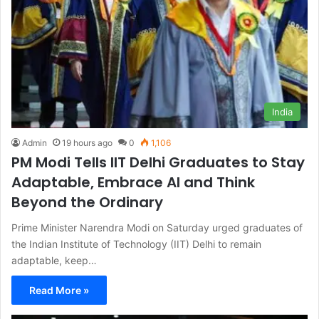
India
Admin
19 hours ago
0
1,106
PM Modi Tells IIT Delhi Graduates to Stay
Adaptable, Embrace AI and Think
Beyond the Ordinary
Prime Minister Narendra Modi on Saturday urged graduates of
the Indian Institute of Technology (IIT) Delhi to remain
adaptable, keep…
Read More »