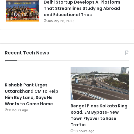
Delhi Startup Develops AI Platform
That Streamlines Studying Abroad
and Educational Trips
January 28, 2025
Recent Tech News
Rishabh Pant Urges
Uttarakhand CM to Help
Him Buy Land, Says He
Wants to Come Home
Bengal Plans Kolkata Ring
11 hours ago
Road, EM Bypass-New
Town Flyover to Ease
Traffic
18 hours ago