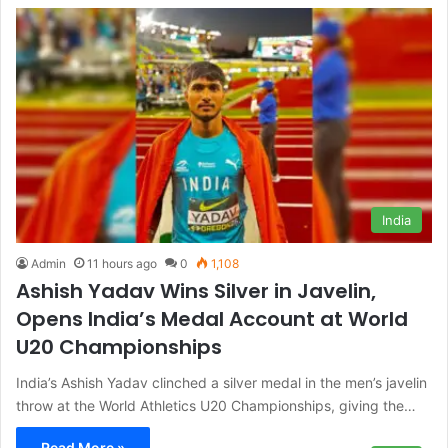
India
Admin
11 hours ago
0
1,108
Ashish Yadav Wins Silver in Javelin,
Opens India’s Medal Account at World
U20 Championships
India’s Ashish Yadav clinched a silver medal in the men’s javelin
throw at the World Athletics U20 Championships, giving the…
Read More »