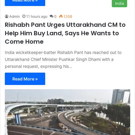
India
Admin
11 hours ago
0
1,108
Rishabh Pant Urges Uttarakhand CM to
Help Him Buy Land, Says He Wants to
Come Home
India wicketkeeper-batter Rishabh Pant has reached out to
Uttarakhand Chief Minister Pushkar Singh Dhami with a
personal request, expressing his…
Read More »