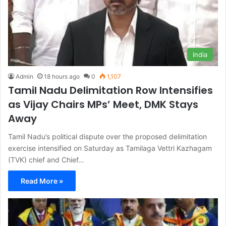
India
Admin
18 hours ago
0
1,107
Tamil Nadu Delimitation Row Intensifies
as Vijay Chairs MPs’ Meet, DMK Stays
Away
Tamil Nadu’s political dispute over the proposed delimitation
exercise intensified on Saturday as Tamilaga Vettri Kazhagam
(TVK) chief and Chief…
Read More »