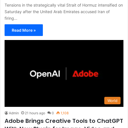
Tensions in the strategically vital Strait of Hormuz intensified on
Saturday after the United Arab Emirates accused Iran of
firing…
Read More »
World
Admin
21 hours ago
0
1,108
Adobe Brings Creative Tools to ChatGPT