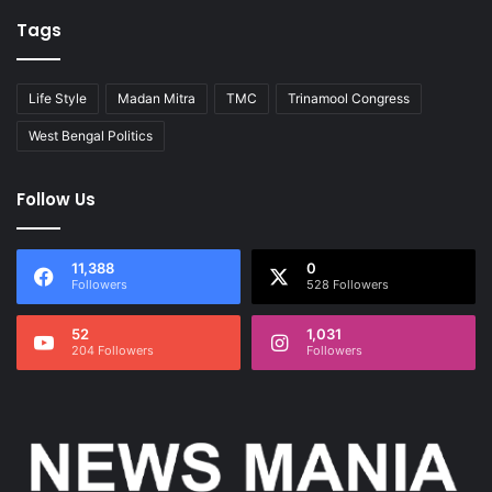
Tags
Life Style
Madan Mitra
TMC
Trinamool Congress
West Bengal Politics
Follow Us
11,388
0
Followers
528 Followers
52
1,031
204 Followers
Followers