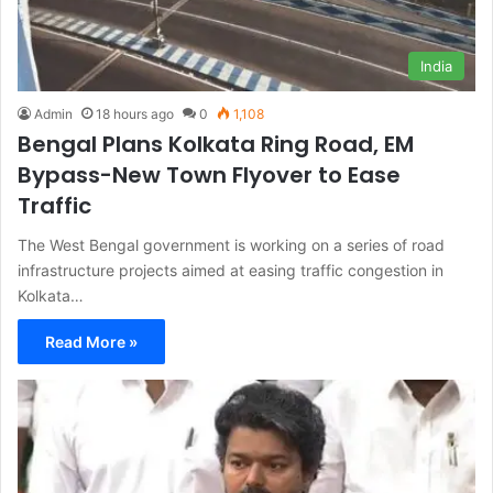
India
Admin
18 hours ago
0
1,108
Bengal Plans Kolkata Ring Road, EM
Bypass-New Town Flyover to Ease
Traffic
The West Bengal government is working on a series of road
infrastructure projects aimed at easing traffic congestion in
Kolkata…
Read More »