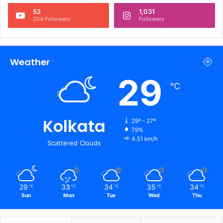
52
1,031
204 Followers
Followers
Weather
29
℃
Kolkata
29º - 27º
79%
4.51 km/h
Scattered Clouds
29
33
34
35
34
℃
℃
℃
℃
℃
Sun
Mon
Tue
Wed
Thu