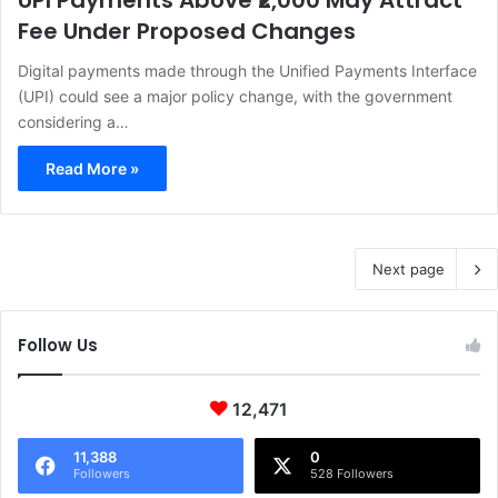
UPI Payments Above ₹2,000 May Attract
Fee Under Proposed Changes
Digital payments made through the Unified Payments Interface
(UPI) could see a major policy change, with the government
considering a…
Read More »
Next page
Follow Us
12,471
11,388
0
Followers
528 Followers