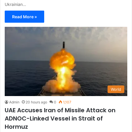
Ukrainian…
Read More »
World
Admin
20 hours ago
0
1,107
UAE Accuses Iran of Missile Attack on
ADNOC-Linked Vessel in Strait of
Hormuz