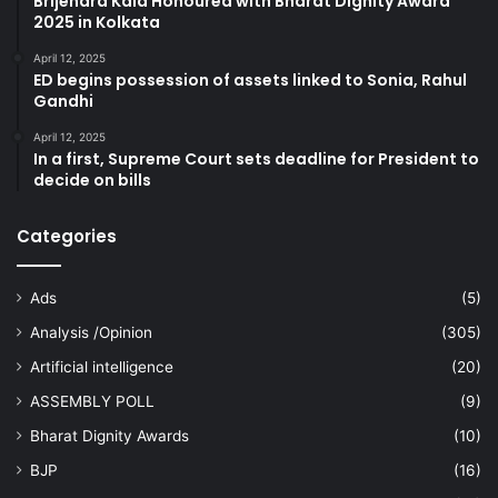
Brijendra Kala Honoured with Bharat Dignity Award
2025 in Kolkata
April 12, 2025
ED begins possession of assets linked to Sonia, Rahul
Gandhi
April 12, 2025
In a first, Supreme Court sets deadline for President to
decide on bills
Categories
Ads
(5)
Analysis /Opinion
(305)
Artificial intelligence
(20)
ASSEMBLY POLL
(9)
Bharat Dignity Awards
(10)
BJP
(16)