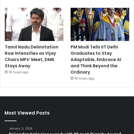
Tamil Nadu Delimitation
PM Modi Tells IIT Delhi
Row Intensifies as Vijay
Graduates to Stay
Chairs MPs’ Meet, DMK
Adaptable, Embrace AI
Stays Away
and Think Beyond the
Ordinary
18 hours ago
19 hours ago
Most Viewed Posts
January 3, 2026