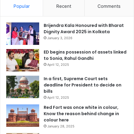
Popular
Recent
Comments
Brijendra Kala Honoured with Bharat
Dignity Award 2025 in Kolkata
January 3, 2026
ED begins possession of assets linked
to Sonia, Rahul Gandhi
April 12, 2025
In a first, Supreme Court sets
deadline for President to decide on
bills
April 12, 2025
Red Fort was once white in colour,
Know the reason behind change in
colour here
January 28, 2025