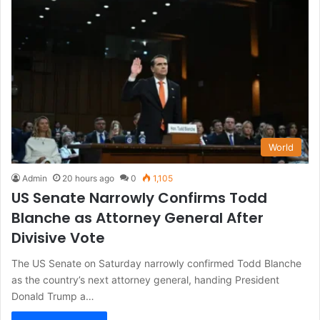
World
Admin
20 hours ago
0
1,105
US Senate Narrowly Confirms Todd
Blanche as Attorney General After
Divisive Vote
The US Senate on Saturday narrowly confirmed Todd Blanche
as the country’s next attorney general, handing President
Donald Trump a…