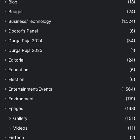
Blog
(18)
Budget
(24)
Business/Technology
(1,524)
Doctor's Panel
(6)
Durga Puja 2024
(34)
Durga Puja 2025
(1)
Editorial
(24)
Education
(6)
Election
(6)
Entertainment/Events
(1,564)
Environment
(119)
Epages
(168)
Gallery
(151)
Videos
(11)
FinTech
(2)