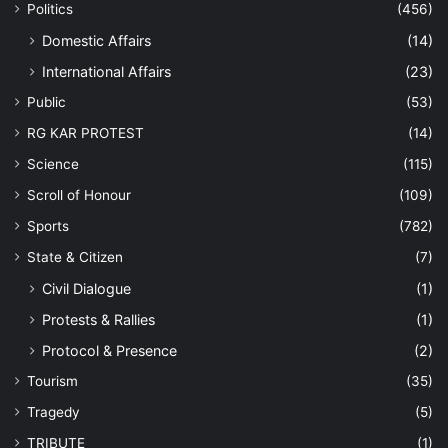
Politics
(456)
Domestic Affairs
(14)
International Affairs
(23)
Public
(53)
RG KAR PROTEST
(14)
Science
(115)
Scroll of Honour
(109)
Sports
(782)
State & Citizen
(7)
Civil Dialogue
(1)
Protests & Rallies
(1)
Protocol & Presence
(2)
Tourism
(35)
Tragedy
(5)
TRIBUTE
(1)