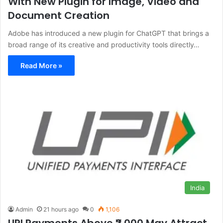
With New Plugin for Image, Video and
Document Creation
Adobe has introduced a new plugin for ChatGPT that brings a
broad range of its creative and productivity tools directly…
Read More »
India
Admin
21 hours ago
0
1,106