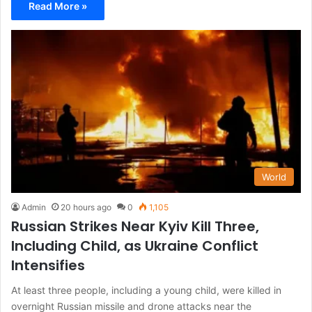
Read More »
World
Admin
20 hours ago
0
1,105
Russian Strikes Near Kyiv Kill Three,
Including Child, as Ukraine Conflict
Intensifies
At least three people, including a young child, were killed in
overnight Russian missile and drone attacks near the