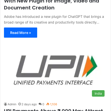
With New Plugin for Image, Video and
Document Creation
Adobe has introduced a new plugin for ChatGPT that brings a
broad range of its creative and productivity tools directly…
Read More »
India
Admin
2 days ago
0
1,106