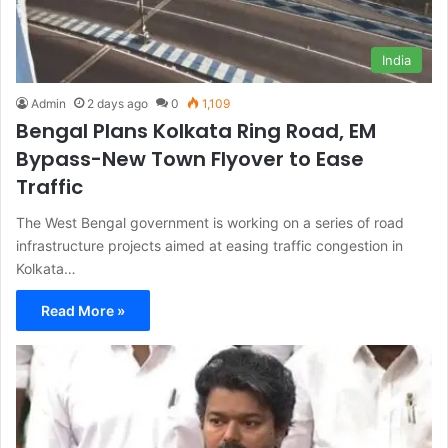
India
Admin
2 days ago
0
1,109
Bengal Plans Kolkata Ring Road, EM
Bypass-New Town Flyover to Ease
Traffic
The West Bengal government is working on a series of road
infrastructure projects aimed at easing traffic congestion in
Kolkata…
Read More »