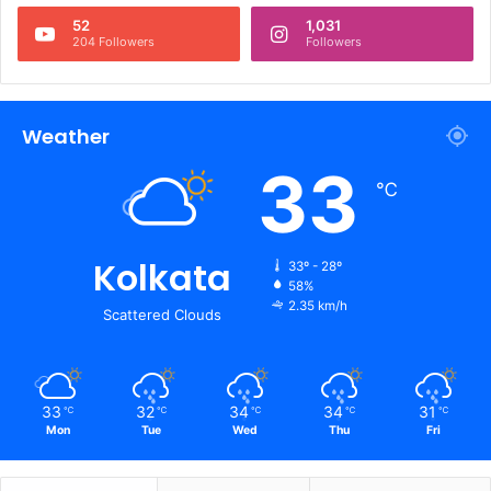
52
1,031
204 Followers
Followers
Weather
33
℃
Kolkata
33º - 28º
58%
2.35 km/h
Scattered Clouds
33
32
34
34
31
℃
℃
℃
℃
℃
Mon
Tue
Wed
Thu
Fri