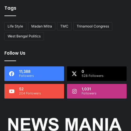
Tags
Life Style
Madan Mitra
TMC
Trinamool Congress
West Bengal Politics
Follow Us
11,388
0
Followers
528 Followers
52
1,031
204 Followers
Followers