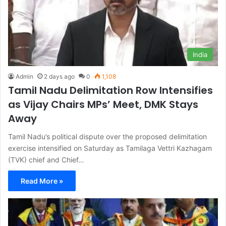
India
Admin
2 days ago
0
1,108
Tamil Nadu Delimitation Row Intensifies
as Vijay Chairs MPs’ Meet, DMK Stays
Away
Tamil Nadu’s political dispute over the proposed delimitation
exercise intensified on Saturday as Tamilaga Vettri Kazhagam
(TVK) chief and Chief…
Read More »