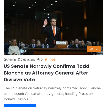
World
Admin
2 days ago
0
1,106
US Senate Narrowly Confirms Todd
Blanche as Attorney General After
Divisive Vote
The US Senate on Saturday narrowly confirmed Todd Blanche
as the country’s next attorney general, handing President
Donald Trump a…