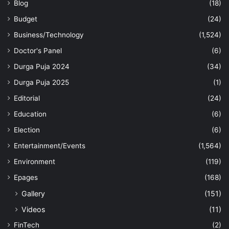
Blog
(18)
Budget
(24)
Business/Technology
(1,524)
Doctor's Panel
(6)
Durga Puja 2024
(34)
Durga Puja 2025
(1)
Editorial
(24)
Education
(6)
Election
(6)
Entertainment/Events
(1,564)
Environment
(119)
Epages
(168)
Gallery
(151)
Videos
(11)
FinTech
(2)