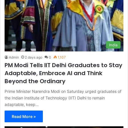
India
Admin
2 days ago
0
1,107
PM Modi Tells IIT Delhi Graduates to Stay
Adaptable, Embrace AI and Think
Beyond the Ordinary
Prime Minister Narendra Modi on Saturday urged graduates of
the Indian Institute of Technology (IIT) Delhi to remain
adaptable, keep…
Read More »