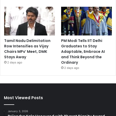
Tamil Nadu Delimitation
PM Modi Tells IIT Delhi
Row Intensifies as Vijay
Graduates to Stay
Chairs MPs’ Meet, DMK
Adaptable, Embrace AI
Stays Away
and Think Beyond the
Ordinary
2 days ago
2 days ago
Most Viewed Posts
January 3, 2026