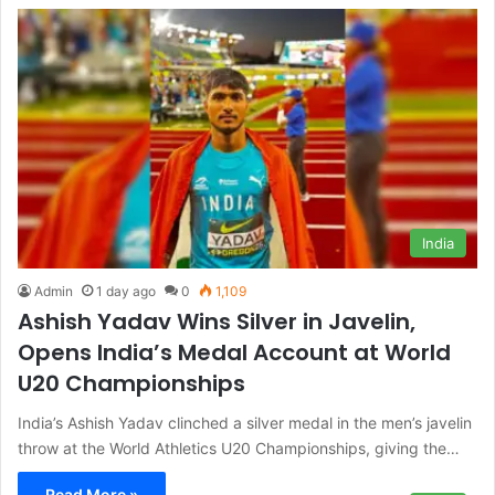
India
Admin
1 day ago
0
1,109
Ashish Yadav Wins Silver in Javelin,
Opens India’s Medal Account at World
U20 Championships
India’s Ashish Yadav clinched a silver medal in the men’s javelin
throw at the World Athletics U20 Championships, giving the…
Read More »