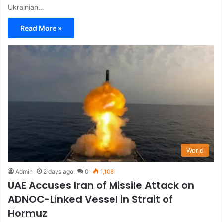
Ukrainian…
Read More »
World
Admin
2 days ago
0
1,108
UAE Accuses Iran of Missile Attack on
ADNOC-Linked Vessel in Strait of
Hormuz