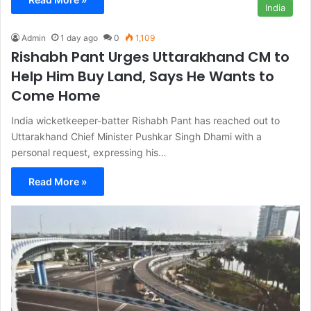
India
Admin
1 day ago
0
1,109
Rishabh Pant Urges Uttarakhand CM to
Help Him Buy Land, Says He Wants to
Come Home
India wicketkeeper-batter Rishabh Pant has reached out to
Uttarakhand Chief Minister Pushkar Singh Dhami with a
personal request, expressing his…
Read More »