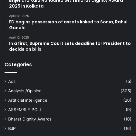
Brijendra Kala Honoured with Bharat Dignity Award
2025 in Kolkata
April 12, 2025
ED begins possession of assets linked to Sonia, Rahul
Gandhi
April 12, 2025
In a first, Supreme Court sets deadline for President to
decide on bills
Categories
Ads
(5)
Analysis /Opinion
(305)
Artificial intelligence
(20)
ASSEMBLY POLL
(9)
Bharat Dignity Awards
(10)
BJP
(16)