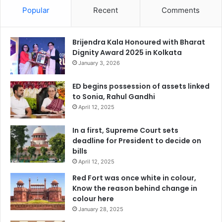
Popular
Recent
Comments
Brijendra Kala Honoured with Bharat
Dignity Award 2025 in Kolkata
January 3, 2026
ED begins possession of assets linked
to Sonia, Rahul Gandhi
April 12, 2025
In a first, Supreme Court sets
deadline for President to decide on
bills
April 12, 2025
Red Fort was once white in colour,
Know the reason behind change in
colour here
January 28, 2025