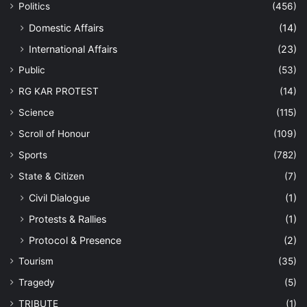
Politics
(456)
Domestic Affairs
(14)
International Affairs
(23)
Public
(53)
RG KAR PROTEST
(14)
Science
(115)
Scroll of Honour
(109)
Sports
(782)
State & Citizen
(7)
Civil Dialogue
(1)
Protests & Rallies
(1)
Protocol & Presence
(2)
Tourism
(35)
Tragedy
(5)
TRIBUTE
(1)