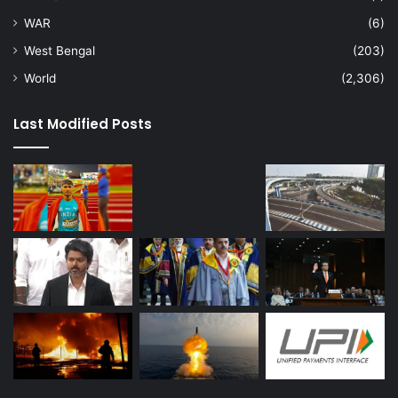
WAR
(6)
West Bengal
(203)
World
(2,306)
Last Modified Posts