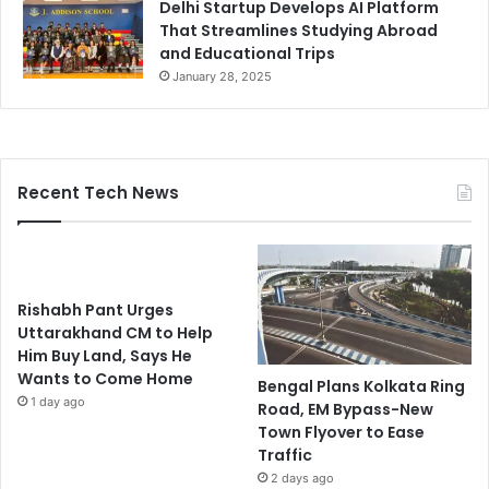
Delhi Startup Develops AI Platform
That Streamlines Studying Abroad
and Educational Trips
January 28, 2025
Recent Tech News
Rishabh Pant Urges
Uttarakhand CM to Help
Him Buy Land, Says He
Wants to Come Home
Bengal Plans Kolkata Ring
1 day ago
Road, EM Bypass-New
Town Flyover to Ease
Traffic
2 days ago