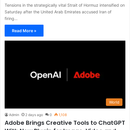
Tensions in the strategically vital Strait of Hormuz intensified on
Saturday after the United Arab Emirates accused Iran of
firing…
Read More »
World
Admin
2 days ago
0
1,108
Adobe Brings Creative Tools to ChatGPT