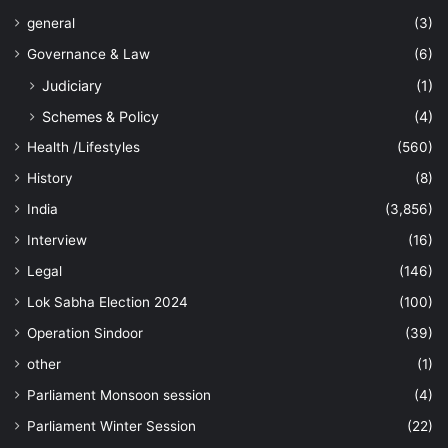
general
(3)
Governance & Law
(6)
Judiciary
(1)
Schemes & Policy
(4)
Health /Lifestyles
(560)
History
(8)
India
(3,856)
Interview
(16)
Legal
(146)
Lok Sabha Election 2024
(100)
Operation Sindoor
(39)
other
(1)
Parliament Monsoon session
(4)
Parliament Winter Session
(22)