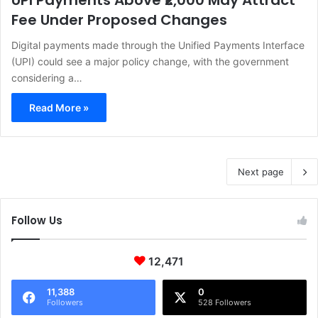
UPI Payments Above ₹2,000 May Attract
Fee Under Proposed Changes
Digital payments made through the Unified Payments Interface
(UPI) could see a major policy change, with the government
considering a…
Read More »
Next page
Follow Us
12,471
11,388
0
Followers
528 Followers