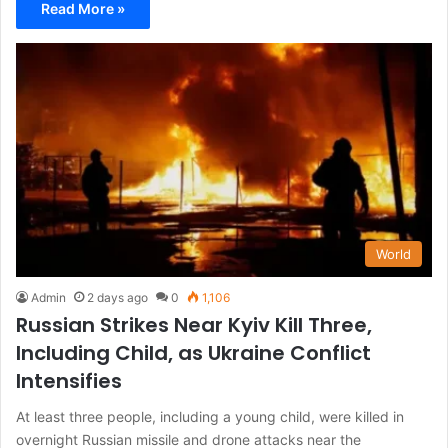
Read More »
World
Admin
2 days ago
0
1,106
Russian Strikes Near Kyiv Kill Three,
Including Child, as Ukraine Conflict
Intensifies
At least three people, including a young child, were killed in
overnight Russian missile and drone attacks near the