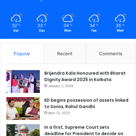
32
33
34
34
35
℃
℃
℃
℃
℃
Sat
Sun
Mon
Tue
Wed
Popular
Recent
Comments
Brijendra Kala Honoured with Bharat
Dignity Award 2025 in Kolkata
January 3, 2026
ED begins possession of assets linked
to Sonia, Rahul Gandhi
April 12, 2025
In a first, Supreme Court sets
deadline for President to decide on