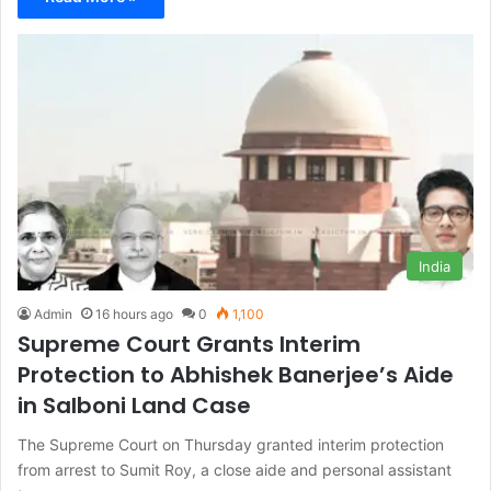
India
Admin
16 hours ago
0
1,100
Supreme Court Grants Interim
Protection to Abhishek Banerjee’s Aide
in Salboni Land Case
The Supreme Court on Thursday granted interim protection
from arrest to Sumit Roy, a close aide and personal assistant