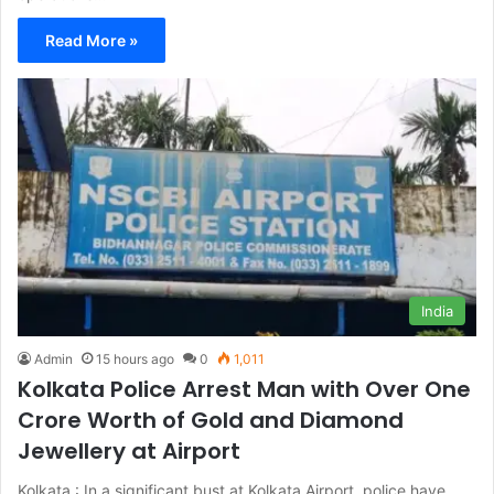
Read More »
India
Admin
15 hours ago
0
1,011
Kolkata Police Arrest Man with Over One
Crore Worth of Gold and Diamond
Jewellery at Airport
Kolkata : In a significant bust at Kolkata Airport, police have