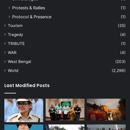
Protests & Rallies
(1)
Protocol & Presence
(1)
Tourism
(35)
Tragedy
(4)
TRIBUTE
(1)
WAR
(4)
West Bengal
(203)
World
(2,296)
Last Modified Posts