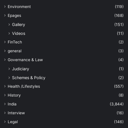
Environment
(119)
Epages
(168)
Gallery
(151)
Videos
(11)
FinTech
(2)
general
(3)
Governance & Law
(4)
Judiciary
(1)
Schemes & Policy
(2)
Health /Lifestyles
(557)
History
(8)
India
(3,844)
Interview
(16)
Legal
(146)