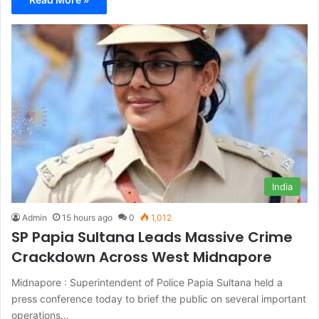
India
Admin
15 hours ago
0
1,012
SP Papia Sultana Leads Massive Crime
Crackdown Across West Midnapore
Midnapore : Superintendent of Police Papia Sultana held a
press conference today to brief the public on several important
operations…