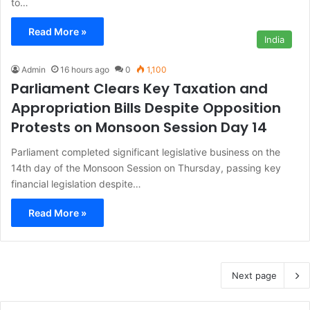
to…
Read More »
India
Admin
16 hours ago
0
1,100
Parliament Clears Key Taxation and
Appropriation Bills Despite Opposition
Protests on Monsoon Session Day 14
Parliament completed significant legislative business on the
14th day of the Monsoon Session on Thursday, passing key
financial legislation despite…
Read More »
Next page