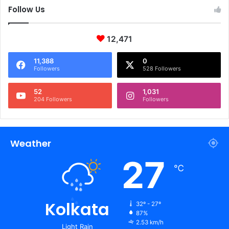
Follow Us
12,471
11,388
0
Followers
528 Followers
52
1,031
204 Followers
Followers
Weather
27
℃
Kolkata
32º - 27º
87%
2.53 km/h
Light Rain