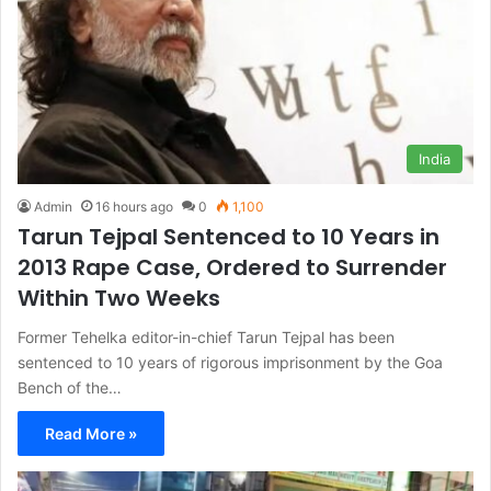
India
Admin
16 hours ago
0
1,100
Tarun Tejpal Sentenced to 10 Years in
2013 Rape Case, Ordered to Surrender
Within Two Weeks
Former Tehelka editor-in-chief Tarun Tejpal has been
sentenced to 10 years of rigorous imprisonment by the Goa
Bench of the…
Read More »