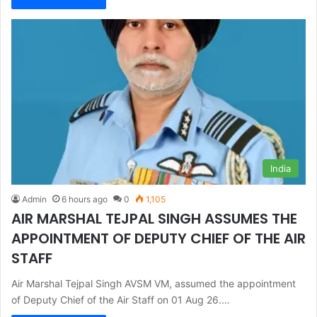
India
Admin
6 hours ago
0
1,105
AIR MARSHAL TEJPAL SINGH ASSUMES THE
APPOINTMENT OF DEPUTY CHIEF OF THE AIR
STAFF
Air Marshal Tejpal Singh AVSM VM, assumed the appointment
of Deputy Chief of the Air Staff on 01 Aug 26.…