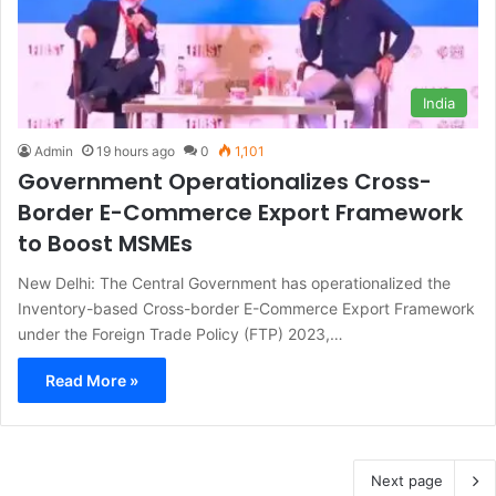
India
Admin
19 hours ago
0
1,101
Government Operationalizes Cross-
Border E-Commerce Export Framework
to Boost MSMEs
New Delhi: The Central Government has operationalized the
Inventory-based Cross-border E-Commerce Export Framework
under the Foreign Trade Policy (FTP) 2023,…
Read More »
Next page