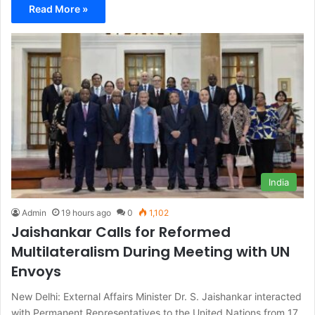
Read More »
India
Admin
19 hours ago
0
1,102
Jaishankar Calls for Reformed
Multilateralism During Meeting with UN
Envoys
New Delhi: External Affairs Minister Dr. S. Jaishankar interacted
with Permanent Representatives to the United Nations from 17