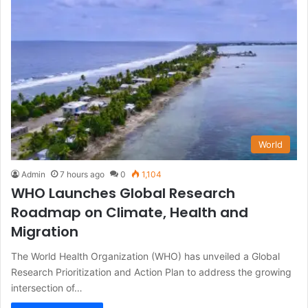
World
Admin
7 hours ago
0
1,104
WHO Launches Global Research
Roadmap on Climate, Health and
Migration
The World Health Organization (WHO) has unveiled a Global
Research Prioritization and Action Plan to address the growing
intersection of…