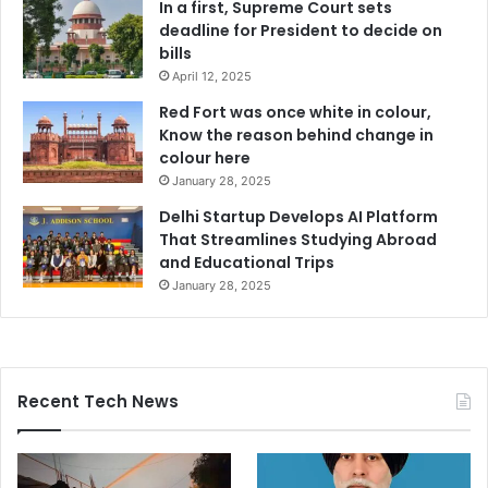
In a first, Supreme Court sets
deadline for President to decide on
bills
April 12, 2025
Red Fort was once white in colour,
Know the reason behind change in
colour here
January 28, 2025
Delhi Startup Develops AI Platform
That Streamlines Studying Abroad
and Educational Trips
January 28, 2025
Recent Tech News