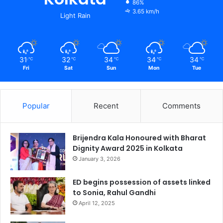
86%
3.65 km/h
Light Rain
31
32
34
34
34
℃
℃
℃
℃
℃
Fri
Sat
Sun
Mon
Tue
Popular
Recent
Comments
Brijendra Kala Honoured with Bharat
Dignity Award 2025 in Kolkata
January 3, 2026
ED begins possession of assets linked
to Sonia, Rahul Gandhi
April 12, 2025