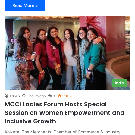
Read More »
India
Admin
6 hours ago
0
1,105
MCCI Ladies Forum Hosts Special
Session on Women Empowerment and
Inclusive Growth
Kolkata: The Merchants’ Chamber of Commerce & Industry