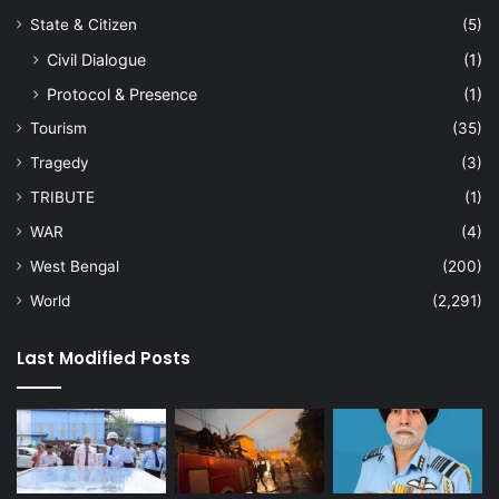
State & Citizen
(5)
Civil Dialogue
(1)
Protocol & Presence
(1)
Tourism
(35)
Tragedy
(3)
TRIBUTE
(1)
WAR
(4)
West Bengal
(200)
World
(2,291)
Last Modified Posts