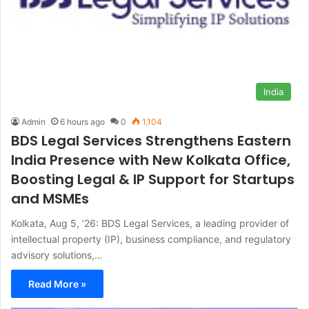
India
Admin
6 hours ago
0
1,104
BDS Legal Services Strengthens Eastern
India Presence with New Kolkata Office,
Boosting Legal & IP Support for Startups
and MSMEs
Kolkata, Aug 5, ’26: BDS Legal Services, a leading provider of
intellectual property (IP), business compliance, and regulatory
advisory solutions,…
Read More »