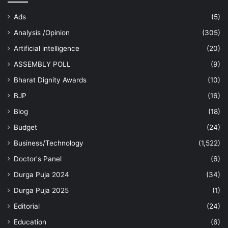
Ads
(5)
Analysis /Opinion
(305)
Artificial intelligence
(20)
ASSEMBLY POLL
(9)
Bharat Dignity Awards
(10)
BJP
(16)
Blog
(18)
Budget
(24)
Business/Technology
(1,522)
Doctor's Panel
(6)
Durga Puja 2024
(34)
Durga Puja 2025
(1)
Editorial
(24)
Education
(6)