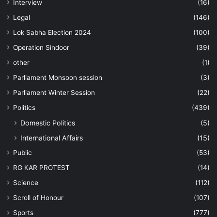
Interview
(16)
Legal
(146)
Lok Sabha Election 2024
(100)
Operation Sindoor
(39)
other
(1)
Parliament Monsoon session
(3)
Parliament Winter Session
(22)
Politics
(439)
Domestic Politics
(5)
International Affairs
(15)
Public
(53)
RG KAR PROTEST
(14)
Science
(112)
Scroll of Honour
(107)
Sports
(777)