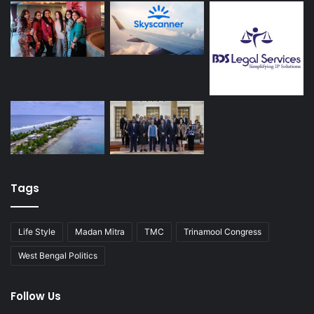
Tags
Life Style
Madan Mitra
TMC
Trinamool Congress
West Bengal Politics
Follow Us