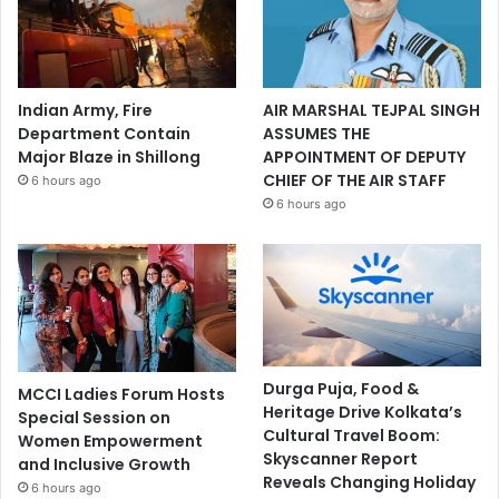
Indian Army, Fire
AIR MARSHAL TEJPAL SINGH
Department Contain
ASSUMES THE
Major Blaze in Shillong
APPOINTMENT OF DEPUTY
CHIEF OF THE AIR STAFF
6 hours ago
6 hours ago
Durga Puja, Food &
MCCI Ladies Forum Hosts
Heritage Drive Kolkata’s
Special Session on
Cultural Travel Boom:
Women Empowerment
Skyscanner Report
and Inclusive Growth
Reveals Changing Holiday
6 hours ago