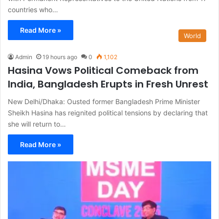
countries who…
Read More »
World
Admin
19 hours ago
0
1,102
Hasina Vows Political Comeback from
India, Bangladesh Erupts in Fresh Unrest
New Delhi/Dhaka: Ousted former Bangladesh Prime Minister
Sheikh Hasina has reignited political tensions by declaring that
she will return to…
Read More »