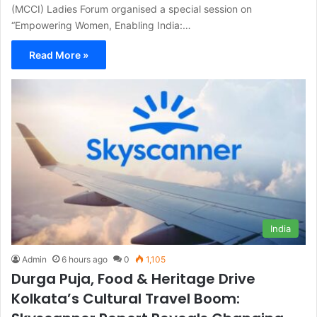
(MCCI) Ladies Forum organised a special session on
“Empowering Women, Enabling India:…
Read More »
India
Admin
6 hours ago
0
1,105
Durga Puja, Food & Heritage Drive
Kolkata’s Cultural Travel Boom: