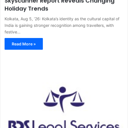
Skyscanner Report Reveals Changing
Holiday Trends
Kolkata, Aug 5, ’26: Kolkata’s identity as the cultural capital of
India is gaining stronger recognition among travellers, with
festive…
Read More »