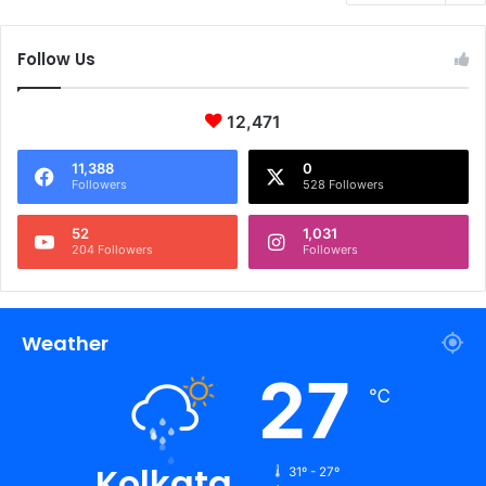
Follow Us
12,471
11,388
0
Followers
528 Followers
52
1,031
204 Followers
Followers
Weather
27
℃
Kolkata
31º - 27º