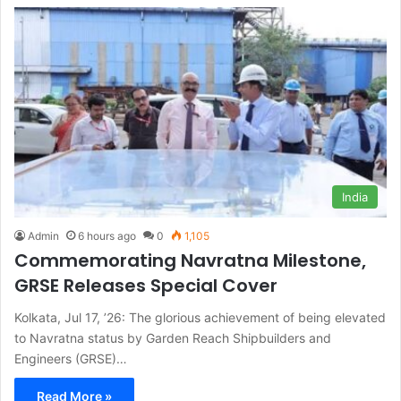
India
Admin
6 hours ago
0
1,105
Commemorating Navratna Milestone,
GRSE Releases Special Cover
Kolkata, Jul 17, ’26: The glorious achievement of being elevated
to Navratna status by Garden Reach Shipbuilders and
Engineers (GRSE)…
Read More »