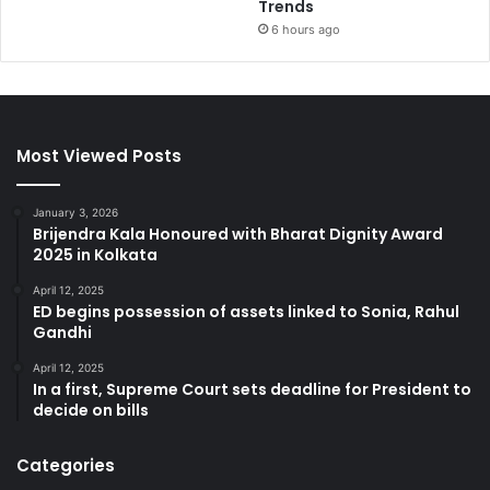
Trends
6 hours ago
Most Viewed Posts
January 3, 2026
Brijendra Kala Honoured with Bharat Dignity Award
2025 in Kolkata
April 12, 2025
ED begins possession of assets linked to Sonia, Rahul
Gandhi
April 12, 2025
In a first, Supreme Court sets deadline for President to
decide on bills
Categories