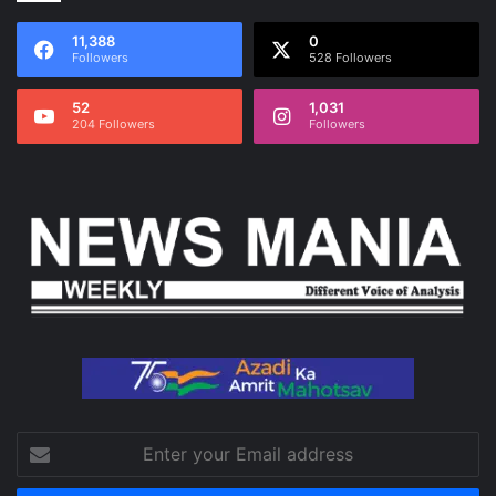
11,388
0
Followers
528 Followers
52
1,031
204 Followers
Followers
Enter
your
Email