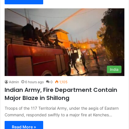
India
Admin
6 hours ago
0
1,105
Indian Army, Fire Department Contain
Major Blaze in Shillong
Troops of the 117 Territorial Army, under the aegis of Eastern
Command, responded swiftly to a major fire at Kenches…
Read More »