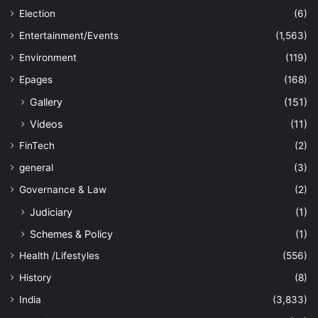
Election
(6)
Entertainment/Events
(1,563)
Environment
(119)
Epages
(168)
Gallery
(151)
Videos
(11)
FinTech
(2)
general
(3)
Governance & Law
(2)
Judiciary
(1)
Schemes & Policy
(1)
Health /Lifestyles
(556)
History
(8)
India
(3,833)